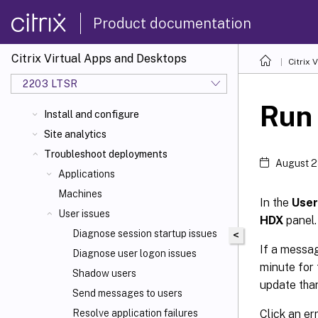
Product documentation
Citrix Virtual Apps and Desktops
Citrix 
2203 LTSR
Run
Install and configure
Site analytics
Troubleshoot deployments
August 2
Applications
Machines
In the
User
User issues
HDX
panel.
Diagnose session startup issues
<
If a messag
Diagnose user logon issues
minute for 
Shadow users
update than
Send messages to users
Click an er
Resolve application failures