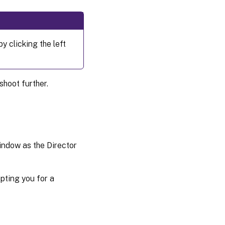
y clicking the left
shoot further.
window as the Director
pting you for a