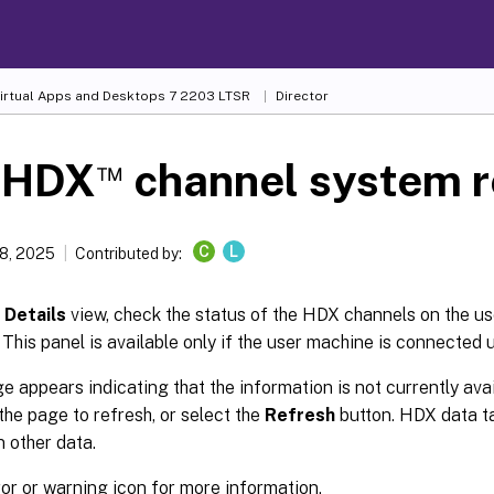
Virtual Apps and Desktops
7 2203 LTSR
Director
™
 HDX
channel system r
C
L
8, 2025
Contributed by:
 Details
view, check the status of the HDX channels on the us
 This panel is available only if the user machine is connected
e appears indicating that the information is not currently avai
the page to refresh, or select the
Refresh
button. HDX data tak
 other data.
ror or warning icon for more information.