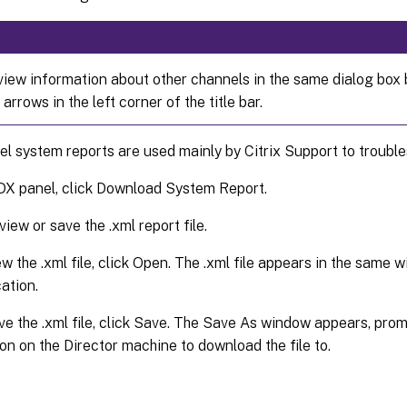
view information about other channels in the same dialog box b
 arrows in the left corner of the title bar.
 system reports are used mainly by Citrix Support to trouble
DX panel, click Download System Report.
view or save the .xml report file.
ew the .xml file, click Open. The .xml file appears in the same 
ation.
ve the .xml file, click Save. The Save As window appears, prom
ion on the Director machine to download the file to.