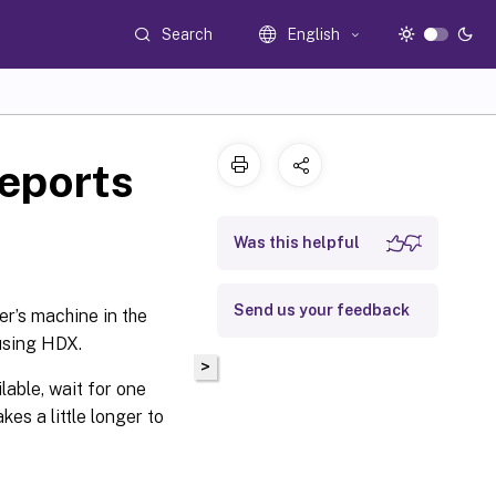
Search
English
eports
Was this helpful
Send us your feedback
er’s machine in the
 using HDX.
>
lable, wait for one
es a little longer to