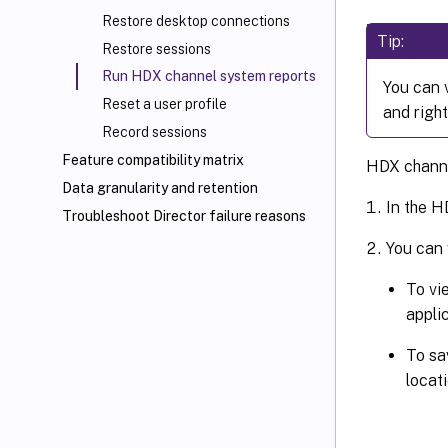
Restore desktop connections
Tip:
Restore sessions
Run HDX channel system reports
You can 
Reset a user profile
and right
Record sessions
Feature compatibility matrix
HDX channel
Data granularity and retention
In the H
Troubleshoot Director failure reasons
You can 
To vi
applic
To sa
locat