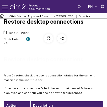
Product
EN
documentation
Citrix Virtual Apps and Desktops
7 2203 LTSR
Director
Restore desktop connections
June 23, 2022
L
Contributed
by:
Restore desktop connections
From Director, check the user’s connection status for the current
machine in the user title bar.
If the desktop connection failed, the error that caused failure is
displayed and can help you decide how to troubleshoot.
Action
Description