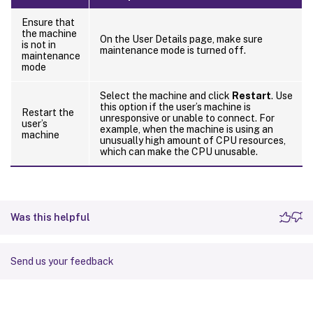
Ensure that
the machine
On the User Details page, make sure
is not in
maintenance mode is turned off.
maintenance
mode
Select the machine and click
Restart
. Use
this option if the user’s machine is
Restart the
unresponsive or unable to connect. For
user’s
example, when the machine is using an
machine
unusually high amount of CPU resources,
which can make the CPU unusable.
Was this helpful
Send us your feedback