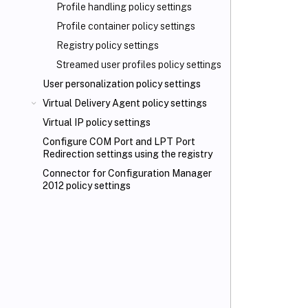
Profile handling policy settings
Profile container policy settings
Registry policy settings
Streamed user profiles policy settings
User personalization policy settings
Virtual Delivery Agent policy settings
Virtual IP policy settings
Configure COM Port and LPT Port
Redirection settings using the registry
Connector for Configuration Manager
2012 policy settings