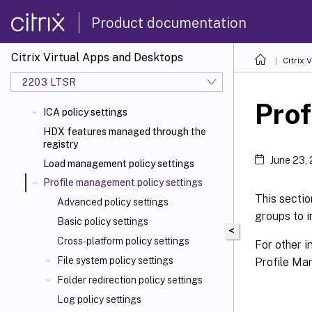
Product documentation
Citrix Virtual Apps and Desktops
Citrix 
2203 LTSR
Prof
ICA policy settings
HDX features managed through the
registry
June 23,
Load management policy settings
Profile management policy settings
This secti
Advanced policy settings
groups to 
Basic policy settings
<
Cross-platform policy settings
For other i
File system policy settings
Profile Man
Folder redirection policy settings
Log policy settings