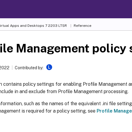
Virtual Apps and Desktops
7 2203 LTSR
Reference
ile Management policy 
L
 2022
Contributed by:
on contains policy settings for enabling Profile Management a
include in and exclude from Profile Management processing.
nformation, such as the names of the equivalent .ini file settin
agement is required for a policy setting, see
Profile Manage