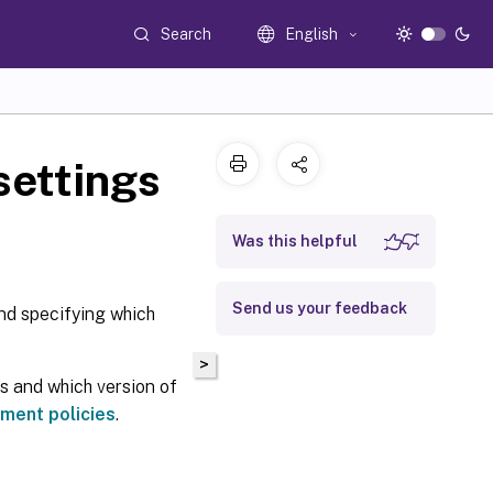
Search
English
settings
Was this helpful
Send us your feedback
nd specifying which
>
gs and which version of
ment policies
.