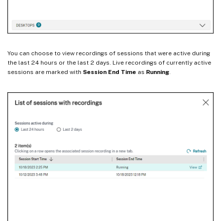
You can choose to view recordings of sessions that were active during
the last 24 hours or the last 2 days. Live recordings of currently active
sessions are marked with
Session End Time
as
Running
.