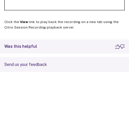
Click the
View
link to play back the recording on a new tab using the
Citrix Session Recording playback server.
Was this helpful
Send us your feedback