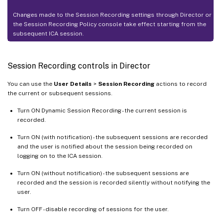
Changes made to the Session Recording settings through Director or
the Session Recording Policy console take effect starting from the
subsequent ICA session.
Session Recording controls in Director
You can use the
User Details
>
Session Recording
actions to record
the current or subsequent sessions.
Turn ON Dynamic Session Recording - the current session is
recorded.
Turn ON (with notification) - the subsequent sessions are recorded
and the user is notified about the session being recorded on
logging on to the ICA session.
Turn ON (without notification) - the subsequent sessions are
recorded and the session is recorded silently without notifying the
user.
Turn OFF - disable recording of sessions for the user.