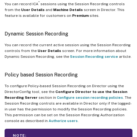
®
You can record ICA
sessions using the Session Recording controls
from the
User Details
and
Machine Details
screen in Director. This
feature is available for customers on
Premium
sites.
Dynamic Session Recording
You can record the current active session using the Session Recording
controls from the
User Details
screen. For more information about
Dynamic Session Recording, see the
Session Recording service
article.
Policy based Session Recording
To configure Policy-based Session Recording on Director using the
DirectorConfig tool, see the
Configure Director to use the Session
Recording Server
section in
Configure session recording policies
. The
Session Recording controls are available in Director only if the logged-
in user has the permission to modify the Session Recording policies.
This permission can be set on the Session Recording Authorization
console as described in
Authorize users
.
NOTE: