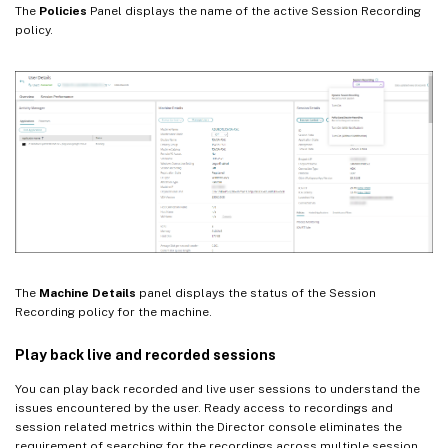
The
Policies
Panel displays the name of the active Session Recording
policy.
The
Machine Details
panel displays the status of the Session
Recording policy for the machine.
Play back live and recorded sessions
You can play back recorded and live user sessions to understand the
issues encountered by the user. Ready access to recordings and
session related metrics within the Director console eliminates the
requirement of searching for the recordings across multiple session