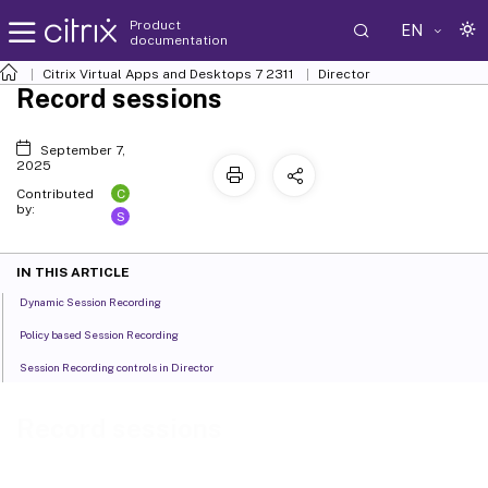
Product
EN
documentation
Citrix Virtual Apps and Desktops
7 2311
Director
Record sessions
September 7,
2025
C
Contributed
by:
S
IN THIS ARTICLE
Dynamic Session Recording
Policy based Session Recording
Session Recording controls in Director
Record sessions