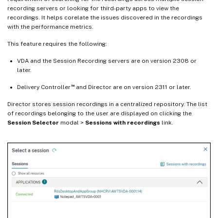
recording servers or looking for third-party apps to view the
recordings. It helps corelate the issues discovered in the recordings
with the performance metrics.
This feature requires the following:
VDA and the Session Recording servers are on version 2308 or
later.
™
Delivery Controller
and Director are on version 2311 or later.
Director stores session recordings in a centralized repository. The list
of recordings belonging to the user are displayed on clicking the
Session Selector
modal >
Sessions with recordings
link.