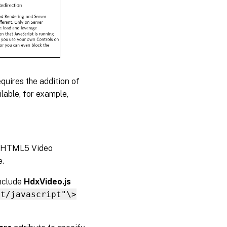
Redirection
buffer size
Windows
Media
Redirection
buffer size
use
equires the addition of
able, for example,
ce/HTML5 Video
e.
include
HdxVideo.js
xt/javascript"\>