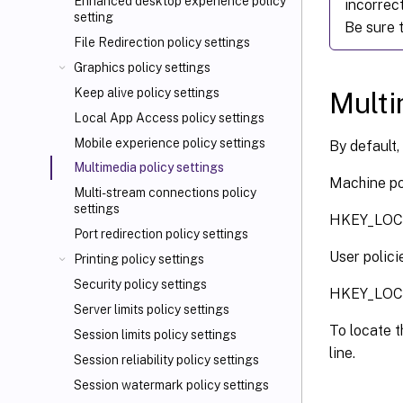
Enhanced desktop experience policy
incorrect
setting
Be sure t
File Redirection policy settings
Graphics policy settings
Keep alive policy settings
Multi
Local App Access policy settings
Mobile experience policy settings
By default,
Multimedia policy settings
Machine pol
Multi-stream connections policy
settings
HKEY_LOCA
Port redirection policy settings
User polici
Printing policy settings
Security policy settings
HKEY_LOCAL
Server limits policy settings
To locate t
Session limits policy settings
line.
Session reliability policy settings
Session watermark policy settings