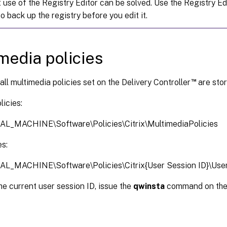
 use of the Registry Editor can be solved. Use the Registry Edi
o back up the registry before you edit it.
media policies
™
 all multimedia policies set on the Delivery Controller
are stor
icies:
L_MACHINE\Software\Policies\Citrix\MultimediaPolicies
es:
_MACHINE\Software\Policies\Citrix{User Session ID}\User
he current user session ID, issue the
qwinsta
command on th