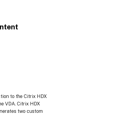
ontent
tion to the Citrix HDX
he VDA. Citrix HDX
enerates two custom