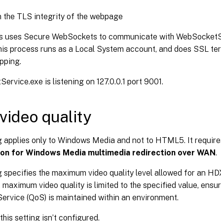
 the TLS integrity of the webpage
s uses Secure WebSockets to communicate with WebSocketSe
his process runs as a Local System account, and does SSL te
pping.
rvice.exe is listening on 127.0.0.1 port 9001.
 video quality
ng applies only to Windows Media and not to HTML5. It requir
ion for Windows Media multimedia redirection over WAN
.
g specifies the maximum video quality level allowed for an HD
 maximum video quality is limited to the specified value, ensu
Service (QoS) is maintained within an environment.
this setting isn’t configured.