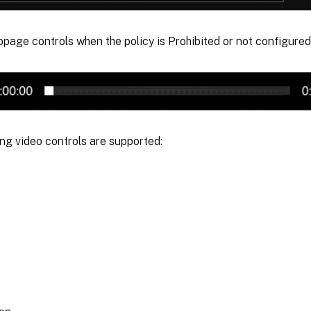
page controls when the policy is Prohibited or not configured
ng video controls are supported: