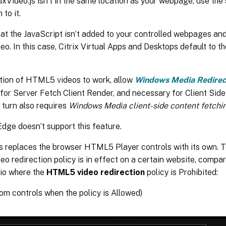
xVideo.js isn’t in the same location as your webpage, use the
 to it.
at the JavaScript isn’t added to your controlled webpages and
. In this case, Citrix Virtual Apps and Desktops default to th
ction of HTML5 videos to work, allow
Windows Media Redirec
or Server Fetch Client Render, and necessary for Client Side
 turn also requires
Windows Media client-side content fetchi
dge doesn’t support this feature.
s replaces the browser HTML5 Player controls with its own. T
 redirection policy is in effect on a certain website, compar
rio where the
HTML5 video redirection
policy is Prohibited:
tom controls when the policy is Allowed)