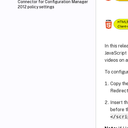
Connector for Configuration Manager
2012 policy settings
In this rel
JavaScript
videos on an
To configu
Copy the
Redirect
Insert t
before t
</scri