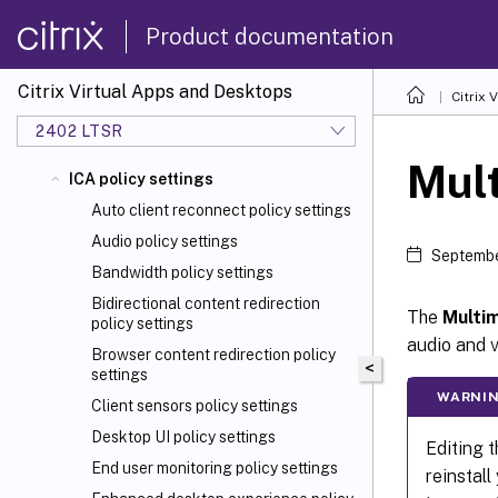
Product documentation
Citrix Virtual Apps and Desktops
Citrix 
2402 LTSR
Mult
ICA policy settings
Auto client reconnect policy settings
Audio policy settings
Septembe
Bandwidth policy settings
Bidirectional content redirection
The
Multi
policy settings
audio and v
Browser content redirection policy
<
settings
WARNI
Client sensors policy settings
Desktop UI policy settings
Editing t
End user monitoring policy settings
reinstall