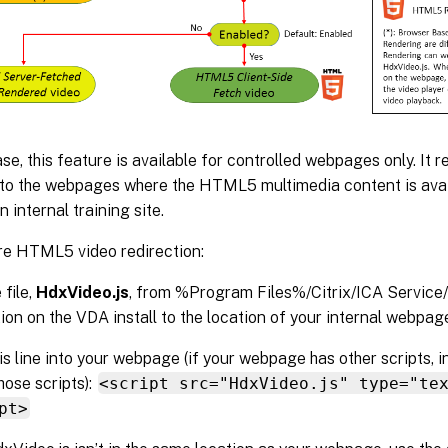
ease, this feature is available for controlled webpages only. It r
 to the webpages where the HTML5 multimedia content is avail
 internal training site.
re HTML5 video redirection:
 file,
HdxVideo.js
, from %Program Files%/Citrix/ICA Servi
ion on the VDA install to the location of your internal webpag
his line into your webpage (if your webpage has other scripts, 
hose scripts):
<script src="HdxVideo.js" type="te
pt>