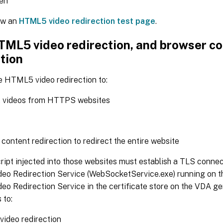
een
ew an
HTML5 video redirection test page
.
TML5 video redirection, and browser c
tion
e HTML5 video redirection to:
t videos from HTTPS websites
content redirection to redirect the entire website
ipt injected into those websites must establish a TLS connec
o Redirection Service (WebSocketService.exe) running on t
o Redirection Service in the certificate store on the VDA g
 to:
video redirection