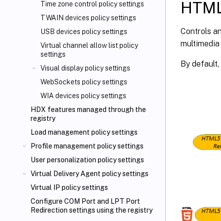
HTML5
Time zone control policy settings
TWAIN devices policy settings
Controls an
USB devices policy settings
multimedia
Virtual channel allow list policy
settings
By default, 
Visual display policy settings
WebSockets policy settings
WIA devices policy settings
HDX features managed through the
registry
Load management policy settings
Profile management policy settings
User personalization policy settings
Virtual Delivery Agent policy settings
Virtual IP policy settings
Configure COM Port and LPT Port
Redirection settings using the registry