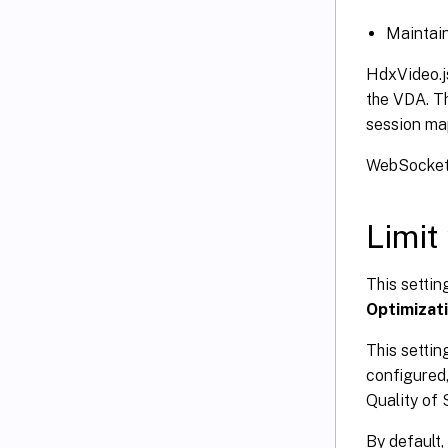
Maintain
HdxVideo.j
the VDA. T
session ma
WebSocketSe
Limit
This setti
Optimizat
This settin
configured,
Quality of 
By default, 