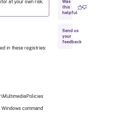
tor at your own risk.
Was
quality
this
helpful
Microsoft
Teams
redirection
Send us
your
feedback
Multimedia
ed in these registries:
conferencing
Optimization
for Windows
Media
multimedia
redirection
over WAN
\MultimediaPolicies
Use GPU
e Windows command
for
optimizing
Windows
Media
multimedia