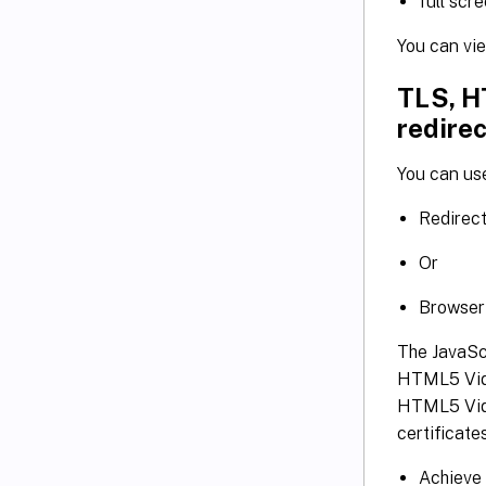
full scr
You can vi
TLS, H
redirec
You can us
Redirec
Or
Browser 
The JavaScr
HTML5 Vide
HTML5 Vide
certificates
Achieve 