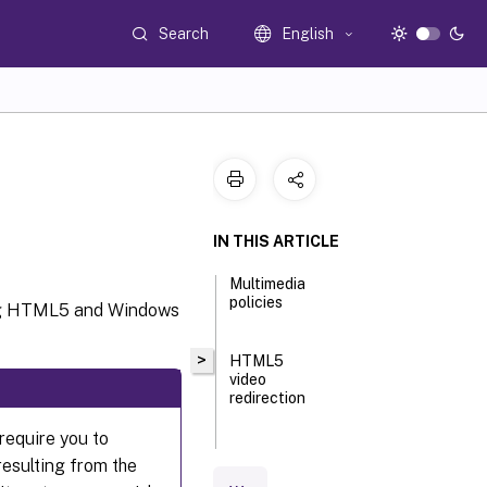
Search
English
IN THIS ARTICLE
Multimedia
policies
ing HTML5 and Windows
>
HTML5
video
redirection
require you to
Limit
esulting from the
video