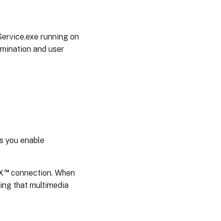
rvice.exe running on
rmination and user
es you enable
™
X
connection. When
ring that multimedia