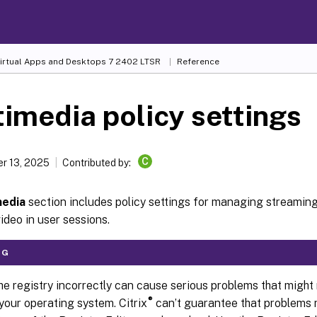
Virtual Apps and Desktops
7 2402 LTSR
Reference
imedia policy settings
C
r 13, 2025
Contributed by:
media
section includes policy settings for managing stream
ideo in user sessions.
NG
he registry incorrectly can cause serious problems that might 
®
 your operating system. Citrix
can’t guarantee that problems r