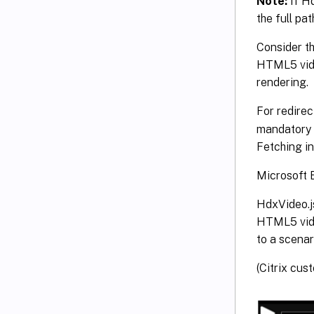
Note:
If Hd
the full path
Consider th
HTML5 video
rendering.
For redire
mandatory f
Fetching in
Microsoft E
HdxVideo.j
HTML5 video
to a scena
(Citrix cus