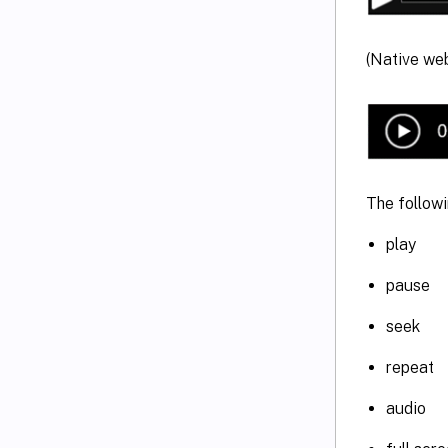
(Native web
The followi
play
pause
seek
repeat
audio