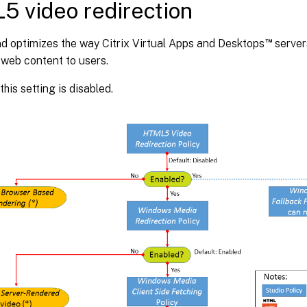
 video redirection
™
d optimizes the way Citrix Virtual Apps and Desktops
server
 web content to users.
this setting is disabled.