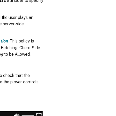
src
attribute to specify
 the user plays an
e server-side
tion
. This policy is
 Fetching. Client Side
ng
to be Allowed.
o check that the
e the player controls