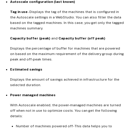
Autoscale configuration (last known)
Tag in use
- Displays the tag of the machines that is configured in
the Autoscale settings in a WebStudio. You can also filter the data
based on the tagged machines. In this case, you get only the tagged
machines summary.
Capacity buffer (peak)
and
Capacity buffer (off peak)
Displays the percentage of buffer for machines that are powered
on based on the maximum requirement of the delivery group during
peak and off-peak times.
Estimated savings
Displays the amount of savings achieved in infrastructure for the
selected duration.
Power managed machines
With Autoscale enabled, the power-managed machines are turned
off when not in use to optimize costs. You can get the following
details:
Number of machines powered off - This data helps you to