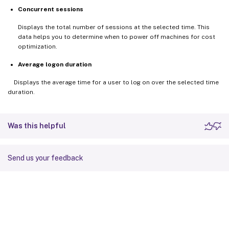
Concurrent sessions
Displays the total number of sessions at the selected time. This
data helps you to determine when to power off machines for cost
optimization.
Average logon duration
Displays the average time for a user to log on over the selected time
duration.
Was this helpful
Send us your feedback