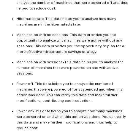
analyze the number of machines that were powered off and thus
helped to reduce cost.
Hibernate state - This data helps you to analyze how many
machines are in the hibernated state.
Machines on with no sessions - This data provides you the
opportunity to analyze why machines were active without any
sessions. This data provides you the opportunity to plan for a
more effective infrastructure savings strategy.
Machines on with sessions - This data helps you to analyze the
number of machines that were powered on and with active
sessions.
Power off - This data helps you to analyze the number of
machines that were powered off or suspended and when this
action was done. You can verify this data and make further
modifications, contributing cost reduction.
Power on - This data helps you to analyze how many machines
were powered on and when this action was done. You can verify
this data and make further modifications and thus help to
reduce cost.