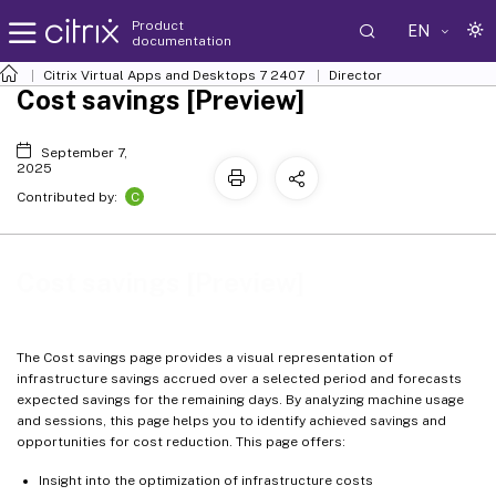
Product
EN
documentation
Citrix Virtual Apps and Desktops
7 2407
Director
Cost savings [Preview]
September 7,
2025
C
Contributed by:
Cost savings [Preview]
The Cost savings page provides a visual representation of
infrastructure savings accrued over a selected period and forecasts
expected savings for the remaining days. By analyzing machine usage
and sessions, this page helps you to identify achieved savings and
opportunities for cost reduction. This page offers:
Insight into the optimization of infrastructure costs