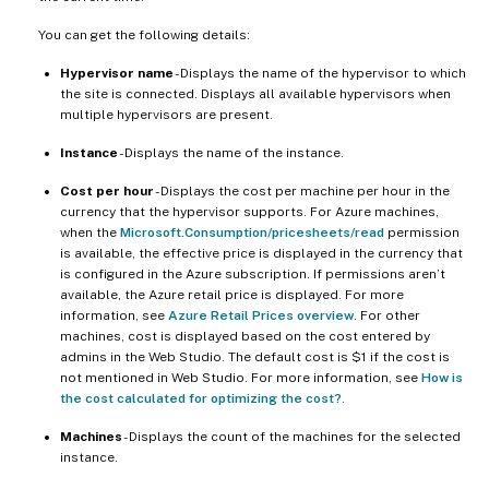
You can get the following details:
Hypervisor name
- Displays the name of the hypervisor to which
the site is connected. Displays all available hypervisors when
multiple hypervisors are present.
Instance
- Displays the name of the instance.
Cost per hour
- Displays the cost per machine per hour in the
currency that the hypervisor supports. For Azure machines,
when the
Microsoft.Consumption/pricesheets/read
permission
is available, the effective price is displayed in the currency that
is configured in the Azure subscription. If permissions aren’t
available, the Azure retail price is displayed. For more
information, see
Azure Retail Prices overview
. For other
machines, cost is displayed based on the cost entered by
admins in the Web Studio. The default cost is $1 if the cost is
not mentioned in Web Studio. For more information, see
How is
the cost calculated for optimizing the cost?
.
Machines
- Displays the count of the machines for the selected
instance.