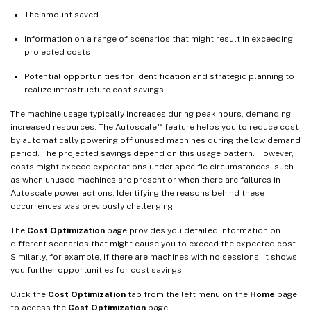
The amount saved
Information on a range of scenarios that might result in exceeding
projected costs
Potential opportunities for identification and strategic planning to
realize infrastructure cost savings
The machine usage typically increases during peak hours, demanding
™
increased resources. The Autoscale
feature helps you to reduce cost
by automatically powering off unused machines during the low demand
period. The projected savings depend on this usage pattern. However,
costs might exceed expectations under specific circumstances, such
as when unused machines are present or when there are failures in
Autoscale power actions. Identifying the reasons behind these
occurrences was previously challenging.
The
Cost Optimization
page provides you detailed information on
different scenarios that might cause you to exceed the expected cost.
Similarly, for example, if there are machines with no sessions, it shows
you further opportunities for cost savings.
Click the
Cost Optimization
tab from the left menu on the
Home
page
to access the
Cost Optimization
page.