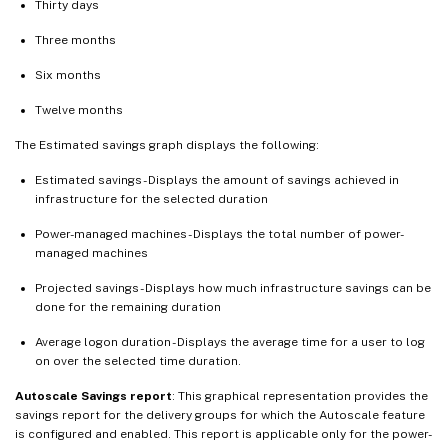
Thirty days
Three months
Six months
Twelve months
The Estimated savings graph displays the following:
Estimated savings - Displays the amount of savings achieved in
infrastructure for the selected duration
Power-managed machines - Displays the total number of power-
managed machines
Projected savings - Displays how much infrastructure savings can be
done for the remaining duration
Average logon duration - Displays the average time for a user to log
on over the selected time duration.
Autoscale Savings report
: This graphical representation provides the
savings report for the delivery groups for which the Autoscale feature
is configured and enabled. This report is applicable only for the power-