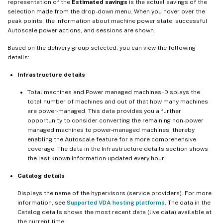
representation of the
Estimated savings
is the actual savings of the
selection made from the drop-down menu. When you hover over the
peak points, the information about machine power state, successful
Autoscale power actions, and sessions are shown.
Based on the delivery group selected, you can view the following
details:
Infrastructure details
Total machines and Power managed machines - Displays the
total number of machines and out of that how many machines
are power-managed. This data provides you a further
opportunity to consider converting the remaining non-power
managed machines to power-managed machines, thereby
enabling the Autoscale feature for a more comprehensive
coverage. The data in the Infrastructure details section shows
the last known information updated every hour.
Catalog details
Displays the name of the hypervisors (service providers). For more
information, see
Supported VDA hosting platforms
. The data in the
Catalog details shows the most recent data (live data) available at
the current time.