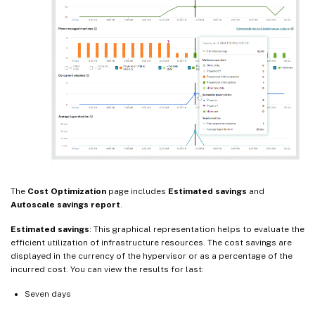
The
Cost Optimization
page includes
Estimated savings
and
Autoscale savings report
.
Estimated savings
: This graphical representation helps to evaluate the
efficient utilization of infrastructure resources. The cost savings are
displayed in the currency of the hypervisor or as a percentage of the
incurred cost. You can view the results for last:
Seven days