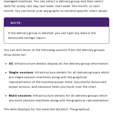
managed machines. You can select a delivery group and then select
data for today, last day, last week, next week, this month, or next
month. You can hover over any graphs to retrieve specific chart values.
NOTE:
If the delivery group is deleted, you can’t get any data in the
Autoscale savings report.
You can drill down to the following options from the delivery groups
drop-down list :
All
: Infrastructure details display all the delivery group information.
Single-sessions
: Infrastructure details for all delivery groups which
are single-session machines along with the graphical
representation of the machine power state, successful Autoscale
power actions, and sessions when you hover over the chart.
Multi-sessions
: Infrastructure details for all delivery groups which
are multi-session machines along with the graphical representation.
The data displays for the selected duration. The graphical