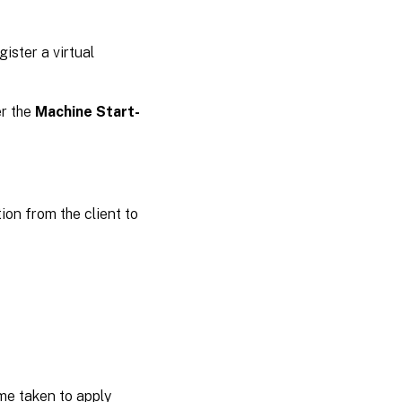
ister a virtual
er the
Machine Start-
on from the client to
ime taken to apply