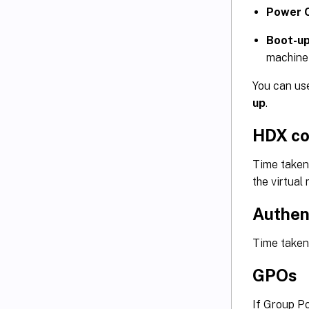
Power 
Boot-up
machine
You can use
up
.
HDX co
Time taken 
the virtual
Authen
Time taken 
GPOs
If Group Po