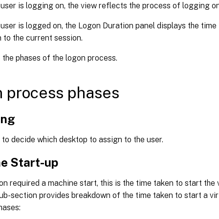
 user is logging on, the view reflects the process of logging on
 user is logged on, the Logon Duration panel displays the time i
n to the current session.
the phases of the logon process.
 process phases
ing
to decide which desktop to assign to the user.
e Start-up
ion required a machine start, this is the time taken to start the
ub-section provides breakdown of the time taken to start a vi
hases: