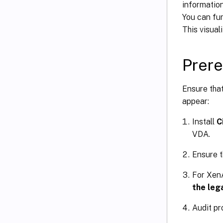
information
You can fur
This visual
Prere
Ensure that
appear:
Install
C
VDA.
Ensure t
For XenA
the lega
Audit pr