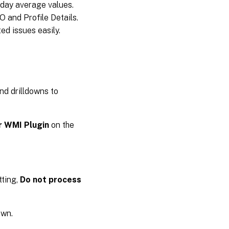
-day average values.
 and Profile Details.
ed issues easily.
nd drilldowns to
r WMI Plugin
on the
tting,
Do not process
own.