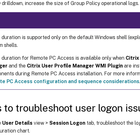
drilldown, increase the size of Group Policy operational logs.
duration is supported only on the default Windows shell (expl
 shells.
 duration for Remote PC Access is available only when
Citrix
ger
and the
Citrix User Profile Manager WMI Plugin
are ins
nents during Remote PC Access installation. For more informa
e PC Access configuration and sequence considerations
 to troubleshoot user logon is
e
User Details
view >
Session Logon
tab, troubleshoot the lo
ration chart.