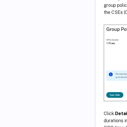
group polic
the CSEs (C
Click
Detai
durations i