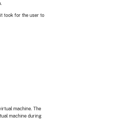
.
t took for the user to
 virtual machine. The
rtual machine during