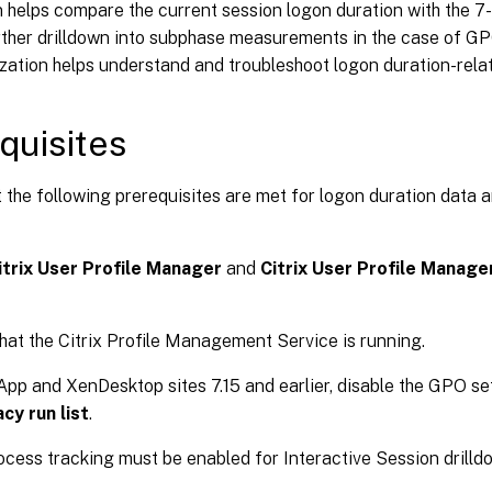
 helps compare the current session logon duration with the 7
ther drilldown into subphase measurements in the case of GPO
ization helps understand and troubleshoot logon duration-relat
quisites
 the following prerequisites are met for logon duration data a
itrix User Profile Manager
and
Citrix User Profile Manage
hat the Citrix Profile Management Service is running.
pp and XenDesktop sites 7.15 and earlier, disable the GPO se
cy run list
.
ocess tracking must be enabled for Interactive Session drilld