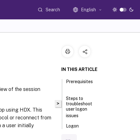
Search
English
IN THIS ARTICLE
Prerequisites
iew of the session
Steps to
>
troubleshoot
user logon
app using HDX. This
issues
ocol or reconnect from
a user initially
Logon
process
phases