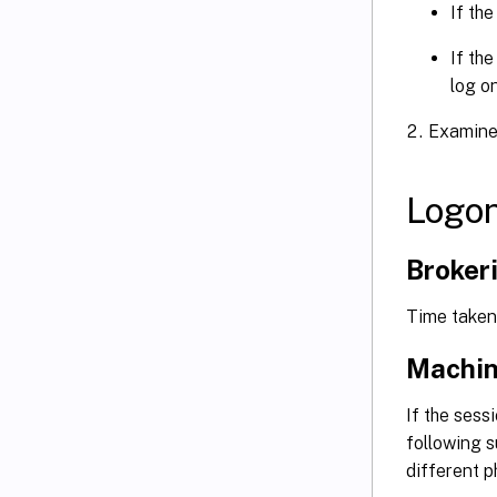
If the
If the
log o
Examine 
Logon
Broker
Time taken 
Machin
If the sess
following s
different p