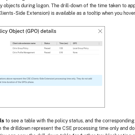
y objects during logon. The drill-down of the time taken to app
lients-Side Extension) is available as a tooltip when you hove
ls
to see a table with the policy status, and the correspondi
n the drilldown represent the CSE processing time only and do 