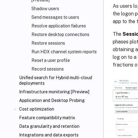
[Preview]
As users lo
Shadow users
the logon 
Send messages to users
app to the 
Resolve application failures
The
Sessi
Restore desktop connections
phases plot
Restore sessions
obtaining a
Run HDX channel system reports
log on to a
Reset a user profile
fractions o
Record sessions
Unified search for Hybrid multi-cloud
deployments
Infrastructure monitoring [Preview]
Application and Desktop Probing
Cost optimization
Feature compatibility matrix
Data granularity and retention
Integrations and data exports