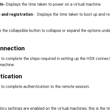
On
- Displays the time taken to power on a virtual machine
 and registration
- Displays the time taken to boot up and reg
 the collapsible button to collapse or expand the options und
nnection
to complete the steps required in setting up the HDX connecti
 machine.
tication
to complete authentication to the remote session.
licy settings are enabled on the virtual machines, this is the t