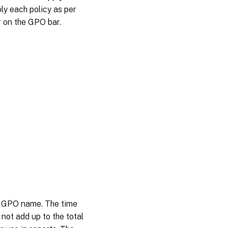
ly each policy as per
r on the GPO bar.
ng GPO name. The time
not add up to the total