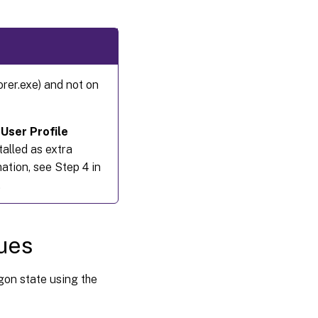
orer.exe) and not on
 User Profile
talled as extra
tion, see Step 4 in
.
sues
gon state using the