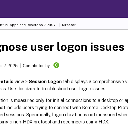
Virtual Apps and Desktops
7 2407
Director
nose user logon issues
C
r 7, 2025
Contributed by:
etails
view >
Session Logon
tab displays a comprehensive v
ss. Use this data to troubleshoot user logon issues.
ion is measured only for initial connections to a desktop or 
not include users trying to connect with Remote Desktop Prot
d sessions. Specifically, logon duration is not measured when 
sing a non-HDX protocol and reconnects using HDX.