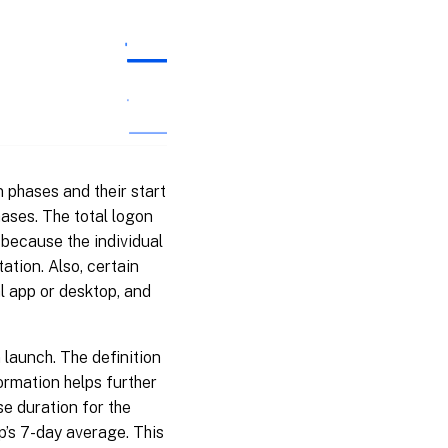
 phases and their start
hases. The total logon
 because the individual
ation. Also, certain
al app or desktop, and
 launch. The definition
ormation helps further
se duration for the
p’s 7-day average. This