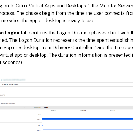
™
g on to Citrix Virtual Apps and Desktops
, the Monitor Servic
process. The phases begin from the time the user connects fr
time when the app or desktop is ready to use.
on Logon
tab contains the Logon Duration phases chart with t
ted. The Logon Duration represents the time spent establishi
™
n app or a desktop from Delivery Controller
and the time spe
 virtual app or desktop. The duration information is presented 
f seconds).