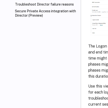
Troubleshoot Director failure reasons
Secure Private Access integration with
Director (Preview)
The Logon D
and end tim
time might 
phases migh
phases migh
this durati
Use this vi
for each l
troubleshoo
current ses