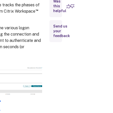
Was
e tracks the phases of
this
™
om Citrix Workspace
helpful
Troubleshooting
tips
Send us
he various logon
your
ng the connection and
feedback
nt to authenticate and
in seconds (or