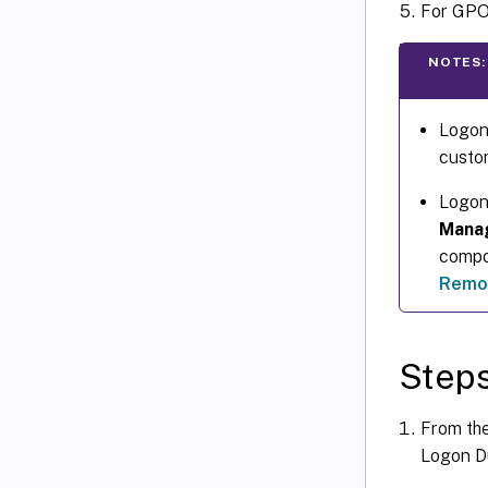
For GPO 
NOTES:
Logon 
custom
Logon
Mana
compo
Remot
Steps
From th
Logon Du