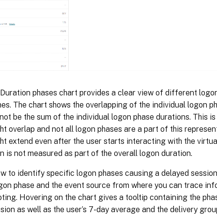
uration phases chart provides a clear view of different logon
es. The chart shows the overlapping of the individual logon p
not be the sum of the individual logon phase durations. This is
t overlap and not all logon phases are a part of this represent
t extend even after the user starts interacting with the virtu
on is not measured as part of the overall logon duration.
ew to identify specific logon phases causing a delayed session
ogon phase and the event source from where you can trace inf
ting. Hovering on the chart gives a tooltip containing the pha
sion as well as the user’s 7-day average and the delivery grou