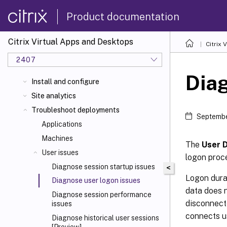
Product documentation
Citrix Virtual Apps and Desktops
Citrix 
2407
Diag
Install and configure
Site analytics
Troubleshoot deployments
Septembe
Applications
Machines
The
User D
User issues
logon proce
Diagnose session startup issues
<
Logon durat
Diagnose user logon issues
data does 
Diagnose session performance
disconnecte
issues
connects u
Diagnose historical user sessions