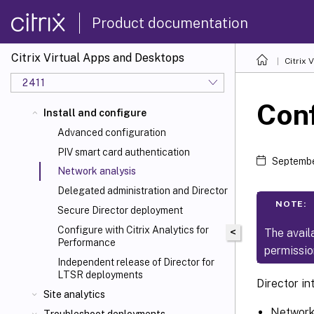
Product documentation
Citrix Virtual Apps and Desktops
Citrix 
2411
Conf
Install and configure
Advanced configuration
PIV smart card authentication
Septembe
Network analysis
Delegated administration and Director
NOTE:
Secure Director deployment
Configure with Citrix Analytics for
<
The avail
Performance
permissio
Independent release of Director for
LTSR deployments
Director i
Site analytics
Network