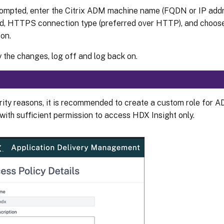
mpted, enter the Citrix ADM machine name (FQDN or IP addre
d, HTTPS connection type (preferred over HTTP), and choos
ion.
y the changes, log off and log back on.
rity reasons, it is recommended to create a custom role for A
with sufficient permission to access HDX Insight only.