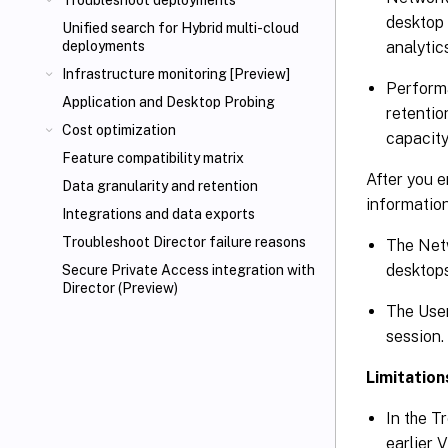
Troubleshoot deployments
desktop 
Unified search for Hybrid multi-cloud
analytic
deployments
Infrastructure monitoring [Preview]
Performa
Application and Desktop Probing
retentio
Cost optimization
capacity
Feature compatibility matrix
After you e
Data granularity and retention
information
Integrations and data exports
Troubleshoot Director failure reasons
The Netw
desktops
Secure Private Access integration with
Director (Preview)
The User
session.
Limitation
In the T
earlier 