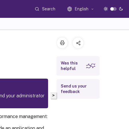
Search
English
Was this
helpful
Send us your
feedback
>
and your administrator
erformance management:
de an application and