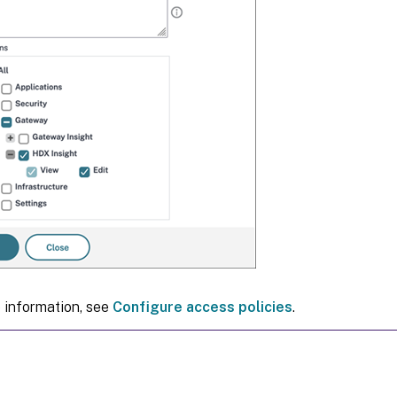
 information, see
Configure access policies
.