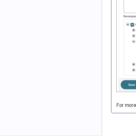
For more