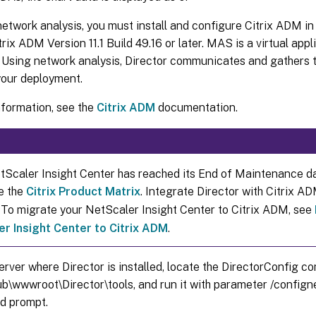
etwork analysis, you must install and configure Citrix ADM in 
trix ADM Version 11.1 Build 49.16 or later. MAS is a virtual appl
 Using network analysis, Director communicates and gathers th
your deployment.
nformation, see the
Citrix ADM
documentation.
etScaler Insight Center has reached its End of Maintenance d
e the
Citrix Product Matrix
. Integrate Director with Citrix A
. To migrate your NetScaler Insight Center to Citrix ADM, see
r Insight Center to Citrix ADM
.
erver where Director is installed, locate the DirectorConfig co
ub\wwwroot\Director\tools, and run it with parameter /confign
 prompt.