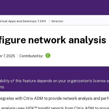
Virtual Apps and Desktops
7 2411
Director
igure network analysis
C
r 7, 2025
Contributed by:
ability of this feature depends on your organization’s license 
ns.
ntegrates with Citrix ADM to provide network analysis and p
™
 analysis uses HDX
Insight reports from Citrix ADM to provi