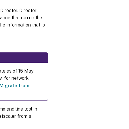
Director. Director
iance that run on the
e information that is
ate as of 15 May
DM for network
Migrate from
mmand line tool in
etscaler from a