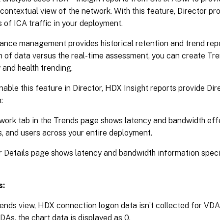
contextual view of the network. With this feature, Director p
s of ICA traffic in your deployment.
nce management provides historical retention and trend repor
n of data versus the real-time assessment, you can create Tre
 and health trending.
nable this feature in Director, HDX Insight reports provide Dir
:
ork tab in the Trends page shows latency and bandwidth effe
, and users across your entire deployment.
 Details page shows latency and bandwidth information specif
s:
rends view, HDX connection logon data isn’t collected for VDAs
VDAs, the chart data is displayed as 0.