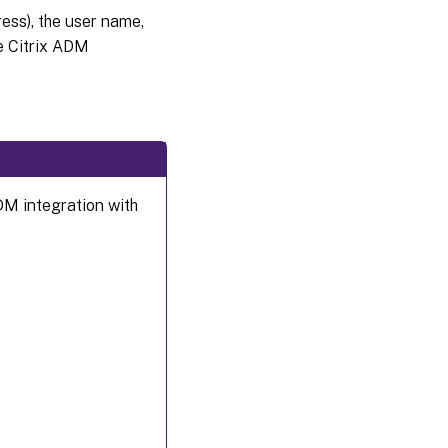
ss), the user name,
e Citrix ADM
DM integration with