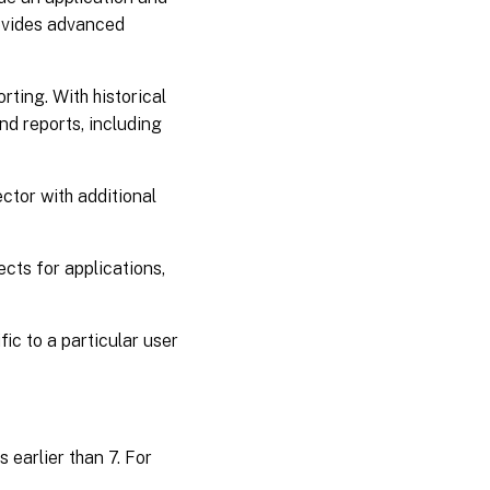
rovides advanced
ting. With historical
nd reports, including
ector with additional
cts for applications,
ic to a particular user
 earlier than 7. For