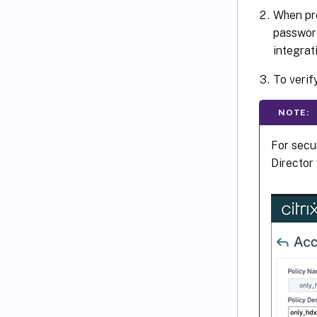
When pro
passwor
integrat
To verif
NOTE:
For secu
Director 