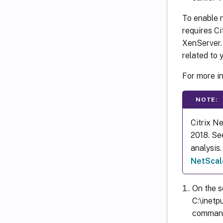
To enable n
requires Ci
XenServer.
related to 
For more i
NOTE:
Citrix N
2018. Se
analysis
NetScale
On the s
C:\inetp
command