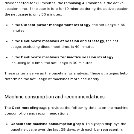
disconnected for 20 minutes, the remaining 40 minutes is the active
session time. If the user is idle for 10 minutes during the active session,
the net usage is only 30 minutes.
In the
Current power management strategy
, the net usage is 60
minutes.
In the
Deallocate machines at session end strategy
, the net
usage, excluding disconnect time, is 40 minutes.
In the
Deallocate machines for inactive session strategy
,
including idle time, the net usage is 30 minutes.
These criteria serve as the baseline for analysis. These strategies help
determine the net usage of machines more accurately.
Machine consumption and recommendations
The
Cost modeling
page provides the following details on the machine
consumption and recommendations:
Concurrent machine consumption graph
: This graph displays the
baseline usage over the last 28 days, with each bar representing