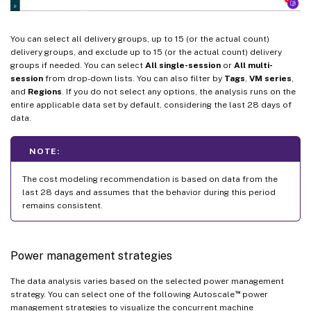
You can select all delivery groups, up to 15 (or the actual count)
delivery groups, and exclude up to 15 (or the actual count) delivery
groups if needed. You can select
All single-session
or
All multi-
session
from drop-down lists. You can also filter by
Tags
,
VM series
,
and
Regions
. If you do not select any options, the analysis runs on the
entire applicable data set by default, considering the last 28 days of
data.
NOTE:
The cost modeling recommendation is based on data from the
last 28 days and assumes that the behavior during this period
remains consistent.
Power management strategies
The data analysis varies based on the selected power management
™
strategy. You can select one of the following Autoscale
power
management strategies to visualize the concurrent machine