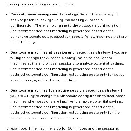
consumption and savings opportunities:
Current power management strategy
: Select this strategy to
analyze potential savings using the existing Autoscale
configuration. There is no change to the Autoscale configuration.
The recommended cost modeling is generated based on the
current Autoscale setup, calculating costs for all machines that are
up and running.
Deallocate machines at session end
: Select this strategy if you are
willing to change the Autoscale configuration to deallocate
machines at the end of user sessions to analyze potential savings.
The recommended cost modeling is generated based on the
updated Autoscale configuration, calculating costs only for active
session time, ignoring disconnect time.
Deallocate machines for inactive session
: Select this strategy if
you are willing to change the Autoscale configuration to deallocate
machines when sessions are inactive to analyze potential savings.
The recommended cost modeling is generated based on the
updated Autoscale configuration, calculating costs only for the
time when sessions are active and not idle.
For example, if the machine is up for 60 minutes and the session is