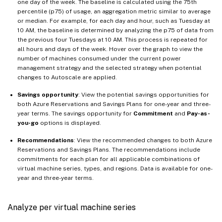
one day of the week. The baseline is calculated using the 75th
percentile (p75) of usage, an aggregation metric similar to average
or median. For example, for each day and hour, such as Tuesday at
10 AM, the baseline is determined by analyzing the p75 of data from
the previous four Tuesdays at 10 AM. This process is repeated for
all hours and days of the week. Hover over the graph to view the
number of machines consumed under the current power
management strategy and the selected strategy when potential
changes to Autoscale are applied.
Savings opportunity
: View the potential savings opportunities for
both Azure Reservations and Savings Plans for one-year and three-
year terms. The savings opportunity for
Commitment
and
Pay-as-
you-go
options is displayed.
Recommendations
: View the recommended changes to both Azure
Reservations and Savings Plans. The recommendations include
commitments for each plan for all applicable combinations of
virtual machine series, types, and regions. Data is available for one-
year and three-year terms.
Analyze per virtual machine series