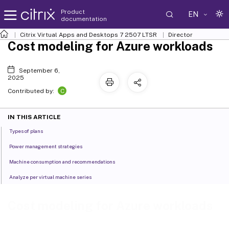
Product
EN
documentation
Citrix Virtual Apps and Desktops
7 2507 LTSR
Director
Cost modeling for Azure workloads
September 6,
2025
C
Contributed by:
IN THIS ARTICLE
Types of plans
Power management strategies
Machine consumption and recommendations
Analyze per virtual machine series
Cost modeling for Azure workloads