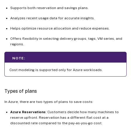
Supports both reservation and savings plans.
Analyzes recent usage data for accurate insights.
Helps optimize resource allocation and reduce expenses.
Offers flexibility in selecting delivery groups, tags, VM series, and
regions.
NOTE:
Cost modeling is supported only for Azure workloads.
Types of plans
In Azure, there are two types of plans to save costs:
Azure Reservations
: Customers decide how many machines to
reserve upfront. Reservation has a different flat cost at a
discounted rate compared to the pay-as-you-go cost.