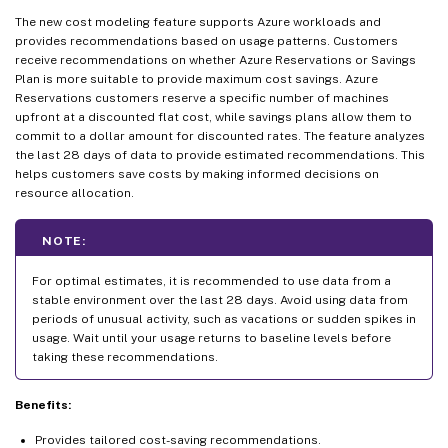
The new cost modeling feature supports Azure workloads and
provides recommendations based on usage patterns. Customers
receive recommendations on whether Azure Reservations or Savings
Plan is more suitable to provide maximum cost savings. Azure
Reservations customers reserve a specific number of machines
upfront at a discounted flat cost, while savings plans allow them to
commit to a dollar amount for discounted rates. The feature analyzes
the last 28 days of data to provide estimated recommendations. This
helps customers save costs by making informed decisions on
resource allocation.
NOTE:
For optimal estimates, it is recommended to use data from a
stable environment over the last 28 days. Avoid using data from
periods of unusual activity, such as vacations or sudden spikes in
usage. Wait until your usage returns to baseline levels before
taking these recommendations.
Benefits:
Provides tailored cost-saving recommendations.