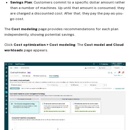
Savings Plan
: Customers commit to a specific dollar amount rather
than a number of machines. Up until that amount is consumed, they
are charged a discounted cost. After that, they pay the pay-as-you-
go cost.
The
Cost modeling
page provides recommendations for each plan
independently, showing potential savings.
Click
Cost optimization > Cost modeling
. The
Cost model and Cloud
workloads
page appears.