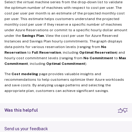
Select the virtual machine series from the drop-down list to validate
the optimum number of machines with respect to cost per user. The
cost per user per month is an estimate of the projected monthly cost
per user. This estimate helps customers understand the projected
monthly cost per user if they reserve a specific number of machines
under Azure Reservations or commit to a specific hourly dollar amount
under the
Savings Plan
. View the cost per user for Azure Reserved
Instances and Savings Plan hourly commitments. The graph displays
data points for various reservation levels (ranging from
No
Reservation
to
Full Reservation
, including
Optimal Reservation
) and
hourly cost commitment levels (ranging from
No Commitment
to
Max
Commitment
, including
Optimal Commitment
).
The
Cost modeling
page provides valuable insights and
recommendations to help customers optimize their Azure workloads
and save costs. By analyzing usage patterns and selecting the
appropriate plan, customers can achieve significant savings.
Was this helpful
Send us your feedback