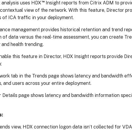
™
 analysis uses HDX
Insight reports from Citrix ADM to provi
contextual view of the network. With this feature, Director p
s of ICA traffic in your deployment.
nce management provides historical retention and trend repor
n of data versus the real-time assessment, you can create Tre
 and health trending.
nable this feature in Director, HDX Insight reports provide Dir
:
ork tab in the Trends page shows latency and bandwidth effe
, and users across your entire deployment.
 Details page shows latency and bandwidth information specif
s:
rends view, HDX connection logon data isn’t collected for VDAs