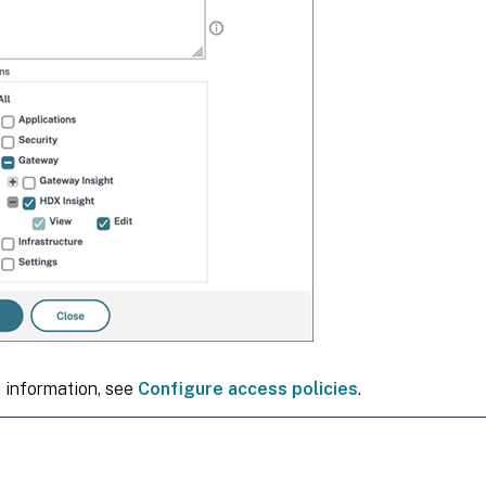
 information, see
Configure access policies
.