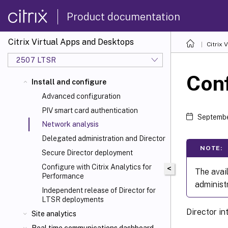
Product documentation
Citrix Virtual Apps and Desktops
Citrix 
2507 LTSR
Conf
Install and configure
Advanced configuration
PIV smart card authentication
Septembe
Network analysis
Delegated administration and Director
NOTE:
Secure Director deployment
Configure with Citrix Analytics for
<
The avail
Performance
administ
Independent release of Director for
LTSR deployments
Director i
Site analytics