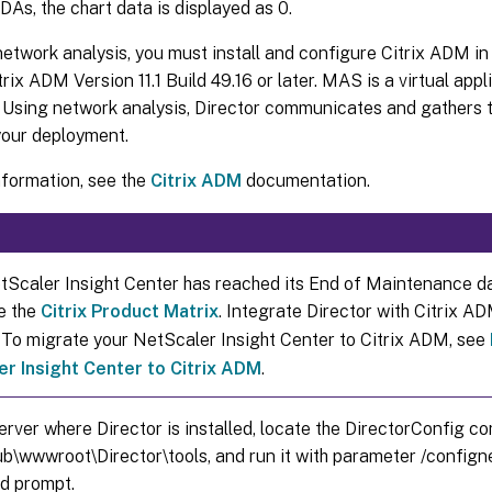
VDAs, the chart data is displayed as 0.
etwork analysis, you must install and configure Citrix ADM in 
trix ADM Version 11.1 Build 49.16 or later. MAS is a virtual appl
 Using network analysis, Director communicates and gathers th
your deployment.
nformation, see the
Citrix ADM
documentation.
etScaler Insight Center has reached its End of Maintenance d
e the
Citrix Product Matrix
. Integrate Director with Citrix A
. To migrate your NetScaler Insight Center to Citrix ADM, see
r Insight Center to Citrix ADM
.
erver where Director is installed, locate the DirectorConfig co
ub\wwwroot\Director\tools, and run it with parameter /confign
 prompt.