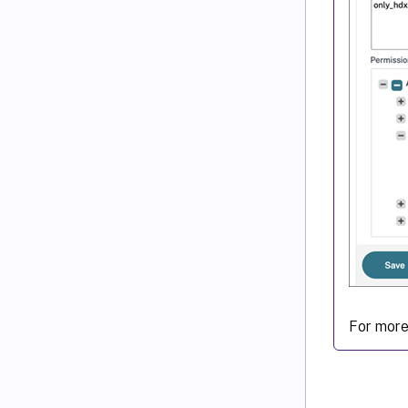
For more