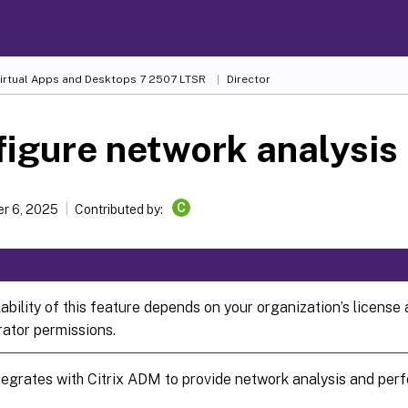
Virtual Apps and Desktops
7 2507 LTSR
Director
igure network analysis
C
r 6, 2025
Contributed by:
ability of this feature depends on your organization’s license
rator permissions.
ntegrates with Citrix ADM to provide network analysis and p