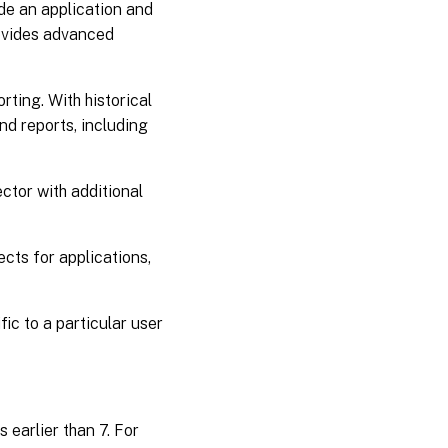
de an application and
rovides advanced
ting. With historical
nd reports, including
ector with additional
cts for applications,
ic to a particular user
 earlier than 7. For