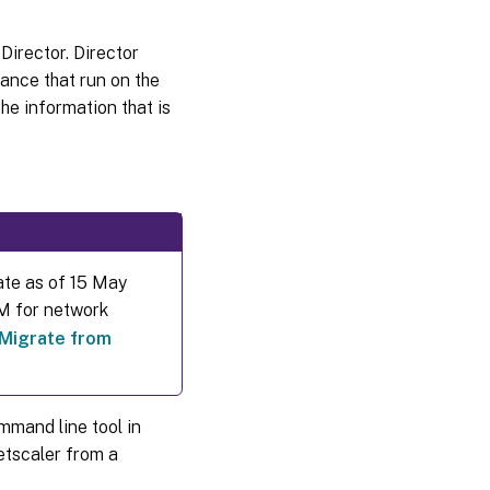
Director. Director
iance that run on the
e information that is
ate as of 15 May
DM for network
Migrate from
mmand line tool in
etscaler from a