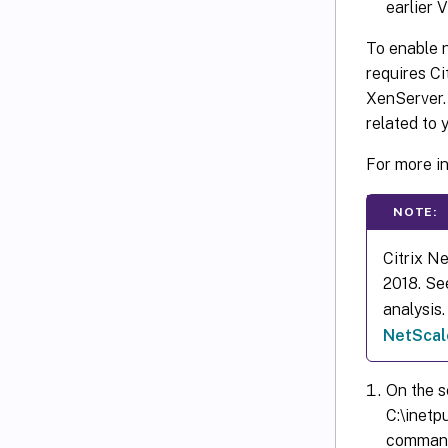
earlier 
To enable n
requires Ci
XenServer.
related to 
For more i
NOTE:
Citrix N
2018. Se
analysis
NetScale
On the s
C:\inetp
command