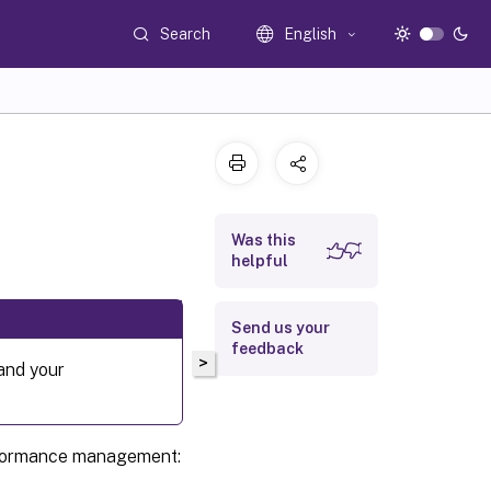
Search
English
Was this
helpful
Send us your
feedback
>
 and your
erformance management: