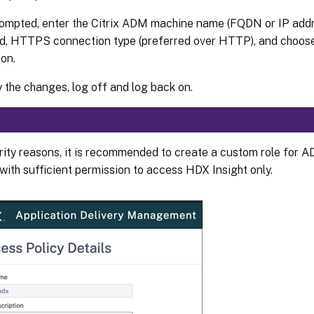
mpted, enter the Citrix ADM machine name (FQDN or IP addre
d, HTTPS connection type (preferred over HTTP), and choos
ion.
y the changes, log off and log back on.
rity reasons, it is recommended to create a custom role for A
with sufficient permission to access HDX Insight only.