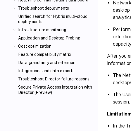
Real time communications dashboard
Network
Troubleshoot deployments
desktop 
Unified search for Hybrid multi-cloud
analytic
deployments
Performa
Infrastructure monitoring
retentio
Application and Desktop Probing
capacity
Cost optimization
Feature compatibility matrix
After you e
Data granularity and retention
information
Integrations and data exports
The Netw
Troubleshoot Director failure reasons
desktops
Secure Private Access integration with
Director (Preview)
The User
session.
Limitation
In the T