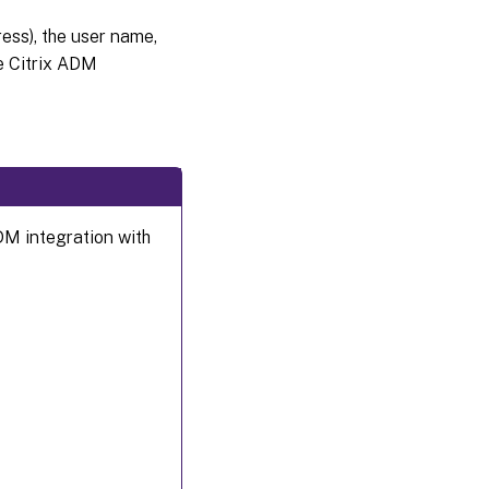
ss), the user name,
e Citrix ADM
DM integration with