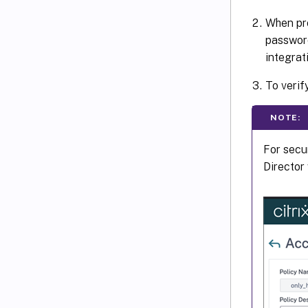
When pro
passwor
integrat
To verif
NOTE:
For secu
Director 