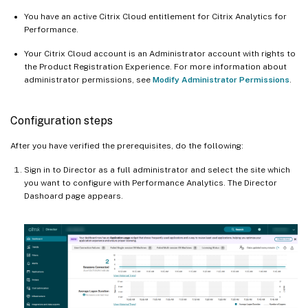
You have an active Citrix Cloud entitlement for Citrix Analytics for
Performance.
Your Citrix Cloud account is an Administrator account with rights to
the Product Registration Experience. For more information about
administrator permissions, see
Modify Administrator Permissions
.
Configuration steps
After you have verified the prerequisites, do the following:
Sign in to Director as a full administrator and select the site which
you want to configure with Performance Analytics. The Director
Dashoard page appears.