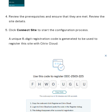
Review the prerequisites and ensure that they are met. Review the
site details.
Click
Connect Site
to start the configuration process.
A unique 8-digit registration code is generated to be used to
register this site with Citrix Cloud.