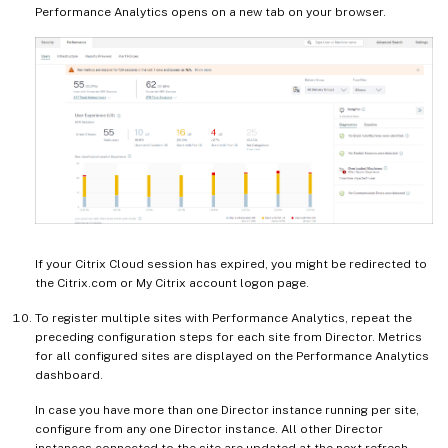
Performance Analytics opens on a new tab on your browser.
If your Citrix Cloud session has expired, you might be redirected to
the Citrix.com or My Citrix account logon page.
To register multiple sites with Performance Analytics, repeat the
preceding configuration steps for each site from Director. Metrics
for all configured sites are displayed on the Performance Analytics
dashboard.
In case you have more than one Director instance running per site,
configure from any one Director instance. All other Director