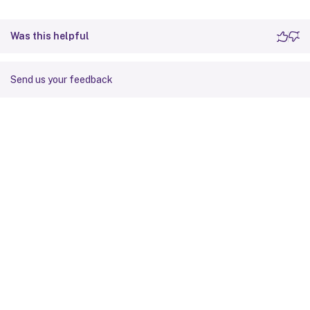
Was this helpful
Send us your feedback
Site feedback
Your Privacy Choices
Privacy and legal terms
Cookie
preferences
docs.cloud.com
© 1999-
2026
Cloud Software Group, Inc. All rights reserved.