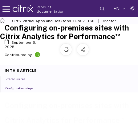
Product
EN
documentation
Citrix Virtual Apps and Desktops
7 2507 LTSR
Director
Configuring on-premises sites with
™
Citrix Analytics for Performance
September 6,
2025
C
Contributed by:
IN THIS ARTICLE
Prerequisites
Configuration steps
Configuring on-premises sites with
™
Citrix Analytics for Performance