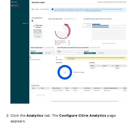
Click the
Analytics
tab. The
Configure Citrix Analytics
page
appears.