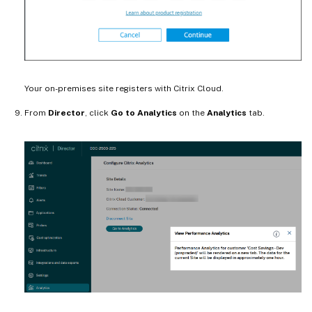
Your on-premises site registers with Citrix Cloud.
From
Director
, click
Go to Analytics
on the
Analytics
tab.