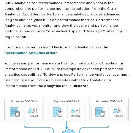
Citrix Analytics for Performance (Performance Analytics) is the
comprehensive performance monitoring solution from the Citrix
Analytics Cloud Service. Performance analytics provides advanced
insights and analytics built on performance metrics. Performance
Analytics helps you monitor and view the usage and performance
™
metrics of one or more Citrix Virtual Apps and Desktops
sites in your
organization.
For more information about Performance Analytics, see the
Performance Analytics article
.
You can send performance data from your site to Citrix Analytics for
™
Performance on Citrix Cloud
to leverage its advanced performance
analytics capabilities. To view and use Performance Analytics, you must
first configure your on-premises sites with Citrix Analytics for
Performance from the
Analytics
tab in
Director
.