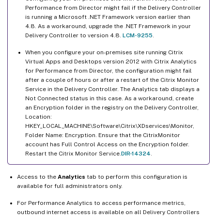
Performance from Director might fail if the Delivery Controller
is running a Microsoft .NET Framework version earlier than
4.8. As a workaround, upgrade the .NET Framework in your
Delivery Controller to version 4.8.
LCM-9255
.
When you configure your on-premises site running Citrix
Virtual Apps and Desktops version 2012 with Citrix Analytics
for Performance from Director, the configuration might fail
after a couple of hours or after a restart of the Citrix Monitor
Service in the Delivery Controller. The Analytics tab displays a
Not Connected status in this case. As a workaround, create
an Encryption folder in the registry on the Delivery Controller,
Location:
HKEY_LOCAL_MACHINE\Software\Citrix\XDservices\Monitor,
Folder Name: Encryption. Ensure that the CitrixMonitor
account has Full Control Access on the Encryption folder.
Restart the Citrix Monitor Service.
DIR-14324
.
Access to the
Analytics
tab to perform this configuration is
available for full administrators only.
For Performance Analytics to access performance metrics,
outbound internet access is available on all Delivery Controllers