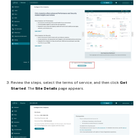
Review the steps, select the terms of service, and then click
Get
Started
. The
Site Details
page appears.