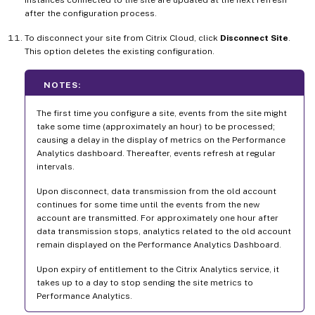
instances connected to the site are updated at the next refresh
after the configuration process.
To disconnect your site from Citrix Cloud, click
Disconnect Site
.
This option deletes the existing configuration.
NOTES:
The first time you configure a site, events from the site might
take some time (approximately an hour) to be processed;
causing a delay in the display of metrics on the Performance
Analytics dashboard. Thereafter, events refresh at regular
intervals.
Upon disconnect, data transmission from the old account
continues for some time until the events from the new
account are transmitted. For approximately one hour after
data transmission stops, analytics related to the old account
remain displayed on the Performance Analytics Dashboard.
Upon expiry of entitlement to the Citrix Analytics service, it
takes up to a day to stop sending the site metrics to
Performance Analytics.