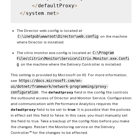
<
/
defaultProxy
>
<
/
system
.
net
>
The Director web.config is located at
C:\inetpub\wwwroot\Director\web.config
on the machine
where Director is installed.
The citrix.monitor.exe.config is located at
C:\Program
Files\Citrix\Monitor\Service\Citrix.Monitor.exe.Confi
g
on the machine where the Delivery Controller is installed.
This setting is provided by Microsoft on IIS. For more information,
see
https://docs.microsoft.com/en-
us/dotnet/framework/network-programming/proxy-
configuration
. The
defaultproxy
field in the config file controls
the outbound access of Director and Monitor Service. Configuration
and communication with Performance Analytics requires the
defaultproxy
field to be set to
true
. It is possible that the policies
in effect set this field to false. In this case, you must manually set
the field to true. Take a backup of the config files before you make
the changes. Restart the Monitoring service on the Delivery
™
Controller
for the changes to be affected.