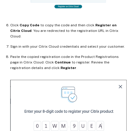
Click
Copy Code
to copy the code and then click
Register on
Citrix Cloud
. You are redirected to the registration URL in Citrix
Cloud.
Sign in with your Citrix Cloud credentials and select your customer.
Paste the copied registration code in the Product Registrations
page in Citrix Cloud. Click
Continue
to register. Review the
registration details and click
Register
.