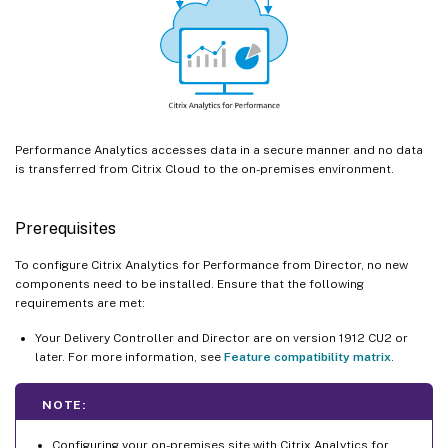
Performance Analytics accesses data in a secure manner and no data
is transferred from Citrix Cloud to the on-premises environment.
Prerequisites
To configure Citrix Analytics for Performance from Director, no new
components need to be installed. Ensure that the following
requirements are met:
Your Delivery Controller and Director are on version 1912 CU2 or
later. For more information, see
Feature compatibility matrix
.
NOTE:
Configuring your on-premises site with Citrix Analytics for