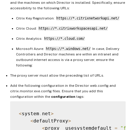
and the machines on which Director is installed. Specifically, ensure
accessibility to the following URLs:
Citrix Key Registration:
https://*.citrixnetworkapi.net/
Citrix Cloud:
https://*.citrixworkspacesapi.net/
Citrix Analytics:
https://*.cloud.com/
Microsoft Azure:
https://*.windows.net/
In case, Delivery
Controllers and Director machines are within an intranet and
outbound internet access is via a proxy server, ensure the
following:
The proxy server must allow the preceding list of URLs.
Add the following configuration in the Director web.config and
citrix.monitor.exe.config files. Ensure that you add this
configuration within the
configuration
tags:
<
system
.
net
>
<
defaultProxy
>
<
proxy  usesystemdefault 
=
"fa