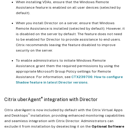
When installing VDAs, ensure that the Windows Remote
Assistance feature is enabled on all user devices (selected by
default).
When you install Director on a server, ensure that Windows
Remote Assistance is installed (selected by default). However, it
is disabled on the server by default. The feature does not need
to be enabled for Director to provide assistance to end users.
Citrix recommends leaving the feature disabled to improve
security on the server.
To enable administrators to initiate Windows Remote
Assistance, grant them the required permissions by using the
appropriate Microsoft Group Policy settings for Remote
Assistance. For information, see
CTX239706: How to configure
Shadow feature in latest Director versions
.
®
Citrix uberAgent
integration with Director
Citrix uberAgent is now included by default with the Citrix Virtual Apps
™
and Desktops
installation, providing enhanced monitoring capabilities
and seamless integration with Citrix Director. Administrators can
exclude it from installation by deselecting it on the
Optional Software