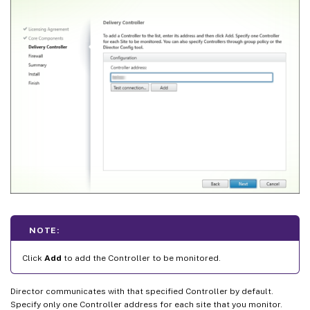
NOTE:
Click
Add
to add the Controller to be monitored.
Director communicates with that specified Controller by default.
Specify only one Controller address for each site that you monitor.