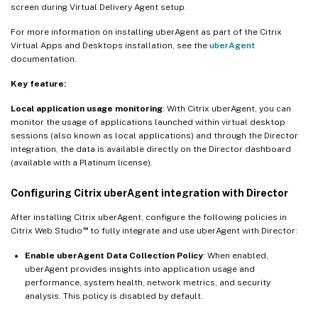
screen during Virtual Delivery Agent setup.
For more information on installing uberAgent as part of the Citrix
Virtual Apps and Desktops installation, see the
uberAgent
documentation.
Key feature:
Local application usage monitoring
: With Citrix uberAgent, you can
monitor the usage of applications launched within virtual desktop
sessions (also known as local applications) and through the Director
integration, the data is available directly on the Director dashboard
(available with a Platinum license).
Configuring Citrix uberAgent integration with Director
After installing Citrix uberAgent, configure the following policies in
™
Citrix Web Studio
to fully integrate and use uberAgent with Director:
Enable uberAgent Data Collection Policy
: When enabled,
uberAgent provides insights into application usage and
performance, system health, network metrics, and security
analysis. This policy is disabled by default.