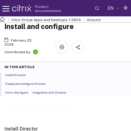
Product
EN
documentation
Citrix Virtual Apps and Desktops
7 2603
Director
Install and configure
February 25,
2026
C
Contributed by:
IN THIS ARTICLE
Install Director
Deploy and configure Director
®
Citrix uberAgent
integration with Director
Install and configure
Install Director