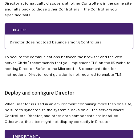
Director automatically discovers all other Controllers in the same site
and falls back to those other Controllers if the Controller you
specified fails.
NOTE:
Director does not load balance among Controllers.
To secure the communications between the browser and the Web
®
server, Citrix
recommends that you implement TLS on the IIS website
hosting Director. Refer to the Microsoft IIS documentation for
instructions. Director configuration is not required to enable TLS.
Deploy and configure Director
When Director is used in an environment containing more than one site,
be sure to synchronize the system clocks on all the servers where
Controllers, Director, and other core components are installed.
Otherwise, the sites might not display correctly in Director.
IMPORTANT: