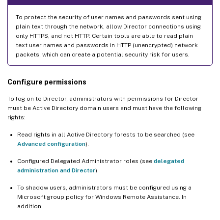
To protect the security of user names and passwords sent using
plain text through the network, allow Director connections using
only HTTPS, and not HTTP. Certain tools are able to read plain
text user names and passwords in HTTP (unencrypted) network
packets, which can create a potential security risk for users.
Configure permissions
To log on to Director, administrators with permissions for Director
must be Active Directory domain users and must have the following
rights:
Read rights in all Active Directory forests to be searched (see
Advanced configuration
).
Configured Delegated Administrator roles (see
delegated
administration and Director
).
To shadow users, administrators must be configured using a
Microsoft group policy for Windows Remote Assistance. In
addition: