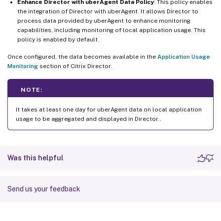
Enhance Director with uberAgent Data Policy
: This policy enables
the integration of Director with uberAgent. It allows Director to
process data provided by uberAgent to enhance monitoring
capabilities, including monitoring of local application usage. This
policy is enabled by default.
Once configured, the data becomes available in the
Application Usage
Monitoring
section of Citrix Director.
NOTE:
It takes at least one day for uberAgent data on local application
usage to be aggregated and displayed in Director..
Was this helpful
Send us your feedback