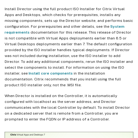
Install Director using the full product ISO Installer for Citrix Virtual
Apps and Desktops, which checks for prerequisites, installs any
missing components, sets up the Director website, and performs basic
configuration. For prerequisites and other details, see the
System
requirements
documentation for this release. This release of Director
is not compatible with Virtual Apps deployments earlier than 6.5 or
Virtual Desktops deployments earlier than 7. The default configuration
provided by the ISO installer handles typical deployments. If Director
was not included during installation, use the ISO installer to add
Director. To add any additional components, rerun the ISO installer and
select the components to install. For information on using the ISO
installer, see
Install core components
in the installation
documentation. Citrix recommends that you install using the full
product ISO installer only, not the .MSI file.
When Director is installed on the Controller, it is automatically
configured with localhost as the server address, and Director
communicates with the local Controller by default. To install Director
on a dedicated server that is remote from a Controller, you are
prompted to enter the FQDN or IP address of a Controller.