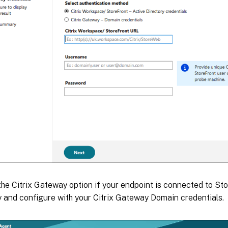
he Citrix Gateway option if your endpoint is connected to Sto
and configure with your Citrix Gateway Domain credentials.