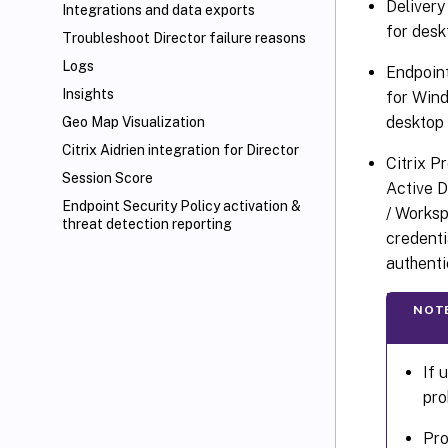
Delivery
Integrations and data exports
for desk
Troubleshoot Director failure reasons
Logs
Endpoin
Insights
for Wind
desktop 
Geo Map Visualization
Citrix Aidrien integration for Director
Citrix P
Session Score
Active D
Endpoint Security Policy activation &
/ Worksp
threat detection reporting
credenti
authenti
NOT
If 
pro
Pro