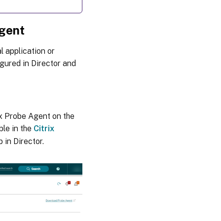
Agent
l application or
igured in Director and
rix Probe Agent on the
ble in the
Citrix
 in Director.