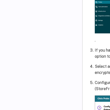
.
If you h
option t
Select a
encrypte
Configur
(StoreFr