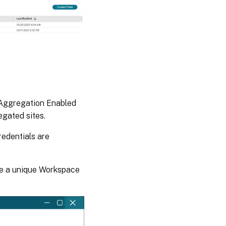
e Aggregation Enabled
gated sites.
redentials are
ure a unique Workspace