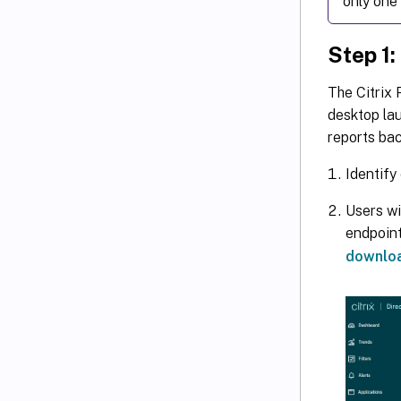
only one 
Step 1:
The Citrix 
desktop lau
reports bac
Identify
Users wi
endpoint
downlo