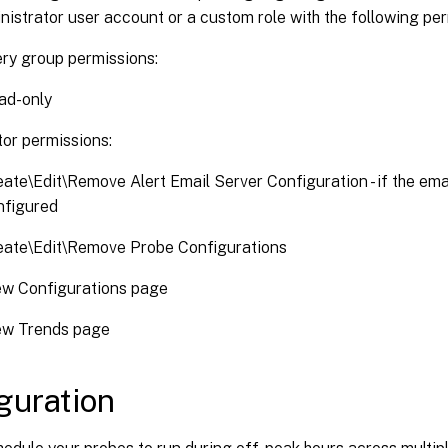
inistrator user account or a custom role with the following pe
ery group permissions:
ad-only
tor permissions:
ate\Edit\Remove Alert Email Server Configuration - if the emai
nfigured
eate\Edit\Remove Probe Configurations
ew Configurations page
ew Trends page
guration