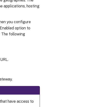
le geographies. The
e applications, hosting
hen you configure
 Enabled option to
 The following
 URL.
ateway.
that have access to