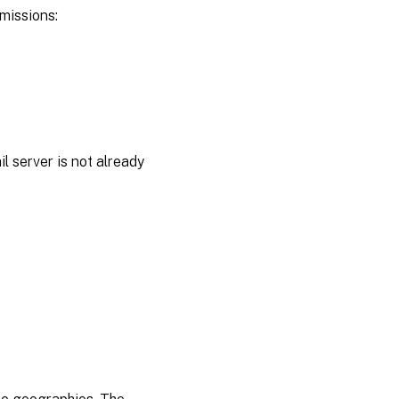
rmissions:
l server is not already