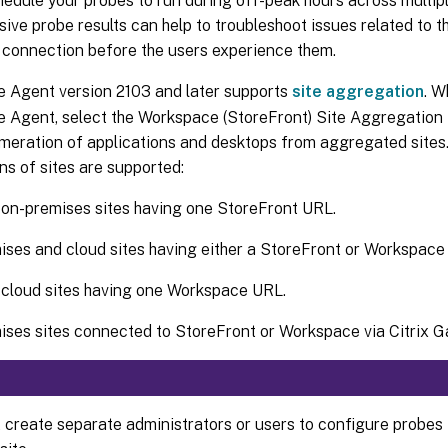
edule your probes to run during off-peak hours across multip
ve probe results can help to troubleshoot issues related to th
 connection before the users experience them.
be Agent version 2103 and later supports
site aggregation
. W
be Agent, select the Workspace (StoreFront) Site Aggregation
meration of applications and desktops from aggregated sites.
s of sites are supported:
 on-premises sites having one StoreFront URL.
ses and cloud sites having either a StoreFront or Workspace
 cloud sites having one Workspace URL.
ses sites connected to StoreFront or Workspace via Citrix G
 create separate administrators or users to configure probes 