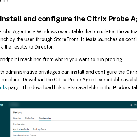
site.
 Install and configure the Citrix Probe 
Probe Agent is a Windows executable that simulates the actua
nch by the user through StoreFront. It tests launches as conf
k the results to Director.
 endpoint machines from where you want to run probing.
th administrative privileges can install and configure the Cit
 machine. Download the Citrix Probe Agent executable availa
ads
page. The download link is also available in the
Probes
tab