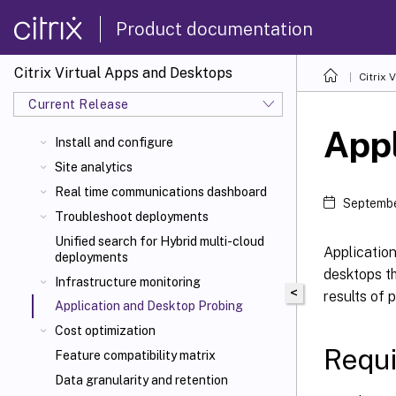
Product documentation
Citrix Virtual Apps and Desktops
Citrix 
Current Release
Appl
Install and configure
Site analytics
Real time communications dashboard
Septembe
Troubleshoot deployments
Unified search for Hybrid multi-cloud
Applicatio
deployments
desktops th
Infrastructure monitoring
<
results of 
Application and Desktop Probing
Cost optimization
Requ
Feature compatibility matrix
Data granularity and retention