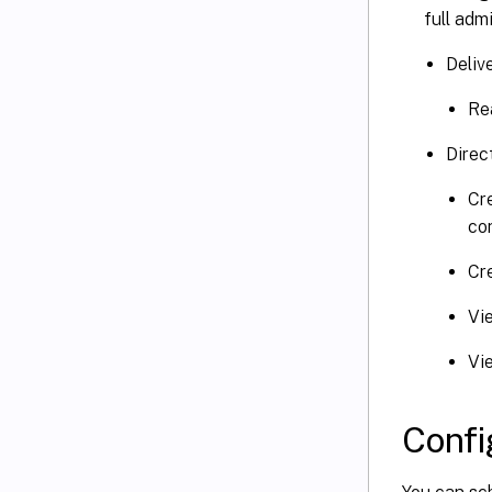
full adm
Deliv
Re
Direc
Cre
co
Cr
Vi
Vi
Confi