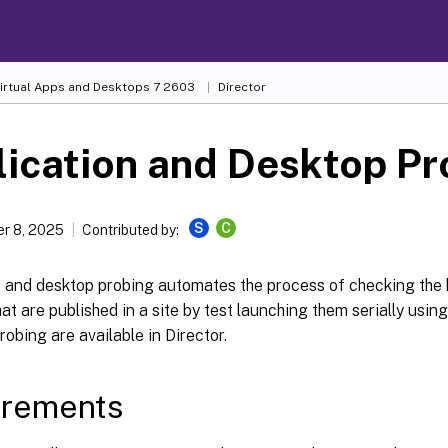
Virtual Apps and Desktops
7 2603
Director
ication and Desktop Pr
S
C
r 8, 2025
Contributed by:
n and desktop probing automates the process of checking the 
at are published in a site by test launching them serially usin
probing are available in Director.
irements