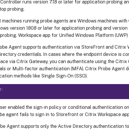
 Controller runs version 7.18 or later for application probing a
top probing.
t machines running probe agents are Windows machines with 
ows version 1808 or later for application probing and version 
probing. Workspace app for Unified Windows Platform (UWP) i
robe Agent supports authentication via StoreFront and Citrix
irectory credentials. In cases where the endpoint device is c
ace via Citrix Gateway, you can authenticate using the Citri
als or Multi-factor authentication (MFA). Citrix Probe Agent d
cation methods like Single Sign-On (SSO).
E:
user enabled the sign-in policy or conditional authentication on
be agent fails to sign in to Storefront or Citrix Workspace app
be Agent supports only the Active Directory authentication to