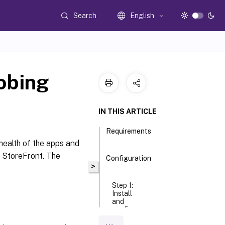
Search
English
obing
IN THIS ARTICLE
Requirements
health of the apps and
g StoreFront. The
Configuration
>
Step 1:
Install
and
configure
the Citrix