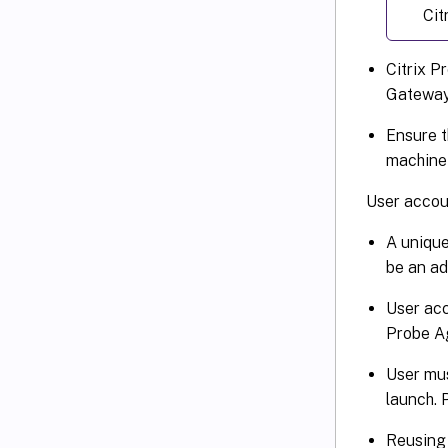
Cit
Citrix P
Gateway 
Ensure t
machine 
User accoun
A unique
be an ad
User acc
Probe Ag
User mus
launch. 
Reusing 