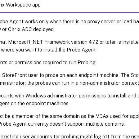
rix Workspace app.
robe Agent works only when there is no proxy server or load bal
or Citrix ADC deployed.
hat Microsoft .NET Framework version 4.7.2 or later is install
where you want to install the Probe Agent.
ts or permissions required to run Probing:
 StoreFront user to probe on each endpoint machine. The Sto
ministrator; the probes can run in a non-administrator context
ounts with Windows administrator permissions to install and c
ent on the endpoint machines.
t be a member of the same domain as the VDAs used for appl
Probe Agent currently doesn’t support multiple domains.
existing user accounts for probing might log off from the user