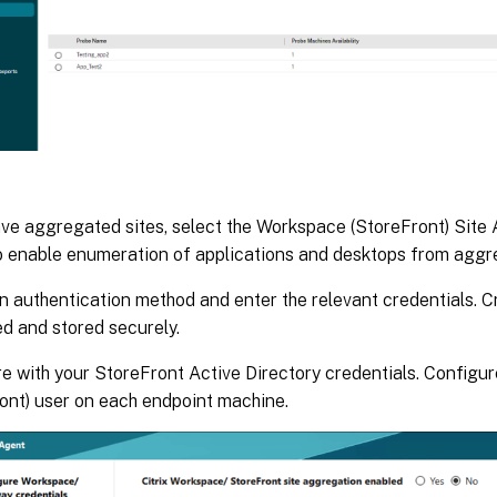
ave aggregated sites, select the Workspace (StoreFront) Sit
o enable enumeration of applications and desktops from aggre
n authentication method and enter the relevant credentials. C
d and stored securely.
e with your StoreFront Active Directory credentials. Config
ont) user on each endpoint machine.