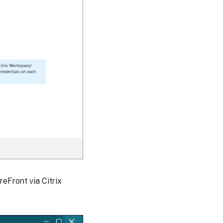
reFront via Citrix