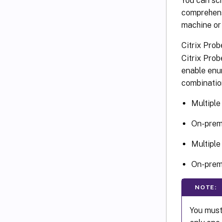
You can sch
comprehensi
machine or
Citrix Pro
Citrix Pro
enable enu
combination
Multiple
On-premi
Multiple
On-premi
NOTE:
You must