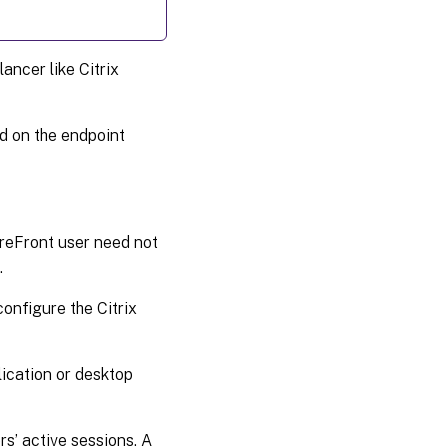
ancer like Citrix
ed on the endpoint
reFront user need not
.
onfigure the Citrix
ication or desktop
s’ active sessions. A