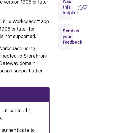
Probe
nd version 1906 or later
Was
Agent
this
helpful
Step 2:
™
Citrix Workspace
app
Configure
1906 or later for
Probing in
Send us
Director
s not supported.
your
feedback
 Workspace using
Step 3:
Probe
onnected to StoreFront
execution
x Gateway domain
oesn’t support other
Step
4:
View
probe
results
™
 Citrix Cloud
,
.
 authenticate to