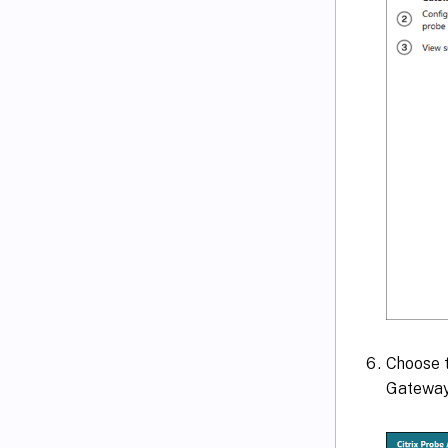
Choose t
Gateway 