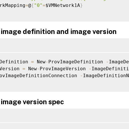
rkMapping
=
@
{
"0"
=
$VMNetwork1A
}
 image definition and image version
Definition 
=
 New
-
ProvImageDefinition 
-
ImageDe
Version 
=
 New
-
ProvImageVersion 
-
ImageDefiniti
ovImageDefinitionConnection 
-
ImageDefinitionN
 image version spec