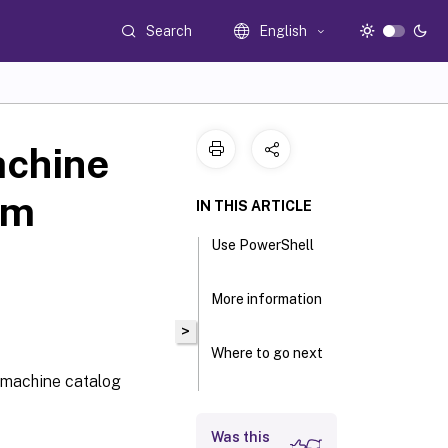
Search
English
achine
sm
IN THIS ARTICLE
Use PowerShell
More information
>
Where to go next
 machine catalog
Was this