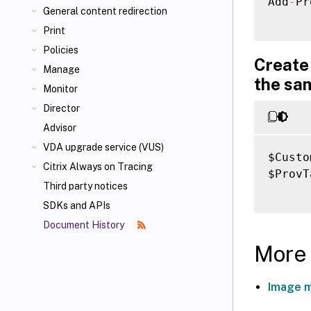
Add
-
Pr
General content redirection
Print
Policies
Create 
Manage
the sa
Monitor
Director
Advisor
VDA upgrade service (VUS)
$Custo
Citrix Always on Tracing
$ProvT
Third party notices
SDKs and APIs
Document History
More 
Image 