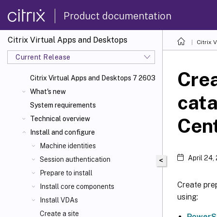
Product documentation
Citrix Virtual Apps and Desktops
Citrix 
Current Release
Cre
Citrix Virtual Apps
and Desktops 7 2603
What's new
cata
System requirements
Cent
Technical overview
Install and configure
Machine identities
April 24,
Session authentication
<
Prepare to install
Create pre
Install core components
using:
Install VDAs
Create a site
PowerS