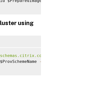
id $PreparedImageVersionSpec
.
ImageVersionSpe
luster using
schemas.citrix.com/2014/xd/machinecreation">
$ProvSchemeName 
-
ImageVersionSpecUid $Prepar