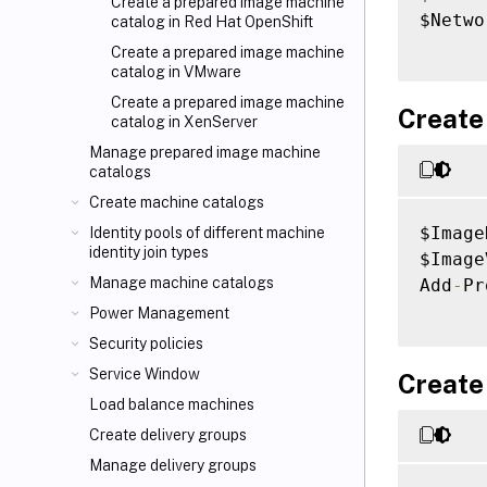
Create a prepared image machine
$Netwo
catalog in Red Hat OpenShift
Create a prepared image machine
catalog in VMware
Create a prepared image machine
Create
catalog in XenServer
Manage prepared image machine
catalogs
Create machine catalogs
$Image
Identity pools of different machine
identity join types
$Image
Manage machine catalogs
Add
-
Pr
Power Management
Security policies
Service Window
Create
Load balance machines
Create delivery groups
Manage delivery groups