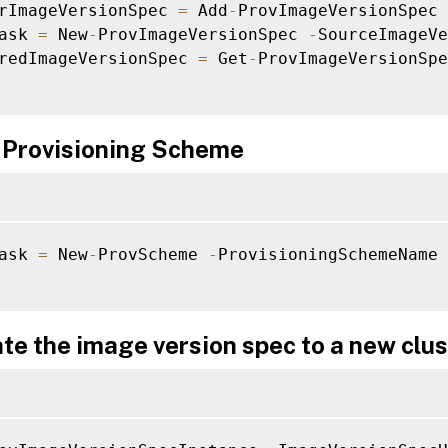
rImageVersionSpec 
=
 Add
-
ProvImageVersionSpec 
ask 
=
 New
-
ProvImageVersionSpec 
-
SourceImageVe
redImageVersionSpec 
=
 Get
-
ProvImageVersionSpe
 Provisioning Scheme
ask 
=
 New
-
ProvScheme 
-
ProvisioningSchemeName 
te the image version spec to a new clus