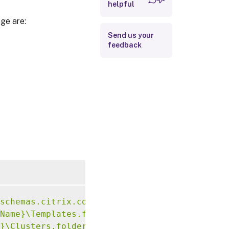
helpful
ge are:
Send us your
feedback
schemas.citrix.com/2014/xd/machinecreation">
Name}\Templates.folder\hai-vda-novtpm01.temp
}\Clusters.folder\mcs-pvs-ntnx-cluster01.clu