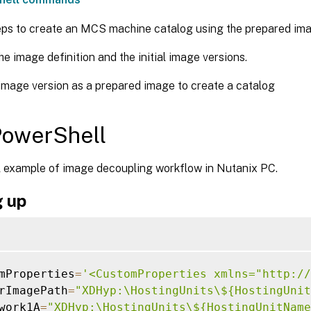
eps to create an MCS machine catalog using the prepared ima
he image definition and the initial image versions.
image version as a prepared image to create a catalog
PowerShell
 example of image decoupling workflow in Nutanix PC.
g up
mProperties
=
'<CustomProperties xmlns="http://
rImagePath
=
"XDHyp:\HostingUnits\${HostingUnit
work1A
=
"XDHyp:\HostingUnits\${HostingUnitName