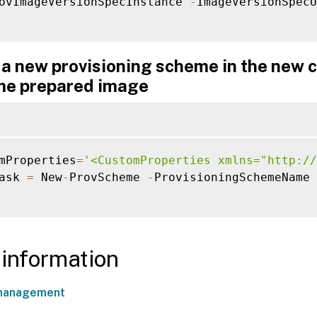
ovImageVersionSpecInstance 
-
ImageVersionSpecU
a new provisioning scheme in the new c
me prepared image
mProperties
=
'<CustomProperties xmlns="http://
ask 
=
 New
-
ProvScheme 
-
ProvisioningSchemeName 
information
management