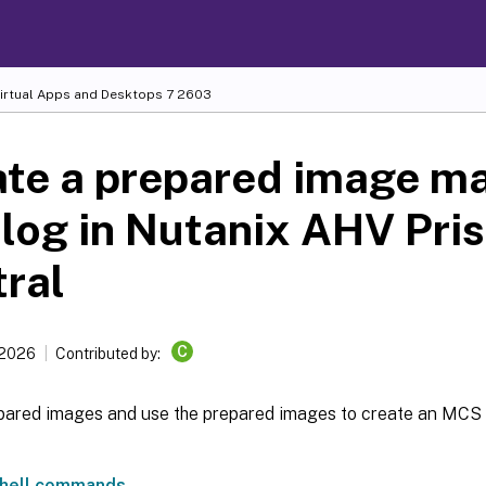
Virtual Apps and Desktops
7 2603
ate a prepared image m
log in Nutanix AHV Pri
ral
C
 2026
Contributed by:
pared images and use the prepared images to create an MCS
hell commands