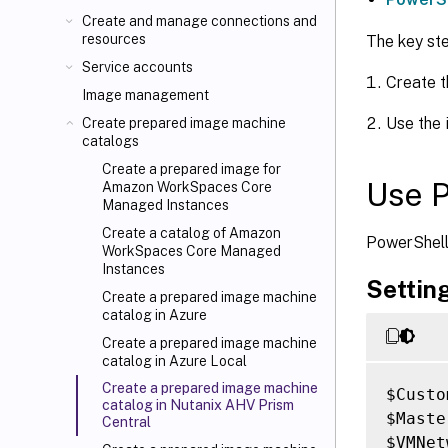
Create and manage connections and
resources
The key st
Service accounts
Create t
Image management
Use the 
Create prepared image machine
catalogs
Create a prepared image for
Use 
Amazon WorkSpaces Core
Managed Instances
Create a catalog of Amazon
PowerShell
WorkSpaces Core Managed
Instances
Settin
Create a prepared image machine
catalog in Azure
Create a prepared image machine
catalog in Azure Local
Create a prepared image machine
$Custo
catalog in Nutanix AHV Prism
$Maste
Central
$VMNet