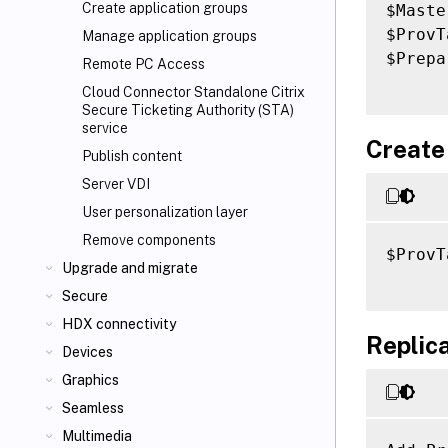
Create application groups
$Maste
$ProvT
Manage application groups
$Prepa
Remote PC Access
Cloud Connector Standalone Citrix
Secure Ticketing Authority (STA)
service
Create
Publish content
Server VDI
User personalization layer
Remove components
$ProvT
Upgrade and migrate
Secure
HDX connectivity
Replica
Devices
Graphics
Seamless
Multimedia