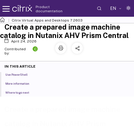
Product
EN
documentation
Citrix Virtual Apps and Desktops
7 2603
Create a prepared image machine
catalog in Nutanix AHV Prism Central
April 24, 2026
C
Contributed
by:
IN THIS ARTICLE
Use PowerShell
More information
Where to go next
Create a prepared image machine
catalog in Nutanix AHV Prism