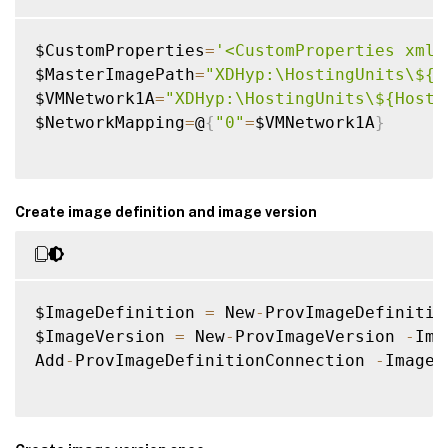
$CustomProperties
=
'<CustomProperties xmln
$MasterImagePath
=
"XDHyp:\HostingUnits\${H
$VMNetwork1A
=
"XDHyp:\HostingUnits\${Hosti
$NetworkMapping
=
@
{
"0"
=
$VMNetwork1A
}
Create image definition and image version
$ImageDefinition 
=
 New
-
ProvImageDefinitio
$ImageVersion 
=
 New
-
ProvImageVersion 
-
Ima
Add
-
ProvImageDefinitionConnection 
-
ImageD