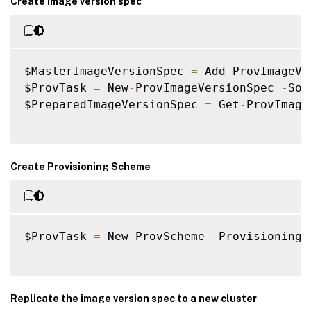
Create image version spec
$MasterImageVersionSpec 
=
 Add
-
ProvImageVe
$ProvTask 
=
 New
-
ProvImageVersionSpec 
-
Sou
$PreparedImageVersionSpec 
=
 Get
-
ProvImage
Create Provisioning Scheme
$ProvTask 
=
 New
-
ProvScheme 
-
ProvisioningS
Replicate the image version spec to a new cluster