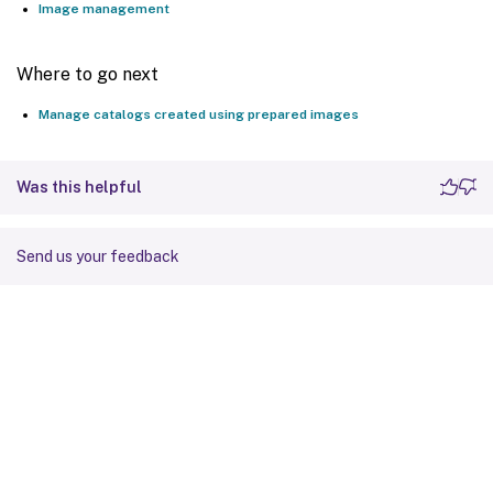
Image management
Where to go next
Manage catalogs created using prepared images
Was this helpful
Send us your feedback