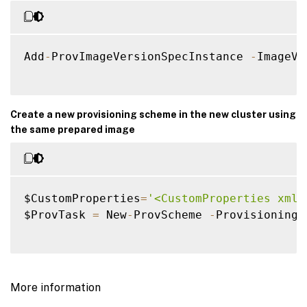
Add
-
ProvImageVersionSpecInstance 
-
ImageVe
Create a new provisioning scheme in the new cluster using
the same prepared image
$CustomProperties
=
'<CustomProperties xmln
$ProvTask 
=
 New
-
ProvScheme 
-
ProvisioningS
More information