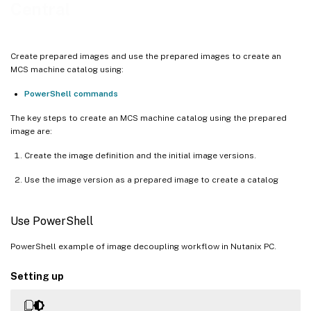
Central
Create prepared images and use the prepared images to create an
MCS machine catalog using:
PowerShell commands
The key steps to create an MCS machine catalog using the prepared
image are:
Create the image definition and the initial image versions.
Use the image version as a prepared image to create a catalog
Use PowerShell
PowerShell example of image decoupling workflow in Nutanix PC.
Setting up