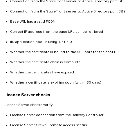
Connection from the StoreFront server to Active Directory port 88
Connection from the StoreFront server to Active Directory port 389
Base URL has a valid FQDN
Correct IP address from the base URL can be retrieved
IIS application pool is using .NET 4.0
Whether the certificate is bound to the SSL port for the host URL
Whether the certificate chain is complete
Whether the certificates have expired
Whether a certificate is expiring soon (within 30 days)
License Server checks
License Server checks verify:
License Server connection from the Delivery Controller
License Server firewall remote access status