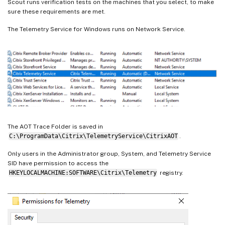
Scout runs verification tests on the machines that you select, to make
sure these requirements are met.
The Telemetry Service for Windows runs on Network Service.
The AOT Trace Folder is saved in
C:\ProgramData\Citrix\TelemetryService\CitrixAOT
.
Only users in the Administrator group, System, and Telemetry Service
SID have permission to access the
HKEYLOCALMACHINE:SOFTWARE\Citrix\Telemetry
registry.