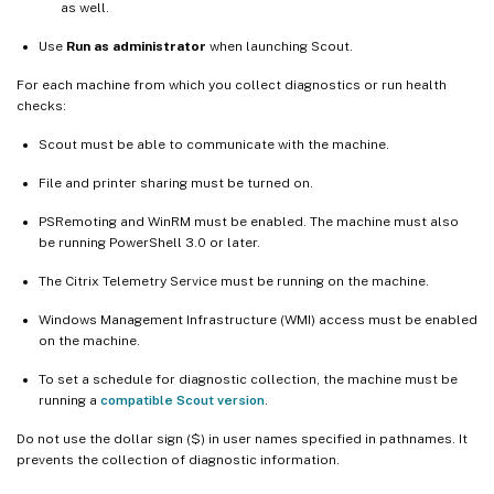
as well.
Use
Run as administrator
when launching Scout.
For each machine from which you collect diagnostics or run health
checks:
Scout must be able to communicate with the machine.
File and printer sharing must be turned on.
PSRemoting and WinRM must be enabled. The machine must also
be running PowerShell 3.0 or later.
The Citrix Telemetry Service must be running on the machine.
Windows Management Infrastructure (WMI) access must be enabled
on the machine.
To set a schedule for diagnostic collection, the machine must be
running a
compatible Scout version
.
Do not use the dollar sign ($) in user names specified in pathnames. It
prevents the collection of diagnostic information.