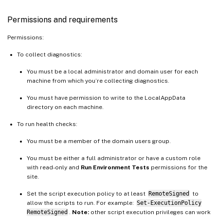
Permissions and requirements
Permissions:
To collect diagnostics:
You must be a local administrator and domain user for each
machine from which you’re collecting diagnostics.
You must have permission to write to the LocalAppData
directory on each machine.
To run health checks:
You must be a member of the domain users group.
You must be either a full administrator or have a custom role
with read-only and
Run Environment Tests
permissions for the
site.
Set the script execution policy to at least
RemoteSigned
to
allow the scripts to run. For example:
Set-ExecutionPolicy
RemoteSigned
.
Note:
other script execution privileges can work