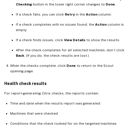
Checking
button in the lower right corner changes to
Done
.
If a check fails, you can click
Retry
in the
Action
column.
If a check completes with no issues found, the
Action
column is
empty.
If a check finds issues, click
View Details
to show the results.
After the check completes for all selected machines, don’t click
Back
. (If you do, the check results are lost.)
When the checks complete, click
Done
to return to the Scout
opening page.
Health check results
For report-generating Citrix checks, the reports contain:
Time and date when the results report was generated
Machines that were checked
Conditions that the check looked for on the targeted machines