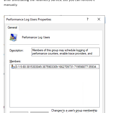
manually.