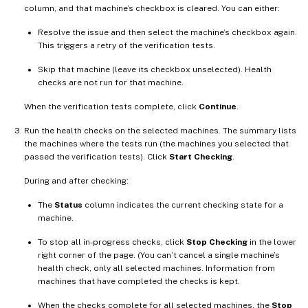
column, and that machine’s checkbox is cleared. You can either:
Resolve the issue and then select the machine’s checkbox again.
This triggers a retry of the verification tests.
Skip that machine (leave its checkbox unselected). Health
checks are not run for that machine.
When the verification tests complete, click
Continue
.
Run the health checks on the selected machines. The summary lists
the machines where the tests run (the machines you selected that
passed the verification tests). Click
Start Checking
.
During and after checking:
The
Status
column indicates the current checking state for a
machine.
To stop all in-progress checks, click
Stop Checking
in the lower
right corner of the page. (You can’t cancel a single machine’s
health check, only all selected machines. Information from
machines that have completed the checks is kept.
When the checks complete for all selected machines, the
Stop