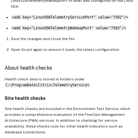
LinuxVDATelemetryWakeupPort to what was configured on the Linux
VDA:
<add key="LinuxVDATelemetryServicePort" value="7502"/>
<add key="LinuxVDATelemetryWakeupPort" value="7503"/>
Save the changes and close the file.
Open Scout again to ensure it loads the latest configuration.
About health checks
Health check data is stored in folders under
C:\ProgramData\Citrix\TelemetryService\
.
Site health checks
Site health checks are included in the Environment Test Service, which
provides a comprehensive evaluation of the FlexCast Management
Architecture (FMA) services. In addition to checking for service
availability, these checks look for other health indicators such as
database connections.