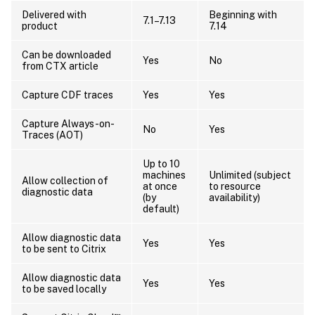
Delivered with
Beginning with
7.1–7.13
product
7.14
Can be downloaded
Yes
No
from CTX article
Capture CDF traces
Yes
Yes
Capture Always-on-
No
Yes
Traces (AOT)
Up to 10
machines
Unlimited (subject
Allow collection of
at once
to resource
diagnostic data
(by
availability)
default)
Allow diagnostic data
Yes
Yes
to be sent to Citrix
Allow diagnostic data
Yes
Yes
to be saved locally
™