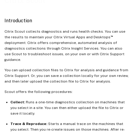
Citrix Scout
Version compatibility
Install and upgrade
Introduction
Upload authorization
Citrix Scout collects diagnostics and runs health checks. You can use
Find machine
™
the results to maintain your Citrix Virtual Apps and Desktops
Add machines manually
deployment. Citrix offers comprehensive, automated analysis of
diagnostics collections through Citrix Insight Services. You can also
Import VDA machines
use Scout to troubleshoot issues, on your own or with Citrix Support
Collect diagnostics
guidance.
Trace and reproduce
You can upload collection files to Citrix for analysis and guidance from
Citrix Support. Or, you can save a collection locally for your own review,
Enable additional log collection
and then later upload the collection file to Citrix for analysis.
Schedule collections
Scout offers the following procedures:
Data masking
Collect:
Runs a one-time diagnostics collection on machines that
Usage data collection
you select in a site. You can then either upload the file to Citrix or
Command-line interfaces for Scout functionalities
save it locally.
Trace & Reproduce:
Starts a manual trace on the machines that
you select. Then you re-create issues on those machines. After re-