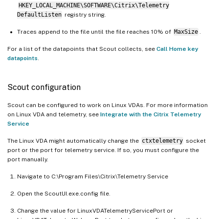
HKEY_LOCAL_MACHINE\SOFTWARE\Citrix\Telemetry
DefaultListen
registry string.
Traces append to the file until the file reaches 10% of
MaxSize
.
For a list of the datapoints that Scout collects, see
Call Home key
datapoints
.
Scout configuration
Scout can be configured to work on Linux VDAs. For more information
on Linux VDA and telemetry, see
Integrate with the Citrix Telemetry
Service
The Linux VDA might automatically change the
ctxtelemetry
socket
port or the port for telemetry service. If so, you must configure the
port manually.
Navigate to C:\Program Files\Citrix\Telemetry Service
Open the ScoutUI.exe.config file.
Change the value for LinuxVDATelemetryServicePort or