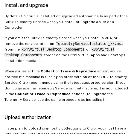
Install and upgrade
By default, Scout is installed or upgraded automatically as part of the
Citrix Telemetry Service when you install or upgrade a VDA or a
Controller.
If you omit the Citrix Telemetry Service when you install a VDA, or
remove the service later, run
TelemetryServiceInstaller_xx.msi
from the
x64\Virtual Desktop Components
or
x86\Virtual
Desktop Components
folder on the Citrix Virtual Apps and Desktops
installation media.
When you select the
Collect
or
Trace & Reproduce
action, you’re
notified if a machine is running an older version of the Citrix Telemetry
Service. Citrix recommends using the latest supported version. If you
don’t upgrade the Telemetry Service on that machine, it is not included
in the
Collect
or
Trace & Reproduce
actions. To upgrade the
Telemetry Service, use the same procedure as installing it.
Upload authorization
If you plan to upload diagnostic collections to Citrix, you must have a
Citrix or Citrix Cloud account. (These are the credentials that you use