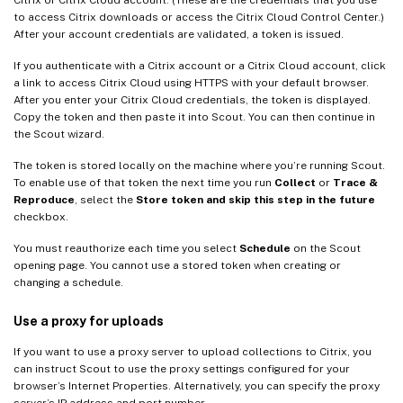
to access Citrix downloads or access the Citrix Cloud Control Center.)
After your account credentials are validated, a token is issued.
If you authenticate with a Citrix account or a Citrix Cloud account, click
a link to access Citrix Cloud using HTTPS with your default browser.
After you enter your Citrix Cloud credentials, the token is displayed.
Copy the token and then paste it into Scout. You can then continue in
the Scout wizard.
The token is stored locally on the machine where you’re running Scout.
To enable use of that token the next time you run
Collect
or
Trace &
Reproduce
, select the
Store token and skip this step in the future
checkbox.
You must reauthorize each time you select
Schedule
on the Scout
opening page. You cannot use a stored token when creating or
changing a schedule.
Use a proxy for uploads
If you want to use a proxy server to upload collections to Citrix, you
can instruct Scout to use the proxy settings configured for your
browser’s Internet Properties. Alternatively, you can specify the proxy
server’s IP address and port number.