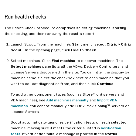
Run health checks
The Health Check procedure comprises selecting machines, starting
the checking, and then reviewing the results report.
Launch Scout. From the machine’s
Start
menu, select
Citrix > Citrix
Scout
. On the opening page, click
Health Check
.
Select machines. Click
Find machine
to discover machines. The
Select machines
page lists all the VDAs, Delivery Controllers, and
License Servers discovered in the site. You can filter the display by
machine name. Select the checkbox next to each machine that you
want to collect diagnostics from, and then click
Continue
.
To add other component types (such as StoreFront servers and
VDA machines), see
Add machines manually
and
Import VDA
™
machines
. You cannot manually add Citrix Provisioning
Servers or
License Servers.
Scout automatically launches verification tests on each selected
machine, making sure it meets the criteria listed in
Verification
tests
. If verification fails, a message is posted in the
Status