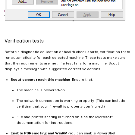
Verification tests
Before a diagnostic collection or health check starts, verification tests
run automatically for each selected machine. These tests make sure
that the requirements are met. If a test fails for a machine, Scout
displays a message with suggested corrective actions.
Scout cannot reach this machine
- Ensure that:
The machine is powered-on.
The network connection is working properly. (This can include
verifying that your firewall is properly configured.)
File and printer sharing is turned on. See the Microsoft
documentation for instructions.
Enable PSRemoting and WinRM
- You can enable PowerShell