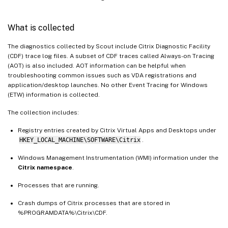
What is collected
The diagnostics collected by Scout include Citrix Diagnostic Facility
(CDF) trace log files. A subset of CDF traces called Always-on Tracing
(AOT) is also included. AOT information can be helpful when
troubleshooting common issues such as VDA registrations and
application/desktop launches. No other Event Tracing for Windows
(ETW) information is collected.
The collection includes:
Registry entries created by Citrix Virtual Apps and Desktops under
HKEY_LOCAL_MACHINE\SOFTWARE\Citrix
.
Windows Management Instrumentation (WMI) information under the
Citrix namespace
.
Processes that are running.
Crash dumps of Citrix processes that are stored in
%PROGRAMDATA%\Citrix\CDF.