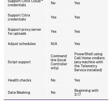
Support Citrix Cloud
No
Yes
credentials
Support Citrix
Yes
Yes
credentials
Support proxy server
Yes
Yes
for uploads
Adjust schedules
N/A
Yes
PowerShell using
Command
Call Home cmdlets
line (local
Script support
(any machine with
Controller
the Telemetry
only)
Service installed)
Health checks
No
Yes
Beginning with
Data Masking
No
3.17