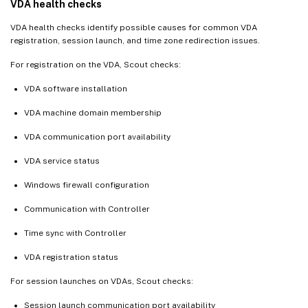
VDA health checks
VDA health checks identify possible causes for common VDA
registration, session launch, and time zone redirection issues.
For registration on the VDA, Scout checks:
VDA software installation
VDA machine domain membership
VDA communication port availability
VDA service status
Windows firewall configuration
Communication with Controller
Time sync with Controller
VDA registration status
For session launches on VDAs, Scout checks:
Session launch communication port availability