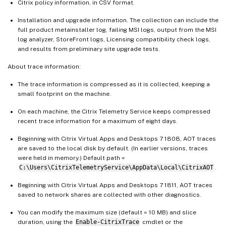
Citrix policy information, in CSV format.
Installation and upgrade information. The collection can include the
full product metainstaller log, failing MSI logs, output from the MSI
log analyzer, StoreFront logs, Licensing compatibility check logs,
and results from preliminary site upgrade tests.
About trace information:
The trace information is compressed as it is collected, keeping a
small footprint on the machine.
On each machine, the Citrix Telemetry Service keeps compressed
recent trace information for a maximum of eight days.
Beginning with Citrix Virtual Apps and Desktops 7 1808, AOT traces
are saved to the local disk by default. (In earlier versions, traces
were held in memory.) Default path =
C:\Users\CitrixTelemetryService\AppData\Local\CitrixAOT
.
Beginning with Citrix Virtual Apps and Desktops 7 1811, AOT traces
saved to network shares are collected with other diagnostics.
You can modify the maximum size (default = 10 MB) and slice
duration, using the
Enable-CitrixTrace
cmdlet or the