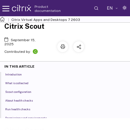
Product
EN
documentation
Citrix Virtual Apps and Desktops
7 2603
Citrix Scout
September 15,
2025
C
Contributed by:
IN THIS ARTICLE
Introduction
What is collected
Scout configuration
About health checks
Run health checks
Permissions and requirements
Verification tests