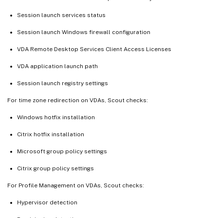
Session launch services status
Session launch Windows firewall configuration
VDA Remote Desktop Services Client Access Licenses
VDA application launch path
Session launch registry settings
For time zone redirection on VDAs, Scout checks:
Windows hotfix installation
Citrix hotfix installation
Microsoft group policy settings
Citrix group policy settings
For Profile Management on VDAs, Scout checks:
Hypervisor detection