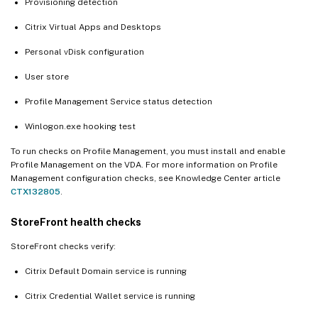
Provisioning detection
Citrix Virtual Apps and Desktops
Personal vDisk configuration
User store
Profile Management Service status detection
Winlogon.exe hooking test
To run checks on Profile Management, you must install and enable
Profile Management on the VDA. For more information on Profile
Management configuration checks, see Knowledge Center article
CTX132805
.
StoreFront health checks
StoreFront checks verify:
Citrix Default Domain service is running
Citrix Credential Wallet service is running