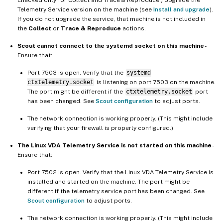
Telemetry Service version on the machine (see
Install and upgrade
).
If you do not upgrade the service, that machine is not included in
the
Collect
or
Trace & Reproduce
actions.
Scout cannot connect to the systemd socket on this machine
-
Ensure that:
Port 7503 is open. Verify that the
systemd
ctxtelemetry.socket
is listening on port 7503 on the machine.
The port might be different if the
ctxtelemetry.socket
port
has been changed. See
Scout configuration
to adjust ports.
The network connection is working properly. (This might include
verifying that your firewall is properly configured.)
The Linux VDA Telemetry Service is not started on this machine
-
Ensure that:
Port 7502 is open. Verify that the Linux VDA Telemetry Service is
installed and started on the machine. The port might be
different if the telemetry service port has been changed. See
Scout configuration
to adjust ports.
The network connection is working properly. (This might include