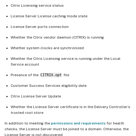
Citrix Licensing service status
License Server License caching mode state
License Server ports connection
Whether the Citrix vendor daemon (CITRIX) is running
Whether system clocks are synchronized
Whether the Citrix Licensing service is running under the Local
Service account
Presence of the
CITRIX.opt
file
Customer Success Services eligibility date
Citrix License Server Update
Whether the License Server certificate is in the Delivery Controller’s
trusted root store
In addition to meeting the
permissions and requirements
for health
checks, the License Server must be joined to a domain. Otherwise, the
License Server is not discovered.