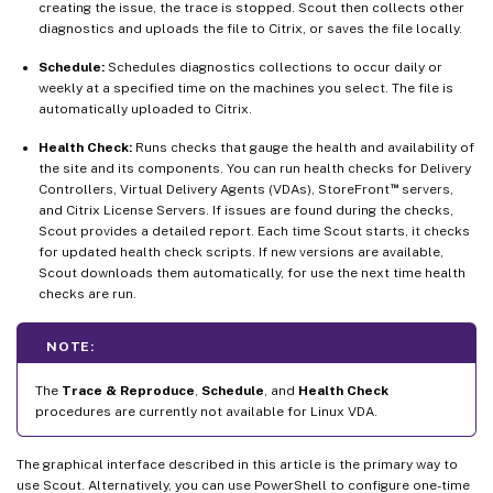
creating the issue, the trace is stopped. Scout then collects other
diagnostics and uploads the file to Citrix, or saves the file locally.
Schedule:
Schedules diagnostics collections to occur daily or
weekly at a specified time on the machines you select. The file is
automatically uploaded to Citrix.
Health Check:
Runs checks that gauge the health and availability of
the site and its components. You can run health checks for Delivery
™
Controllers, Virtual Delivery Agents (VDAs), StoreFront
servers,
and Citrix License Servers. If issues are found during the checks,
Scout provides a detailed report. Each time Scout starts, it checks
for updated health check scripts. If new versions are available,
Scout downloads them automatically, for use the next time health
checks are run.
NOTE:
The
Trace & Reproduce
,
Schedule
, and
Health Check
procedures are currently not available for Linux VDA.
The graphical interface described in this article is the primary way to
use Scout. Alternatively, you can use PowerShell to configure one-time