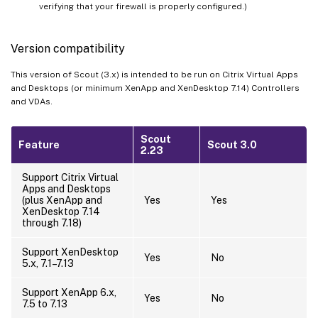
verifying that your firewall is properly configured.)
Version compatibility
This version of Scout (3.x) is intended to be run on Citrix Virtual Apps
and Desktops (or minimum XenApp and XenDesktop 7.14) Controllers
and VDAs.
Scout
Feature
Scout 3.0
2.23
Support Citrix Virtual
Apps and Desktops
(plus XenApp and
Yes
Yes
XenDesktop 7.14
through 7.18)
Support XenDesktop
Yes
No
5.x, 7.1–7.13
Support XenApp 6.x,
Yes
No
7.5 to 7.13