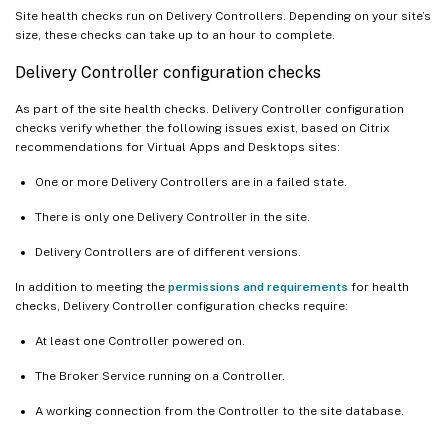
Site health checks run on Delivery Controllers. Depending on your site’s
size, these checks can take up to an hour to complete.
Delivery Controller configuration checks
As part of the site health checks. Delivery Controller configuration
checks verify whether the following issues exist, based on Citrix
recommendations for Virtual Apps and Desktops sites:
One or more Delivery Controllers are in a failed state.
There is only one Delivery Controller in the site.
Delivery Controllers are of different versions.
In addition to meeting the
permissions and requirements
for health
checks, Delivery Controller configuration checks require:
At least one Controller powered on.
The Broker Service running on a Controller.
A working connection from the Controller to the site database.