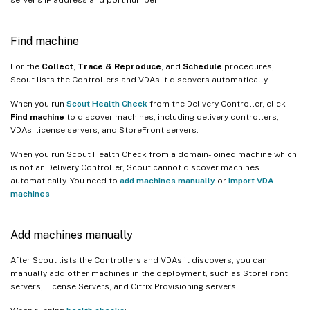
Find machine
For the
Collect
,
Trace & Reproduce
, and
Schedule
procedures,
Scout lists the Controllers and VDAs it discovers automatically.
When you run
Scout Health Check
from the Delivery Controller, click
Find machine
to discover machines, including delivery controllers,
VDAs, license servers, and StoreFront servers.
When you run Scout Health Check from a domain-joined machine which
is not an Delivery Controller, Scout cannot discover machines
automatically. You need to
add machines manually
or
import VDA
machines
.
Add machines manually
After Scout lists the Controllers and VDAs it discovers, you can
manually add other machines in the deployment, such as StoreFront
servers, License Servers, and Citrix Provisioning servers.