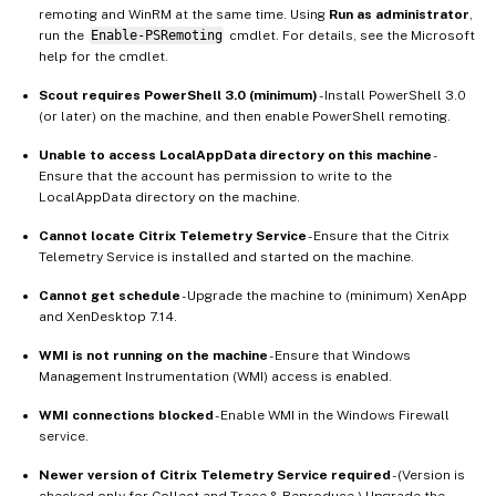
remoting and WinRM at the same time. Using
Run as administrator
,
run the
Enable-PSRemoting
cmdlet. For details, see the Microsoft
help for the cmdlet.
Scout requires PowerShell 3.0 (minimum)
- Install PowerShell 3.0
(or later) on the machine, and then enable PowerShell remoting.
Unable to access LocalAppData directory on this machine
-
Ensure that the account has permission to write to the
LocalAppData directory on the machine.
Cannot locate Citrix Telemetry Service
- Ensure that the Citrix
Telemetry Service is installed and started on the machine.
Cannot get schedule
- Upgrade the machine to (minimum) XenApp
and XenDesktop 7.14.
WMI is not running on the machine
- Ensure that Windows
Management Instrumentation (WMI) access is enabled.
WMI connections blocked
- Enable WMI in the Windows Firewall
service.
Newer version of Citrix Telemetry Service required
- (Version is
checked only for Collect and Trace & Reproduce.) Upgrade the