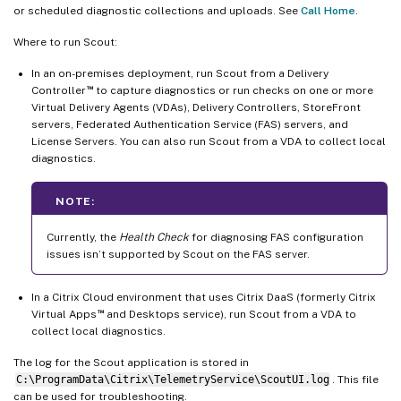
or scheduled diagnostic collections and uploads. See
Call Home
.
Where to run Scout:
In an on-premises deployment, run Scout from a Delivery
™
Controller
to capture diagnostics or run checks on one or more
Virtual Delivery Agents (VDAs), Delivery Controllers, StoreFront
servers, Federated Authentication Service (FAS) servers, and
License Servers. You can also run Scout from a VDA to collect local
diagnostics.
NOTE:
Currently, the
Health Check
for diagnosing FAS configuration
issues isn’t supported by Scout on the FAS server.
In a Citrix Cloud environment that uses Citrix DaaS (formerly Citrix
™
Virtual Apps
and Desktops service), run Scout from a VDA to
collect local diagnostics.
The log for the Scout application is stored in
C:\ProgramData\Citrix\TelemetryService\ScoutUI.log
. This file
can be used for troubleshooting.