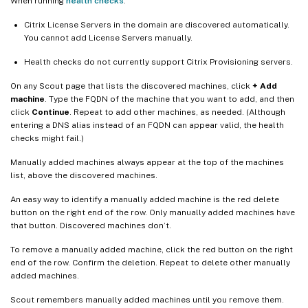
When running
health checks
:
Citrix License Servers in the domain are discovered automatically.
You cannot add License Servers manually.
Health checks do not currently support Citrix Provisioning servers.
On any Scout page that lists the discovered machines, click
+ Add
machine
. Type the FQDN of the machine that you want to add, and then
click
Continue
. Repeat to add other machines, as needed. (Although
entering a DNS alias instead of an FQDN can appear valid, the health
checks might fail.)
Manually added machines always appear at the top of the machines
list, above the discovered machines.
An easy way to identify a manually added machine is the red delete
button on the right end of the row. Only manually added machines have
that button. Discovered machines don’t.
To remove a manually added machine, click the red button on the right
end of the row. Confirm the deletion. Repeat to delete other manually
added machines.
Scout remembers manually added machines until you remove them.