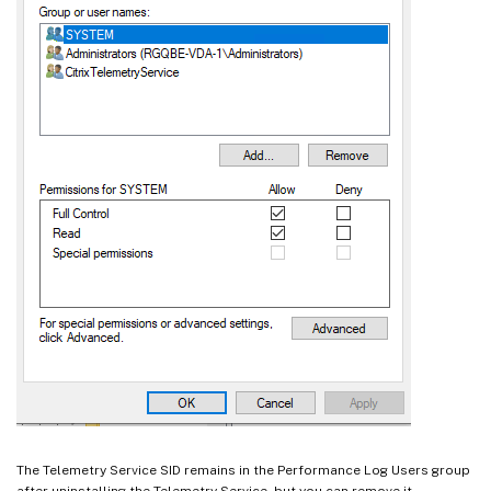
The Telemetry Service SID remains in the Performance Log Users group
after uninstalling the Telemetry Service, but you can remove it