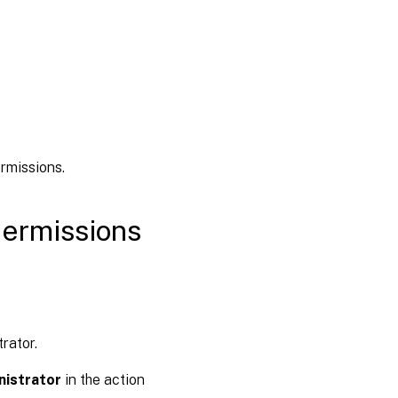
rmissions.
permissions
rator.
nistrator
in the action