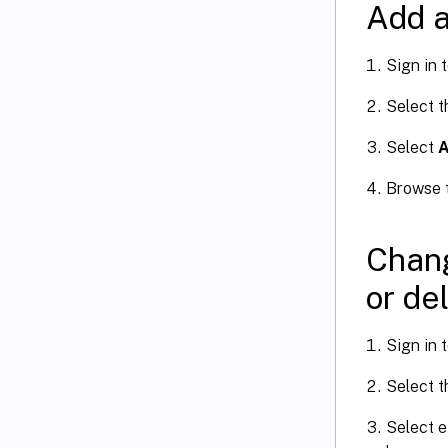
Add a
Sign in 
Select 
Select
A
Browse t
Chang
or de
Sign in 
Select 
Select e