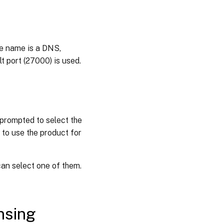
he name is a DNS,
t port (27000) is used.
 prompted to select the
n to use the product for
 can select one of them.
nsing