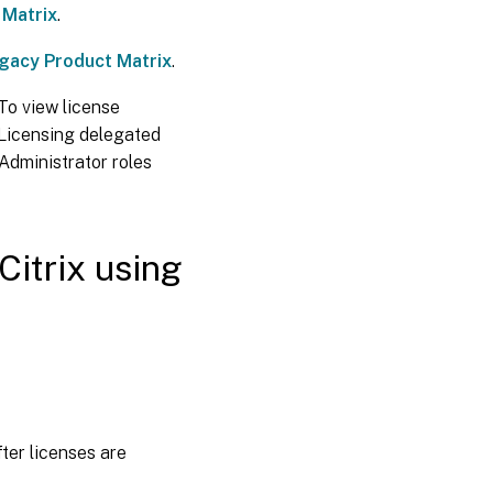
permissions or
 Matrix
.
delete a
licensing
gacy Product Matrix
.
administrator
 To view license
Add a
 Licensing delegated
licensing
 Administrator roles
administrator
group
Change a
licensing
Citrix using
administrator
group’s
permissions
or delete a
licensing
administrator
group
View
license
information
ter licenses are