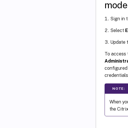
mode
Sign in 
Select
E
Update t
To access t
Administr
configured
credentials
NOTE:
When you
the Citr