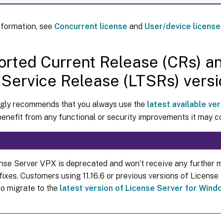
nformation, see
Concurrent license
and
User/device license
rted Current Release (CRs) a
Service Release (LTSRs) versi
ongly recommends that you always use the
latest available ver
benefit from any functional or security improvements it may c
nse Server VPX is deprecated and won’t receive any further 
 fixes. Customers using 11.16.6 or previous versions of Licens
to migrate to the
latest version of License Server for Win