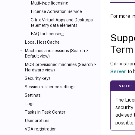
Multi-type licensing
License Activation Service
For more i
Citrix Virtual Apps and Desktops
telemetry data elements
FAQ for licensing
Suppo
Local Host Cache
Term 
Machines and sessions (Search >
Default view)
Citrix str
MCS-provisioned machines (Search >
Hardware view)
Server
to 
Security keys
NOTE:
Session resilience settings
Settings
The Lice
Tags
security
Tasks in Task Center
advised 
User profiles
possible.
VDA registration