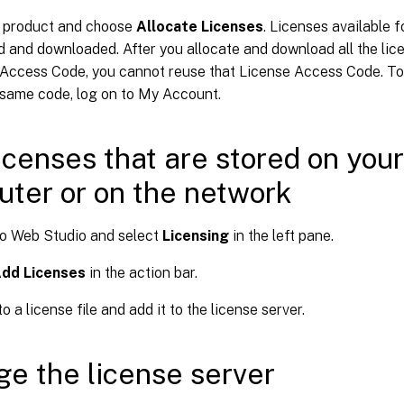
a product and choose
Allocate Licenses
. Licenses available f
d and downloaded. After you allocate and download all the lice
Access Code, you cannot reuse that License Access Code. To
 same code, log on to My Account.
icenses that are stored on your
ter or on the network
to Web Studio and select
Licensing
in the left pane.
dd Licenses
in the action bar.
o a license file and add it to the license server.
e the license server