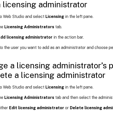
 licensing administrator
to Web Studio and select
Licensing
in the left pane.
the
Licensing Administrators
tab.
dd licensing administrator
in the action bar.
o the user you want to add as an administrator and choose pe
e a licensing administrator’s 
lete a licensing administrator
to Web Studio and select
Licensing
in the left pane.
the
Licensing Administrators
tab and then select the administ
ither
Edit licensing administrator
or
Delete licensing admi