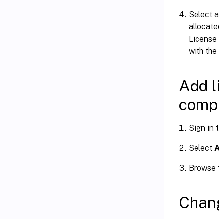
Select 
allocate
License 
with the
Add l
compu
Sign in 
Select
A
Browse t
Chang