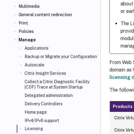
about 
Multimedia
or earl
General content redirection
The Li
Print
provid
Policies
modul
Manage
mana
Applications
Backup or Migrate your Configuration
From Web St
Autoscale
domain as W
Citrix Insight Services
licensing
Collect a Citrix Diagnostic Facility
(CDF) Trace at System Startup
The followi
Delegated administration
Delivery Controllers
Products
Home page
Citrix Vir
IPv4/IPv6 support
Licensing
Citrix Vir