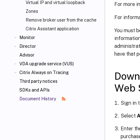
Virtual IP and virtual loopback
For more in
Zones
For informa
Remove broker user from the cache
Citrix Assistant application
You must be
Monitor
information
administrat
Director
have that p
Advisor
VDA upgrade service (VUS)
Citrix Always on Tracing
Downl
Third party notices
Web 
SDKs and APIs
Document History
Sign in 
Select
A
Enter th
purchas