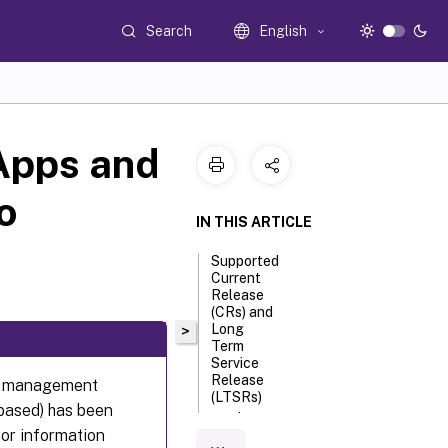
Search
English
 Apps and
o
IN THIS ARTICLE
Supported
Current
Release
(CRs) and
Long
>
Term
Service
Release
nly management
(LTSRs)
based) has been
version
For information