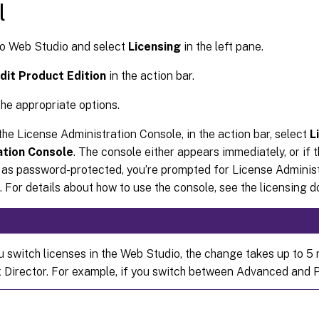
l
to Web Studio and select
Licensing
in the left pane.
dit Product Edition
in the action bar.
he appropriate options.
he License Administration Console, in the action bar, select
L
ation Console
. The console either appears immediately, or if 
 as password-protected, you’re prompted for License Adminis
. For details about how to use the console, see the licensing 
 switch licenses in the Web Studio, the change takes up to 5 
ix Director. For example, if you switch between Advanced and