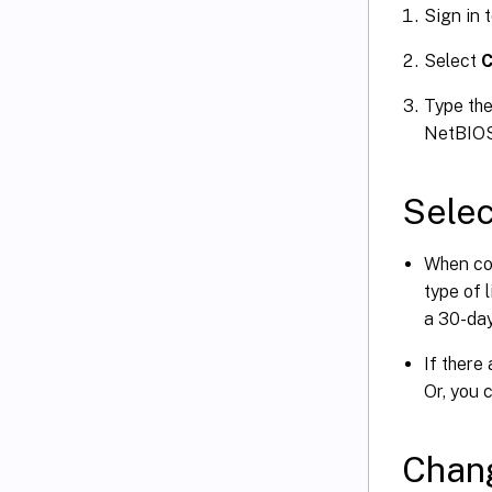
Sign in 
Select
C
Type the
NetBIOS,
Selec
When con
type of 
a 30-day
If there
Or, you 
Chang