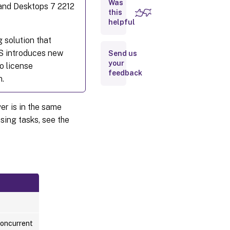
Download
Was
s and Desktops 7 2212
and
this
install a
helpful
license
from
 solution that
Citrix
S introduces new
Send us
using
Web
your
o license
feedback
Studio
n.
Add
licenses
er is in the same
that are
stored on
sing tasks, see the
your
local
computer
or on the
network
Change
the
license
server
Concurrent