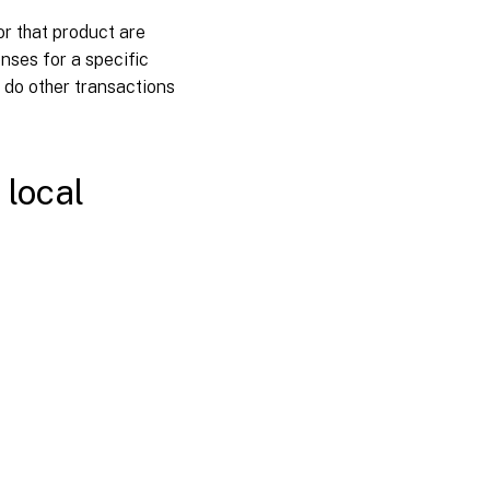
View
or that product are
license
expiration
nses for a specific
alerts
 do other transactions
Related
links
 local