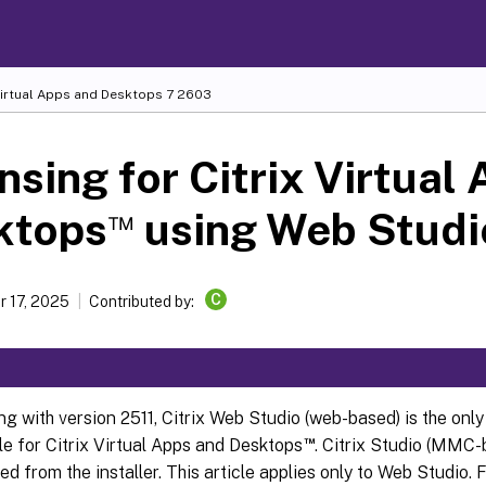
Virtual Apps and Desktops
7 2603
nsing for Citrix Virtual
™
ktops
using Web Studi
C
 17, 2025
Contributed by:
ng with version 2511, Citrix Web Studio (web-based) is the o
™
e for Citrix Virtual Apps and Desktops
. Citrix Studio (MMC-
d from the installer. This article applies only to Web Studio. 