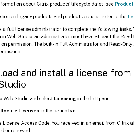
formation about Citrix products’ lifecycle dates, see
Product
tion on legacy products and product versions, refer to the
Le
 a full license administrator to complete the following tasks.
 in Web Studio, an administrator must have at least the Read
ion permission. The built-in Full Administrator and Read-Only
ermission.
oad and install a license from 
Studio
to Web Studio and select
Licensing
in the left pane.
llocate Licenses
in the action bar.
e License Access Code. You received in an email from Citrix af
ed or renewed.