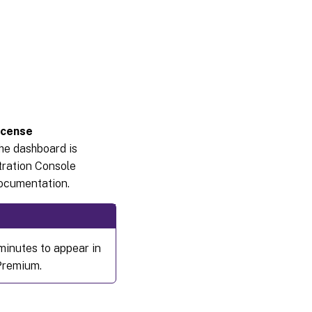
icense
the dashboard is
tration Console
documentation.
minutes to appear in
 Premium.