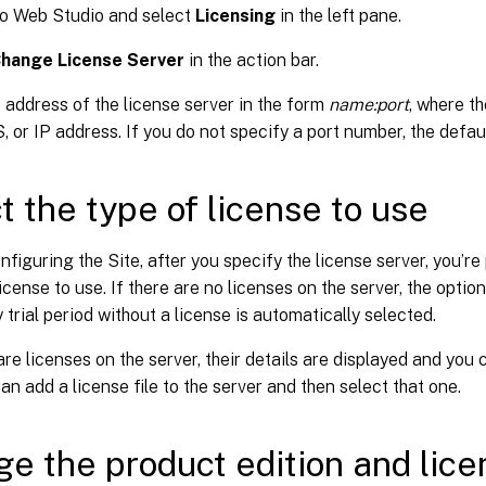
to Web Studio and select
Licensing
in the left pane.
hange License Server
in the action bar.
 address of the license server in the form
name:port
, where t
 or IP address. If you do not specify a port number, the defaul
t the type of license to use
figuring the Site, after you specify the license server, you’re
license to use. If there are no licenses on the server, the optio
 trial period without a license is automatically selected.
 are licenses on the server, their details are displayed and you
can add a license file to the server and then select that one.
e the product edition and lice