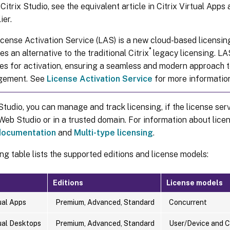
Citrix Studio, see the equivalent article in Citrix Virtual App
ier.
cense Activation Service (LAS) is a new cloud-based licensing
®
es an alternative to the traditional Citrix
legacy licensing. LA
es for activation, ensuring a seamless and modern approach t
gement. See
License Activation Service
for more informatio
udio, you can manage and track licensing, if the license serv
eb Studio or in a trusted domain. For information about licen
 documentation
and
Multi-type licensing
.
ng table lists the supported editions and license models:
Editions
License models
tual Apps
Premium, Advanced, Standard
Concurrent
tual Desktops
Premium, Advanced, Standard
User/Device and 