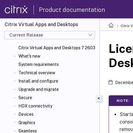
Product documentation
Citrix Virtual Apps and Desktops
Citrix 
Current Release
Lice
Citrix Virtual Apps
and Desktops 7 2603
What's new
Des
System requirements
Technical overview
Install and configure
December
Upgrade and migrate
Secure
<
NOTE:
HDX connectivity
Starti
Devices
consol
Graphics
remove
Seamless