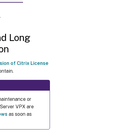
Select
the
.
type
of
license
to use
nd Long
on
Change
the
product
sion of Citrix License
edition
and
ontain.
licensing
model
Add a
maintenance or
licensing
administrator
e Server VPX are
dows
as soon as
Change a
licensing
administrator’s