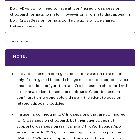
Both VDAs do not need to have all configured cross session
clipboard formats to match, however only formats that appear in
both CrossSessionFormats configurations will be shared
between sessions.
For example i
NOTE:
The Cross session configuration is for Session to session
only. If configured it could change session to client behaviour
based on the configuration set. Cross session clipboard will
not change client to session clipboard. Client to session
configuration is done solely through the client to session
related clipboard policies.
If a user is connecting to Citrix sessions that are configured
for Cross session clipboard, but their client does not
support cross session (e.g. using a Citrix Workspace App
version prior to 2507, or connecting from an unsupported
CWA like CWA Linux), clipboard transfer of those formats