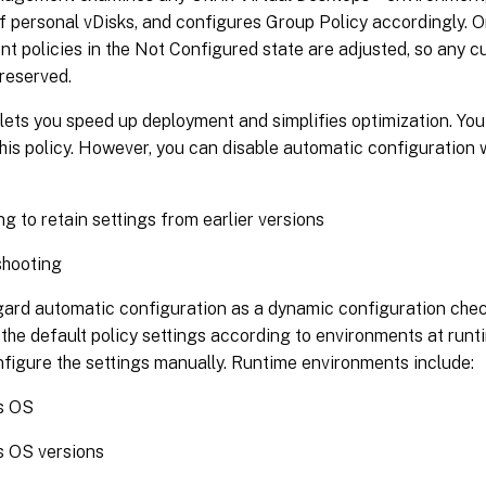
 personal vDisks, and configures Group Policy accordingly. On
 policies in the Not Configured state are adjusted, so any c
reserved.
 lets you speed up deployment and simplifies optimization. You
his policy. However, you can disable automatic configuration
g to retain settings from earlier versions
shooting
gard automatic configuration as a dynamic configuration chec
the default policy settings according to environments at runti
figure the settings manually. Runtime environments include:
s OS
 OS versions