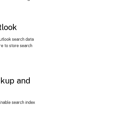
tlook
utlook search data
re to store search
ckup and
nable search index