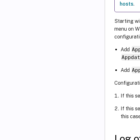
hosts
.
Starting w
menu on Wi
configurati
Add
Ap
Appda
Add
Ap
Configurat
If this s
If this s
this cas
Log o