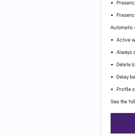
Presence
Presence
Automatic c
Active w
Always 
Delete l
Delay be
Profile 
See the fol