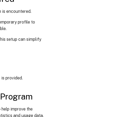
m is encountered.
emporary profile to
ble.
This setup can simplify
e is provided.
 Program
 help improve the
tistics and usage data.