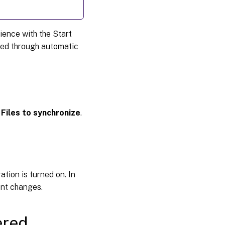
Set
priority
ence with the Start
order
ved through automatic
for
user
groups
User
store
selection
o
Files to synchronize
.
method
Limit profile
synchronization
during logoff
ration is turned on. In
ent changes.
ered