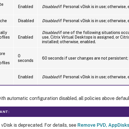
te
Enabled
Disabled
if Personal vDisk is in use; otherwise,
ache
Disabled
Disabled
if Personal vDisk is in use; otherwise,
ally
Disabled
if one of the following situations occu
ofiles
Enabled
use, Citrix Virtual Desktops is assigned, or Citr
installed; otherwise, enabled.
ore
0
60 seconds if user changes are not persistent;
seconds
ofiles
Enabled
Disabled
if Personal vDisk is in use; otherwise,
th automatic configuration disabled, all policies above defaul
ANT:
 vDisk is deprecated. For details, see
Remove PVD, AppDisks