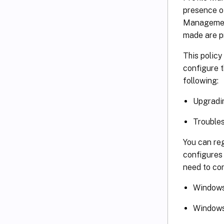
presence of
Management
made are p
This policy
configure t
following:
Upgradin
Trouble
You can re
configures 
need to con
Window
Windows