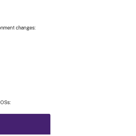
stores
Enable
credential-
based
ronment changes:
access to
user stores
Customize
storage
path for
VHDX
files
Default
capacity
of VHD
containers
 OSs:
Automatically
reattach
VHDX disks in
sessions