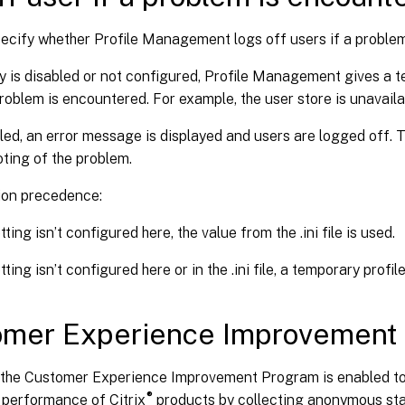
pecify whether Profile Management logs off users if a proble
icy is disabled or not configured, Profile Management gives a t
problem is encountered. For example, the user store is unavaila
abled, an error message is displayed and users are logged off. 
ting of the problem.
ion precedence:
etting isn’t configured here, the value from the .ini file is used.
etting isn’t configured here or in the .ini file, a temporary profil
omer Experience Improvement
, the Customer Experience Improvement Program is enabled to
®
 performance of Citrix
products by collecting anonymous sta