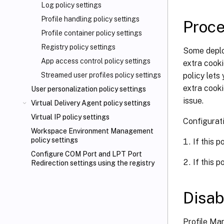
Log policy settings
Profile handling policy settings
Proce
Profile container policy settings
Registry policy settings
Some deplo
App access control policy settings
extra cooki
policy let
Streamed user profiles policy settings
extra cooki
User personalization policy settings
issue.
Virtual Delivery Agent policy settings
Virtual IP policy settings
Configurat
Workspace Environment Management
policy settings
If this p
Configure COM Port and LPT Port
If this p
Redirection settings using the registry
Disab
Profile Ma