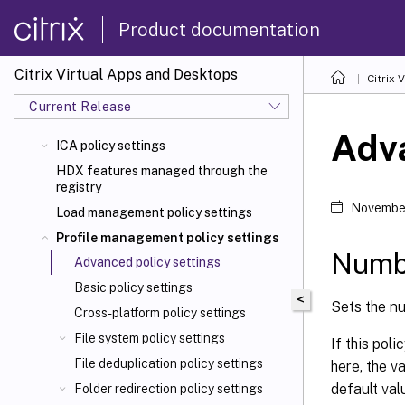
Product documentation
Citrix Virtual Apps and Desktops
Citrix 
Current Release
Adva
ICA policy settings
HDX features managed through the
registry
November
Load management policy settings
Profile management policy settings
Numbe
Advanced policy settings
Basic policy settings
<
Sets the nu
Cross-platform policy settings
File system policy settings
If this poli
File deduplication policy settings
here, the va
default val
Folder redirection policy settings