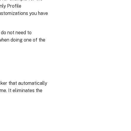
ly Profile
Outlook
ustomizations you have
search
index
database
– backup
 do not need to
and
restore
 when doing one of the
UWP
app
roaming
Enable
ker that automatically
multi-
session
me. It eliminates the
write-
back for
profile
containers
Replicate
user