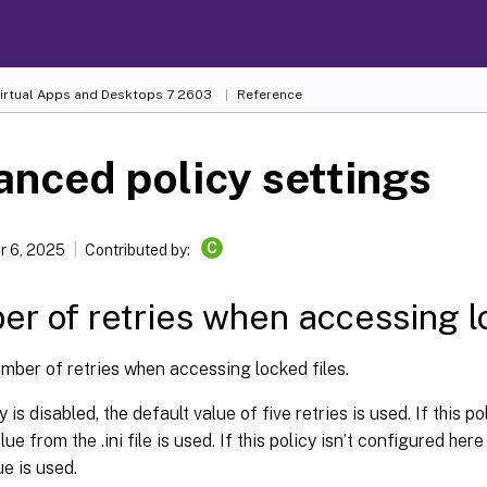
Virtual Apps and Desktops
7 2603
Reference
nced policy settings
C
 6, 2025
Contributed by:
r of retries when accessing lo
mber of retries when accessing locked files.
cy is disabled, the default value of five retries is used. If this p
lue from the .ini file is used. If this policy isn’t configured here o
ue is used.