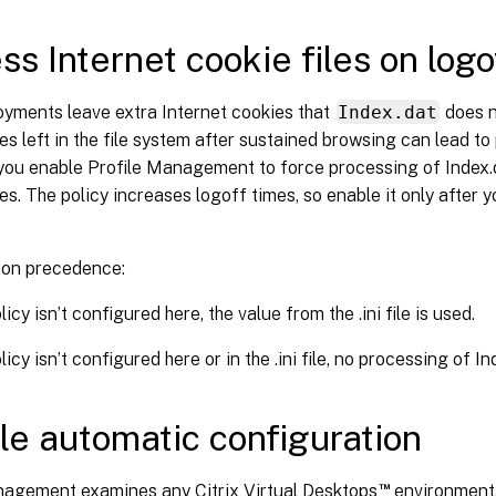
ss Internet cookie files on logo
yments leave extra Internet cookies that
Index.dat
does n
es left in the file system after sustained browsing can lead to p
s you enable Profile Management to force processing of Index
es. The policy increases logoff times, so enable it only after 
ion precedence:
olicy isn’t configured here, the value from the .ini file is used.
olicy isn’t configured here or in the .ini file, no processing of I
le automatic configuration
™
nagement examines any Citrix Virtual Desktops
environment,