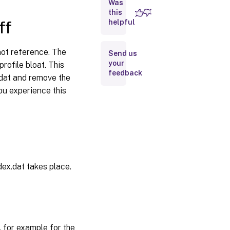
logoff
Was
this
ff
helpful
Disable
automatic
configuration
ot reference. The
Send us
your
rofile bloat. This
feedback
Log off user
.dat and remove the
if a problem
you experience this
is
encountered
Customer
Experience
Improvement
Program
ndex.dat takes place.
Enable
search
index
roaming
for
Outlook
 for example for the