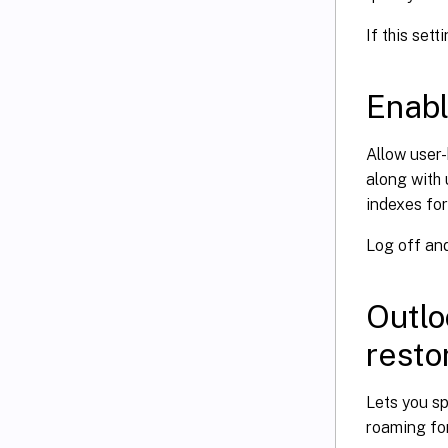
If this sett
Enabl
Allow user
along with 
indexes for
Log off and
Outlo
resto
Lets you s
roaming for