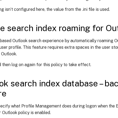
ing isn’t configured here, the value from the .ini file is used.
e search index roaming for Ou
-based Outlook search experience by automatically roaming O
user profile. This feature requires extra spaces in the user sto
 Outlook.
 then log on again for this policy to take effect.
ok search index database – ba
re
pecify what Profile Management does during logon when the E
 Outlook policy is enabled.