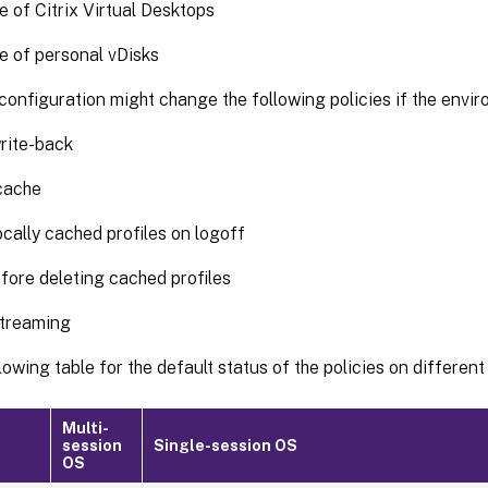
 of Citrix Virtual Desktops
 of personal vDisks
onfiguration might change the following policies if the envi
rite-back
cache
ocally cached profiles on logoff
fore deleting cached profiles
streaming
lowing table for the default status of the policies on different
Multi-
session
Single-session OS
OS