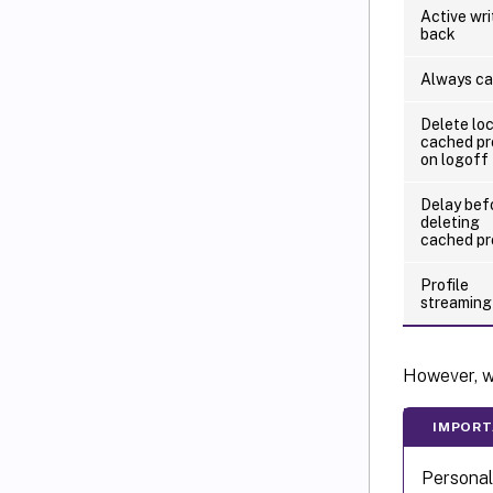
Active wri
back
Always c
Delete loc
cached pr
on logoff
Delay bef
deleting
cached pr
Profile
streaming
However, wi
IMPORT
Personal