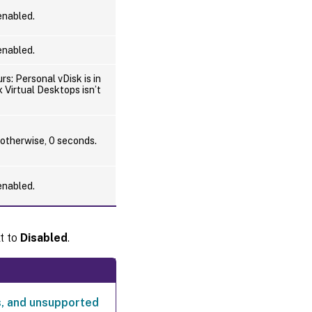
 enabled.
Profile
container
auto-
 enabled.
expansion
threshold
rs: Personal vDisk is in
ix Virtual Desktops isn’t
Profile
container
auto-
expansion
 otherwise, 0 seconds.
increment
 enabled.
Profile
container
auto-
expansion
t to
Disabled
.
limit
Enable
user-
level
policy
, and unsupported
settings