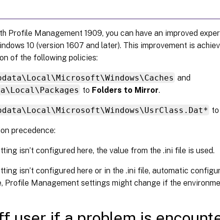
ith Profile Management 1909, you can have an improved experi
ndows 10 (version 1607 and later). This improvement is achie
on of the following policies:
pdata\Local\Microsoft\Windows\Caches
and
ta\Local\Packages
to
Folders to Mirror
.
pdata\Local\Microsoft\Windows\UsrClass.Dat*
t
ion precedence:
etting isn’t configured here, the value from the .ini file is used.
etting isn’t configured here or in the .ini file, automatic configu
e, Profile Management settings might change if the environm
ff user if a problem is encount