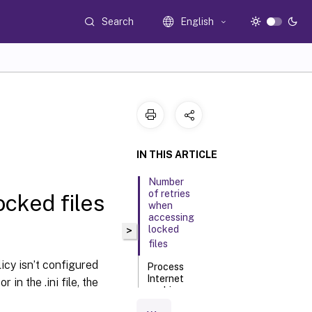
Search
English
IN THIS ARTICLE
Number
of retries
cked files
when
accessing
locked
>
files
olicy isn’t configured
Process
Internet
r in the .ini file, the
cookie
files on