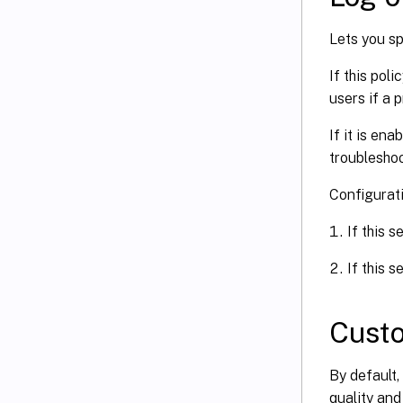
Lets you s
If this pol
users if a 
If it is en
troubleshoo
Configurat
If this s
If this s
Cust
By default
quality and