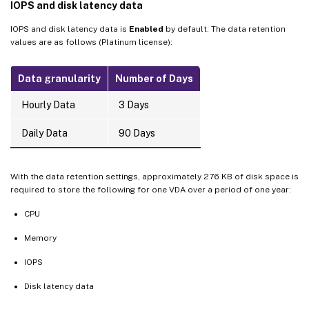
IOPS and disk latency data
IOPS and disk latency data is
Enabled
by default. The data retention
values are as follows (Platinum license):
Data granularity
Number of Days
Hourly Data
3 Days
Daily Data
90 Days
With the data retention settings, approximately 276 KB of disk space is
required to store the following for one VDA over a period of one year:
CPU
Memory
IOPS
Disk latency data