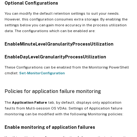
Optional Configurations
You can modify the default retention settings to suit your needs.
However, this configuration consumes extra storage. By enabling the
settings below you can gain more accuracy in the process utilization
data. The configurations which can be enabled are:
EnableMinuteLevelGranularityProcessUtilization
EnableDayLevelGranularityProcessUtilization
These Configurations can be enabled from the Monitoring PowerShell
cmdlet:
Set-MonitorConfiguration
Policies for application failure monitoring
The
Application Failure
tab, by default, displays only application
faults from Multi-session OS VDAs. Settings of Application failure
monitoring can be modified with the following Monitoring policies:
Enable monitoring of application failures