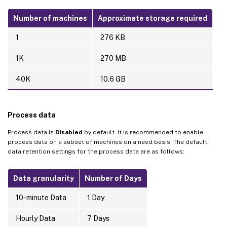
Number of machines
Approximate storage required
1
276 KB
1K
270 MB
40K
10.6 GB
Process data
Process data is
Disabled
by default. It is recommended to enable
process data on a subset of machines on a need basis. The default
data retention settings for the process data are as follows:
Data granularity
Number of Days
10-minute Data
1 Day
Hourly Data
7 Days