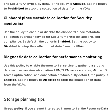
and Security Analytics. By default, the policy is
Allowed
. Set the policy
to
Prohibited
to stop the collection of data from the VDAs.
Clipboard place metadata collection for Security
monitoring
Use the policy to enable or disable the clipboard place metadata
collection by Broker service for Security monitoring, auditing, and
compliance. By default, the policy is
Enabled
. Set the policy to
Disabled
to stop the collection of data from the VDAs.
Diagnostic data collection for performance monitoring
Use this policy to enable the monitoring service to gather diagnostic
data such as session information, UPM/EUEM service states, Microsoft
Teams optimization, and connection protocols. By default, the policy is
Enabled
. Set the policy to
Disabled
to stop the collection of data
from the VDAs.
Storage planning tips
Group policy
. If you are not interested in monitoring the Resource Data