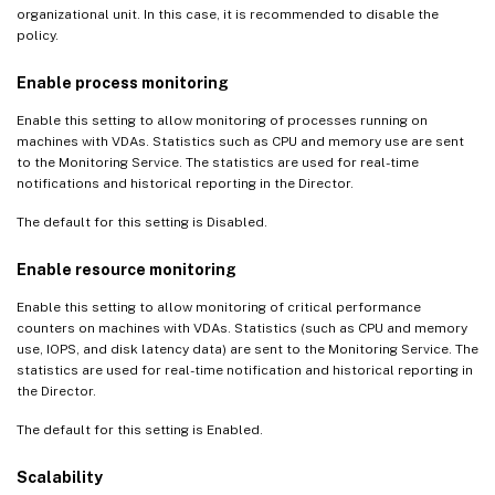
organizational unit. In this case, it is recommended to disable the
policy.
Enable process monitoring
Enable this setting to allow monitoring of processes running on
machines with VDAs. Statistics such as CPU and memory use are sent
to the Monitoring Service. The statistics are used for real-time
notifications and historical reporting in the Director.
The default for this setting is Disabled.
Enable resource monitoring
Enable this setting to allow monitoring of critical performance
counters on machines with VDAs. Statistics (such as CPU and memory
use, IOPS, and disk latency data) are sent to the Monitoring Service. The
statistics are used for real-time notification and historical reporting in
the Director.
The default for this setting is Enabled.
Scalability