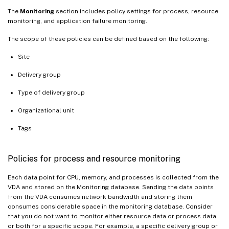
The
Monitoring
section includes policy settings for process, resource
monitoring, and application failure monitoring.
The scope of these policies can be defined based on the following:
Site
Delivery group
Type of delivery group
Organizational unit
Tags
Policies for process and resource monitoring
Each data point for CPU, memory, and processes is collected from the
VDA and stored on the Monitoring database. Sending the data points
from the VDA consumes network bandwidth and storing them
consumes considerable space in the monitoring database. Consider
that you do not want to monitor either resource data or process data
or both for a specific scope. For example, a specific delivery group or