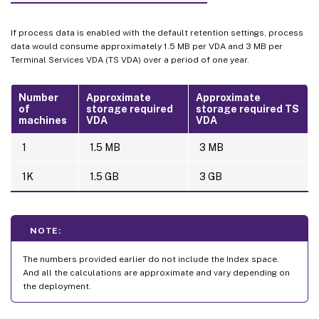
If process data is enabled with the default retention settings, process
data would consume approximately 1.5 MB per VDA and 3 MB per
Terminal Services VDA (TS VDA) over a period of one year.
Number
Approximate
Approximate
of
storage required
storage required TS
machines
VDA
VDA
1
1.5 MB
3 MB
1K
1.5 GB
3 GB
NOTE:
The numbers provided earlier do not include the Index space.
And all the calculations are approximate and vary depending on
the deployment.