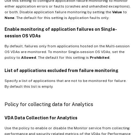
Use this setting to configure application failure monitoring to monitor
either application errors or faults (crashes and unhandled exceptions),
or both. Disable application failure monitoring by setting the
Value
to
None
. The default for this setting is Application faults only.
Enable monitoring of application failures on Single-
session OS VDAs
By default, failures only from applications hosted on the Multi-session
OS VDAs are monitored. To monitor Single-session OS VDAs, set the
policy to
Allowed
. The default for this setting is
Prohibited
.
List of applications excluded from failure monitoring
Specify a list of applications that are not to be monitored for failure.
By default this list is empty.
Policy for collecting data for Analytics
VDA Data Collection for Analytics
Use the policy to enable or disable the Monitor service from collecting
performance and security related metrics of the VDAs for Performance