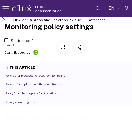
Product
EN
documentation
Citrix Virtual Apps and Desktops
7 2603
Reference
Monitoring policy settings
September 6,
2025
C
Contributed by:
IN THIS ARTICLE
Policies for process and resource monitoring
Policies for application failure monitoring
Policy for collecting data for Analytics
Storage planning tips
Monitoring policy settings