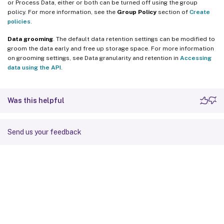
or Process Data, either or both can be turned off using the group
policy. For more information, see the
Group Policy
section of
Create
policies
.
Data grooming
. The default data retention settings can be modified to
groom the data early and free up storage space. For more information
on grooming settings, see Data granularity and retention in
Accessing
data using the API
.
Was this helpful
Send us your feedback