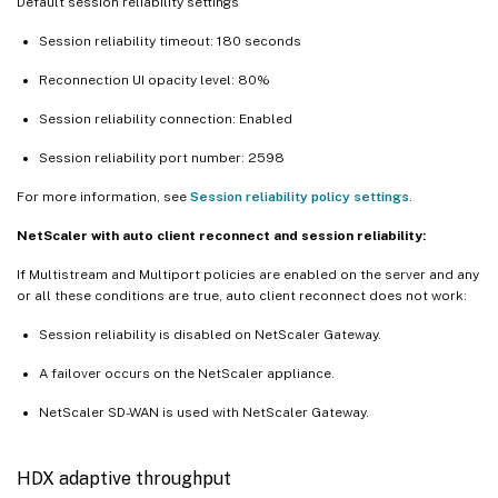
Default session reliability settings
Session reliability timeout: 180 seconds
Reconnection UI opacity level: 80%
Session reliability connection: Enabled
Session reliability port number: 2598
For more information, see
Session reliability policy settings
.
NetScaler with auto client reconnect and session reliability:
If Multistream and Multiport policies are enabled on the server and any
or all these conditions are true, auto client reconnect does not work:
Session reliability is disabled on NetScaler Gateway.
A failover occurs on the NetScaler appliance.
NetScaler SD-WAN is used with NetScaler Gateway.
HDX adaptive throughput