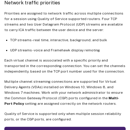
Network traffic priorities
Priorities are assigned to network traffic across multiple connections
for a session using Quality of Service supported routers. Four TCP
streams and two User Datagram Protocol (UDP) streams are available
to carry ICA traffic between the user device and the server:
TCP streams - real time, interactive, background, and bulk
UDP streams - voice and Framehawk display remoting
Each virtual channel is associated with a specific priority and
transported in the corresponding connection. You can set the channels
independently, based on the TCP port number used for the connection.
Multiple channel streaming connections are supported for Virtual
Delivery Agents (VDAs) installed on Windows 10, Windows 8, and
Windows 7 machines. Work with your network administrator to ensure
the Common Gateway Protocol (CGP) ports configured in the
Multi-
Port Policy
setting are assigned correctly on the network routers.
Quality of Service is supported only when multiple session reliability
ports, or the CGP ports, are configured.