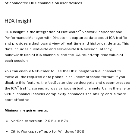
of connected HDX channels on user devices.
HDX Insight
®
HDX Insight is the integration of NetScaler
Network Inspector and
Performance Manager with Director. It captures data about ICA traffic
and provides a dashboard view of real-time and historical details. This
data includes client-side and server-side ICA session latency,
bandwidth use of ICA channels, and the ICA round-trip time value of
each session.
You can enable NetScaler to use the HDX Insight virtual channel to
move all the required data points in an uncompressed format. If you
disable this feature, the NetScaler device decrypts and decompresses
®
the ICA
traffic spread across various virtual channels. Using the single
virtual channel lessens complexity, enhances scalability, and is more
cost effective.
Minimum requirements:
NetScaler version 12.0 Build 57.x
™
Citrix Workspace
app for Windows 1808