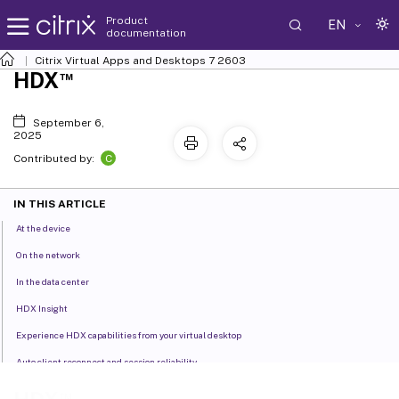
Product
EN
documentation
Citrix Virtual Apps and Desktops
7 2603
™
HDX
September 6,
2025
C
Contributed by:
IN THIS ARTICLE
At the device
On the network
In the data center
HDX Insight
Experience HDX capabilities from your virtual desktop
Auto client reconnect and session reliability
HDX adaptive throughput
™