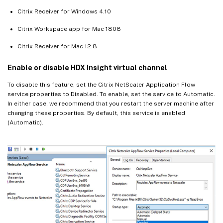
Citrix Receiver for Windows 4.10
Citrix Workspace app for Mac 1808
Citrix Receiver for Mac 12.8
Enable or disable HDX Insight virtual channel
To disable this feature, set the Citrix NetScaler Application Flow
service properties to Disabled. To enable, set the service to Automatic.
In either case, we recommend that you restart the server machine after
changing these properties. By default, this service is enabled
(Automatic).