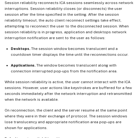
Session reliability reconnects ICA sessions seamlessly across network
interruptions. Session reliability closes (or disconnects) the user
session after the time specified in the setting. After the session
reliability timeout, the auto client reconnect settings take effect,
attempting to reconnect the user to the disconnected session. When
session reliability is in progress, application and desktops network
interruption notification are sent to the user as follows:
Desktops.
The session window becomes translucent and a
countdown timer displays the time until the reconnections occur.
Applications.
The window becomes translucent along with
connection interrupted pop-ups from the notification area.
While session reliability is active, the user cannot interact with the ICA
sessions. However, user actions like keystrokes are buffered for a few
seconds immediately after the network interruption and retransmitted
when the network is available.
On reconnection, the client and the server resume at the same point
where they were in their exchange of protocol. The session windows
lose translucency and appropriate notification area pop-ups are
shown for applications.