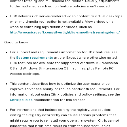
content fetching and multimedia redirection. Usually, adjustments
to the multimedia redirection feature policies aren’t needed.
HDX delivers rich server-rendered video content to virtual desktops
when multimedia redirection is not available: View a video on a
website containing high definition videos, such as
http://www.microsoft.com/silverlight/iis-smooth-streaming/demo/
.
Good to know:
For support and requirements information for HDX features, see
the
System requirements
article. Except where otherwise noted,
HDX features are available for supported Windows Multi-session
OS and Windows Single-session OS machines, plus Remote PC
Access desktops.
This content describes how to optimize the user experience,
improve server scalability, or reduce bandwidth requirements. For
information about using Citrix policies and policy settings, see the
Citrix policies
documentation for this release.
For instructions that include editing the registry, use caution:
editing the registry incorrectly can cause serious problems that
might require you to reinstall your operating system. Citrix cannot
guarantee that problems resulting from the incorrect use of