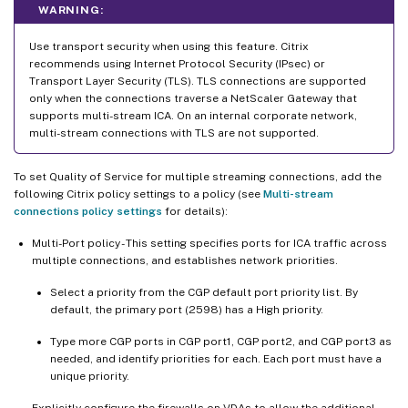
WARNING:
Use transport security when using this feature. Citrix
recommends using Internet Protocol Security (IPsec) or
Transport Layer Security (TLS). TLS connections are supported
only when the connections traverse a NetScaler Gateway that
supports multi-stream ICA. On an internal corporate network,
multi-stream connections with TLS are not supported.
To set Quality of Service for multiple streaming connections, add the
following Citrix policy settings to a policy (see
Multi-stream
connections policy settings
for details):
Multi-Port policy - This setting specifies ports for ICA traffic across
multiple connections, and establishes network priorities.
Select a priority from the CGP default port priority list. By
default, the primary port (2598) has a High priority.
Type more CGP ports in CGP port1, CGP port2, and CGP port3 as
needed, and identify priorities for each. Each port must have a
unique priority.
Explicitly configure the firewalls on VDAs to allow the additional