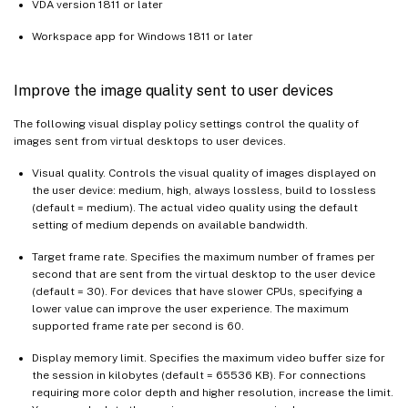
VDA version 1811 or later
Workspace app for Windows 1811 or later
Improve the image quality sent to user devices
The following visual display policy settings control the quality of
images sent from virtual desktops to user devices.
Visual quality. Controls the visual quality of images displayed on
the user device: medium, high, always lossless, build to lossless
(default = medium). The actual video quality using the default
setting of medium depends on available bandwidth.
Target frame rate. Specifies the maximum number of frames per
second that are sent from the virtual desktop to the user device
(default = 30). For devices that have slower CPUs, specifying a
lower value can improve the user experience. The maximum
supported frame rate per second is 60.
Display memory limit. Specifies the maximum video buffer size for
the session in kilobytes (default = 65536 KB). For connections
requiring more color depth and higher resolution, increase the limit.