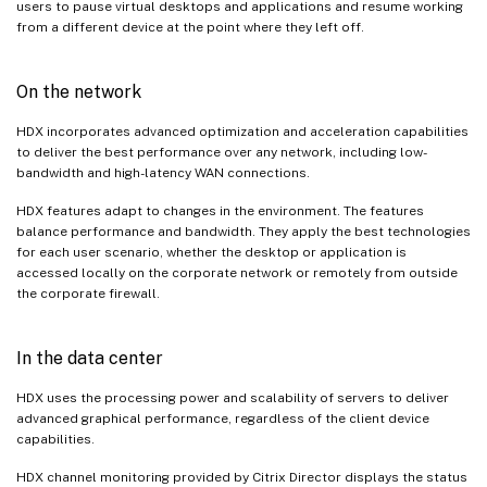
users to pause virtual desktops and applications and resume working
from a different device at the point where they left off.
On the network
HDX incorporates advanced optimization and acceleration capabilities
to deliver the best performance over any network, including low-
bandwidth and high-latency WAN connections.
HDX features adapt to changes in the environment. The features
balance performance and bandwidth. They apply the best technologies
for each user scenario, whether the desktop or application is
accessed locally on the corporate network or remotely from outside
the corporate firewall.
In the data center
HDX uses the processing power and scalability of servers to deliver
advanced graphical performance, regardless of the client device
capabilities.
HDX channel monitoring provided by Citrix Director displays the status