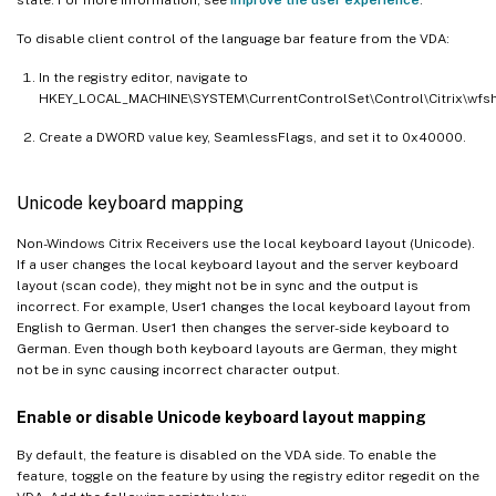
To disable client control of the language bar feature from the VDA:
In the registry editor, navigate to
HKEY_LOCAL_MACHINE\SYSTEM\CurrentControlSet\Control\Citrix\wfshe
Create a DWORD value key, SeamlessFlags, and set it to 0x40000.
Unicode keyboard mapping
Non-Windows Citrix Receivers use the local keyboard layout (Unicode).
If a user changes the local keyboard layout and the server keyboard
layout (scan code), they might not be in sync and the output is
incorrect. For example, User1 changes the local keyboard layout from
English to German. User1 then changes the server-side keyboard to
German. Even though both keyboard layouts are German, they might
not be in sync causing incorrect character output.
Enable or disable Unicode keyboard layout mapping
By default, the feature is disabled on the VDA side. To enable the
feature, toggle on the feature by using the registry editor regedit on the