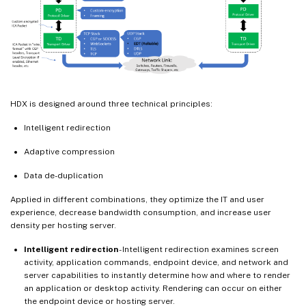
HDX is designed around three technical principles:
Intelligent redirection
Adaptive compression
Data de-duplication
Applied in different combinations, they optimize the IT and user
experience, decrease bandwidth consumption, and increase user
density per hosting server.
Intelligent redirection
- Intelligent redirection examines screen
activity, application commands, endpoint device, and network and
server capabilities to instantly determine how and where to render
an application or desktop activity. Rendering can occur on either
the endpoint device or hosting server.