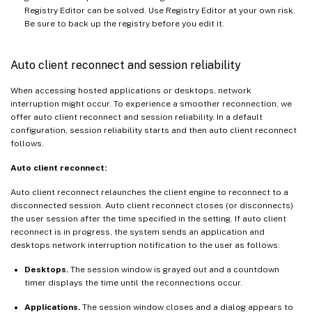
Registry Editor can be solved. Use Registry Editor at your own risk.
Be sure to back up the registry before you edit it.
Auto client reconnect and session reliability
When accessing hosted applications or desktops, network
interruption might occur. To experience a smoother reconnection, we
offer auto client reconnect and session reliability. In a default
configuration, session reliability starts and then auto client reconnect
follows.
Auto client reconnect:
Auto client reconnect relaunches the client engine to reconnect to a
disconnected session. Auto client reconnect closes (or disconnects)
the user session after the time specified in the setting. If auto client
reconnect is in progress, the system sends an application and
desktops network interruption notification to the user as follows:
Desktops.
The session window is grayed out and a countdown
timer displays the time until the reconnections occur.
Applications.
The session window closes and a dialog appears to