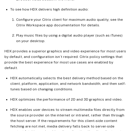
To see how HDX delivers high definition audio:
Configure your Citrix client for maximum audio quality; see the
Citrix Workspace app documentation for details.
Play music files by using a digital audio player (such as iTunes)
on your desktop.
HDX provides a superior graphics and video experience for most users
by default, and configuration isn’t required. Citrix policy settings that
provide the best experience for most use cases are enabled by
default.
HDX automatically selects the best delivery method based on the
client, platform, application, and network bandwidth, and then self-
tunes based on changing conditions.
HDX optimizes the performance of 2D and 3D graphics and video.
HDX enables user devices to stream multimedia files directly from
the source provider on the internet or intranet, rather than through
the host server. If the requirements for this client-side content
fetching are not met, media delivery falls back to server-side