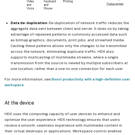
Data de-duplication
- De-duplication of network traffic reduces the
aggregate data sent between client and server. It does so by taking
advantage of repeated patterns in commonly accessed data such
as bitmap graphics, documents, print jobs, and streamed media.
Caching these patterns allows only the changes to be transmitted
across the network, eliminating duplicate traffic. HDX also
supports multicasting of multimedia streams, where a single
transmission from the source is viewed by multiple subscribers at
one location, rather than a one-to-one connection for each user.
For more information, see
Boost productivity with a high-definition user
workspace
.
At the device
HDX uses the computing capacity of user devices to enhance and
optimize the user experience. HDX technology ensures that users
receive a smooth, seamless experience with multimedia content in
their virtual desktops or applications. Workspace control enables