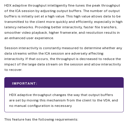
HDX adaptive throughput intelligently fine-tunes the peak throughput
of the ICA session by adjusting output buffers. The number of output
buffers is initially set at a high value. This high value allows data to be
transmitted to the client more quickly and efficiently, especially in high
latency networks. Providing better interactivity, faster file transfers,
smoother video playback, higher framerate, and resolution results in
an enhanced user experience.
Session interactivity is constantly measured to determine whether any
data streams within the ICA session are adversely affecting
interactivity. If that occurs, the throughput is decreased to reduce the
impact of the large data stream on the session and allow interactivity
to recover.
IMPORTANT:
HDX adaptive throughput changes the way that output buffers
are set by moving this mechanism from the client to the VDA, and
no manual configuration is necessary.
This feature has the following requirements: