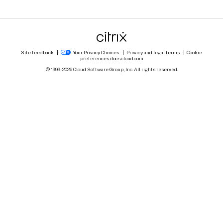
Site feedback
Your Privacy Choices
Privacy and legal terms
Cookie
preferences
docs.cloud.com
© 1999-
2026
Cloud Software Group, Inc. All rights reserved.