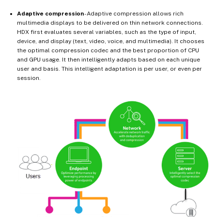
Adaptive compression
- Adaptive compression allows rich
multimedia displays to be delivered on thin network connections.
HDX first evaluates several variables, such as the type of input,
device, and display (text, video, voice, and multimedia). It chooses
the optimal compression codec and the best proportion of CPU
and GPU usage. It then intelligently adapts based on each unique
user and basis. This intelligent adaptation is per user, or even per
session.