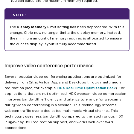
You can calculate the maximum memory required.
NOTE:
The
Display Memory Limit
setting has been deprecated. With this
change, Citrix now no longer limits the display memory. Instead,
the minimum amount of memory required is allocated to ensure
the client’s display layout is fully accommodated.
Improve video conference performance
Several popular video conferencing applications are optimized for
delivery from Citrix Virtual Apps and Desktops through multimedia
redirection (see, for example,
HDX RealTime Optimization Pack
). For
applications that are not optimized, HDX webcam video compression
improves bandwidth efficiency and latency tolerance for webcams
during video conferencing in a session. This technology streams
webcam traffic over a dedicated multimedia virtual channel. This
technology uses less bandwidth compared to the isochronous HDX
Plug-n-Play USB redirection support, and works well over WAN
connections.