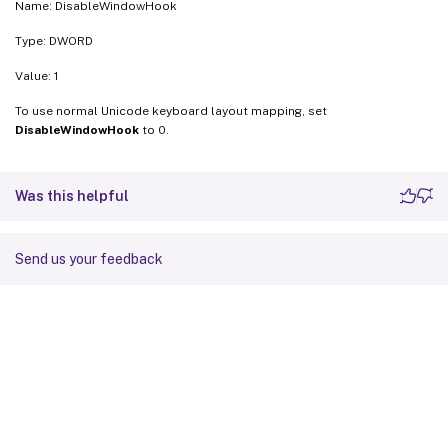
Name: DisableWindowHook
Type: DWORD
Value: 1
To use normal Unicode keyboard layout mapping, set
DisableWindowHook
to 0.
Was this helpful
Send us your feedback