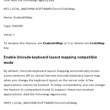
VDA. Add the following registry key:
KEY_LOCAL_MACHINE/SOFTWARE/Citrix/CtxKlMap
Name: EnableKlMap
Type: DWORD
Value: 1
To disable this feature, set
EnableKlMap
to 0 or delete the
CtxKlMap
key.
Enable Unicode keyboard layout mapping compatible
mode
By default, Unicode keyboard layout mapping automatically hooks
some windows API to reload the new Unicode keyboard layout map
when you change the keyboard layout on the server side. A few
applications cannot be hooked. To keep compatibility, you can change
the feature to compatible mode to support these non-hooked
applications. Add the following registry key:
HKEY_LOCAL_MACHINE/SOFTWARE/Citrix/CtxKlMap