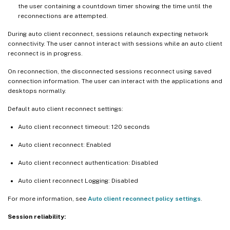
the user containing a countdown timer showing the time until the
reconnections are attempted.
During auto client reconnect, sessions relaunch expecting network
connectivity. The user cannot interact with sessions while an auto client
reconnect is in progress.
On reconnection, the disconnected sessions reconnect using saved
connection information. The user can interact with the applications and
desktops normally.
Default auto client reconnect settings:
Auto client reconnect timeout: 120 seconds
Auto client reconnect: Enabled
Auto client reconnect authentication: Disabled
Auto client reconnect Logging: Disabled
For more information, see
Auto client reconnect policy settings
.
Session reliability: