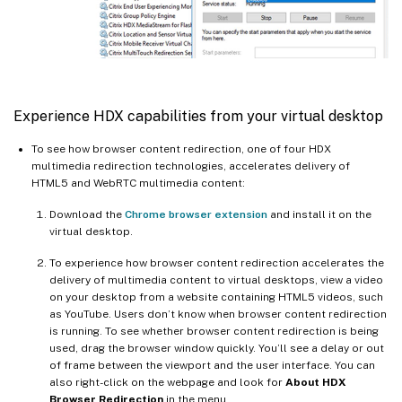
Experience HDX capabilities from your virtual desktop
To see how browser content redirection, one of four HDX
multimedia redirection technologies, accelerates delivery of
HTML5 and WebRTC multimedia content:
Download the
Chrome browser extension
and install it on the
virtual desktop.
To experience how browser content redirection accelerates the
delivery of multimedia content to virtual desktops, view a video
on your desktop from a website containing HTML5 videos, such
as YouTube. Users don’t know when browser content redirection
is running. To see whether browser content redirection is being
used, drag the browser window quickly. You’ll see a delay or out
of frame between the viewport and the user interface. You can
also right-click on the webpage and look for
About HDX
Browser Redirection
in the menu.