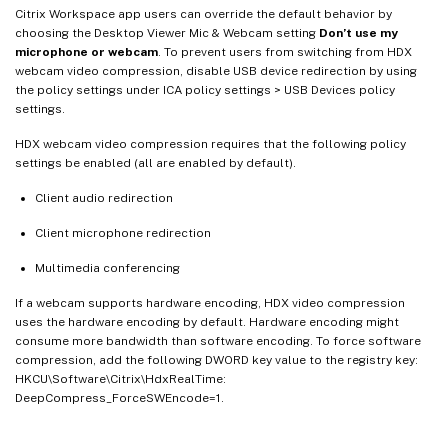
Citrix Workspace app users can override the default behavior by
choosing the Desktop Viewer Mic & Webcam setting
Don’t use my
microphone or webcam
. To prevent users from switching from HDX
webcam video compression, disable USB device redirection by using
the policy settings under ICA policy settings > USB Devices policy
settings.
HDX webcam video compression requires that the following policy
settings be enabled (all are enabled by default).
Client audio redirection
Client microphone redirection
Multimedia conferencing
If a webcam supports hardware encoding, HDX video compression
uses the hardware encoding by default. Hardware encoding might
consume more bandwidth than software encoding. To force software
compression, add the following DWORD key value to the registry key:
HKCU\Software\Citrix\HdxRealTime:
DeepCompress_ForceSWEncode=1.