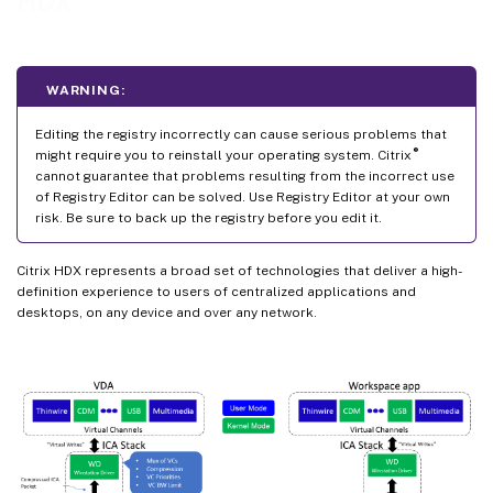
HDX
Improve the image quality sent to user devices
Improve video conference performance
Network traffic priorities
WARNING:
Show or hide the remote language bar
Editing the registry incorrectly can cause serious problems that
Unicode keyboard mapping
®
might require you to reinstall your operating system. Citrix
cannot guarantee that problems resulting from the incorrect use
of Registry Editor can be solved. Use Registry Editor at your own
risk. Be sure to back up the registry before you edit it.
Citrix HDX represents a broad set of technologies that deliver a high-
definition experience to users of centralized applications and
desktops, on any device and over any network.