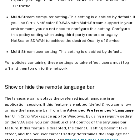
TCP traffic.
Multi-Stream computer setting - This setting is disabled by default. If
you use Citrix NetScaler SD-WAN with Multi-Stream support in your
environment, you do not need to configure this setting. Configure
this policy setting when using third-party routers or legacy
NetScaler SD-WAN to achieve the desired Quality of Service.
Multi-Stream user setting - This setting is disabled by default.
For policies containing these settings to take effect, users must log
off and then log on to the network.
Show or hide the remote language bar
The language bar displays the preferred input language in an
application session. If this feature is enabled (default), you can show
or hide the language bar from the
Advanced Preferences > Language
bar
UI in Citrix Workspace app for Windows. By using a registry setting
on the VDA side, you can disable client control of the language bar
feature. If this feature is disabled, the client UI setting doesn’t take
effect, and the per user current setting determines the language bar
state. For more information, see
Improve the user experience
.