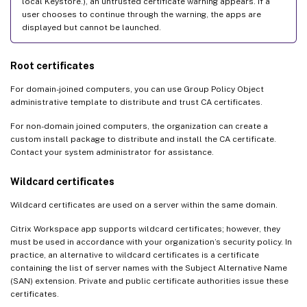
local Keystore.), an untrusted certificate warning appears. If a
user chooses to continue through the warning, the apps are
displayed but cannot be launched.
Root certificates
For domain-joined computers, you can use Group Policy Object
administrative template to distribute and trust CA certificates.
For non-domain joined computers, the organization can create a
custom install package to distribute and install the CA certificate.
Contact your system administrator for assistance.
Wildcard certificates
Wildcard certificates are used on a server within the same domain.
Citrix Workspace app supports wildcard certificates; however, they
must be used in accordance with your organization’s security policy. In
practice, an alternative to wildcard certificates is a certificate
containing the list of server names with the Subject Alternative Name
(SAN) extension. Private and public certificate authorities issue these
certificates.