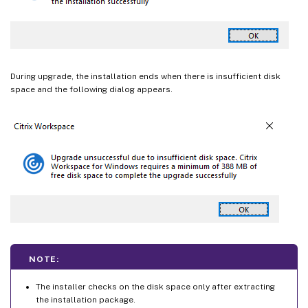
During upgrade, the installation ends when there is insufficient disk
space and the following dialog appears.
NOTE:
The installer checks on the disk space only after extracting
the installation package.