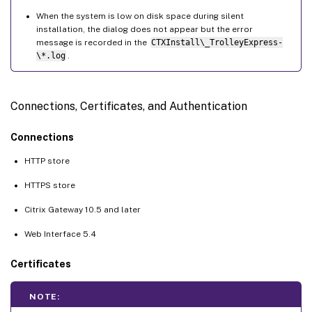
When the system is low on disk space during silent
installation, the dialog does not appear but the error
message is recorded in the
CTXInstall\_TrolleyExpress-
\*.log
.
Connections, Certificates, and Authentication
Connections
HTTP store
HTTPS store
Citrix Gateway 10.5 and later
Web Interface 5.4
Certificates
NOTE: