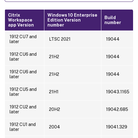
Citrix
Windows 10 Enterprise
Build
Workspace
Edition Version
number
app Version
number
1912 CU7 and
LTSC 2021
19044
later
1912 CU6 and
21H2
19044
later
1912 CU6 and
21H2
19044
later
1912 CU5 and
21H1
19043.1165
later
1912 CU2 and
20H2
19042.685
later
1912 CU1 and
2004
19041.329
later