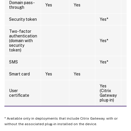
Domain pass-
Yes
Yes
through
Security token
Yes*
Two-factor
authentication
(domain with
Yes*
security
token)
SMS
Yes*
Smart card
Yes
Yes
Yes
User
(Citrix
certificate
Gateway
plug-in)
* Available only in deployments that include Citrix Gateway, with or
without the associated plug-in installed on the device.