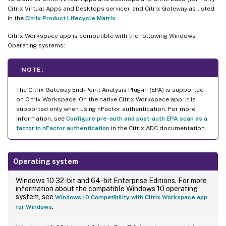
Citrix Virtual Apps and Desktops service), and Citrix Gateway as listed
in the
Citrix Product Lifecycle Matrix
.
Citrix Workspace app is compatible with the following Windows
Operating systems:
NOTE:
The Citrix Gateway End-Point Analysis Plug-in (EPA) is supported
on Citrix Workspace. On the native Citrix Workspace app, it is
supported only when using nFactor authentication. For more
information, see
Configure pre-auth and post-auth EPA scan as a
factor in nFactor authentication
in the Citrix ADC documentation.
Operating system
Windows 10 32-bit and 64-bit Enterprise Editions. For more
information about the compatible Windows 10 operating
system, see
Windows 10 Compatibility with Citrix Workspace app
.
for Windows