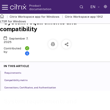
Product
EN
documentation
Citrix Workspace
app for Windows
Citrix Workspace
app 1912
System requirements and
LTSR for Windows
compatibility
September 7,
2025
C
Contributed
by:
S
IN THIS ARTICLE
Requirements
Compatibility matrix
Connections, Certificates, and Authentication
System requirements and