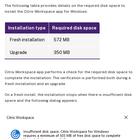
The following table provides details on the required disk space to
install the Citrix Workspace app for Windows:
Installation type
Required disk space
Fresh installation
572 MB
Upgrade
350 MB
Citrix Workspace app performs a check for the required disk space to
complete the installation. The verification is performed both during a
fresh installation and an upgrade.
On a fresh install, the installation stops when there is insufficient disk
space and the following dialog appears.