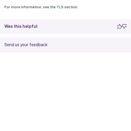
For more information, see the
TLS
section.
Was this helpful
Send us your feedback
Site feedback
Your Privacy Choices
Privacy and legal terms
Cookie