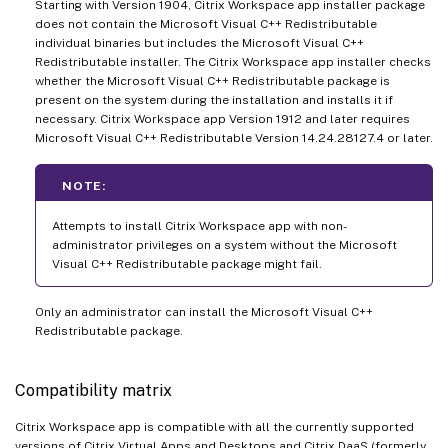
Starting with Version 1904, Citrix Workspace app installer package
does not contain the Microsoft Visual C++ Redistributable
individual binaries but includes the Microsoft Visual C++
Redistributable installer. The Citrix Workspace app installer checks
whether the Microsoft Visual C++ Redistributable package is
present on the system during the installation and installs it if
necessary. Citrix Workspace app Version 1912 and later requires
Microsoft Visual C++ Redistributable Version 14.24.28127.4 or later.
NOTE:
Attempts to install Citrix Workspace app with non-
administrator privileges on a system without the Microsoft
Visual C++ Redistributable package might fail.
Only an administrator can install the Microsoft Visual C++
Redistributable package.
Compatibility matrix
Citrix Workspace app is compatible with all the currently supported
versions of Citrix Virtual Apps and Desktops and Citrix DaaS (formerly