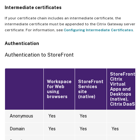
Intermediate certificates
If your certificate chain includes an intermediate certificate, the
intermediate certificate must be appended to the Citrix Gateway server
certificate. For information, see
Configuring Intermediate Certificates
.
Authentication
Authentication to StoreFront
StoreFront,
Citrix
Workspace
StoreFront
Virtual
for Web
Services
Apps and
using
site
Desktops
browsers
(native)
(native),
Citrix DaaS
Anonymous
Yes
Yes
Domain
Yes
Yes
Yes