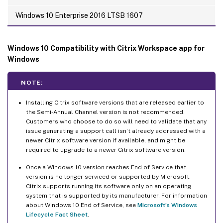
Windows 10 Enterprise 2016 LTSB 1607
Windows 10 Compatibility with Citrix Workspace app for
Windows
NOTE:
Installing Citrix software versions that are released earlier to
the Semi-Annual Channel version is not recommended.
Customers who choose to do so will need to validate that any
issue generating a support call isn’t already addressed with a
newer Citrix software version if available, and might be
required to upgrade to a newer Citrix software version.
Once a Windows 10 version reaches End of Service that
version is no longer serviced or supported by Microsoft.
Citrix supports running its software only on an operating
system that is supported by its manufacturer. For information
about Windows 10 End of Service, see
Microsoft’s Windows
Lifecycle Fact Sheet
.