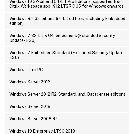
Windows 10 32-bit and 64-bit Pro Editions (supported from
Citrix Workspace app 1912 LTSR CU5 for Windows onwards)
Windows 8.1, 32-bit and 64-bit editions (including Embedded
edition)
Windows 7, 32-bit & 64-bit editions (Extended Security
Update - ESU)
Windows 7 Embedded Standard (Extended Security Update -
ESU)
Windows Thin PC
Windows Server 2016
Windows Server 2012 R2, Standard, and, Datacenter editions
Windows Server 2019
Windows Server 2008 R2
Windows 10 Enterprise LTSC 2019