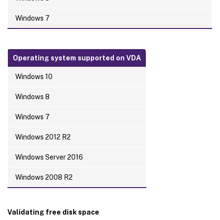
Windows 7
Operating system supported on VDA
Windows 10
Windows 8
Windows 7
Windows 2012 R2
Windows Server 2016
Windows 2008 R2
Validating free disk space