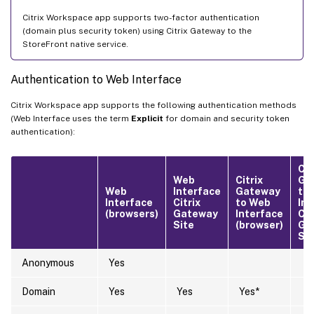
Citrix Workspace app supports two-factor authentication
(domain plus security token) using Citrix Gateway to the
StoreFront native service.
Authentication to Web Interface
Citrix Workspace app supports the following authentication methods
(Web Interface uses the term
Explicit
for domain and security token
authentication):
Cit
Web
Citrix
Ga
Web
Interface
Gateway
to
Interface
Citrix
to Web
Int
(browsers)
Gateway
Interface
Cit
Site
(browser)
Ga
Sit
Anonymous
Yes
Domain
Yes
Yes
Yes*