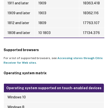
1911 and later
1909
18363.418
1909 and later
1903
18362.116
1812 and later
1809
17763.107
1808 and later
10 1803
17134.376
Supported browsers
For a list of supported browsers, see
Accessing stores through Citrix
Receiver for Web sites
.
Operating system matrix
Operating system supported on touch-enabled devices
Windows 10
Windows 8