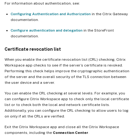
For information about authentication, see:
Configuring Authentication and Authorization
in the Citrix Gateway
documentation.
Configure authentication and delegation
in the StoreFront
documentation.
Certificate revocation list
When you enable the certificate revocation list (CRL) checking, Citrix
Workspace app checks to see if the server’s certificate is revoked.
Performing this check helps improve the cryptographic authentication
of the server and the overall security of the TLS connection between
the user device and a server.
You can enable the CRL checking at several levels. For example, you
can configure Citrix Workspace app to check only the local certificate
list or to check both the local and network certificate lists.
Additionally, you can configure the CRL checking to allow users to log
on only if all the CRLs are verified.
Exit the Citrix Workspace app and close all the Citrix Workspace
components, including the
Connection Center
.