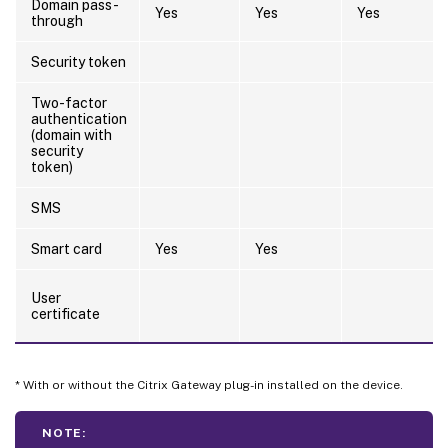
Domain pass-
Yes
Yes
Yes
through
Security token
Two-factor
authentication
(domain with
security
token)
SMS
Smart card
Yes
Yes
User
certificate
* With or without the Citrix Gateway plug-in installed on the device.
NOTE: