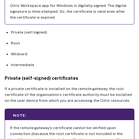
Citrix Workspace app for Windows is digitally-signed. The digital
signature is time-stamped. So, the certificate is valid even after
the certificate is expired.
Private (self-signed)
Root
Wildcard
Intermediate
Private (self-signed) certificates
If a private certificate is installed on the remote gateway, the root
certificate of the organization’s certificate authority must be installed
on the user device from which you are accessing the Citrix resources.
NOTE:
If the remote gateway’s certificate cannot be verified upon
connection (because the root certificate is not included in the