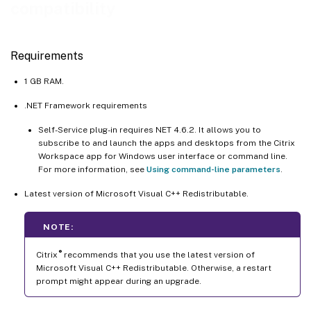
compatibility
Requirements
1 GB RAM.
.NET Framework requirements
Self-Service plug-in requires NET 4.6.2. It allows you to
subscribe to and launch the apps and desktops from the Citrix
Workspace app for Windows user interface or command line.
For more information, see
Using command-line parameters
.
Latest version of Microsoft Visual C++ Redistributable.
NOTE:
®
Citrix
recommends that you use the latest version of
Microsoft Visual C++ Redistributable. Otherwise, a restart
prompt might appear during an upgrade.