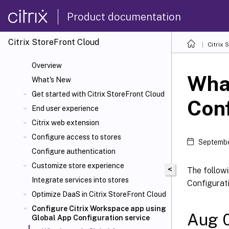
Product documentation
Citrix
StoreFront Cloud
Citrix
S
Overview
What
What's New
Get started with Citrix
StoreFront Cloud
Conf
End user experience
Citrix
web extension
Configure access to stores
Septembe
Configure authentication
Customize store experience
<
The followi
Integrate services into stores
Configurati
Optimize DaaS in Citrix
StoreFront Cloud
Configure Citrix Workspace app using
Aug 
Global App Configuration service