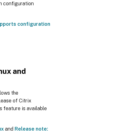
h configuration
pports configuration
inux and
llows the
lease of Citrix
 feature is available
ux
and
Release note: