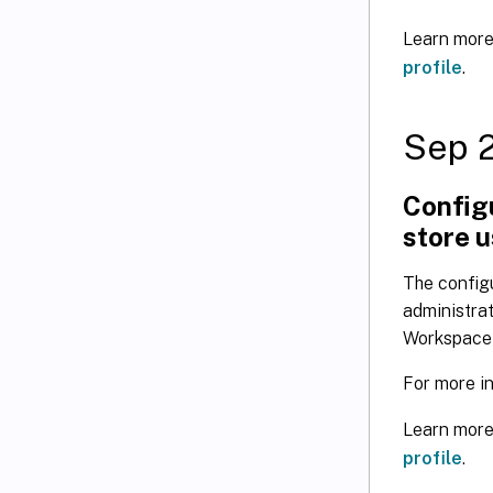
Learn more
profile
.
Sep 
Configu
store 
The configu
administrat
Workspace a
For more i
Learn more
profile
.