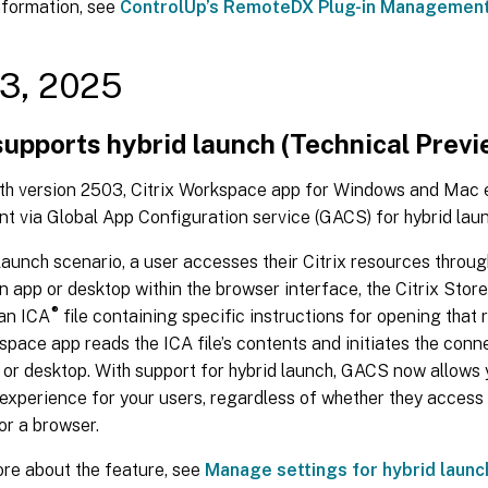
nformation, see
ControlUp’s RemoteDX Plug-in Managemen
3, 2025
upports hybrid launch (Technical Previ
ith version 2503, Citrix Workspace app for Windows and Mac e
 via Global App Configuration service (GACS) for hybrid laun
 launch scenario, a user accesses their Citrix resources thro
n app or desktop within the browser interface, the Citrix Stor
®
an ICA
file containing specific instructions for opening that 
space app reads the ICA file’s contents and initiates the conn
 or desktop. With support for hybrid launch, GACS now allows 
experience for your users, regardless of whether they access 
or a browser.
ore about the feature, see
Manage settings for hybrid launc