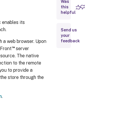
Was
09,
2025
this
helpful
enables its
Apr
03,
ch.
Send us
2025
your
ugh a web browser. Upon
feedback
Dec
™
eFront
server
20,
esource. The native
2024
ection to the remote
you to provide a
Dec
the store through the
12,
2024
h
.
Oct
09,
2024
Sep
24,