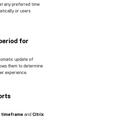
at any preferred time
tically or users
period for
tomatic update of
llows them to determine
ser experience.
orts
 timeframe
and
Citrix