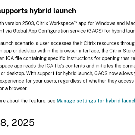
upports hybrid launch
™
th version 2503, Citrix Workspace
app for Windows and Mac 
 via Global App Configuration service (GACS) for hybrid laun
 launch scenario, a user accesses their Citrix resources thro
n app or desktop within the browser interface, the Citrix Stor
n ICA file containing specific instructions for opening that r
space app reads the ICA file’s contents and initiates the conn
 or desktop. With support for hybrid launch, GACS now allows 
experience for your users, regardless of whether they access 
or a browser.
ore about the feature, see
Manage settings for hybrid launc
08, 2025