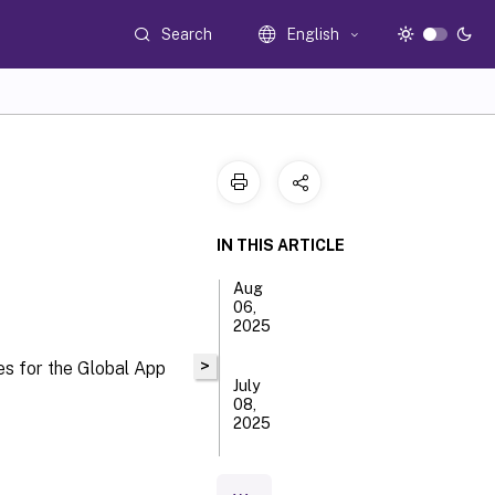
Search
English
IN THIS ARTICLE
Aug
06,
2025
>
es for the Global App
July
08,
2025
May