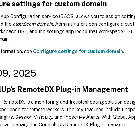
ure settings for custom domain
App Configuration service (GACS) allows you to assign settin
d the
cloud.com domain
. Administrators can configure a cus
rkspace URL, and the settings applied to that Workspace URL 
ain.
nformation, see
Configure settings for custom domain
.
09, 2025
lUp’s RemoteDX Plug-in Management
s RemoteDX is a monitoring and troubleshooting solution desi
xperience for remote workers. The key features include Endpo
ights, Session Visibility, and Proactive Alerts. With Global A
ou can manage the ControlUp’s RemoteDX Plug-in manager.