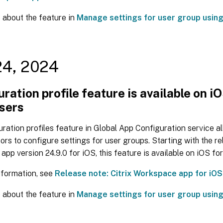
 about the feature in
Manage settings for user group using
24, 2024
ration profile feature is available on i
users
ration profiles feature in Global App Configuration service a
ors to configure settings for user groups. Starting with the re
pp version 24.9.0 for iOS, this feature is available on iOS for
nformation, see
Release note: Citrix Workspace app for iOS
 about the feature in
Manage settings for user group using