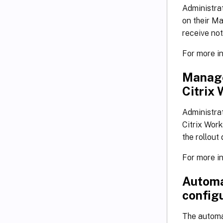
Administra
on their Ma
receive not
For more i
Manage
Citrix
Administra
Citrix Work
the rollout
For more i
Automa
configu
The automa