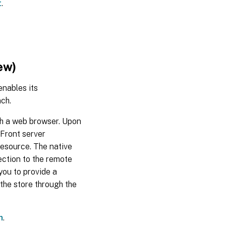
t
.
2024
Mar
18,
2024
ew)
Jan
18,
nables its
2024
ch.
Nov
ugh a web browser. Upon
21,
eFront server
2023
resource. The native
ection to the remote
Oct
you to provide a
30,
2023
the store through the
Sep
h
.
28,
2023