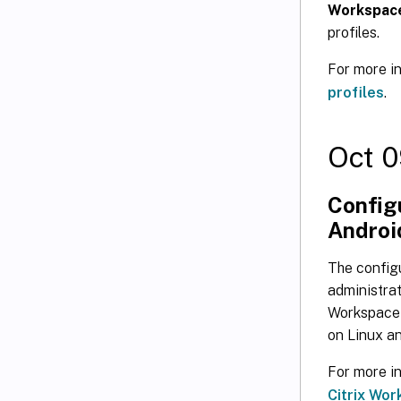
Workspace
profiles.
For more i
profiles
.
Oct 0
Configu
Android
The configu
administrat
Workspace a
on Linux an
For more i
Citrix Wor