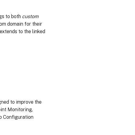
2024
gs to both
custom
Jul
tom domain for their
02,
extends to the linked
2024
Jun
04,
2024
May
29,
2024
May
gned to improve the
07,
int Monitoring,
2024
pp Configuration
Apr
11,