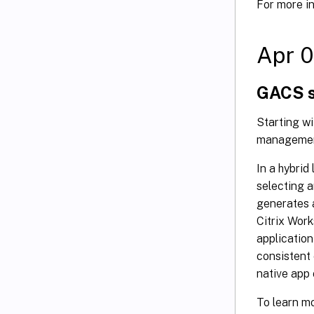
For more i
Apr 0
GACS s
Starting w
management
In a hybrid
selecting a
generates 
Citrix Work
application
consistent 
native app 
To learn m