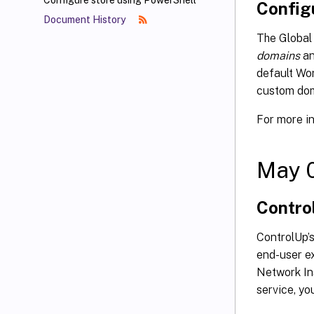
Configure store using PowerShell
Config
Document History
The Global 
domains
an
default Wo
custom dom
For more i
May 
Contro
ControlUp’
end-user e
Network Ins
service, y