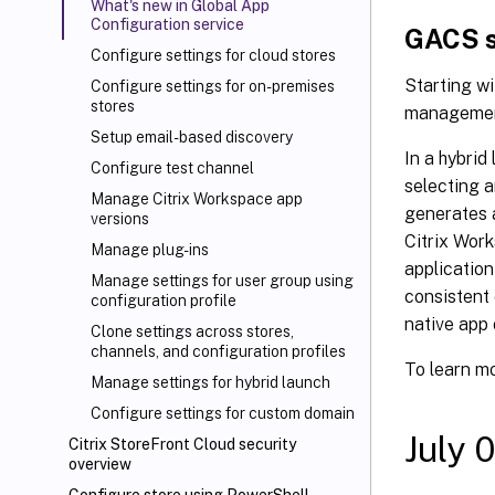
What's new in Global App
Configuration service
GACS s
Configure settings for cloud stores
Starting wi
Configure settings for on-premises
stores
management
Setup email-based discovery
In a hybrid
Configure test channel
selecting a
Manage Citrix Workspace app
generates a
versions
Citrix Work
Manage plug-ins
application
Manage settings for user group using
consistent 
configuration profile
native app 
Clone settings across stores,
channels, and configuration profiles
To learn m
Manage settings for hybrid launch
Configure settings for custom domain
July 
Citrix
StoreFront Cloud security
overview