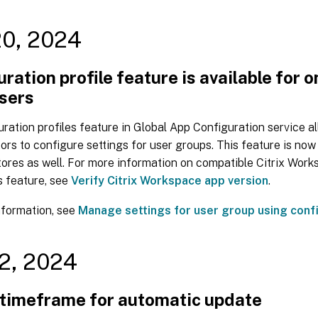
20, 2024
ration profile feature is available for 
users
ration profiles feature in Global App Configuration service a
ors to configure settings for user groups. This feature is now 
ores as well. For more information on compatible Citrix Work
s feature, see
Verify Citrix Workspace app version
.
nformation, see
Manage settings for user group using confi
2, 2024
 timeframe for automatic update