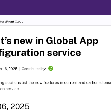
toreFront Cloud
’s new in Global App
iguration service
C
r 16, 2025
Contributed by:
ng sections list the new features in current and earlier releas
on service.
06, 2025