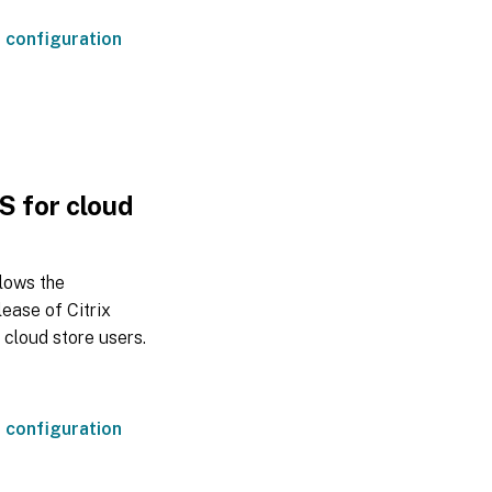
 configuration
OS for cloud
llows the
lease of Citrix
 cloud store users.
 configuration