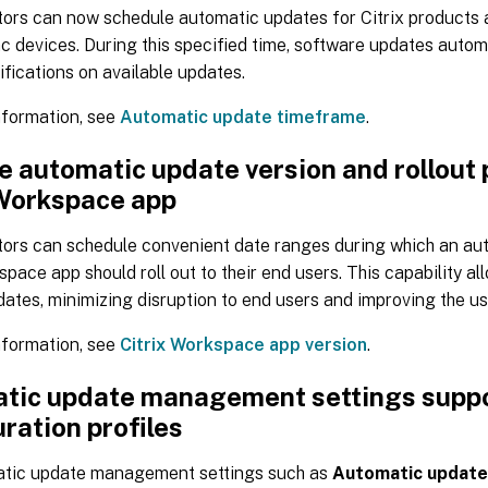
tors can now schedule automatic updates for Citrix products 
c devices. During this specified time, software updates automa
ifications on available updates.
nformation, see
Automatic update timeframe
.
 automatic update version and rollout 
 Workspace app
tors can schedule convenient date ranges during which an au
space app should roll out to their end users. This capability a
 dates, minimizing disruption to end users and improving the u
nformation, see
Citrix Workspace app version
.
tic update management settings supp
ration profiles
tic update management settings such as
Automatic update