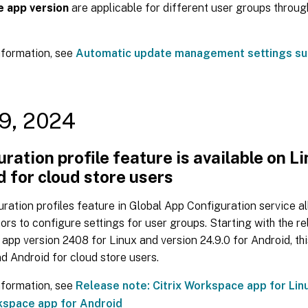
 app version
are applicable for different user groups throug
nformation, see
Automatic update management settings su
9, 2024
ration profile feature is available on L
 for cloud store users
ration profiles feature in Global App Configuration service a
ors to configure settings for user groups. Starting with the re
pp version 2408 for Linux and version 24.9.0 for Android, this
d Android for cloud store users.
nformation, see
Release note: Citrix Workspace app for Lin
kspace app for Android