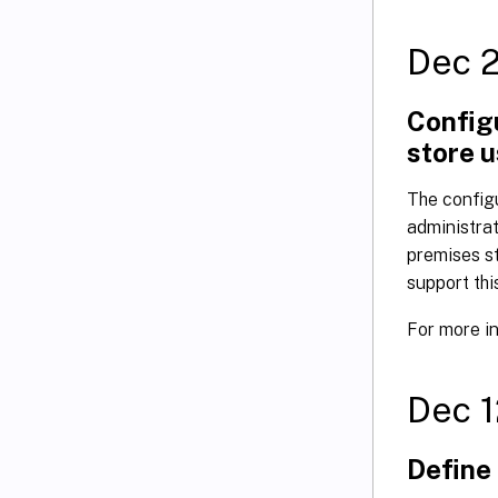
Dec 
Configu
store 
The configu
administrat
premises st
support thi
For more i
Dec 1
Define