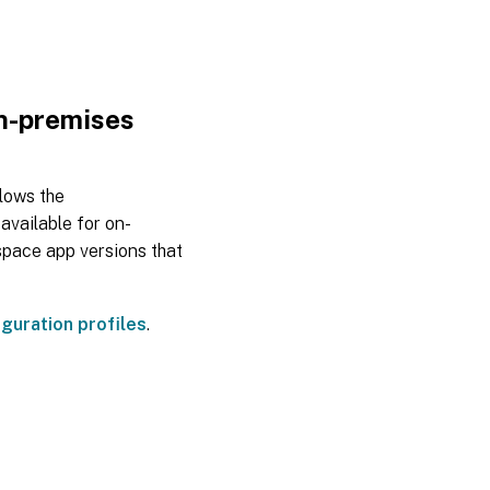
Jul
28,
2023
on-premises
Jun
07,
2023
llows the
available for on-
space app versions that
May
23,
2023
guration profiles
.