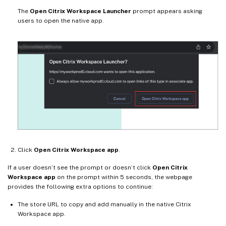
The
Open Citrix Workspace Launcher
prompt appears asking
users to open the native app.
Click
Open Citrix Workspace app
.
If a user doesn’t see the prompt or doesn’t click
Open Citrix
Workspace app
on the prompt within 5 seconds, the webpage
provides the following extra options to continue:
The store URL to copy and add manually in the native Citrix
Workspace app.