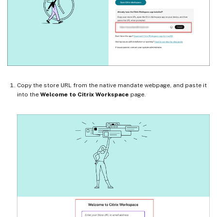
Copy the store URL from the native mandate webpage, and paste it
into the
Welcome to Citrix Workspace
page.