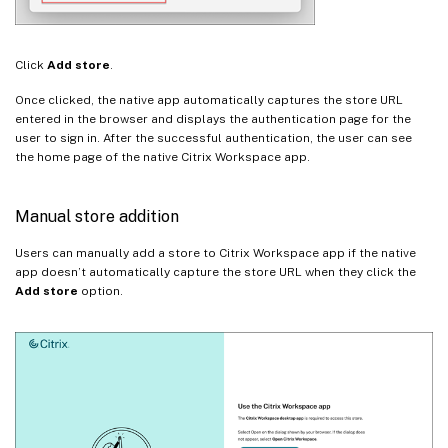
Click
Add store
.
Once clicked, the native app automatically captures the store URL
entered in the browser and displays the authentication page for the
user to sign in. After the successful authentication, the user can see
the home page of the native Citrix Workspace app.
Manual store addition
Users can manually add a store to Citrix Workspace app if the native
app doesn’t automatically capture the store URL when they click the
Add store
option.