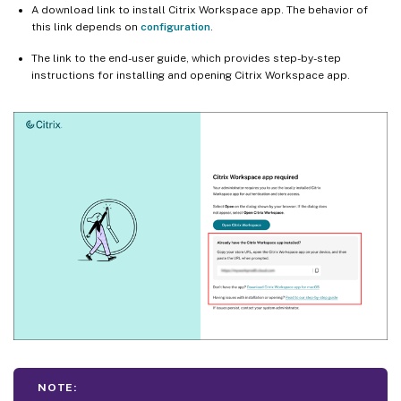
A download link to install Citrix Workspace app. The behavior of
this link depends on
configuration
.
The link to the end-user guide, which provides step-by-step
instructions for installing and opening Citrix Workspace app.
NOTE: