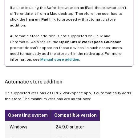
If a user is using the Safari browser on an iPad, the browser can’t
differentiate it from a Mac desktop. Therefore, the user has to
click the
I am on iPad
link to proceed with automatic store
addition.
Automatic store addition is not supported on Linux and
ChromeOS. As a result, the
Open Citrix Workspace Launcher
prompt doesn’t appear on these devices. In such cases, users
need to manually add the store url in the native app. For more
information, see
Manual store addition
.
Automatic store addition
On supported versions of Citrix Workspace app, it automatically adds
the store. The minimum versions are as follows:
Operating system
Compatible version
Windows
24.9.0 or later