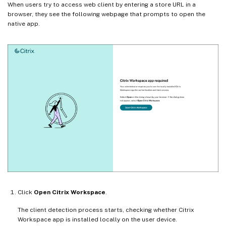
When users try to access web client by entering a store URL in a
browser, they see the following webpage that prompts to open the
native app.
Click
Open Citrix Workspace
.
The client detection process starts, checking whether Citrix
Workspace app is installed locally on the user device.