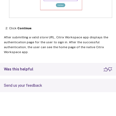
Click
Continue
.
After submitting a valid store URL, Citrix Workspace app displays the
authentication page for the user to sign in. After the successful
authentication, the user can see the home page of the native Citrix
Workspace app.
Was this helpful
Send us your feedback