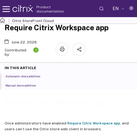
Product
EN
documentation
Citrix
StoreFront Cloud
Require Citrix Workspace app
June 22, 2026
C
Contributed
by:
IN THIS ARTICLE
Automatic store addition
Manual store addition
Require Citrix Workspace app
Once administrators have enabled
Require Citrix Workspace app
, end
users can’t use the Citrix store web client in browsers.