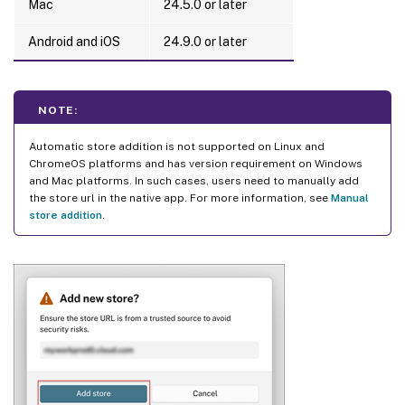
Mac
24.5.0 or later
Android and iOS
24.9.0 or later
NOTE:
Automatic store addition is not supported on Linux and
ChromeOS platforms and has version requirement on Windows
and Mac platforms. In such cases, users need to manually add
the store url in the native app. For more information, see
Manual
store addition
.