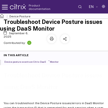
Product
EN
documentation
Device Posture
Troubleshoot Device Posture issues
using DaaS Monitor
September 6,
2025
C
Contributed by:
IN THIS ARTICLE
™
Device posture events on Citrix DaaS
Monitor
Troubleshoot Device Posture issues
using DaaS Monitor
You can troubleshoot the Device Posture issues/errors in DaaS Monitor
using the transaction ID that is generated for each session when a user