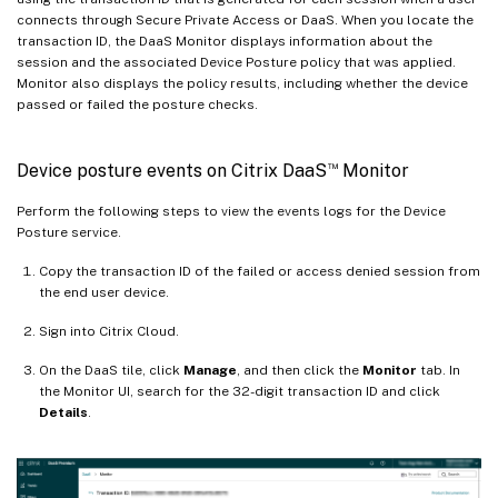
connects through Secure Private Access or DaaS. When you locate the
transaction ID, the DaaS Monitor displays information about the
session and the associated Device Posture policy that was applied.
Monitor also displays the policy results, including whether the device
passed or failed the posture checks.
™
Device posture events on Citrix DaaS
Monitor
Perform the following steps to view the events logs for the Device
Posture service.
Copy the transaction ID of the failed or access denied session from
the end user device.
Sign into Citrix Cloud.
On the DaaS tile, click
Manage
, and then click the
Monitor
tab. In
the Monitor UI, search for the 32-digit transaction ID and click
Details
.