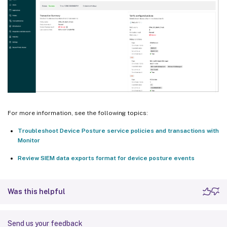
For more information, see the following topics:
Troubleshoot Device Posture service policies and transactions with
Monitor
Review SIEM data exports format for device posture events
Was this helpful
Send us your feedback