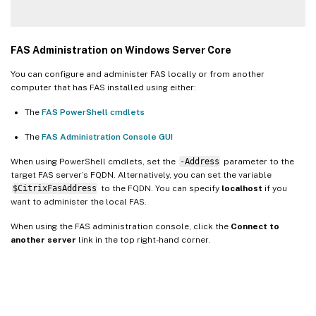
FAS Administration on Windows Server Core
You can configure and administer FAS locally or from another
computer that has FAS installed using either:
The
FAS PowerShell cmdlets
The
FAS Administration Console GUI
When using PowerShell cmdlets, set the
-Address
parameter to the
target FAS server’s FQDN. Alternatively, you can set the variable
$CitrixFasAddress
to the FQDN. You can specify
localhost
if you
want to administer the local FAS.
When using the FAS administration console, click the
Connect to
another server
link in the top right-hand corner.