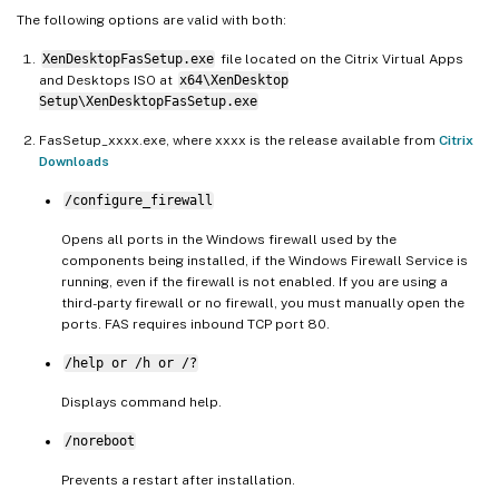
The following options are valid with both:
XenDesktopFasSetup.exe
file located on the Citrix Virtual Apps
and Desktops ISO at
x64\XenDesktop
Setup\XenDesktopFasSetup.exe
FasSetup_xxxx.exe, where xxxx is the release available from
Citrix
Downloads
/configure_firewall
Opens all ports in the Windows firewall used by the
components being installed, if the Windows Firewall Service is
running, even if the firewall is not enabled. If you are using a
third-party firewall or no firewall, you must manually open the
ports. FAS requires inbound TCP port 80.
/help or /h or /?
Displays command help.
/noreboot
Prevents a restart after installation.