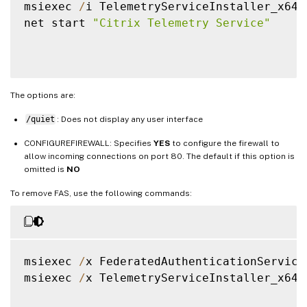
msiexec 
/
i TelemetryServiceInstaller_x64
.
net start 
"Citrix Telemetry Service"
The options are:
/quiet
: Does not display any user interface
CONFIGUREFIREWALL: Specifies
YES
to configure the firewall to
allow incoming connections on port 80. The default if this option is
omitted is
NO
To remove FAS, use the following commands:
msiexec 
/
x FederatedAuthenticationService
msiexec 
/
x TelemetryServiceInstaller_x64
.