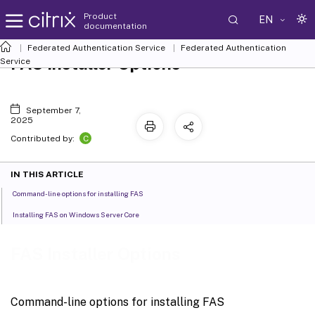
Product
EN
documentation
Federated Authentication Service
Federated Authentication
FAS Installer Options
Service
September 7,
2025
C
Contributed by:
IN THIS ARTICLE
Command-line options for installing FAS
Installing FAS on Windows Server Core
FAS Installer Options
Command-line options for installing FAS