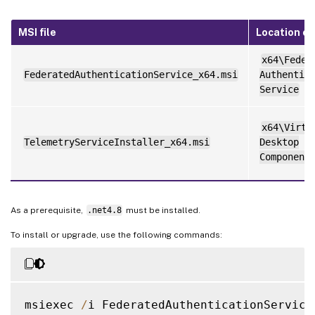
MSI file
Location on
x64\Feder
FederatedAuthenticationService_x64.msi
Authentic
Service
x64\Virtu
TelemetryServiceInstaller_x64.msi
Desktop
Component
As a prerequisite,
.net4.8
must be installed.
To install or upgrade, use the following commands:
msiexec 
/
i FederatedAuthenticationService