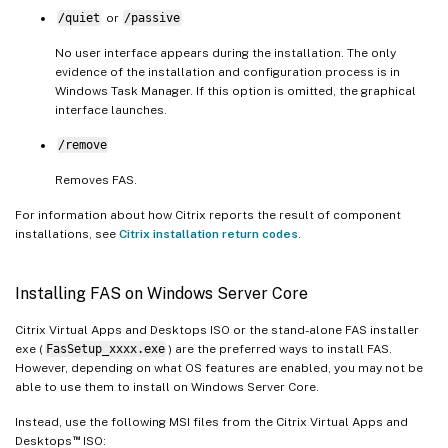
/quiet
or
/passive
No user interface appears during the installation. The only
evidence of the installation and configuration process is in
Windows Task Manager. If this option is omitted, the graphical
interface launches.
/remove
Removes FAS.
For information about how Citrix reports the result of component
installations, see
Citrix installation return codes
.
Installing FAS on Windows Server Core
Citrix Virtual Apps and Desktops ISO or the stand-alone FAS installer
exe (
FasSetup_xxxx.exe
) are the preferred ways to install FAS.
However, depending on what OS features are enabled, you may not be
able to use them to install on Windows Server Core.
Instead, use the following MSI files from the Citrix Virtual Apps and
™
Desktops
ISO: