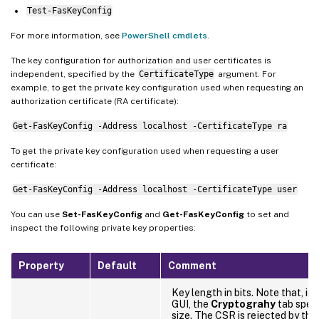
Test-FasKeyConfig
For more information, see
PowerShell cmdlets
.
The key configuration for authorization and user certificates is
independent, specified by the
CertificateType
argument. For
example, to get the private key configuration used when requesting an
authorization certificate (RA certificate):
Get-FasKeyConfig -Address localhost -CertificateType ra
To get the private key configuration used when requesting a user
certificate:
Get-FasKeyConfig -Address localhost -CertificateType user
You can use
Set-FasKeyConfig
and
Get-FasKeyConfig
to set and
inspect the following private key properties:
Property
Default
Comment
Key length in bits. Note that, i
GUI, the
Cryptograhy
tab speci
size. The CSR is rejected by the