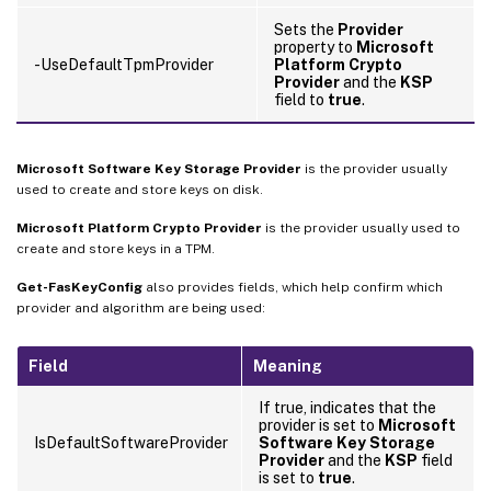
Sets the
Provider
property to
Microsoft
-UseDefaultTpmProvider
Platform Crypto
Provider
and the
KSP
field to
true
.
Microsoft Software Key Storage Provider
is the provider usually
used to create and store keys on disk.
Microsoft Platform Crypto Provider
is the provider usually used to
create and store keys in a TPM.
Get-FasKeyConfig
also provides fields, which help confirm which
provider and algorithm are being used:
Field
Meaning
If true, indicates that the
provider is set to
Microsoft
IsDefaultSoftwareProvider
Software Key Storage
Provider
and the
KSP
field
is set to
true
.