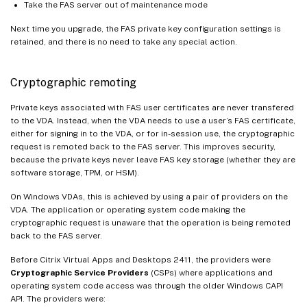
Take the FAS server out of maintenance mode
Next time you upgrade, the FAS private key configuration settings is
retained, and there is no need to take any special action.
Cryptographic remoting
Private keys associated with FAS user certificates are never transfered
to the VDA. Instead, when the VDA needs to use a user’s FAS certificate,
either for signing in to the VDA, or for in-session use, the cryptographic
request is remoted back to the FAS server. This improves security,
because the private keys never leave FAS key storage (whether they are
software storage, TPM, or HSM).
On Windows VDAs, this is achieved by using a pair of providers on the
VDA. The application or operating system code making the
cryptographic request is unaware that the operation is being remoted
back to the FAS server.
Before Citrix Virtual Apps and Desktops 2411, the providers were
Cryptographic Service Providers
(CSPs) where applications and
operating system code access was through the older Windows CAPI
API. The providers were: