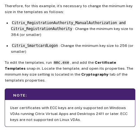
Therefore, for this example, it’s necessary to change the minimum key
size in the templates as follows:
Citrix_RegistrationAuthority_ManualAuthorization and
Citrix_RegistrationAuthority
: Change the minimum key size to
384 (or smaller)
Citrix_SmartcardLogon
: Change the minimum key size to 256 (or
smaller)
To edit the templates, run
mmc.exe
, and add the
Certificate
Templates
snap-in. Locate the template, and open its properties. The
minimum key size setting is located in the
Cryptography
tab of the
template’s properties.
NOTE:
User certificates with ECC keys are only supported on Windows
VDAs running Citrix Virtual Apps and Desktops 2411 or later. ECC
keys are not supported on Linux VDAs.