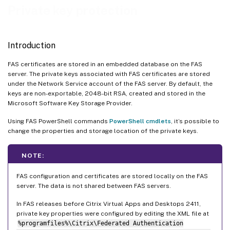
Upgrading from versions of FAS before Citrix Virtual Apps and Desktops 2411
Private key protection
Cryptographic remoting
Maintenance mode
Introduction
FAS certificates are stored in an embedded database on the FAS
server. The private keys associated with FAS certificates are stored
under the Network Service account of the FAS server. By default, the
keys are non-exportable, 2048-bit RSA, created and stored in the
Microsoft Software Key Storage Provider.
Using FAS PowerShell commands
PowerShell cmdlets
, it’s possible to
change the properties and storage location of the private keys.
NOTE:
FAS configuration and certificates are stored locally on the FAS
server. The data is not shared between FAS servers.
In FAS releases before Citrix Virtual Apps and Desktops 2411,
private key properties were configured by editing the XML file at
%programfiles%\Citrix\Federated Authentication