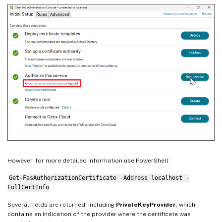
However, for more detailed information use PowerShell:
Get-FasAuthorizationCertificate -Address localhost -
FullCertInfo
Several fields are returned, including
PrivateKeyProvider
, which
contains an indication of the provider where the certificate was