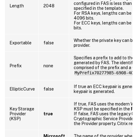
configured in FAS is less than t
Length
2048
specified in the template.
For RSA keys, lengths can be 10
4096 bits.
For ECC keys, lengths can be 256
bits.
Whether the private key can be 
Exportable
false
provider.
Specifies a prefix to add to the i
generated by FAS. The identifie
Prefix
none
comprised of the prefix and a G
MyPrefix70277985-6908-4C6
If true an ECC keypair is gener
EllipticCurve
false
keypair is generated.
If true, FAS uses the modern W
Key Storage
KSP must be specified in the
Pr
Provider
true
If false, FAS uses the legacy CA
(KSP)
Cryptographic Service Provider 
the Provider property. Citrix r
Microsoft
The name of the provider where 