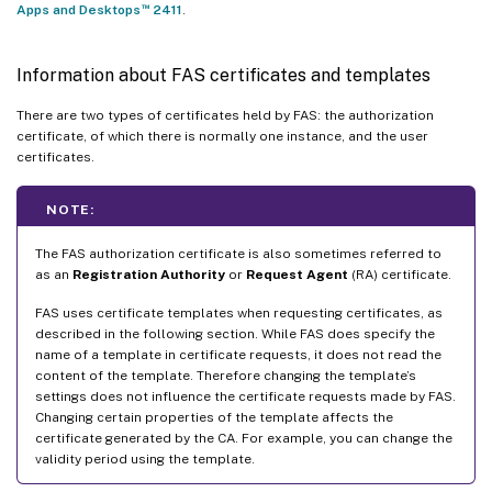
™
Apps and Desktops
2411
.
Information about FAS certificates and templates
There are two types of certificates held by FAS: the authorization
certificate, of which there is normally one instance, and the user
certificates.
NOTE:
The FAS authorization certificate is also sometimes referred to
as an
Registration Authority
or
Request Agent
(RA) certificate.
FAS uses certificate templates when requesting certificates, as
described in the following section. While FAS does specify the
name of a template in certificate requests, it does not read the
content of the template. Therefore changing the template’s
settings does not influence the certificate requests made by FAS.
Changing certain properties of the template affects the
certificate generated by the CA. For example, you can change the
validity period using the template.