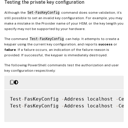
Testing the private key configuration
Although the
Set-FasKeyConfig
command does some validation, it’s
still possible to set an invalid key configuration. For example, you may
make a mistake in the Provider name of your HSM, or the key length you
specify may not be supported by your hardware.
The command
Test-FasKeyConfig
can help. It attempts to create a
keypair using the current key configuration, and reports
success
or
failure
. If a failure occurs, an indication of the failure reason is
provided. If successful, the keypair is immediately destroyed.
The following PowerShell commands test the authorization and user
key configuration respectively:
Test
-
FasKeyConfig 
-
Address localhost 
-
Cer
Test
-
FasKeyConfig 
-
Address localhost 
-
Cer