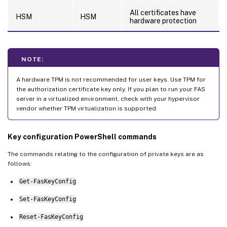
All certificates have
HSM
HSM
hardware protection
NOTE:
A hardware TPM is not recommended for user keys. Use TPM for
the authorization certificate key only. If you plan to run your FAS
server in a virtualized environment, check with your hypervisor
vendor whether TPM virtualization is supported.
Key configuration PowerShell commands
The commands relating to the configuration of private keys are as
follows:
Get-FasKeyConfig
Set-FasKeyConfig
Reset-FasKeyConfig