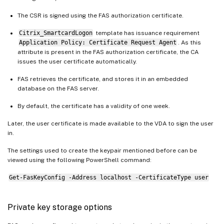
The CSR is signed using the FAS authorization certificate.
Citrix_SmartcardLogon
template has issuance requirement
Application Policy: Certificate Request Agent
. As this
attribute is present in the FAS authorization certificate, the CA
issues the user certificate automatically.
FAS retrieves the certificate, and stores it in an embedded
database on the FAS server.
By default, the certificate has a validity of one week.
Later, the user certificate is made available to the VDA to sign the user
in.
The settings used to create the keypair mentioned before can be
viewed using the following PowerShell command:
Get-FasKeyConfig -Address localhost -CertificateType user
Private key storage options