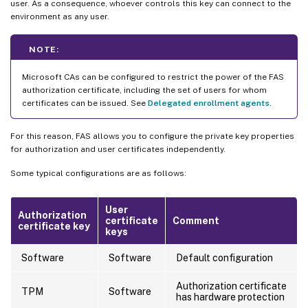
user. As a consequence, whoever controls this key can connect to the
environment as any user.
NOTE:
Microsoft CAs can be configured to restrict the power of the FAS
authorization certificate, including the set of users for whom
certificates can be issued. See
Delegated enrollment agents
.
For this reason, FAS allows you to configure the private key properties
for authorization and user certificates independently.
Some typical configurations are as follows:
User
Authorization
certificate
Comment
certificate key
keys
Software
Software
Default configuration
Authorization certificate
TPM
Software
has hardware protection