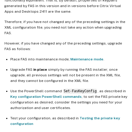
functionally equivalent. That is, by default, properties of keypairs
generated by FAS in this version and in versions before Citrix Virtual
Apps and Desktops 2411 are the same.
Therefore, if you have not changed any of the preceding settings in the
XML configuration file, you need not take any action when upgrading
FAS.
However, if you have changed any of the preceding settings, upgrade
FAS as follows:
Place FAS into maintenance mode;
Maintenance mode
.
Upgrade FAS
in place
simply by running the FAS installer; once
upgrade, all previous settings will not be present in the XML file,
and they cannot be configured in the XML file.
Use the PowerShell command
Set-FasKeyConfig
, as described in
Key configuration PowerShell commands
, to set the FAS private key
configuration as desired; consider the settings you need for your
authorization and user certificates.
Test your configuration, as described in
Testing the private key
configuration