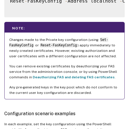
Reset
-
FasKeyConfig 
-
Address localhost 
-
Ce
NOTE:
Changes made to the Private key configuration (using
Set-
FasKeyConfig
or
Reset-FasKeyConfig
) apply immediately to
newly created certificates. However, existing authorization and
user certificates with a different configuration are not affected.
You can remove existing certificates by deauthorizing your FAS
service from the administration console, or by using PowerShell
commands in
Deauthorizing FAS and deleting FAS certificates
.
Any pre-generated keys in the key pool which do not conform to
the current user key configuration are discarded.
Configuration scenario examples
In each example, set the key configuration using the PowerShell