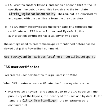
FAS creates another keypair, and sends a second CSR to the CA,
specifying the public key of this keypair and the template
Citrix_RegistrationAuthority
. The request is authorized by
and signed with the certificate from the previous step.
The CA automatically issues the certificate, FAS retrieves the
certificate, and FAS is now
Authorized
. By default, this
authorization certificate has a validity of two years.
The settings used to create the keypairs mentioned before can be
viewed using this PowerShell command:
Get-FasKeyConfig -Address localhost -CertificateType ra
FAS user certificates
FAS creates user certificates to sign users in to VDAs.
When FAS creates a user certificate, the following steps occur:
FAS creates a key pair, and sends a CSR to the CA, specifying the
public key of the keypair, the identity of the user, and by default, the
template
Citrix_SmartcardLogon
(the template used is
configurable).