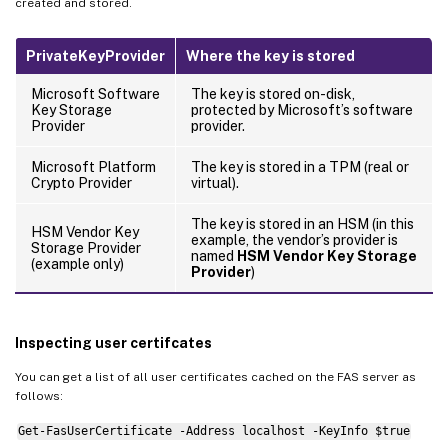
created and stored.
PrivateKeyProvider
Where the key is stored
Microsoft Software
The key is stored on-disk,
Key Storage
protected by Microsoft’s software
Provider
provider.
Microsoft Platform
The key is stored in a TPM (real or
Crypto Provider
virtual).
The key is stored in an HSM (in this
HSM Vendor Key
example, the vendor’s provider is
Storage Provider
named
HSM Vendor Key Storage
(example only)
Provider
)
Inspecting user certifcates
You can get a list of all user certificates cached on the FAS server as
follows:
Get-FasUserCertificate -Address localhost -KeyInfo $true