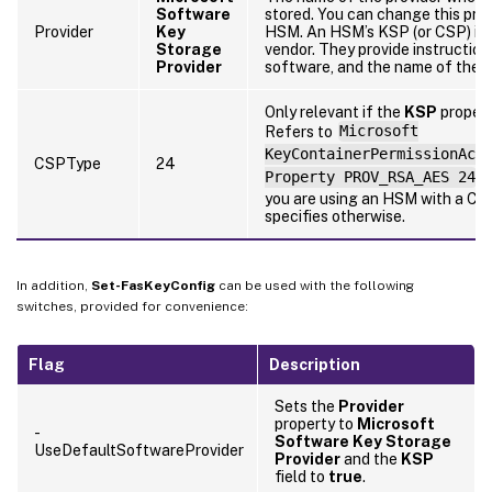
Software
stored. You can change this pro
Provider
Key
HSM. An HSM’s KSP (or CSP) is 
Storage
vendor. They provide instructions
Provider
software, and the name of the p
Only relevant if the
KSP
propert
Refers to
Microsoft
KeyContainerPermissionAcc
CSPType
24
Property PROV_RSA_AES 24
.
you are using an HSM with a CS
specifies otherwise.
In addition,
Set-FasKeyConfig
can be used with the following
switches, provided for convenience:
Flag
Description
Sets the
Provider
property to
Microsoft
-
Software Key Storage
UseDefaultSoftwareProvider
Provider
and the
KSP
field to
true
.