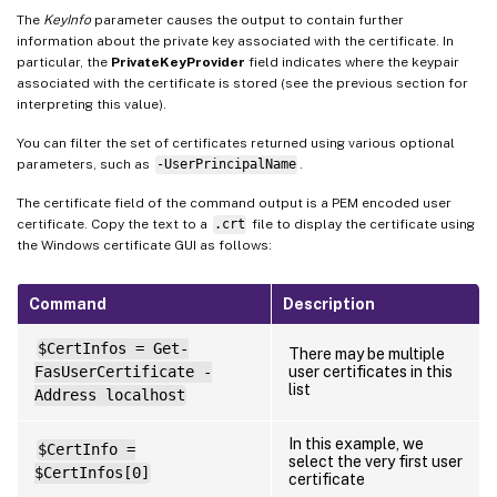
The
KeyInfo
parameter causes the output to contain further
information about the private key associated with the certificate. In
particular, the
PrivateKeyProvider
field indicates where the keypair
associated with the certificate is stored (see the previous section for
interpreting this value).
You can filter the set of certificates returned using various optional
parameters, such as
-UserPrincipalName
.
The certificate field of the command output is a PEM encoded user
certificate. Copy the text to a
.crt
file to display the certificate using
the Windows certificate GUI as follows:
Command
Description
$CertInfos = Get-
There may be multiple
FasUserCertificate -
user certificates in this
list
Address localhost
In this example, we
$CertInfo =
select the very first user
$CertInfos[0]
certificate