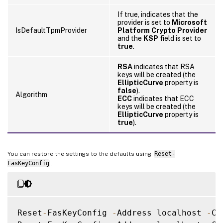
If true, indicates that the
provider is set to
Microsoft
IsDefaultTpmProvider
Platform Crypto Provider
and the
KSP
field is set to
true
.
RSA
indicates that RSA
keys will be created (the
EllipticCurve
property is
false
).
Algorithm
ECC
indicates that ECC
keys will be created (the
EllipticCurve
property is
true
).
You can restore the settings to the defaults using
Reset-
FasKeyConfig
.
Reset
-
FasKeyConfig 
-
Address localhost 
-
Ce