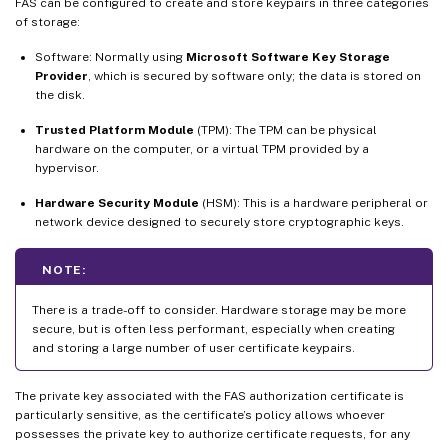
FAS can be configured to create and store keypairs in three categories
of storage:
Software: Normally using
Microsoft Software Key Storage
Provider
, which is secured by software only; the data is stored on
the disk.
Trusted Platform Module
(TPM): The TPM can be physical
hardware on the computer, or a virtual TPM provided by a
hypervisor.
Hardware Security Module
(HSM): This is a hardware peripheral or
network device designed to securely store cryptographic keys.
NOTE:
There is a trade-off to consider. Hardware storage may be more
secure, but is often less performant, especially when creating
and storing a large number of user certificate keypairs.
The private key associated with the FAS authorization certificate is
particularly sensitive, as the certificate’s policy allows whoever
possesses the private key to authorize certificate requests, for any