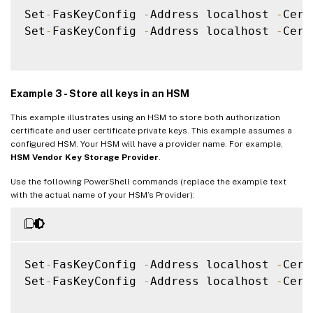
Set
-
FasKeyConfig 
-
Address localhost 
-
Cert
Set
-
FasKeyConfig 
-
Address localhost 
-
Cert
Example 3 - Store all keys in an HSM
This example illustrates using an HSM to store both authorization
certificate and user certificate private keys. This example assumes a
configured HSM. Your HSM will have a provider name. For example,
HSM Vendor Key Storage Provider
.
Use the following PowerShell commands (replace the example text
with the actual name of your HSM’s Provider):
Set
-
FasKeyConfig 
-
Address localhost 
-
Cert
Set
-
FasKeyConfig 
-
Address localhost 
-
Cert