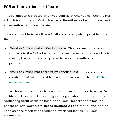
FAS authorization certificate
This certificate is created when you configure FAS. You can use the FAS
administration console’s
Authorize
or
Reauthorize
button to request
a new authorization certificate.
It’s also possible to use PowerShell commands, which provide more
flexibility:
New-FasAuthorizationCertificate
: This command behaves
similarly to the FAS administration console, except it’s possible to
specify the certificate templates to use in the authorization
process.
New-FasAuthorizationCertificateRequest
: This command
creates an
offline
request for an authorization certificate;
Offline
authorization
.
The authorization certificate is also sometimes referred to as an RA
certificate, because FAS is acting as a registration authority, that is
requesting certificates on behalf of a user. The certificate has the
enhanced key usage
Certificate Request Agent
, that allows it to be
used as an authorization credential when requesting FAS user
certificates.