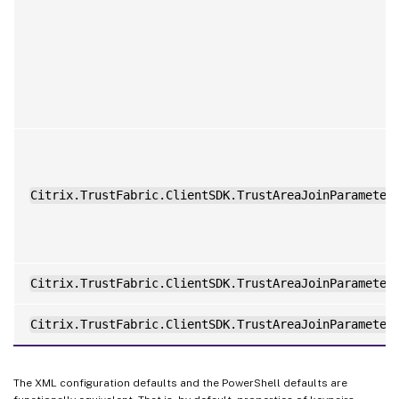
Citrix.TrustFabric.ClientSDK.TrustAreaJoinParameter
Citrix.TrustFabric.ClientSDK.TrustAreaJoinParameter
Citrix.TrustFabric.ClientSDK.TrustAreaJoinParameter
The XML configuration defaults and the PowerShell defaults are