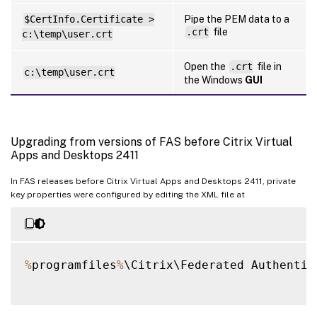
$CertInfo.Certificate >
Pipe the PEM data to a
.crt
file
c:\temp\user.crt
Open the
.crt
file in
c:\temp\user.crt
the Windows
GUI
Upgrading from versions of FAS before Citrix Virtual
Apps and Desktops 2411
In FAS releases before Citrix Virtual Apps and Desktops 2411, private
key properties were configured by editing the XML file at
%
programfiles
%
\Citrix\Federated Authentic