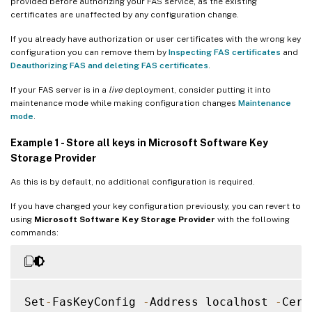
provided before authorizing your FAS service, as the existing
certificates are unaffected by any configuration change.
If you already have authorization or user certificates with the wrong key
configuration you can remove them by
Inspecting FAS certificates
and
Deauthorizing FAS and deleting FAS certificates
.
If your FAS server is in a
live
deployment, consider putting it into
maintenance mode while making configuration changes
Maintenance
mode
.
Example 1 - Store all keys in Microsoft Software Key
Storage Provider
As this is by default, no additional configuration is required.
If you have changed your key configuration previously, you can revert to
using
Microsoft Software Key Storage Provider
with the following
commands:
Set
-
FasKeyConfig 
-
Address localhost 
-
Cert