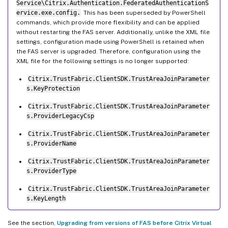
Service\Citrix.Authentication.FederatedAuthenticationS
ervice.exe.config.
This has been superseded by PowerShell
commands, which provide more flexibility and can be applied
without restarting the FAS server. Additionally, unlike the XML file
settings, configuration made using PowerShell is retained when
the FAS server is upgraded. Therefore, configuration using the
XML file for the following settings is no longer supported:
Citrix.TrustFabric.ClientSDK.TrustAreaJoinParameter
s.KeyProtection
Citrix.TrustFabric.ClientSDK.TrustAreaJoinParameter
s.ProviderLegacyCsp
Citrix.TrustFabric.ClientSDK.TrustAreaJoinParameter
s.ProviderName
Citrix.TrustFabric.ClientSDK.TrustAreaJoinParameter
s.ProviderType
Citrix.TrustFabric.ClientSDK.TrustAreaJoinParameter
s.KeyLength
See the section,
Upgrading from versions of FAS before Citrix Virtual