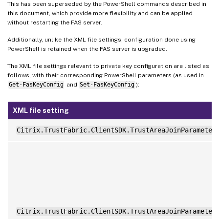
This has been superseded by the PowerShell commands described in
this document, which provide more flexibility and can be applied
without restarting the FAS server.
Additionally, unlike the XML file settings, configuration done using
PowerShell is retained when the FAS server is upgraded.
The XML file settings relevant to private key configuration are listed as
follows, with their corresponding PowerShell parameters (as used in
Get-FasKeyConfig
and
Set-FasKeyConfig
):
XML file setting
Citrix.TrustFabric.ClientSDK.TrustAreaJoinParameter
Citrix.TrustFabric.ClientSDK.TrustAreaJoinParameter