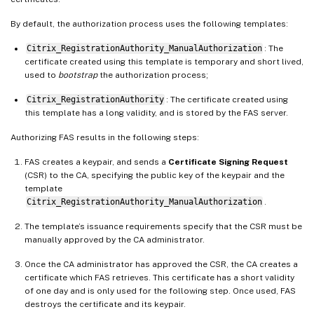
By default, the authorization process uses the following templates:
Citrix_RegistrationAuthority_ManualAuthorization
: The
certificate created using this template is temporary and short lived,
used to
bootstrap
the authorization process;
Citrix_RegistrationAuthority
: The certificate created using
this template has a long validity, and is stored by the FAS server.
Authorizing FAS results in the following steps:
FAS creates a keypair, and sends a
Certificate Signing Request
(CSR) to the CA, specifying the public key of the keypair and the
template
Citrix_RegistrationAuthority_ManualAuthorization
.
The template’s issuance requirements specify that the CSR must be
manually approved by the CA administrator.
Once the CA administrator has approved the CSR, the CA creates a
certificate which FAS retrieves. This certificate has a short validity
of one day and is only used for the following step. Once used, FAS
destroys the certificate and its keypair.