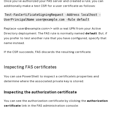
Once you’ve authorized your FAS server and created a rule, you can
additionally make a test CSR for a user certificate as follows:
Test-FasCertificateSigningRequest -Address localhost -
UserPrincipalName user@example.com -Rule default
Replace «user@example.com>/> with a real UPN from your Active
Directory deployment. The FAS rule is normally named
default
. But, if
you prefer to test another rule that you have configured, specify that
name instead.
If the CSR succeeds, FAS discards the resulting certificate.
Inspecting FAS certificates
You can use PowerShell to inspect a certificate’s properties and
determine where the associated private key is stored.
Inspecting the authorization certificate
You can see the authorization certificate by clicking the
authorization
certificate
link in the FAS administration console: