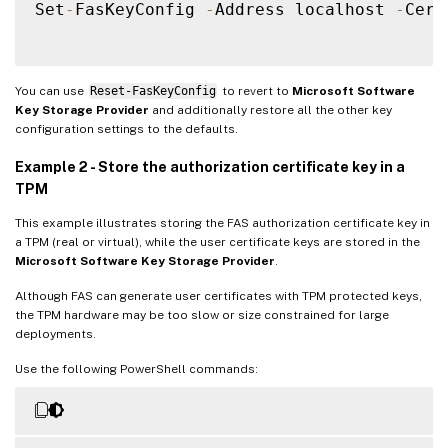
Set
-
FasKeyConfig 
-
Address localhost 
-
Cert
You can use
Reset-FasKeyConfig
to revert to
Microsoft Software
Key Storage Provider
and additionally restore all the other key
configuration settings to the defaults.
Example 2 - Store the authorization certificate key in a
TPM
This example illustrates storing the FAS authorization certificate key in
a TPM (real or virtual), while the user certificate keys are stored in the
Microsoft Software Key Storage Provider
.
Although FAS can generate user certificates with TPM protected keys,
the TPM hardware may be too slow or size constrained for large
deployments.
Use the following PowerShell commands: