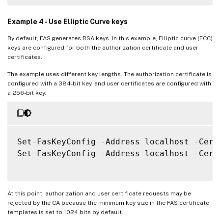
Example 4 - Use Elliptic Curve keys
By default, FAS generates RSA keys. In this example, Elliptic curve (ECC)
keys are configured for both the authorization certificate and user
certificates.
The example uses different key lengths. The authorization certificate is
configured with a 384-bit key, and user certificates are configured with
a 256-bit key.
Set
-
FasKeyConfig 
-
Address localhost 
-
Cert
Set
-
FasKeyConfig 
-
Address localhost 
-
Cert
At this point, authorization and user certificate requests may be
rejected by the CA because the minimum key size in the FAS certificate
templates is set to 1024 bits by default.