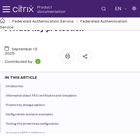
Product
EN
documentation
Federated Authentication Service
Federated Authentication
Private key protection
Service
September 13,
2025
C
Contributed by:
IN THIS ARTICLE
Introduction
Information about FAS certificates and templates
Private key storage options
Configuration scenario examples
Testing the private key configuration
Inspecting FAS certificates