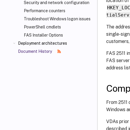
location of 
Security and network configuration
HKEY_LO
Performance counters
tialServ
Troubleshoot Windows logon issues
The address
PowerShell cmdlets
single-sign
FAS Installer Options
customers,
Deployment architectures
Document History
FAS 2511 i
FAS server 
address list
Compa
From 2511 o
Windows an
VDAs prior 
described i