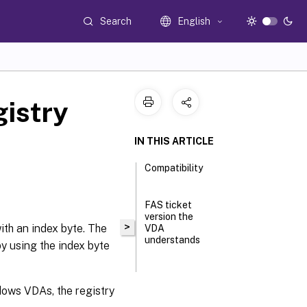
Search
English
gistry
IN THIS ARTICLE
Compatibility
FAS ticket
version the
>
with an index byte. The
VDA
understands
by using the index byte
Configure
FAS V2
dows VDAs, the registry
tickets