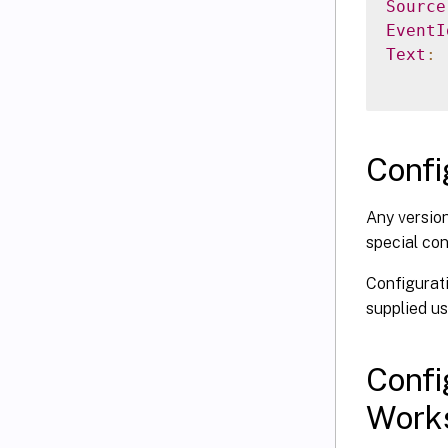
Source
EventI
Text
:
Confi
Any version
special con
Configurati
supplied u
Confi
Work