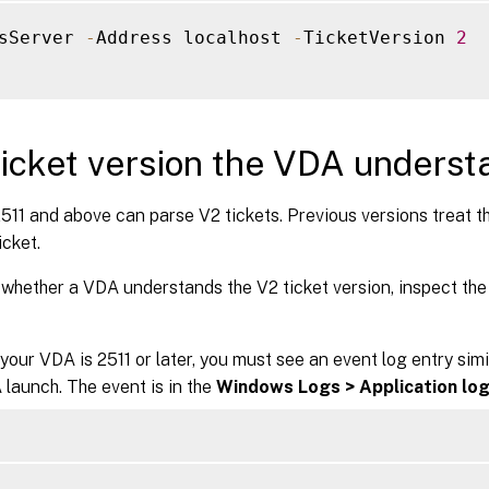
sServer 
-
Address localhost 
-
TicketVersion 
2
icket version the VDA underst
11 and above can parse V2 tickets. Previous versions treat the
icket.
whether a VDA understands the V2 ticket version, inspect the
your VDA is 2511 or later, you must see an event log entry simi
launch. The event is in the
Windows Logs > Application lo