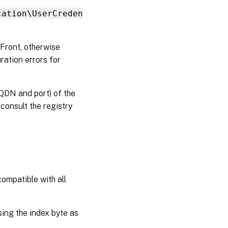
with
StoreFront
cation\UserCreden
Configure
eFront, otherwise
FAS V2
tickets
ration errors for
with Citrix
Cloud
Workspace
FQDN and port) of the
 consult the registry
Other
PowerShell
changes
ompatible with all
sing the index byte as