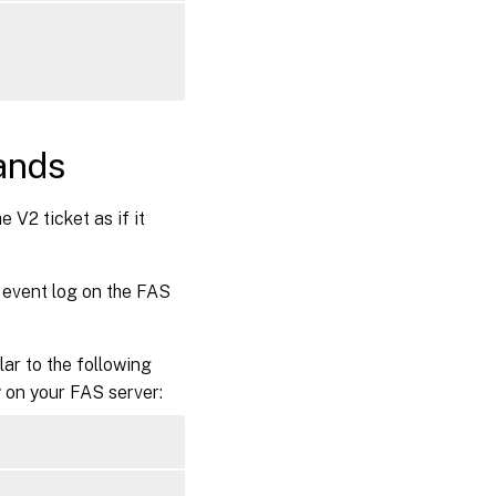
ands
 V2 ticket as if it
 event log on the FAS
lar to the following
g
on your FAS server: