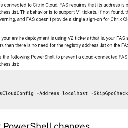
 connected to Citrix Cloud, FAS requires that its address is p
dress list. This behavior is to support V1 tickets. If not found
warning, and FAS doesn’t provide a single sign-on for Citrix 
 your entire deployment is using V2 tickets (that is, your FAS
er), then there is no need for the registry address list on the FA
e the following PowerShell to prevent a cloud-connected FAS 
ress list:
sCloudConfig 
-
Address localhost 
-
SkipGpoCheck
r PowerShell changes