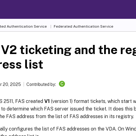
ted Authentication Service
Federated Authentication Service
V2 ticketing and the re
ess list
C
r 20, 2025
Contributed by:
AS 2511, FAS created
V1
(version 1) format tickets, which start 
o determine which FAS server issued the ticket. It does this 
the FAS address from the list of FAS addresses in its registry.
lly configures the list of FAS addresses on the VDA. On Win