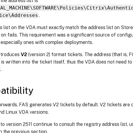
the address list is
CAL_MACHINE\SOFTWARE\Policies\Citrix\Authenti
ice\Addresses
.
 list on the VDA must exactly match the address list on Stor
 on fails. This requirement was a significant source of configu
 especially ones with complex deployments.
ntroduces
V2
(version 2) format tickets. The address (that is, 
is written into the ticket itself, thus the VDA does not need to
.
tibility
nwards, FAS generates V2 tickets by default. V2 tickets are c
d Linux VDA versions.
to version 2511 continue to consult the registry address list, u
n the previous section.