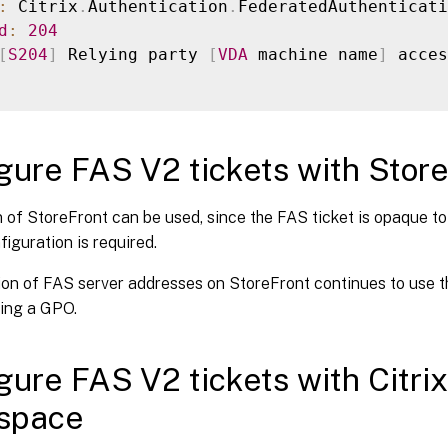
:
 Citrix
.
Authentication
.
d
:
204
[
S204
]
 Relying party 
[
VDA
 machine name
]
 acces
gure FAS V2 tickets with Stor
 of StoreFront can be used, since the FAS ticket is opaque t
figuration is required.
on of FAS server addresses on StoreFront continues to use the
sing a GPO.
gure FAS V2 tickets with Citri
space