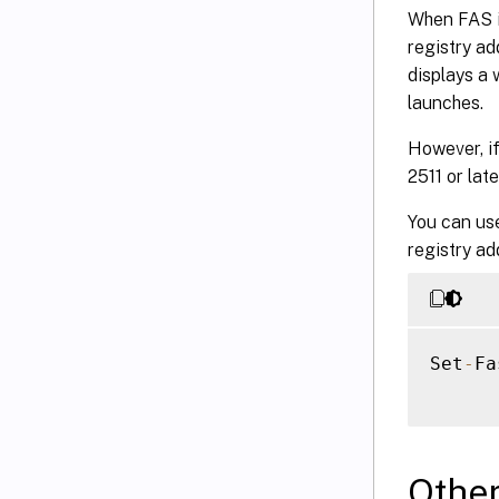
When FAS is
registry ad
displays a 
launches.
However, if
2511 or lat
You can us
registry add
Set
-
Fa
Othe