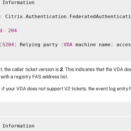
 Information

:
 Citrix
.
Authentication
.
FederatedAuthenticati
d
:
204
[
S204
]
 Relying party 
[
VDA
 machine name
]
 acces
t, the caller ticket version is
2
. This indicates that the VDA do
with a registry FAS address list.
 if your VDA does not support V2 tickets, the event log entry h