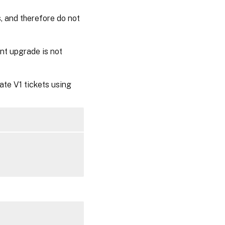
, and therefore do not
nt upgrade is not
ate V1 tickets using