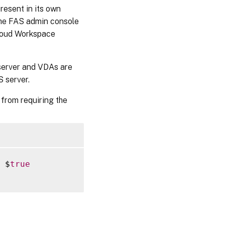
resent in its own
, the FAS admin console
Cloud Workspace
 server and VDAs are
S server.
from requiring the
 $
true