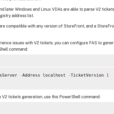
nd later Windows and Linux VDAs are able to parse V2 tickets
gistry address list.
are compatible with any version of StoreFront, and a StoreFro
rience issues with V2 tickets, you can configure FAS to gener
Shell command:
sServer 
-
Address localhost 
-
TicketVersion 
1
o V2 tickets generation, use this PowerShell command: