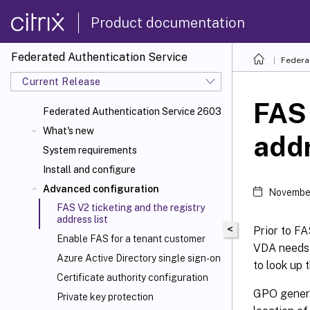
Product documentation
Federated Authentication Service
Federa
Current Release
FAS 
Federated Authentication Service 2603
What's new
addr
System requirements
Install and configure
Advanced configuration
Novembe
FAS V2 ticketing and the registry
address list
<
Prior to F
Enable FAS for a tenant customer
VDA needs t
Azure Active Directory single sign-on
to look up 
Certificate authority configuration
GPO genera
Private key protection