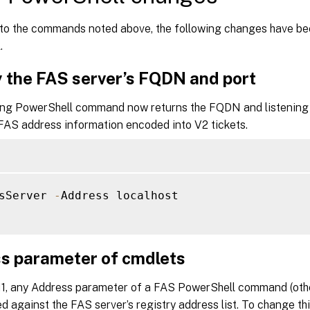
n to the commands noted above, the following changes have be
.
y the FAS server’s FQDN and port
ing PowerShell command now returns the FQDN and listening p
 FAS address information encoded into V2 tickets.
sServer 
-
Address localhost

s parameter of cmdlets
511, any Address parameter of a FAS PowerShell command (othe
 against the FAS server’s registry address list. To change thi