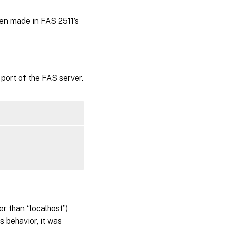
en made in FAS 2511’s
ort of the FAS server.
r than “localhost”)
s behavior, it was