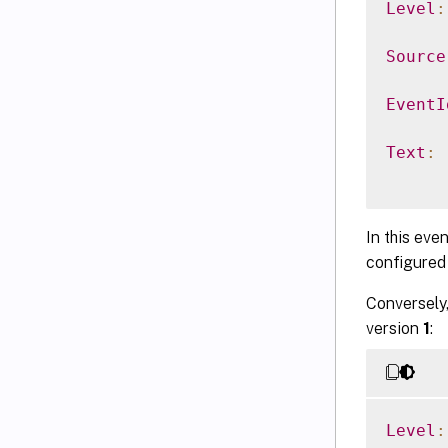
Level
:
Source
EventI
Text
:
In this even
configured 
Conversely,
version
1
:
Level
: