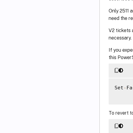
Only 2511 a
need the re
V2 tickets 
necessary.
If you expe
this Power
Set
-
Fa
To revert t