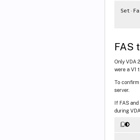
Set
-
Fa
FAS t
Only VDA 25
were a V1 t
To confirm 
server.
If FAS and 
during VDA 