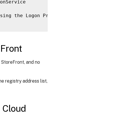
sing the Logon Provider 
for
[
User 
UPN
]
in
ro
eFront
o StoreFront, and no
 registry address list,
x Cloud