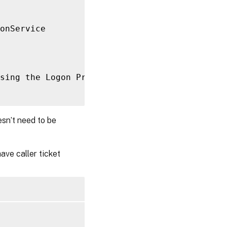
onService

sing the Logon Provider 
for
[
User 
UPN
]
in
ro
esn’t need to be
ave caller ticket