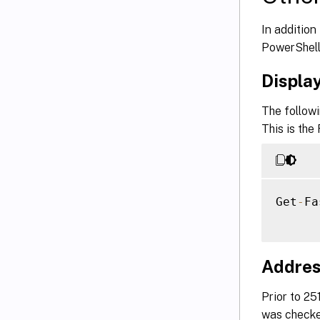
In additio
PowerShell
Displa
The follow
This is the
Get
-
Fa
Addres
Prior to 2
was checked