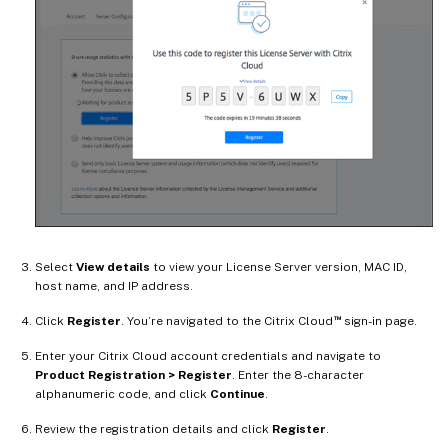
Select
View details
to view your License Server version, MAC ID,
host name, and IP address.
™
Click
Register
. You’re navigated to the Citrix Cloud
sign-in page.
Enter your Citrix Cloud account credentials and navigate to
Product Registration > Register
. Enter the 8-character
alphanumeric code, and click
Continue
.
Review the registration details and click
Register
.