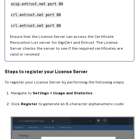
ocsp.entrust.net port 80
crl.entrust.net port 80
crl.entrust.net port 80
Ensure that the License Server can access the Certificate
Revocation List server for DigiCert and Entrust. The License
Server checks the server to see if the required certificates are
valid or revoked.
Steps to register your License Server
To register your License Server by performing the following steps:
Navigate to
Settings > Usage and Statistics
.
Click
Register
to generate an 8-character alphanumeric code.