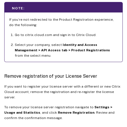
NOTE:
If you’re not redirected to the Product Registration experience,
do the following:
Go to citrix.cloud.com and sign in to Citrix Cloud.
Select your company, select
Identity and Access
Management > API Access tab > Product Registrations
from the select menu.
Remove registration of your License Server
If you want to register your license server with a different or new Citrix
Cloud account, remove the registration and re-register the license
server.
To remove your license server registration navigate to
Settings >
Usage and Statistics
, and click
Remove Registration
. Review and
confirm the confirmation message.