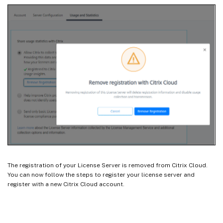
The registration of your License Server is removed from Citrix Cloud.
You can now follow the steps to register your license server and
register with a new Citrix Cloud account.