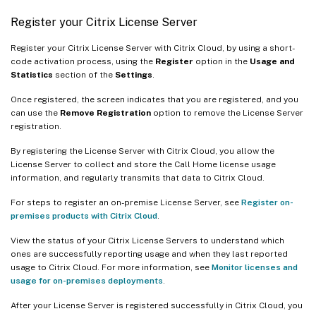
Register your Citrix License Server
Register your Citrix License Server with Citrix Cloud, by using a short-
code activation process, using the
Register
option in the
Usage and
Statistics
section of the
Settings
.
Once registered, the screen indicates that you are registered, and you
can use the
Remove Registration
option to remove the License Server
registration.
By registering the License Server with Citrix Cloud, you allow the
License Server to collect and store the Call Home license usage
information, and regularly transmits that data to Citrix Cloud.
For steps to register an on-premise License Server, see
Register on-
premises products with Citrix Cloud
.
View the status of your Citrix License Servers to understand which
ones are successfully reporting usage and when they last reported
usage to Citrix Cloud. For more information, see
Monitor licenses and
usage for on-premises deployments
.
After your License Server is registered successfully in Citrix Cloud, you