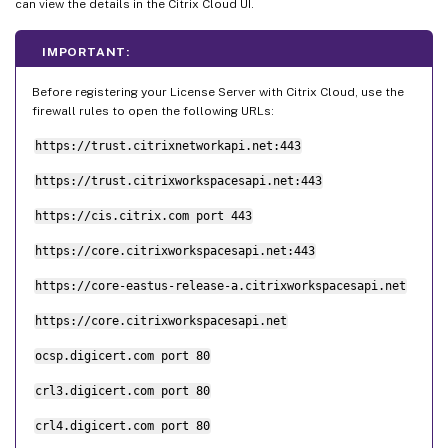
can view the details in the Citrix Cloud UI.
IMPORTANT:
Before registering your License Server with Citrix Cloud, use the
firewall rules to open the following URLs:
https://trust.citrixnetworkapi.net:443
https://trust.citrixworkspacesapi.net:443
https://cis.citrix.com port 443
https://core.citrixworkspacesapi.net:443
https://core-eastus-release-a.citrixworkspacesapi.net
https://core.citrixworkspacesapi.net
ocsp.digicert.com port 80
crl3.digicert.com port 80
crl4.digicert.com port 80