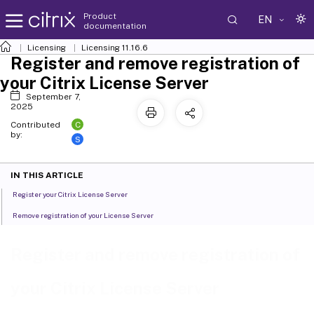
Product
EN
documentation
Licensing
Licensing 11.16.6
Register and remove registration of
your Citrix License Server
September 7,
2025
C
Contributed
by:
S
IN THIS ARTICLE
Register your Citrix License Server
Remove registration of your License Server
Register and remove registration of
your Citrix License Server