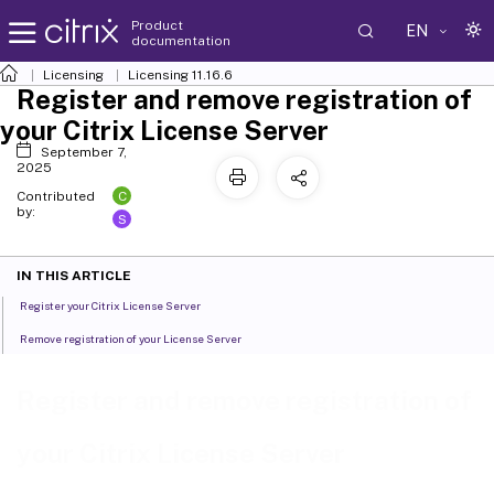
Product
EN
documentation
Licensing
Licensing 11.16.6
Register and remove registration of
your Citrix License Server
September 7,
2025
C
Contributed
by:
S
IN THIS ARTICLE
Register your Citrix License Server
Remove registration of your License Server
Register and remove registration of
your Citrix License Server