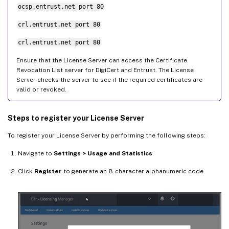
ocsp.entrust.net port 80
crl.entrust.net port 80
crl.entrust.net port 80
Ensure that the License Server can access the Certificate
Revocation List server for DigiCert and Entrust. The License
Server checks the server to see if the required certificates are
valid or revoked.
Steps to register your License Server
To register your License Server by performing the following steps:
Navigate to
Settings > Usage and Statistics
.
Click
Register
to generate an 8-character alphanumeric code.