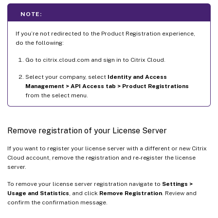
NOTE:
If you’re not redirected to the Product Registration experience,
do the following:
Go to citrix.cloud.com and sign in to Citrix Cloud.
Select your company, select
Identity and Access
Management > API Access tab > Product Registrations
from the select menu.
Remove registration of your License Server
If you want to register your license server with a different or new Citrix
Cloud account, remove the registration and re-register the license
server.
To remove your license server registration navigate to
Settings >
Usage and Statistics
, and click
Remove Registration
. Review and
confirm the confirmation message.