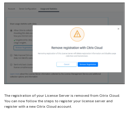
The registration of your License Server is removed from Citrix Cloud.
You can now follow the steps to register your license server and
register with a new Citrix Cloud account.