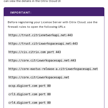
can view the details in the Citrix Cloud UI.
IMPORTANT:
Before registering your License Server with Citrix Cloud, use the
firewall rules to open the following URLs:
https://trust.citrixnetworkapi.net:443
https://trust.citrixworkspacesapi.net:443
https://cis.citrix.com port 443
https://core.citrixworkspacesapi.net:443
https://core-eastus-release-a.citrixworkspacesapi.net
https://core.citrixworkspacesapi.net
ocsp.digicert.com port 80
crl3.digicert.com port 80
crl4.digicert.com port 80