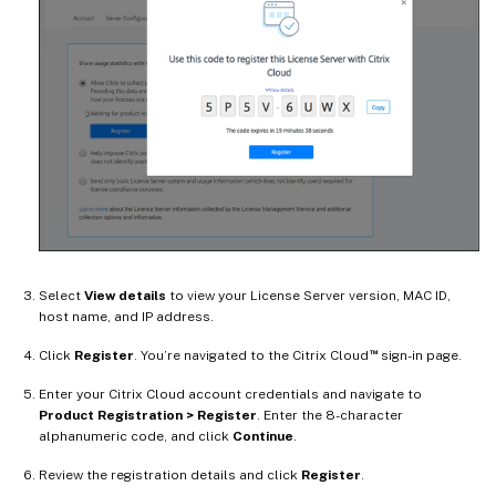
Select
View details
to view your License Server version, MAC ID,
host name, and IP address.
™
Click
Register
. You’re navigated to the Citrix Cloud
sign-in page.
Enter your Citrix Cloud account credentials and navigate to
Product Registration > Register
. Enter the 8-character
alphanumeric code, and click
Continue
.
Review the registration details and click
Register
.