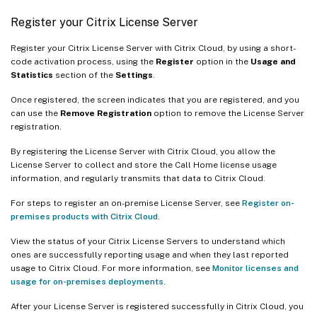
Register your Citrix License Server
Register your Citrix License Server with Citrix Cloud, by using a short-
code activation process, using the
Register
option in the
Usage and
Statistics
section of the
Settings
.
Once registered, the screen indicates that you are registered, and you
can use the
Remove Registration
option to remove the License Server
registration.
By registering the License Server with Citrix Cloud, you allow the
License Server to collect and store the Call Home license usage
information, and regularly transmits that data to Citrix Cloud.
For steps to register an on-premise License Server, see
Register on-
premises products with Citrix Cloud
.
View the status of your Citrix License Servers to understand which
ones are successfully reporting usage and when they last reported
usage to Citrix Cloud. For more information, see
Monitor licenses and
usage for on-premises deployments
.
After your License Server is registered successfully in Citrix Cloud, you