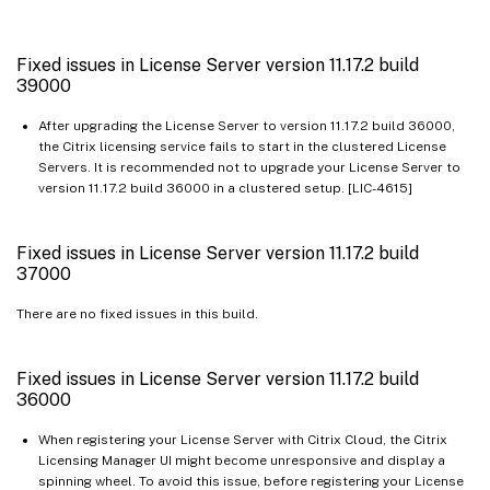
Fixed issues in License Server version 11.17.2 build
39000
After upgrading the License Server to version 11.17.2 build 36000,
the Citrix licensing service fails to start in the clustered License
Servers. It is recommended not to upgrade your License Server to
version 11.17.2 build 36000 in a clustered setup. [LIC-4615]
Fixed issues in License Server version 11.17.2 build
37000
There are no fixed issues in this build.
Fixed issues in License Server version 11.17.2 build
36000
When registering your License Server with Citrix Cloud, the Citrix
Licensing Manager UI might become unresponsive and display a
spinning wheel. To avoid this issue, before registering your License