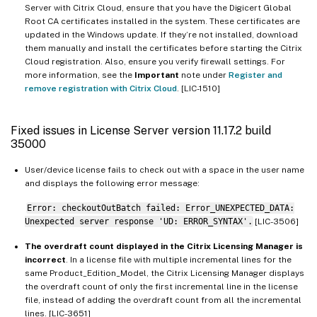
Server with Citrix Cloud, ensure that you have the Digicert Global
Root CA certificates installed in the system. These certificates are
updated in the Windows update. If they’re not installed, download
them manually and install the certificates before starting the Citrix
Cloud registration. Also, ensure you verify firewall settings. For
more information, see the
Important
note under
Register and
remove registration with Citrix Cloud
. [LIC-1510]
Fixed issues in License Server version 11.17.2 build
35000
User/device license fails to check out with a space in the user name
and displays the following error message:
Error: checkoutOutBatch failed: Error_UNEXPECTED_DATA:
Unexpected server response 'UD: ERROR_SYNTAX'.
[LIC-3506]
The overdraft count displayed in the Citrix Licensing Manager is
incorrect
. In a license file with multiple incremental lines for the
same Product_Edition_Model, the Citrix Licensing Manager displays
the overdraft count of only the first incremental line in the license
file, instead of adding the overdraft count from all the incremental
lines. [LIC-3651]