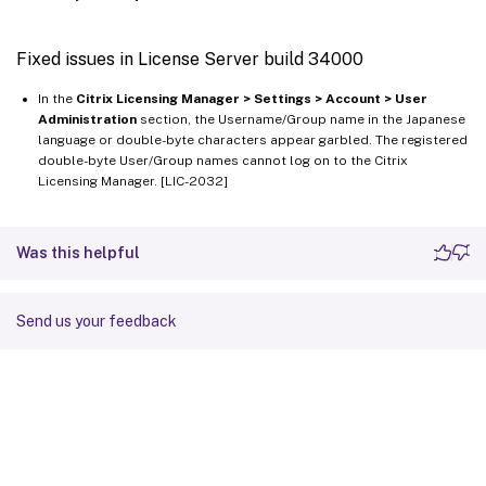
Fixed issues in License Server build 34000
In the
Citrix Licensing Manager > Settings > Account > User
Administration
section, the Username/Group name in the Japanese
language or double-byte characters appear garbled. The registered
double-byte User/Group names cannot log on to the Citrix
Licensing Manager. [LIC-2032]
Was this helpful
Send us your feedback