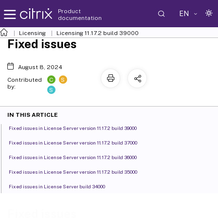
Product
EN
documentation
Licensing
Licensing 11.17.2 build 39000
Fixed issues
August 8, 2024
C
S
Contributed
by:
S
IN THIS ARTICLE
Fixed issues in License Server version 11.17.2 build 39000
Fixed issues in License Server version 11.17.2 build 37000
Fixed issues in License Server version 11.17.2 build 36000
Fixed issues in License Server version 11.17.2 build 35000
Fixed issues in License Server build 34000
Fixed issues