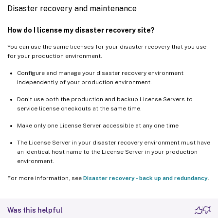
Disaster recovery and maintenance
How do I license my disaster recovery site?
You can use the same licenses for your disaster recovery that you use
for your production environment.
Configure and manage your disaster recovery environment
independently of your production environment.
Don’t use both the production and backup License Servers to
service license checkouts at the same time.
Make only one License Server accessible at any one time
The License Server in your disaster recovery environment must have
an identical host name to the License Server in your production
environment.
For more information, see
Disaster recovery - back up and redundancy
.
Was this helpful