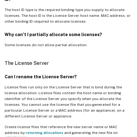
The host ID type is the required binding type you supply to allocate
licenses. The host ID is the License Server host name, MAC address, or
other binding ID required to allocate licenses.
Why can’t I partially allocate some licenses?
Some licenses do not allow partial allocation.
The License Server
Can I rename the License Server?
License files run only on the License Server that is bind during the
license allocation. License files contain the host name or binding
identifier of the License Server you specify when you allocate the
licenses. You cannot use the license file that you generated for a
particular License Server or a MAC address (for an appliance), on a
different License Server or appliance.
Create license files that reference the new server name or MAC
address by
returning allocations
and generating the new file on