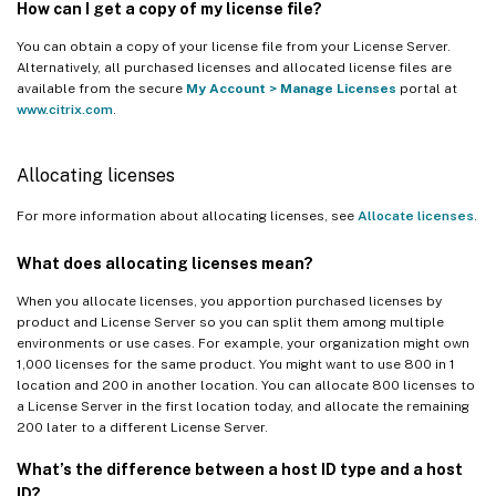
How can I get a copy of my license file?
You can obtain a copy of your license file from your License Server.
Alternatively, all purchased licenses and allocated license files are
available from the secure
My Account
>
Manage Licenses
portal at
www.citrix.com
.
Allocating licenses
For more information about allocating licenses, see
Allocate licenses
.
What does allocating licenses mean?
When you allocate licenses, you apportion purchased licenses by
product and License Server so you can split them among multiple
environments or use cases. For example, your organization might own
1,000 licenses for the same product. You might want to use 800 in 1
location and 200 in another location. You can allocate 800 licenses to
a License Server in the first location today, and allocate the remaining
200 later to a different License Server.
What’s the difference between a host ID type and a host
ID?