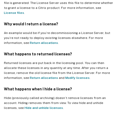
file is generated. The License Server uses this file to determine whether
to grant a license to a Citrix product. For more information, see
License files
.
Why would I return a license?
An example would be if you’re decommissioning a License Server, but
you’re not ready to deploy existing licenses elsewhere. For more
information, see
Return allocations
.
What happens to returned licenses?
Returned licenses are put back in the licensing pool. You can then
allocate these licenses in any quantity at any time. After you return a
license, remove the old license file from the License Server. For more
information, see
Return allocations
and
Modify licenses
.
What happens when I hide a license?
Hide (previously called archiving) doesn’t remove licenses from an
account. Hiding removes them from view. To view hide and unhide
licenses, see
Hide and unhide licenses
.