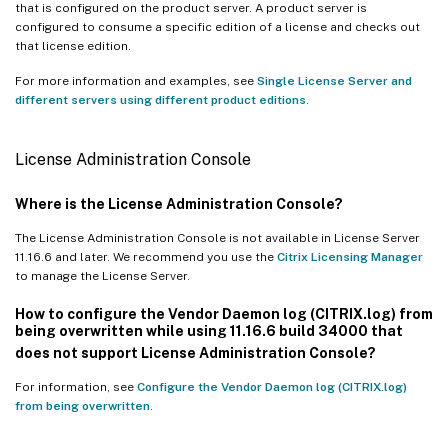
that is configured on the product server. A product server is
configured to consume a specific edition of a license and checks out
that license edition.
For more information and examples, see
Single License Server and
different servers using different product editions
.
License Administration Console
Where is the License Administration Console?
The License Administration Console is not available in License Server
11.16.6 and later. We recommend you use the
Citrix Licensing Manager
to manage the License Server.
How to configure the Vendor Daemon log (CITRIX.log) from
being overwritten while using 11.16.6 build 34000 that
does not support License Administration Console?
For information, see
Configure the Vendor Daemon log (CITRIX.log)
from being overwritten
.