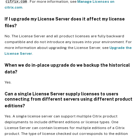
citrix.com
. For more information, see
Manage Licenses on
citrix.com
.
If I upgrade my License Server does it affect my license
files?
No. The License Server and all product licenses are fully backward
compatible and do not introduce any issues into your environment. For
more information about upgrading the License Server, see
Upgrade the
License Server
.
When we do in-place upgrade do we backup the historical
data?
Yes.
Can a single License Server supply licenses to users
connecting from different servers using different product
editions?
Yes. A single license server can support multiple Citrix product
deployments to include different editions or license types. One
License Server can contain licenses for multiple editions of a Citrix
product. The type of license checked out corresponds to the edition