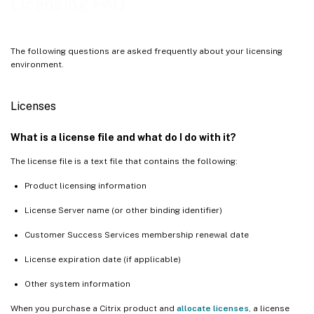
Licensing FAQ
The following questions are asked frequently about your licensing
environment.
Licenses
What is a license file and what do I do with it?
The license file is a text file that contains the following:
Product licensing information
License Server name (or other binding identifier)
Customer Success Services membership renewal date
License expiration date (if applicable)
Other system information
When you purchase a Citrix product and
allocate licenses
, a license