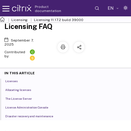
Product
EN
documentation
Licensing
Licensing 11.17.2 build 39000
Licensing FAQ
September 7,
2025
C
Contributed
by:
S
IN THIS ARTICLE
Licenses
Allocating licenses
The License Server
License Administration Console
Disaster recovery and maintenance