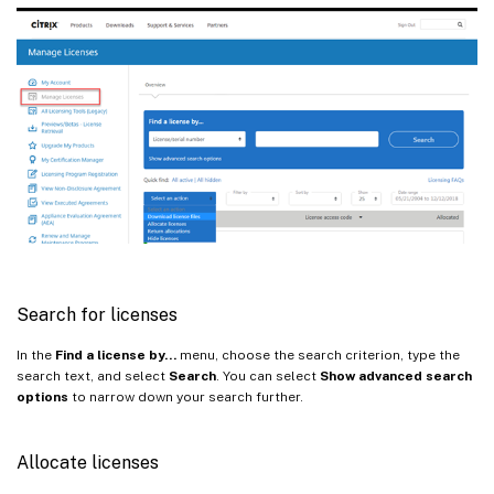
Search for licenses
In the
Find a license by…
menu, choose the search criterion, type the
search text, and select
Search
. You can select
Show advanced search
options
to narrow down your search further.
Allocate licenses