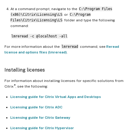
At a command prompt, navigate to the
C:\Program Files
(x86)\Citrix\Licensing\LS
or
C:\Program
Files\Citrix\Licensing\LS
folder and type the following
command:
lmreread -c @localhost -all
For more information about the
lmreread
command, see
Reread
license and options files (lmreread)
.
Installing licenses
For information about installing licenses for specific solutions from
®
Citrix
, see the following:
Licensing guide for Citrix Virtual Apps and Desktops
Licensing guide for Citrix ADC
Licensing guide for Citrix Gateway
Licensing guide for Citrix Hypervisor