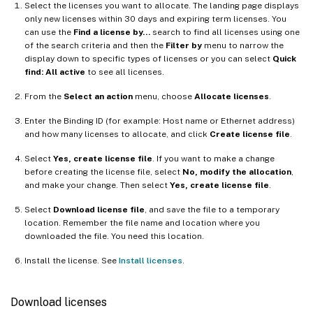
Select the licenses you want to allocate. The landing page displays
only new licenses within 30 days and expiring term licenses. You
can use the
Find a license by…
search to find all licenses using one
of the search criteria and then the
Filter by
menu to narrow the
display down to specific types of licenses or you can select
Quick
find: All active
to see all licenses.
From the
Select an action
menu, choose
Allocate licenses
.
Enter the Binding ID (for example: Host name or Ethernet address)
and how many licenses to allocate, and click
Create license file
.
Select
Yes, create license file
. If you want to make a change
before creating the license file, select
No, modify the allocation
,
and make your change. Then select
Yes, create license file
.
Select
Download license file
, and save the file to a temporary
location. Remember the file name and location where you
downloaded the file. You need this location.
Install the license. See
Install licenses
.
Download licenses