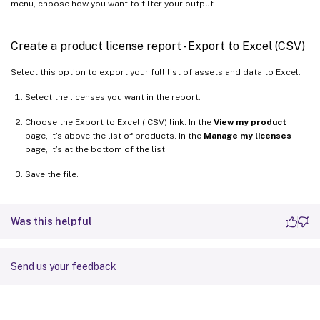
menu, choose how you want to filter your output.
Create a product license report - Export to Excel (CSV)
Select this option to export your full list of assets and data to Excel.
Select the licenses you want in the report.
Choose the Export to Excel (.CSV) link. In the
View my product
page, it’s above the list of products. In the
Manage my licenses
page, it’s at the bottom of the list.
Save the file.
Was this helpful
Send us your feedback