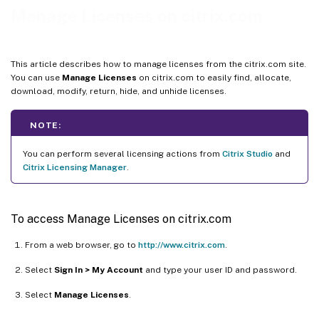
Return allocations
Manage Licenses on citrix.com
Modify licenses
Upgrade licenses
This article describes how to manage licenses from the citrix.com site.
Hide and unhide licenses
You can use
Manage Licenses
on citrix.com to easily find, allocate,
download, modify, return, hide, and unhide licenses.
Manage multiple licenses (bulk actions)
Filter licenses
NOTE:
Create a product license report - Export to Excel (CSV)
You can perform several licensing actions from
Citrix Studio
and
Citrix Licensing Manager
.
To access Manage Licenses on citrix.com
From a web browser, go to
http://www.citrix.com
.
Select
Sign In > My Account
and type your user ID and password.
Select
Manage Licenses
.