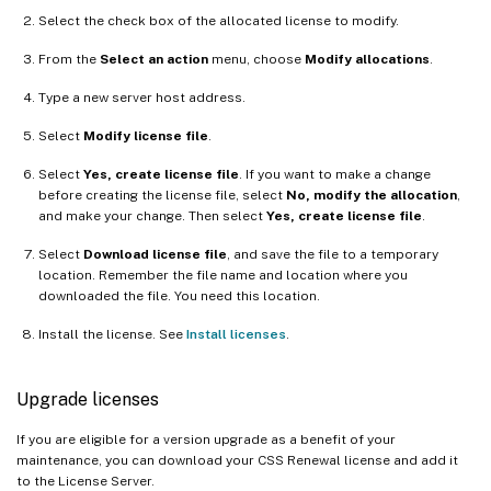
Select the check box of the allocated license to modify.
From the
Select an action
menu, choose
Modify allocations
.
Type a new server host address.
Select
Modify license file
.
Select
Yes, create license file
. If you want to make a change
before creating the license file, select
No, modify the allocation
,
and make your change. Then select
Yes, create license file
.
Select
Download license file
, and save the file to a temporary
location. Remember the file name and location where you
downloaded the file. You need this location.
Install the license. See
Install licenses
.
Upgrade licenses
If you are eligible for a version upgrade as a benefit of your
maintenance, you can download your CSS Renewal license and add it
to the License Server.