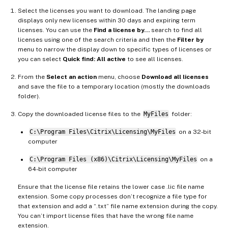
Select the licenses you want to download. The landing page
displays only new licenses within 30 days and expiring term
licenses. You can use the
Find a license by…
search to find all
licenses using one of the search criteria and then the
Filter by
menu to narrow the display down to specific types of licenses or
you can select
Quick find: All active
to see all licenses.
From the
Select an action
menu, choose
Download all licenses
and save the file to a temporary location (mostly the downloads
folder).
Copy the downloaded license files to the
MyFiles
folder:
C:\Program Files\Citrix\Licensing\MyFiles
on a 32-bit
computer
C:\Program Files (x86)\Citrix\Licensing\MyFiles
on a
64-bit computer
Ensure that the license file retains the lower case .lic file name
extension. Some copy processes don’t recognize a file type for
that extension and add a “.txt” file name extension during the copy.
You can’t import license files that have the wrong file name
extension.