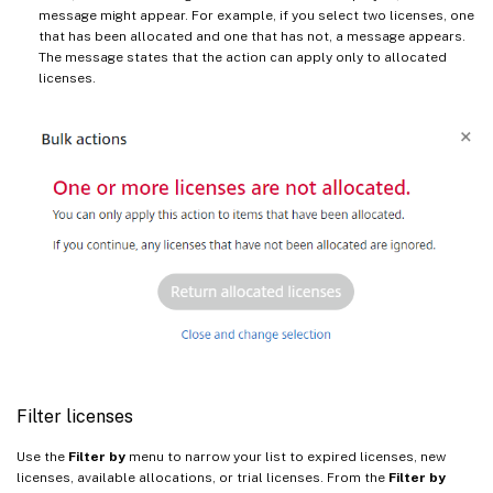
message might appear. For example, if you select two licenses, one
that has been allocated and one that has not, a message appears.
The message states that the action can apply only to allocated
licenses.
Filter licenses
Use the
Filter by
menu to narrow your list to expired licenses, new
licenses, available allocations, or trial licenses. From the
Filter by