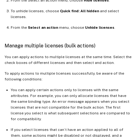
From the Select an action menu, choose
Hide licenses
.
To unhide licenses, choose
Quick find: All hidden
and select
licenses.
From the
Select an action
menu, choose
Unhide licenses
.
Manage multiple licenses (bulk actions)
You can apply actions to multiple licenses at the same time. Select the
check boxes of different licenses and then select and action.
To apply actions to multiple licenses successfully, be aware of the
following conditions:
You can apply certain actions only to licenses with the same
attributes. For example, you can only allocate licenses that have
the same binding type. An error message appears when you select
licenses that are not compatible for the bulk action. The first
license you select is what subsequent selections are compared to
for compatibility.
If you select licenses that can’t have an action applied to all of
them, some actions might be disabled or not displayed, and a