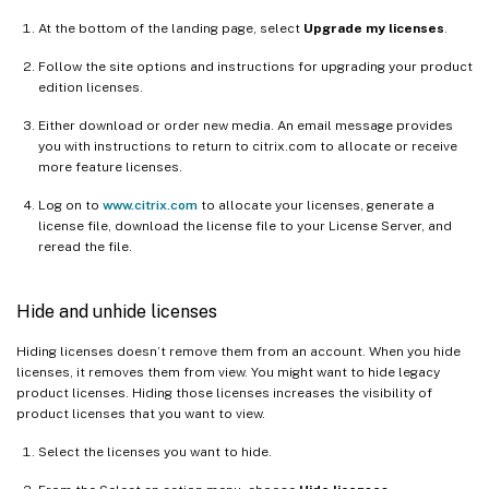
At the bottom of the landing page, select
Upgrade my licenses
.
Follow the site options and instructions for upgrading your product
edition licenses.
Either download or order new media. An email message provides
you with instructions to return to citrix.com to allocate or receive
more feature licenses.
Log on to
www.citrix.com
to allocate your licenses, generate a
license file, download the license file to your License Server, and
reread the file.
Hide and unhide licenses
Hiding licenses doesn’t remove them from an account. When you hide
licenses, it removes them from view. You might want to hide legacy
product licenses. Hiding those licenses increases the visibility of
product licenses that you want to view.
Select the licenses you want to hide.