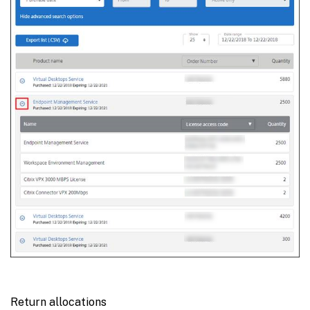
Return allocations