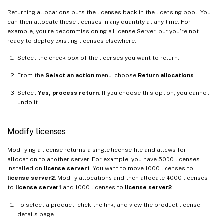
Returning allocations puts the licenses back in the licensing pool. You
can then allocate these licenses in any quantity at any time. For
example, you’re decommissioning a License Server, but you’re not
ready to deploy existing licenses elsewhere.
Select the check box of the licenses you want to return.
From the
Select an action
menu, choose
Return allocations
.
Select
Yes, process return
. If you choose this option, you cannot
undo it.
Modify licenses
Modifying a license returns a single license file and allows for
allocation to another server. For example, you have 5000 licenses
installed on
license server1
. You want to move 1000 licenses to
license server2
. Modify allocations and then allocate 4000 licenses
to
license server1
and 1000 licenses to
license server2
.
To select a product, click the link, and view the product license
details page.