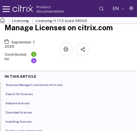
Product
EN
documentation
Licensing
Licensing 11.17.2 build 39000
Manage Licenses on citrix.com
September 7,
2025
C
Contributed
by:
S
IN THIS ARTICLE
To access Manage Licenses on citrix.com
Search for licenses
Allocate licenses
Download licenses
Installing licenses
Display asset components