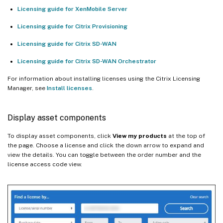
Licensing guide for XenMobile Server
Licensing guide for Citrix Provisioning
Licensing guide for Citrix SD-WAN
Licensing guide for Citrix SD-WAN Orchestrator
For information about installing licenses using the Citrix Licensing
Manager, see
Install licenses
.
Display asset components
To display asset components, click
View my products
at the top of
the page. Choose a license and click the down arrow to expand and
view the details. You can toggle between the order number and the
license access code view.