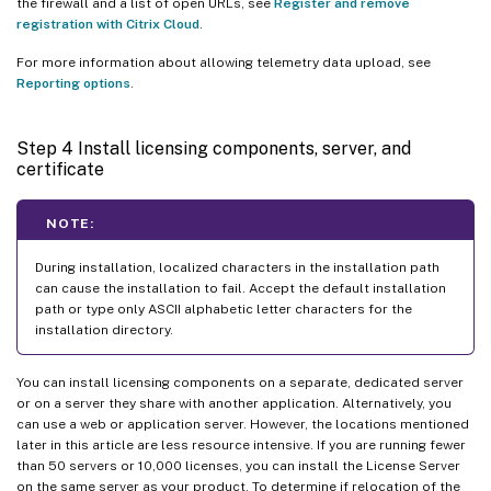
the firewall and a list of open URLs, see
Register and remove
registration with Citrix Cloud
.
For more information about allowing telemetry data upload, see
Reporting options
.
Step 4 Install licensing components, server, and
certificate
NOTE:
During installation, localized characters in the installation path
can cause the installation to fail. Accept the default installation
path or type only ASCII alphabetic letter characters for the
installation directory.
You can install licensing components on a separate, dedicated server
or on a server they share with another application. Alternatively, you
can use a web or application server. However, the locations mentioned
later in this article are less resource intensive. If you are running fewer
than 50 servers or 10,000 licenses, you can install the License Server
on the same server as your product. To determine if relocation of the