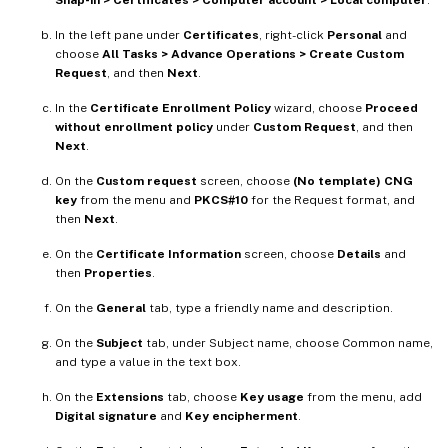
In the left pane under
Certificates
, right-click
Personal
and
choose
All Tasks > Advance Operations > Create Custom
Request
, and then
Next
.
In the
Certificate Enrollment Policy
wizard, choose
Proceed
without enrollment policy
under
Custom Request
, and then
Next
.
On the
Custom request
screen, choose
(No template) CNG
key
from the menu and
PKCS#10
for the Request format, and
then
Next
.
On the
Certificate Information
screen, choose
Details
and
then
Properties
.
On the
General
tab, type a friendly name and description.
On the
Subject
tab, under Subject name, choose Common name,
and type a value in the text box.
On the
Extensions
tab, choose
Key usage
from the menu, add
Digital signature
and
Key encipherment
.