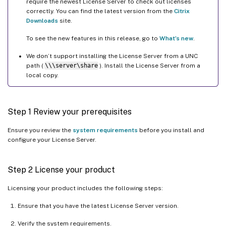
require the newest License Server to check out licenses
correctly. You can find the latest version from the
Citrix
Downloads
site.
To see the new features in this release, go to
What’s new
.
We don’t support installing the License Server from a UNC
path (
\\\server\share
). Install the License Server from a
local copy.
Step 1 Review your prerequisites
Ensure you review the
system requirements
before you install and
configure your License Server.
Step 2 License your product
Licensing your product includes the following steps:
Ensure that you have the latest License Server version.
Verify the system requirements.