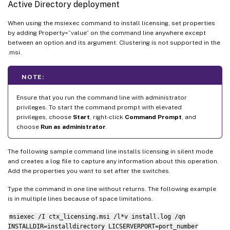
Active Directory deployment
When using the msiexec command to install licensing, set properties
by adding Property=”value” on the command line anywhere except
between an option and its argument. Clustering is not supported in the
.msi.
NOTE:
Ensure that you run the command line with administrator
privileges. To start the command prompt with elevated
privileges, choose
Start
, right-click
Command Prompt
, and
choose
Run as administrator
.
The following sample command line installs licensing in silent mode
and creates a log file to capture any information about this operation.
Add the properties you want to set after the switches.
Type the command in one line without returns. The following example
is in multiple lines because of space limitations.
msiexec /I ctx_licensing.msi /l*v install.log /qn
INSTALLDIR=installdirectory LICSERVERPORT=port_number