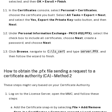
selected, and then
OK > Enroll > Finish
.
In the
Certificates
console, select
Personal > Certificates
,
choose the certificate you built. Select
All Tasks > Export > Next
,
and select the
Yes, Export the Private Key
radio button, and then
Next
.
Under
Personal Information Exchange - PKCS #12(.PFX)
, select the
check box to include all certificates, choose
Next
, create a
password, and choose
Next
.
Click
Browse
, navigate to
C:\ls_cert
and type
server.PFX
, and
then follow the wizard to finish.
How to obtain the .pfx file sending a request to a
certificate authority (CA) – Method 2
These steps might vary based on your Certificate Authority.
Log on to the License Server, open the MMC, and follow these
steps:
Add the Certificate snap-in by selecting
File > Add/Remove
Snap-in > Certificates > Computer account > Local computer
.