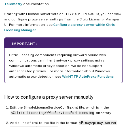
Telemetry
documentation.
Starting with License Server version 11.17.2.0 build 43000, you can view
and configure proxy server settings from the Citrix Licensing Manager
UI. For more information, see
Configure a proxy server within Citrix
Licensing Manager
.
IMPORTANT:
Citrix Licensing components requiring outward bound web
communications can inherit network proxy settings using
Windows automatic proxy detection. We do not support
authenticated proxies. For more information about Windows
automatic proxy detection, see
WinHTTP AutoProxy Functions
.
How to configure a proxy server manually
Edit the SimpleLicenseServiceConfig.xml file, which is in the
<Citrix Licensing>\WebServicesForLicensing
directory.
Add a line of xml to the file in the format
<Proxy>proxy server