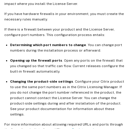
impact where you install the License Server.
If you have hardware firewalls in your environment, you must create the
necessary rules manually.
If there is a firewall between your product and the License Server,
configure port numbers. This configuration process entails:
Determining which port numbers to change
. You can change port
numbers during the installation process or afterward.
Opening up the firewall ports
. Open any ports on the firewall that
you changed so that traffic can flow. Current releases configure the
built-in firewall automatically.
Changing the product-side settings
. Configure your Citrix product
to use the same port numbers as in the Citrix Licensing Manager. If
you do not change the port number referenced in the product, the
product cannot contact the License Server. You can change the
product-side settings during and after installation of the product.
See your product documentation for information about these
settings.
For more information about allowing required URLs and ports through