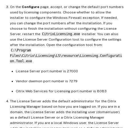
On the
Configure
page, accept, or change the default port numbers
used by licensing components. Choose whether to allow the
installer to configure the Windows Firewall exception. If needed,
you can change the port numbers after the installation. If you
choose to finish the installation without configuring the License
Server, restart the
CitrixLicensing.exe
installer. You can also
use the License Server Configuration tool to configure the settings
after the installation. Open the configuration tool from:
C:\Program
Files\Citrix\Licensing\LS\resource\Licensing.Configurati
on.Tool.exe
.
License Server port number is 27000
Vendor daemon port number is 7279
Citrix Web Services for Licensing port number is 8083
The License Server adds the default administrator for the Citrix
Licensing Manager based on how you are logged on. If you are in a
domain, the License Server adds the installing user (domain\user)
as a default License Server or a Citrix Licensing Manager
administrator. If you are a local Windows user, the License Server