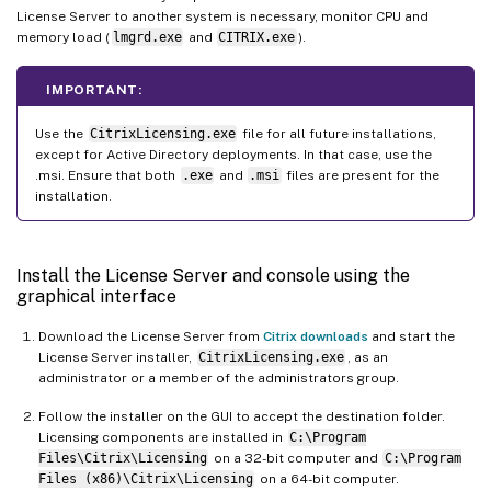
License Server to another system is necessary, monitor CPU and
memory load (
lmgrd.exe
and
CITRIX.exe
).
IMPORTANT:
Use the
CitrixLicensing.exe
file for all future installations,
except for Active Directory deployments. In that case, use the
.msi. Ensure that both
.exe
and
.msi
files are present for the
installation.
Install the License Server and console using the
graphical interface
Download the License Server from
Citrix downloads
and start the
License Server installer,
CitrixLicensing.exe
, as an
administrator or a member of the administrators group.
Follow the installer on the GUI to accept the destination folder.
Licensing components are installed in
C:\Program
Files\Citrix\Licensing
on a 32-bit computer and
C:\Program
Files (x86)\Citrix\Licensing
on a 64-bit computer.