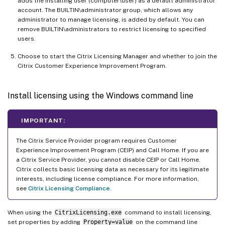
adds the installing user (computer\user) as a default administrator
account. The BUILTIN\administrator group, which allows any
administrator to manage licensing, is added by default. You can
remove BUILTIN\administrators to restrict licensing to specified
users.
Choose to start the Citrix Licensing Manager and whether to join the
Citrix Customer Experience Improvement Program.
Install licensing using the Windows command line
IMPORTANT:
The Citrix Service Provider program requires Customer
Experience Improvement Program (CEIP) and Call Home. If you are
a Citrix Service Provider, you cannot disable CEIP or Call Home.
Citrix collects basic licensing data as necessary for its legitimate
interests, including license compliance. For more information,
see
Citrix Licensing Compliance
.
When using the
CitrixLicensing.exe
command to install licensing,
set properties by adding
Property=value
on the command line