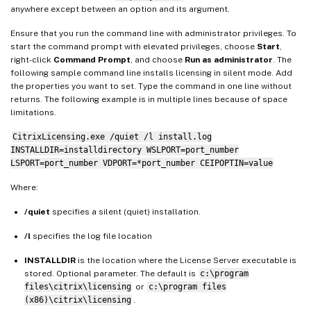
anywhere except between an option and its argument.
Ensure that you run the command line with administrator privileges. To
start the command prompt with elevated privileges, choose
Start
,
right-click
Command Prompt
, and choose
Run as administrator
. The
following sample command line installs licensing in silent mode. Add
the properties you want to set. Type the command in one line without
returns. The following example is in multiple lines because of space
limitations.
CitrixLicensing.exe /quiet /l install.log
INSTALLDIR=installdirectory WSLPORT=port_number
LSPORT=port_number VDPORT=*port_number CEIPOPTIN=value
Where:
/quiet
specifies a silent (quiet) installation.
/l
specifies the log file location
INSTALLDIR
is the location where the License Server executable is
stored. Optional parameter. The default is
c:\program
files\citrix\licensing
or
c:\program files
(x86)\citrix\licensing
.