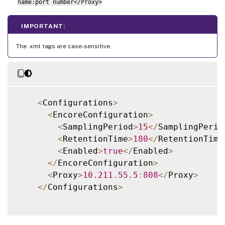
name:port number</Proxy>
IMPORTANT:
The .xml tags are case-sensitive.
<
Configurations
>
<
EncoreConfiguration
>
<
SamplingPeriod
>
15
<
/
SamplingPerio
<
RetentionTime
>
180
<
/
RetentionTime
<
Enabled
>
true
<
/
Enabled
>
<
/
EncoreConfiguration
>
<
Proxy
>
10.211
.55
.5
:
808
<
/
Proxy
>
<
/
Configurations
>