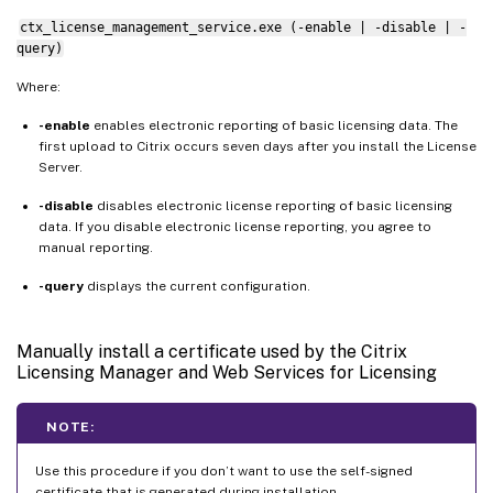
ctx_license_management_service.exe (-enable | -disable | -
query)
Where:
-enable
enables electronic reporting of basic licensing data. The
first upload to Citrix occurs seven days after you install the License
Server.
-disable
disables electronic license reporting of basic licensing
data. If you disable electronic license reporting, you agree to
manual reporting.
-query
displays the current configuration.
Manually install a certificate used by the Citrix
Licensing Manager and Web Services for Licensing
NOTE:
Use this procedure if you don’t want to use the self-signed
certificate that is generated during installation.