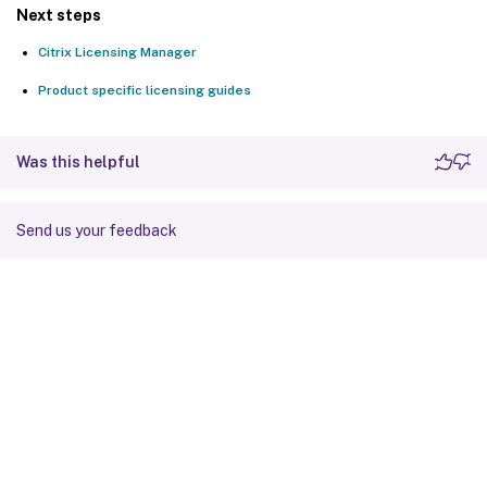
Next steps
Citrix Licensing Manager
Product specific licensing guides
Was this helpful
Send us your feedback