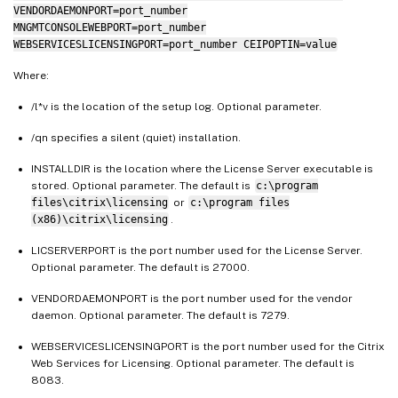
VENDORDAEMONPORT=port_number
MNGMTCONSOLEWEBPORT=port_number
WEBSERVICESLICENSINGPORT=port_number CEIPOPTIN=value
Where:
/l*v is the location of the setup log. Optional parameter.
/qn specifies a silent (quiet) installation.
INSTALLDIR is the location where the License Server executable is
stored. Optional parameter. The default is
c:\program
files\citrix\licensing
or
c:\program files
(x86)\citrix\licensing
.
LICSERVERPORT is the port number used for the License Server.
Optional parameter. The default is 27000.
VENDORDAEMONPORT is the port number used for the vendor
daemon. Optional parameter. The default is 7279.
WEBSERVICESLICENSINGPORT is the port number used for the Citrix
Web Services for Licensing. Optional parameter. The default is
8083.