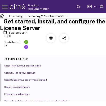
Product
EN
documentation
Licensing
Licensing 11.17.2 build 45000
Get started, install, and configure the
License Server
September 7,
2025
C
Contributed
by:
S
IN THIS ARTICLE
Step 1 Review your prerequisites
Step 2 License your product
Step 3 Check your security and firewall
Security considerations
Firewall considerations
Step 4 Install licensing components, server, and certificate