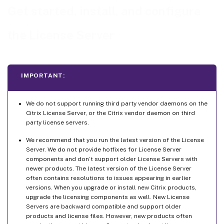
Install the License Server and console using the graphical interface
Get started, install, and configure
Install licensing using the Windows command line
the License Server
Using the command line to install licensing for an Active Directory deployment
Using the command line to enable or disable the License Management Service
Manually install a certificate used by the Citrix Licensing Manager and Web Services for
Licensing
IMPORTANT:
How to obtain the .pfx file using a domain certificate - Method 1
How to obtain the .pfx file sending a request to a certificate authority (CA) – Method 2
We do not support running third party vendor daemons on the
Citrix License Server, or the Citrix vendor daemon on third
How to extract the certificate and private key
party license servers.
How to install the .crt and .key files on the License Server
We recommend that you run the latest version of the License
Step 5 Configure a proxy server
Server. We do not provide hotfixes for License Server
components and don’t support older License Servers with
How to configure a proxy server manually
newer products. The latest version of the License Server
often contains resolutions to issues appearing in earlier
versions. When you upgrade or install new Citrix products,
upgrade the licensing components as well. New License
Servers are backward compatible and support older
products and license files. However, new products often