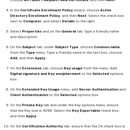
In the
Certificate Enrollment Policy
wizard, choose
Active
Directory Enrollment Policy
, and then
Next
. Select the check box
next to
Computer
, and select
Details
to the right.
Select
Properties
and on the
General
tab, type a friendly name
and description.
On the
Subject
tab, under
Subject Type
, choose
Common name
from the
Type
menu. Type a friendly name in the text box, choose
Add
, and then
Apply
.
On the
Extensions
tab, choose
Key usage
from the menu. Add
Digital signature and Key encipherment
to the
Selected
options
box.
On the
Extended Key Usage
menu, add
Server Authentication
and
Client Authentication
to the
Selected
options box.
On the
Private Key
tab and under the Key options menu, ensure
that the Key size is 4096. Select the
Key Exportable
check box,
and then
Apply
.
On the
Certification Authority
tab, ensure that the CA check box is