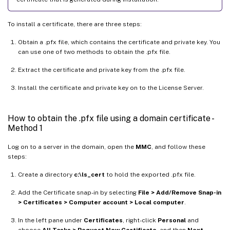
To install a certificate, there are three steps:
Obtain a .pfx file, which contains the certificate and private key. You
can use one of two methods to obtain the .pfx file.
Extract the certificate and private key from the .pfx file.
Install the certificate and private key on to the License Server.
How to obtain the .pfx file using a domain certificate -
Method 1
Log on to a server in the domain, open the
MMC
, and follow these
steps:
Create a directory
c:\ls_cert
to hold the exported .pfx file.
Add the Certificate snap-in by selecting
File > Add/Remove Snap-in
> Certificates > Computer account > Local computer
.
In the left pane under
Certificates
, right-click
Personal
and
choose
All Tasks > Request New Certificate
, and then
Next
.