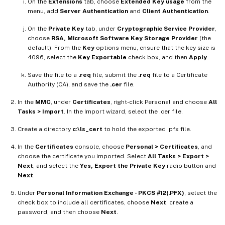
On the
Extensions
tab, choose
Extended Key usage
from the
menu, add
Server Authentication
and
Client Authentication
.
On the
Private Key
tab, under
Cryptographic Service Provider
,
choose
RSA, Microsoft Software Key Storage Provider
(the
default). From the
Key
options menu, ensure that the key size is
4096, select the
Key Exportable
check box, and then
Apply
.
Save the file to a
.req
file, submit the
.req
file to a Certificate
Authority (CA), and save the
.cer
file.
In the
MMC
, under
Certificates
, right-click Personal and choose
All
Tasks > Import
. In the Import wizard, select the .cer file.
Create a directory
c:\ls_cert
to hold the exported .pfx file.
In the
Certificates
console, choose
Personal > Certificates
, and
choose the certificate you imported. Select
All Tasks > Export >
Next
, and select the
Yes, Export the Private Key
radio button and
Next
.
Under
Personal Information Exchange - PKCS #12(.PFX)
, select the
check box to include all certificates, choose
Next
, create a
password, and then choose
Next
.