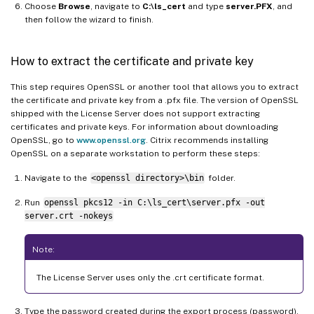
Choose
Browse
, navigate to
C:\ls_cert
and type
server.PFX
, and
then follow the wizard to finish.
How to extract the certificate and private key
This step requires OpenSSL or another tool that allows you to extract
the certificate and private key from a .pfx file. The version of OpenSSL
shipped with the License Server does not support extracting
certificates and private keys. For information about downloading
OpenSSL, go to
www.openssl.org
. Citrix recommends installing
OpenSSL on a separate workstation to perform these steps:
Navigate to the
<openssl directory>\bin
folder.
Run
openssl pkcs12 -in C:\ls_cert\server.pfx -out
server.crt -nokeys
Note:
The License Server uses only the .crt certificate format.
Type the password created during the export process (password).