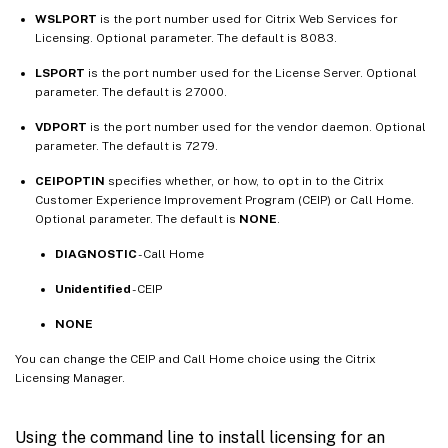
WSLPORT
is the port number used for Citrix Web Services for
Licensing. Optional parameter. The default is 8083.
LSPORT
is the port number used for the License Server. Optional
parameter. The default is 27000.
VDPORT
is the port number used for the vendor daemon. Optional
parameter. The default is 7279.
CEIPOPTIN
specifies whether, or how, to opt in to the Citrix
Customer Experience Improvement Program (CEIP) or Call Home.
Optional parameter. The default is
NONE
.
DIAGNOSTIC
- Call Home
Unidentified
- CEIP
NONE
You can change the CEIP and Call Home choice using the Citrix
Licensing Manager.
Using the command line to install licensing for an