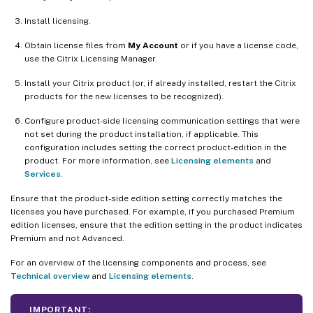
Install licensing.
Obtain license files from
My Account
or if you have a license code,
use the Citrix Licensing Manager.
Install your Citrix product (or, if already installed, restart the Citrix
products for the new licenses to be recognized).
Configure product-side licensing communication settings that were
not set during the product installation, if applicable. This
configuration includes setting the correct product-edition in the
product. For more information, see
Licensing elements
and
Services
.
Ensure that the product-side edition setting correctly matches the
licenses you have purchased. For example, if you purchased Premium
edition licenses, ensure that the edition setting in the product indicates
Premium and not Advanced.
For an overview of the licensing components and process, see
Technical overview
and
Licensing elements
.
IMPORTANT: