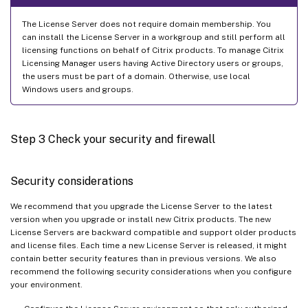
The License Server does not require domain membership. You
can install the License Server in a workgroup and still perform all
licensing functions on behalf of Citrix products. To manage Citrix
Licensing Manager users having Active Directory users or groups,
the users must be part of a domain. Otherwise, use local
Windows users and groups.
Step 3 Check your security and firewall
Security considerations
We recommend that you upgrade the License Server to the latest
version when you upgrade or install new Citrix products. The new
License Servers are backward compatible and support older products
and license files. Each time a new License Server is released, it might
contain better security features than in previous versions. We also
recommend the following security considerations when you configure
your environment.