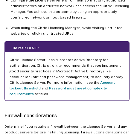
Configure the License Server environment so that only authorized
administrators on a trusted network can access the Citrix Licensing
Manager. You achieve this outcome by using an appropriately
configured network or host-based firewall.
When using the Citrix Licensing Manager, avoid visiting untrusted
websites or clicking untrusted URLs.
IMPORTANT:
Citrix License Server uses Microsoft Active Directory for
authentication. Citrix strongly recommends that you implement
good security practices in Microsoft Active Directory (like
account lockout and password management) to securely deploy
Citrix License Server. For more information, see the
Account
lockout threshold
and
Password must meet complexity
requirements
articles.
Firewall considerations
Determine if you require a firewall between the License Server and any
product servers before installing licensing. Firewall considerations can