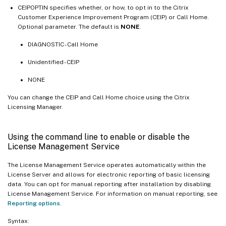
CEIPOPTIN specifies whether, or how, to opt in to the Citrix
Customer Experience Improvement Program (CEIP) or Call Home.
Optional parameter. The default is
NONE
.
DIAGNOSTIC - Call Home
Unidentified - CEIP
NONE
You can change the CEIP and Call Home choice using the Citrix
Licensing Manager.
Using the command line to enable or disable the
License Management Service
The License Management Service operates automatically within the
License Server and allows for electronic reporting of basic licensing
data. You can opt for manual reporting after installation by disabling
License Management Service. For information on manual reporting, see
Reporting options
.
Syntax: