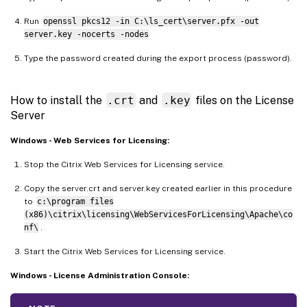
Run
openssl pkcs12 -in C:\ls_cert\server.pfx -out
server.key -nocerts -nodes
Type the password created during the export process (password).
How to install the
.crt
and
.key
files on the License
Server
Windows - Web Services for Licensing:
Stop the Citrix Web Services for Licensing service.
Copy the server.crt and server.key created earlier in this procedure
to
c:\program files
(x86)\citrix\licensing\WebServicesForLicensing\Apache\co
nf\
.
Start the Citrix Web Services for Licensing service.
Windows - License Administration Console: