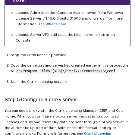
NOTE:
License Administration Console was removed from Windows
License Server v11.16.6.0 build 31000 and onwards. For more
information, see
What’s new
.
License Server VPX still uses the License Administration
Console.
Stop the Citrix licensing service.
Copy the server.crt and server.key created earlier in this procedure
to
c:\Program Files (x86)\Citrix\Licensing\LS\conf
.
Start the Citrix licensing service.
Step 5 Configure a proxy server
You can use a proxy with the Citrix Licensing Manager, CEIP, and Call
Home. When you configure a proxy server, requests to download
licenses and upload telemetry data are sent through a proxy server. If
the automatic upload of data fails, check the firewall setting or
configure a proxy. For more information, see
Citrix Licensing