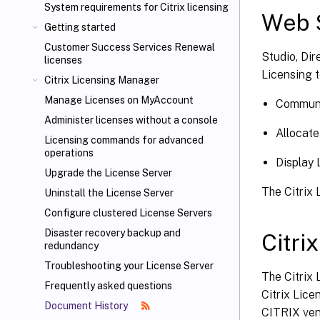
System requirements for Citrix licensing
Web S
Getting started
Customer Success Services Renewal
Studio, Dir
licenses
Licensing t
Citrix Licensing Manager
Manage Licenses on MyAccount
Communi
Administer licenses without a console
Allocate
Licensing commands for advanced
operations
Display 
Upgrade the License Server
The Citrix 
Uninstall the License Server
Configure clustered License Servers
Disaster recovery backup and
Citri
redundancy
Troubleshooting your License Server
The Citrix 
Frequently asked questions
Citrix Lice
Document History
CITRIX vend