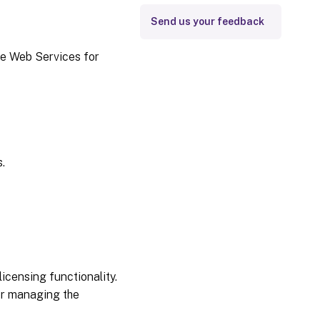
Send us your feedback
se Web Services for
.
icensing functionality.
for managing the