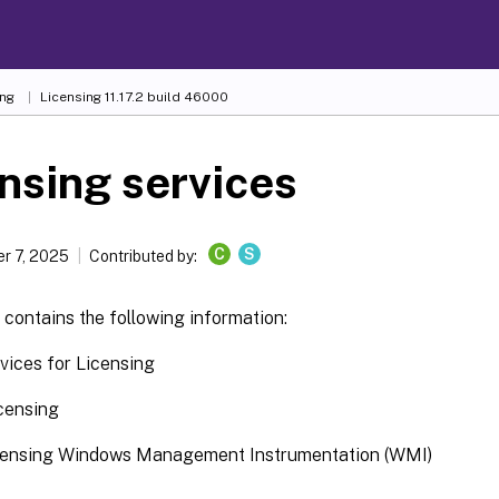
ing
Licensing 11.17.2 build 46000
nsing services
C
S
r 7, 2025
Contributed by:
e contains the following information:
ices for Licensing
icensing
licensing Windows Management Instrumentation (WMI)