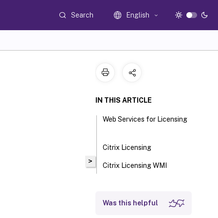
Search
English
IN THIS ARTICLE
Web Services for Licensing
Citrix Licensing
>
Citrix Licensing WMI
Was this helpful