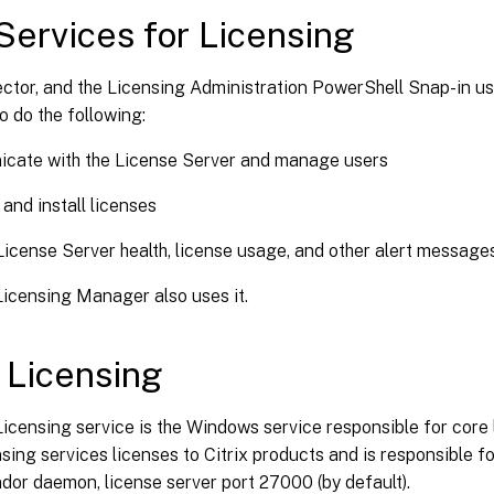
ervices for Licensing
ector, and the Licensing Administration PowerShell Snap-in u
o do the following:
cate with the License Server and manage users
 and install licenses
License Server health, license usage, and other alert messages
Licensing Manager also uses it.
x Licensing
Licensing service is the Windows service responsible for core l
nsing services licenses to Citrix products and is responsible 
or daemon, license server port 27000 (by default).