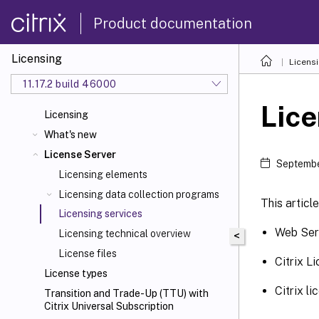
Product documentation
Licensing
Licens
11.17.2 build 46000
Lice
Licensing
What's new
License Server
Septembe
Licensing elements
Licensing data collection programs
This articl
Licensing services
Web Serv
Licensing technical overview
<
License files
Citrix L
License types
Citrix 
Transition and Trade-Up (TTU) with
Citrix Universal
Subscription