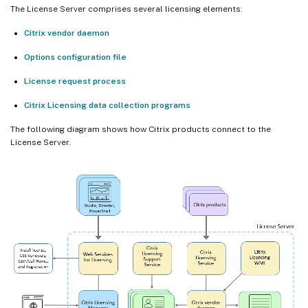
The License Server comprises several licensing elements:
Citrix vendor daemon
Options configuration file
License request process
Citrix Licensing data collection programs
The following diagram shows how Citrix products connect to the
License Server.