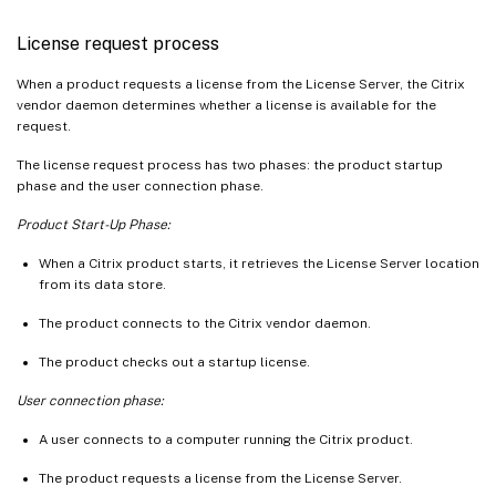
License request process
When a product requests a license from the License Server, the Citrix
vendor daemon determines whether a license is available for the
request.
The license request process has two phases: the product startup
phase and the user connection phase.
Product Start-Up Phase:
When a Citrix product starts, it retrieves the License Server location
from its data store.
The product connects to the Citrix vendor daemon.
The product checks out a startup license.
User connection phase:
A user connects to a computer running the Citrix product.
The product requests a license from the License Server.