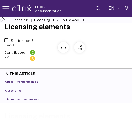
Product
EN
documentation
Licensing
Licensing 11.17.2 build 46000
Licensing elements
September 7,
2025
C
Contributed
by:
S
IN THIS ARTICLE
®
Citrix
vendor daemon
Options file
License request process
Licensing elements