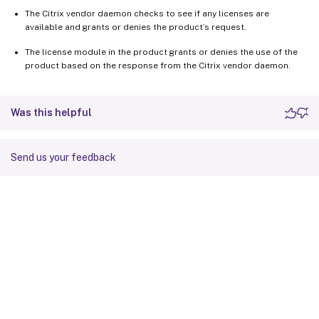
The Citrix vendor daemon checks to see if any licenses are
available and grants or denies the product’s request.
The license module in the product grants or denies the use of the
product based on the response from the Citrix vendor daemon.
Was this helpful
Send us your feedback