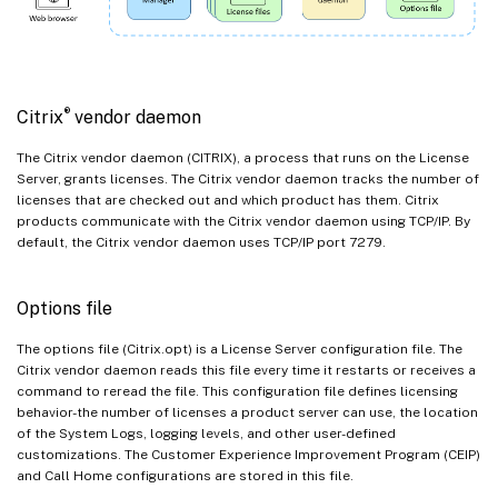
®
Citrix
vendor daemon
The Citrix vendor daemon (CITRIX), a process that runs on the License
Server, grants licenses. The Citrix vendor daemon tracks the number of
licenses that are checked out and which product has them. Citrix
products communicate with the Citrix vendor daemon using TCP/IP. By
default, the Citrix vendor daemon uses TCP/IP port 7279.
Options file
The options file (Citrix.opt) is a License Server configuration file. The
Citrix vendor daemon reads this file every time it restarts or receives a
command to reread the file. This configuration file defines licensing
behavior-the number of licenses a product server can use, the location
of the System Logs, logging levels, and other user-defined
customizations. The Customer Experience Improvement Program (CEIP)
and Call Home configurations are stored in this file.