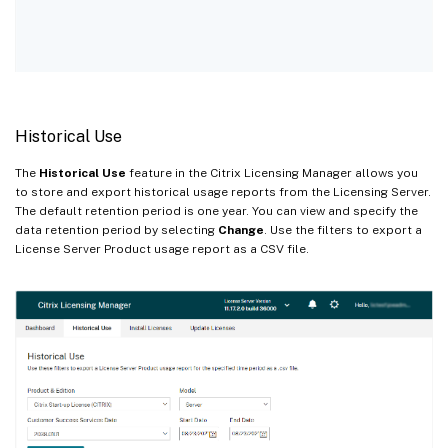
Historical Use
The
Historical Use
feature in the Citrix Licensing Manager allows you
to store and export historical usage reports from the Licensing Server.
The default retention period is one year. You can view and specify the
data retention period by selecting
Change
. Use the filters to export a
License Server Product usage report as a CSV file.