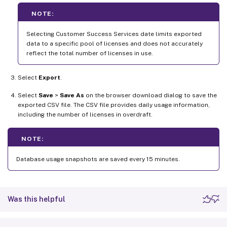
NOTE:
Selecting Customer Success Services date limits exported
data to a specific pool of licenses and does not accurately
reflect the total number of licenses in use.
Select
Export
.
Select
Save
>
Save As
on the browser download dialog to save the
exported CSV file. The CSV file provides daily usage information,
including the number of licenses in overdraft.
NOTE:
Database usage snapshots are saved every 15 minutes.
Was this helpful