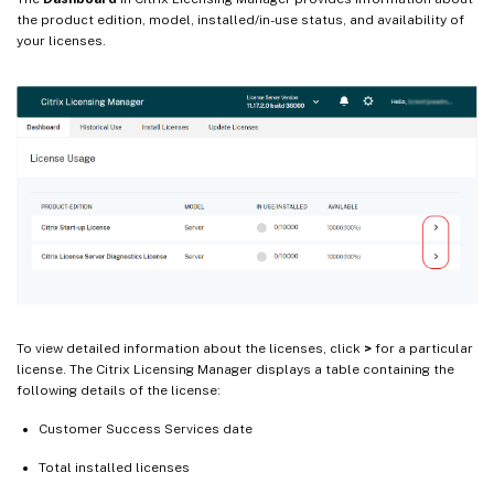
the product edition, model, installed/in-use status, and availability of
your licenses.
To view detailed information about the licenses, click
>
for a particular
license. The Citrix Licensing Manager displays a table containing the
following details of the license:
Customer Success Services date
Total installed licenses