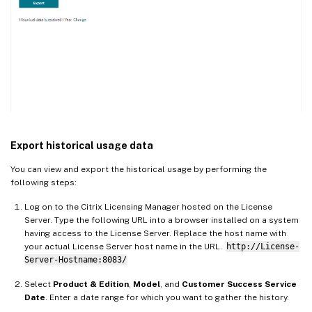
Export historical usage data
You can view and export the historical usage by performing the
following steps:
Log on to the Citrix Licensing Manager hosted on the License
Server. Type the following URL into a browser installed on a system
having access to the License Server. Replace the host name with
your actual License Server host name in the URL.
http://License-
Server-Hostname:8083/
Select
Product & Edition
,
Model
, and
Customer Success Service
Date
. Enter a date range for which you want to gather the history.