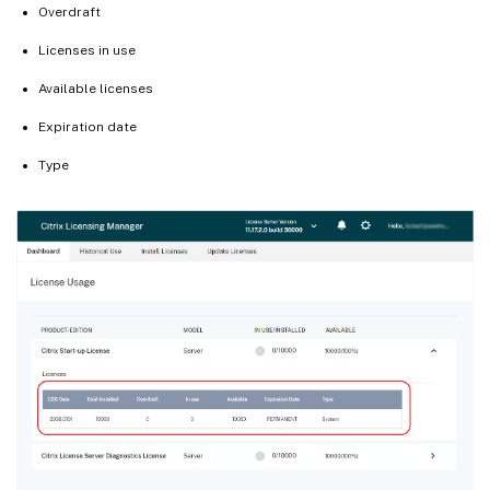
Overdraft
Licenses in use
Available licenses
Expiration date
Type