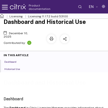
Product
EN
documentation
Licensing
Licensing 11.17.2 build 53100
Dashboard and Historical Use
December 10,
2025
C
Contributed by:
IN THIS ARTICLE
Dashboard
Historical Use
Dashboard and Historical Use
Dashboard
The
Dashboard
in Citrix Licensing Manager provides information about