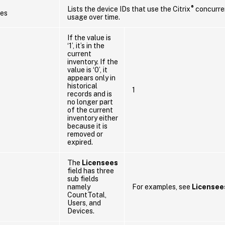
®
Lists the device IDs that use the Citrix
concurren
es
usage over time.
If the value is
‘1’, it’s in the
current
inventory. If the
value is ‘0’, it
appears only in
historical
1
records and is
no longer part
of the current
inventory either
because it is
removed or
expired.
The
Licensees
field has three
sub fields
namely
For examples, see
Licensee
CountTotal,
Users, and
Devices.