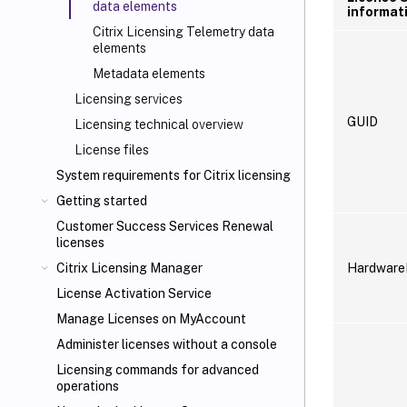
data elements
informat
Citrix Licensing Telemetry data
elements
Metadata elements
Licensing services
GUID
Licensing technical overview
License files
System requirements for Citrix licensing
Getting started
Customer Success Services Renewal
licenses
Hardware
Citrix Licensing Manager
License Activation Service
Manage Licenses on MyAccount
Administer licenses without a console
Licensing commands for advanced
operations