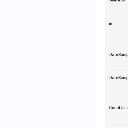
id
DateSamp
DateSam
CountUs