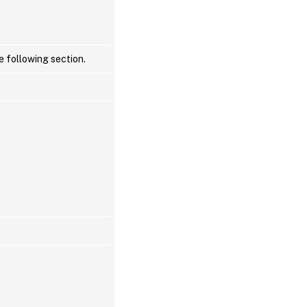
e following section.