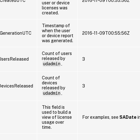
eCreatedUTC
2016-11-09T00:55:56Z
user or device
licenses was
created.
Timestamp of
when the user
GenerationUTC
2016-11-09T00:55:56Z
or device report
was generated.
Count of users
released by
sersReleased
3
udadmin
.
Count of
devices
evicesReleased
3
released by
udadmin
.
This field is
used to build a
view of license
For examples, see
SADate
i
usage over
time.