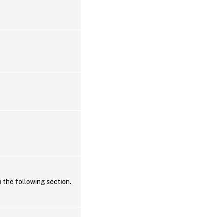
n the following section.