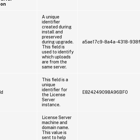
ion
A unique
identifier
created during
install and
preserved
during upgrade.
a5ae17c9-8a4a-4318-938f
This field is
used to identify
which uploads
are from the
same server.
This field is a
unique
identifier for
Id
E824249098A96BF0
the License
Server
instance.
License Server
machine and
domain name.
This value is
sent to help