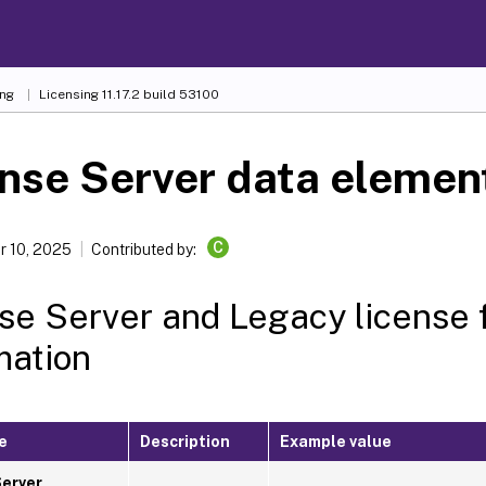
ing
Licensing 11.17.2 build 53100
nse Server data elemen
C
 10, 2025
Contributed by:
se Server and Legacy license 
mation
e
Description
Example value
Server