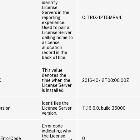
identify
License
Servers in the
reporting
CITRIX-12T5MRV4
experience.
Used to pair a
License Server
calling home to
a license
allocation
record in the
back office.
This value
denotes the
C
time when the
2016-10-12T00:00:00Z
License Server
is installed.
Identifies the
rsion
License Server
11.16.6.0. build 35000
version.
Error code
indicating why
the License
ErrorCode
0