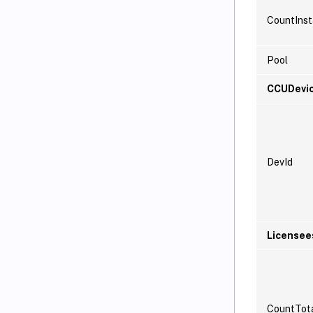
CountInst
Pool
CCUDevi
DevId
Licensee
CountTot