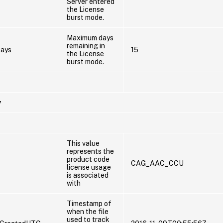
Server entered
the License
burst mode.
Maximum days
remaining in
ays
15
the License
burst mode.
y
This value
represents the
product code
CAG_AAC_CCU
license usage
is associated
with
Timestamp of
when the file
used to track