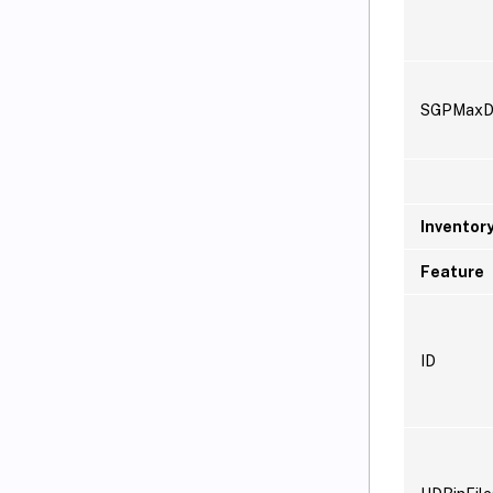
SGPMaxD
Inventor
Feature
ID