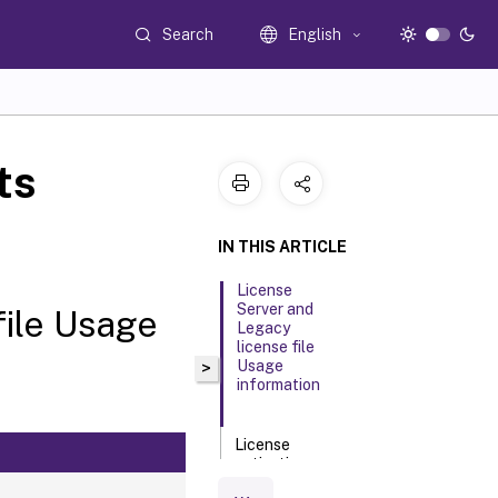
Search
English
ts
IN THIS ARTICLE
License
Server and
file Usage
Legacy
license file
Usage
>
information
License
activation
daily