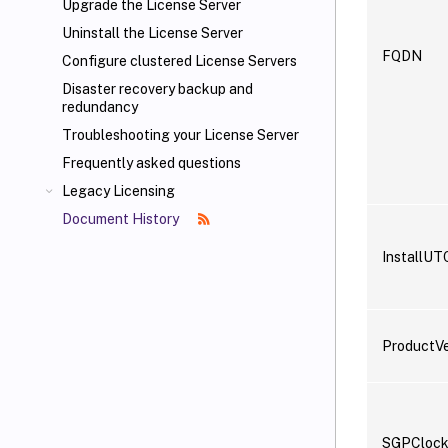
Upgrade the License Server
Uninstall the License Server
FQDN
Configure clustered License Servers
Disaster recovery backup and
redundancy
Troubleshooting your License Server
Frequently asked questions
Legacy Licensing
Document History
InstallUT
ProductVe
SGPClock