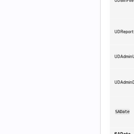
UDBinFil
UDReport
UDAdminU
UDAdminD
SADate
SADate