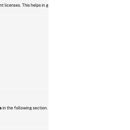
t licenses. This helps in getting the license
s
in the following section.