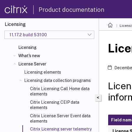
Product documentation
Licensing
Licens
11.17.2 build 53100
Lice
Licensing
What's new
License Server
December
Licensing elements
Licensing data collection programs
Licen
Citrix Licensing Call Home data
infor
elements
<
Citrix Licensing CEIP data
elements
Citrix License Server Event data
Field nam
elements
Citrix Licensing server telemetry
License 