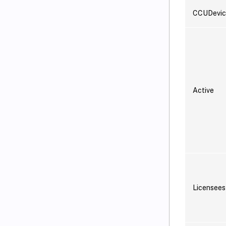
CCUDevic
Active
Licensees