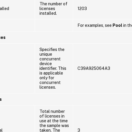
The number of
alled
licenses
1203
installed.
For examples, see
Pool
in th
ces
Specifies the
unique
concurrent
device
identifier. This
C39A925064A3
is applicable
only for
concurrent
licenses.
s
Total number
of licenses in
use at the time
the sample was
al
taken. The
3