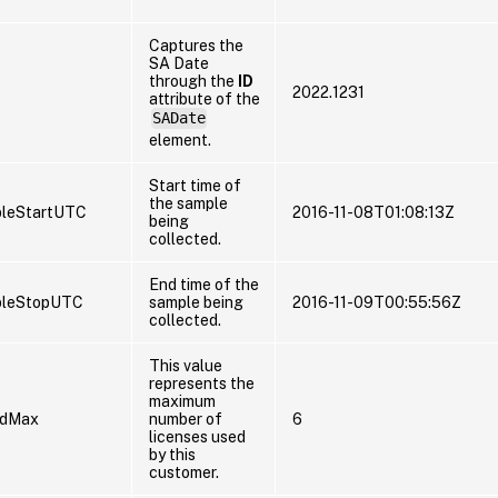
Captures the
SA Date
through the
ID
2022.1231
attribute of the
SADate
element.
Start time of
the sample
leStartUTC
2016-11-08T01:08:13Z
being
collected.
End time of the
pleStopUTC
sample being
2016-11-09T00:55:56Z
collected.
This value
represents the
maximum
edMax
number of
6
licenses used
by this
customer.