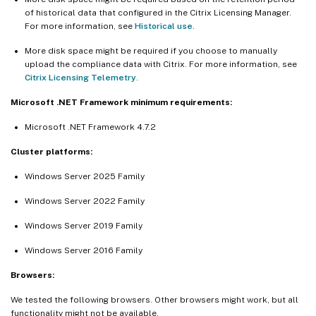
of historical data that configured in the Citrix Licensing Manager.
For more information, see
Historical use
.
More disk space might be required if you choose to manually
upload the compliance data with Citrix. For more information, see
Citrix Licensing Telemetry
.
Microsoft .NET Framework minimum requirements:
Microsoft .NET Framework 4.7.2
Cluster platforms:
Windows Server 2025 Family
Windows Server 2022 Family
Windows Server 2019 Family
Windows Server 2016 Family
Browsers:
We tested the following browsers. Other browsers might work, but all
functionality might not be available.