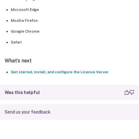
Microsoft Edge
Mozilla Firefox
Google Chrome
Safari
What’s next
Get started, install, and configure the License Server
Was this helpful
Send us your feedback