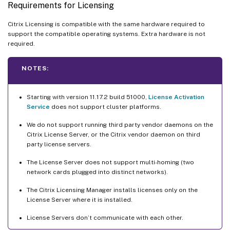
Requirements for Licensing
Citrix Licensing is compatible with the same hardware required to
support the compatible operating systems. Extra hardware is not
required.
NOTES:
Starting with version 11.17.2 build 51000,
License Activation
Service
does not support cluster platforms.
We do not support running third party vendor daemons on the
Citrix License Server, or the Citrix vendor daemon on third
party license servers.
The License Server does not support multi-homing (two
network cards plugged into distinct networks).
The Citrix Licensing Manager installs licenses only on the
License Server where it is installed.
License Servers don’t communicate with each other.