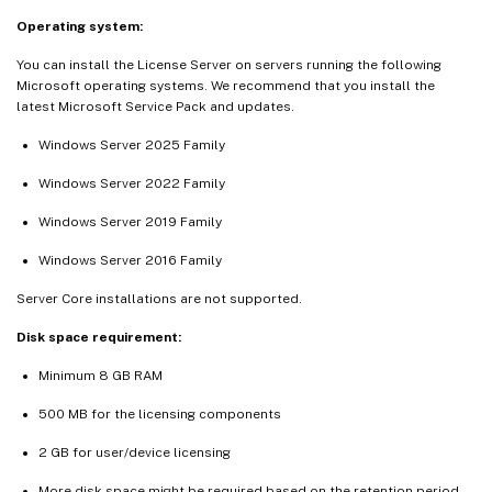
Operating system:
You can install the License Server on servers running the following
Microsoft operating systems. We recommend that you install the
latest Microsoft Service Pack and updates.
Windows Server 2025 Family
Windows Server 2022 Family
Windows Server 2019 Family
Windows Server 2016 Family
Server Core installations are not supported.
Disk space requirement:
Minimum 8 GB RAM
500 MB for the licensing components
2 GB for user/device licensing
More disk space might be required based on the retention period