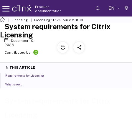
Product
EN
documentation
Licensing
Licensing 11.17.2 build 53100
System requirements for Citrix
Licensing
December 10,
2025
C
Contributed by:
IN THIS ARTICLE
Requirements for Licensing
What’s next
System requirements for Citrix
Licensing