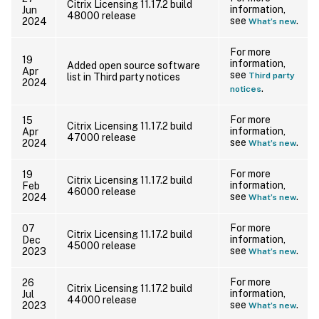
Citrix Licensing 11.17.2 build
information,
Jun
48000 release
see
.
2024
What’s new
For more
19
information,
Added open source software
Apr
see
Third party
list in Third party notices
2024
.
notices
For more
15
Citrix Licensing 11.17.2 build
information,
Apr
47000 release
see
.
2024
What’s new
For more
19
Citrix Licensing 11.17.2 build
information,
Feb
46000 release
see
.
2024
What’s new
For more
07
Citrix Licensing 11.17.2 build
information,
Dec
45000 release
see
.
2023
What’s new
For more
26
Citrix Licensing 11.17.2 build
information,
Jul
44000 release
see
.
2023
What’s new