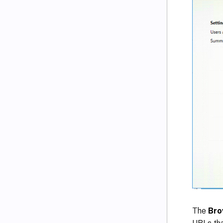
The
Bro