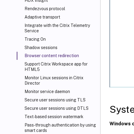
HDX
Insight
Rendezvous protocol
Adaptive transport
Integrate with the Citrix Telemetry
Service
Tracing On
Shadow sessions
Browser content redirection
Support Citrix Workspace
app for
HTML5
Monitor Linux sessions in Citrix
Director
Monitor service daemon
Secure user sessions using TLS
Syst
Secure user sessions using DTLS
Text-based session watermark
Windows c
Pass-through authentication by using
smart cards