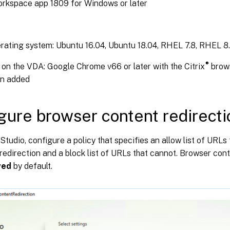
orkspace app 1809 for Windows or later
ating system: Ubuntu 16.04, Ubuntu 18.04, RHEL 7.8, RHEL 8.
®
on the VDA: Google Chrome v66 or later with the Citrix
brows
on added
gure browser content redirecti
x Studio, configure a policy that specifies an allow list of URL
redirection and a block list of URLs that cannot. Browser cont
wed
by default.