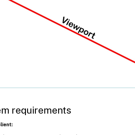
em requirements
lient: