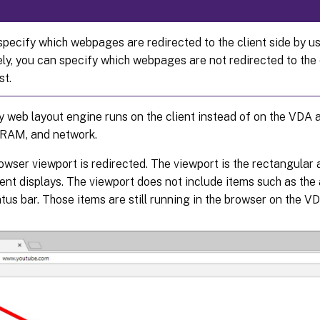
pecify which webpages are redirected to the client side by usi
ly, you can specify which webpages are not redirected to the c
st.
y web layout engine runs on the client instead of on the VDA a
RAM, and network.
owser viewport is redirected. The viewport is the rectangular 
nt displays. The viewport does not include items such as the 
atus bar. Those items are still running in the browser on the VD