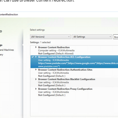
t can use browser content redirection.