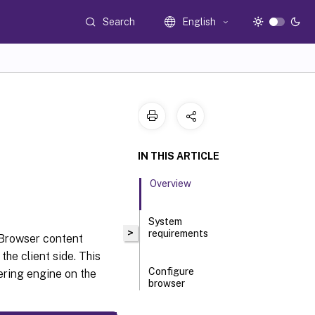
Search
English
n
IN THIS ARTICLE
Overview
System
>
requirements
 Browser content
the client side. This
Configure
ering engine on the
browser
content
redirection