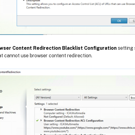
wser Content Redirection Blacklist Configuration
setting 
t cannot use browser content redirection.