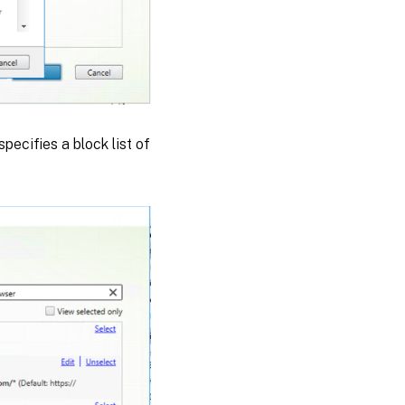
specifies a block list of