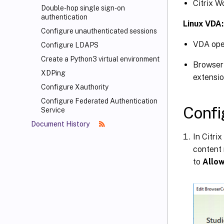
Citrix W
Double-hop single sign-on
authentication
Linux VDA:
Configure unauthenticated sessions
VDA oper
Configure LDAPS
Create a Python3 virtual environment
Browser 
XDPing
extensi
Configure Xauthority
Configure Federated Authentication
Confi
Service
Document History
In Citri
content 
to
Allo