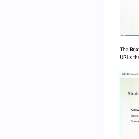
The
Bro
URLs tha