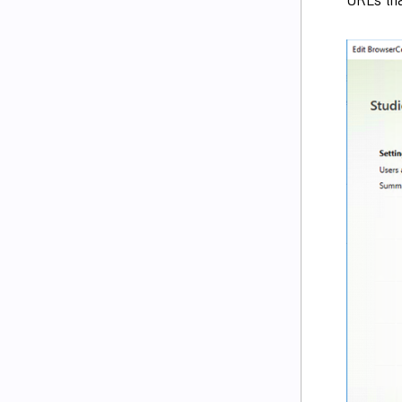
URLs tha