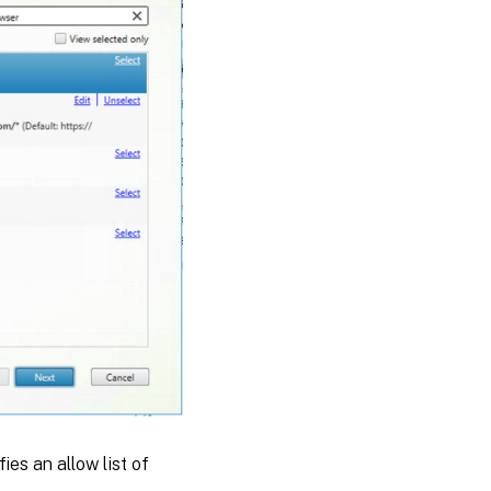
ies an allow list of