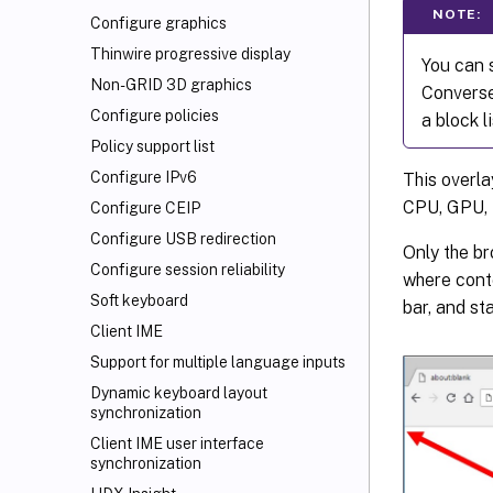
NOTE:
Configure graphics
Thinwire progressive display
You can s
Non-GRID 3D graphics
Converse
Configure policies
a block li
Policy support list
Configure IPv6
This overla
CPU, GPU, 
Configure CEIP
Configure USB redirection
Only the br
Configure session reliability
where conte
Soft keyboard
bar, and st
Client IME
Support for multiple language inputs
Dynamic keyboard layout
synchronization
Client IME user interface
synchronization