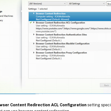
wser Content Redirection ACL Configuration
setting specif