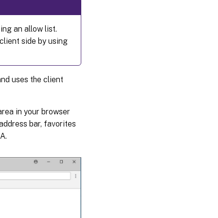
Redirection
ng an allow list.
scenarios
lient side by using
Fallback
mechanism
nd uses the client
area in your browser
address bar, favorites
A.