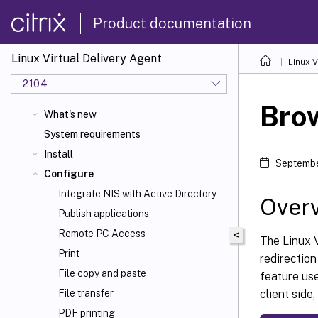
Product documentation
Linux Virtual Delivery Agent
Linux V
2104
Brow
What's new
System requirements
Install
Septembe
Configure
Integrate NIS with Active Directory
Over
Publish applications
Remote PC Access
<
The Linux 
Print
redirection
File copy and paste
feature us
client sid
File transfer
PDF printing