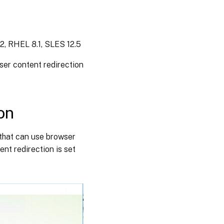
2, RHEL 8.1, SLES 12.5
er content redirection
on
s that can use browser
ent redirection is set