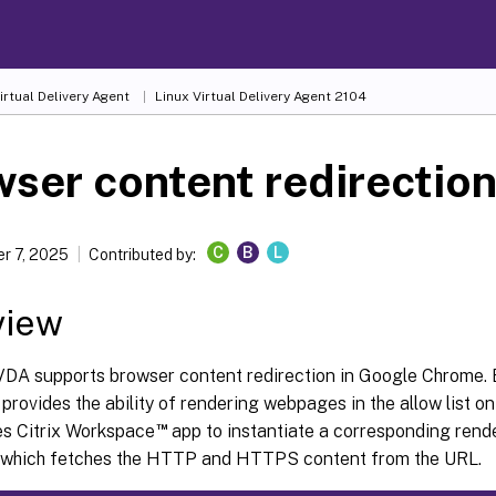
irtual Delivery Agent
Linux Virtual Delivery Agent 2104
ser content redirectio
C
B
L
r 7, 2025
Contributed by:
view
VDA supports browser content redirection in Google Chrome.
 provides the ability of rendering webpages in the allow list on 
™
es Citrix Workspace
app to instantiate a corresponding rend
e, which fetches the HTTP and HTTPS content from the URL.