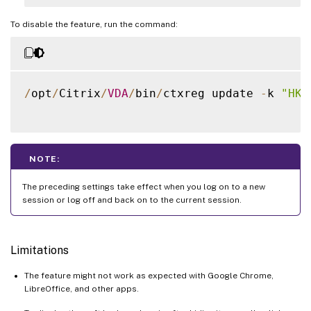
To disable the feature, run the command:
/
opt
/
Citrix
/
VDA
/
bin
/
ctxreg update 
-
k 
"HKL
NOTE:
The preceding settings take effect when you log on to a new
session or log off and back on to the current session.
Limitations
The feature might not work as expected with Google Chrome,
LibreOffice, and other apps.