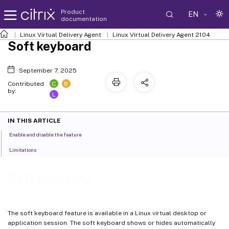
Product
EN
documentation
Linux Virtual Delivery Agent
Linux Virtual Delivery Agent 2104
Soft keyboard
September 7, 2025
C
B
Contributed
by:
L
IN THIS ARTICLE
Enable and disable the feature
Limitations
Soft keyboard
The soft keyboard feature is available in a Linux virtual desktop or
application session. The soft keyboard shows or hides automatically