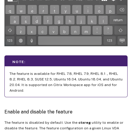
NOTE:
The feature is available for RHEL 7.8, RHEL 7.9, RHEL 8.1，RHEL
8.2, RHEL 8.3, SUSE 12.5, Ubuntu 16.04, Ubuntu 18.04, and Ubuntu
20.04. It is supported on Citrix Workspace app for iOS and for
Android.
Enable and disable the feature
The feature is disabled by default. Use the
ctxreg
utility to enable or
disable the feature. The feature configuration on a given Linux VDA