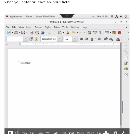
when you enter or leave an input field.