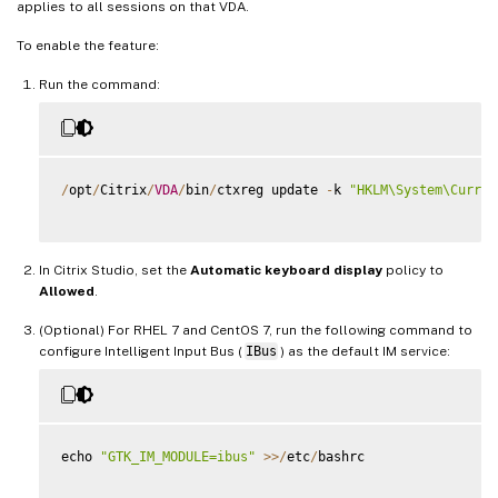
applies to all sessions on that VDA.
To enable the feature:
Run the command:
/
opt
/
Citrix
/
VDA
/
bin
/
ctxreg update 
-
k 
"HKLM\System\Curren
In Citrix Studio, set the
Automatic keyboard display
policy to
Allowed
.
(Optional) For RHEL 7 and CentOS 7, run the following command to
configure Intelligent Input Bus (
IBus
) as the default IM service:
echo 
"GTK_IM_MODULE=ibus"
>>
/
etc
/
bashrc
