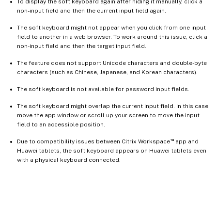
To display the soft keyboard again after hiding it manually, click a
non-input field and then the current input field again.
The soft keyboard might not appear when you click from one input
field to another in a web browser. To work around this issue, click a
non-input field and then the target input field.
The feature does not support Unicode characters and double-byte
characters (such as Chinese, Japanese, and Korean characters).
The soft keyboard is not available for password input fields.
The soft keyboard might overlap the current input field. In this case,
move the app window or scroll up your screen to move the input
field to an accessible position.
™
Due to compatibility issues between Citrix Workspace
app and
Huawei tablets, the soft keyboard appears on Huawei tablets even
with a physical keyboard connected.