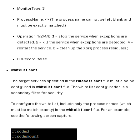
MonitorType: 3
ProcessName: <> (The process name cannot be left blank and
must be exactly matched.)
Operation: 1/2/4/8 (1 = stop the service when exceptions are
detected. 2 = kill the service when exceptions are detected. 4 =
restart the service. 8 = clean up the Xorg process residuals.)
DBRecord: false
whitelist.conf
The target services specified in the
rulesets.conf
file must also be
configured in
whitelist.conf
file. The white list configuration is a
secondary filter for security.
To configure the white list, include only the process names (which
must be match exactly) in the
whitelist.conf
file. For an example,
see the following screen capture.