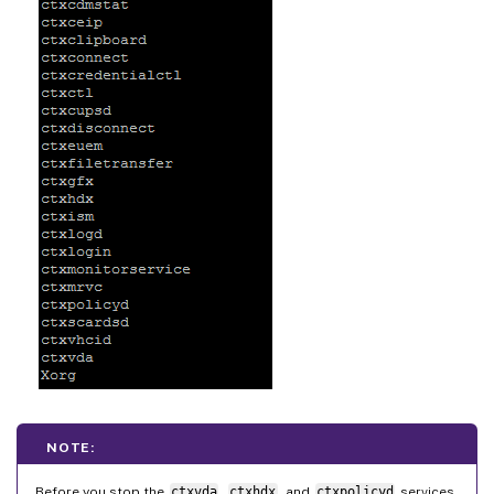
NOTE:
Before you stop the
ctxvda
,
ctxhdx
, and
ctxpolicyd
services,