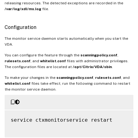
releasing resources. The detected exceptions are recorded in the
/var/log/xdl/ms.log
file.
Configuration
The monitor service daemon starts automatically when you start the
VDA.
You can configure the feature through the
scanningpolicy.conf
,
rulesets.conf
, and
whitelist.conf
files with administrator privileges.
The configuration files are located at
/opt/Citrix/VDA/sbin
.
To make your changes in the
scanningpolicy.conf
,
rulesets.conf
, and
whitelist.conf
files take effect, run the following command to restart
the monitor service daemon.
service ctxmonitorservice restart
