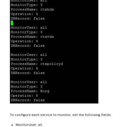
To configure each service to monitor, set the following fields.
MonitorUser: all