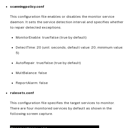
scanningpolicy.conf
This configuration file enables or disables the monitor service
daemon. It sets the service detection interval and specifies whether
to repair detected exceptions.
MonitorEnable: true/false (true by default)
DetectTime: 20 (unit: seconds, default value: 20, minimum value:
5)
AutoRepair: true/false (true by default)
MultBalance: false
ReportAlarm: false
rulesets.conf
This configuration file specifies the target services to monitor.
There are four monitored services by default as shown in the
following screen capture.