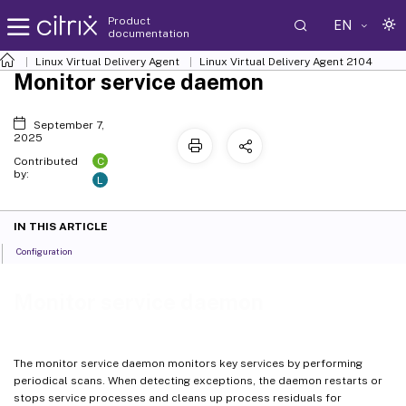
Product
EN
documentation
Linux Virtual Delivery Agent
Linux Virtual Delivery Agent 2104
Monitor service daemon
September 7,
2025
C
Contributed
by:
L
IN THIS ARTICLE
Configuration
Monitor service daemon
The monitor service daemon monitors key services by performing
periodical scans. When detecting exceptions, the daemon restarts or
stops service processes and cleans up process residuals for