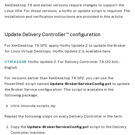
XenDesktop 7.6 and earlier versions require changes to support the
Linux VDA. For those versions, a hotfix or update script is required. The
installation and verification instructions are provided in this article.
™
Update Delivery Controller
configuration
For XenDesktop 7.6 SP2, apply Hotfix Update 2 to update the Broker
for Linux Virtual Desktops. Hotfix Update 2 is available here:
CTX142438
: Hotfix Update 2 - For Delivery Controller 7.6 (32-bit) –
English
For versions earlier than XenDesktop 7.6 SP2, you can use the
PowerShell script named
Update-BrokerServiceConfig.ps1
to update
the Broker Service configuration. This script is available in the
following package:
citrix-linuxvda-scripts.zip
Repeat the following steps on every Delivery Controller in the farm:
Copy the
Update-BrokerServiceConfig.ps1
script to the Delivery
Controller machine.