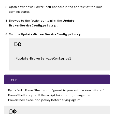
Open a Windows PowerShell console in the context of the local
administrator.
Browse to the folder containing the
Update-
BrokerServiceConfig.ps1
script.
Run the
Update-BrokerServiceConfig.ps1
script:
.
\Update
-
BrokerServiceConfig
.
ps1

TIP:
By default, PowerShell is configured to prevent the execution of
PowerShell scripts. If the script fails to run, change the
PowerShell execution policy before trying again: