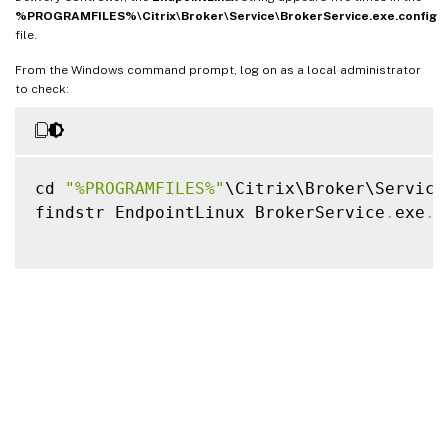
%PROGRAMFILES%\Citrix\Broker\Service\BrokerService.exe.config
file.
From the Windows command prompt, log on as a local administrator
to check:
cd 
"%PROGRAMFILES%"
\Citrix\Broker\Service\
findstr EndpointLinux BrokerService
.
exe
.
c