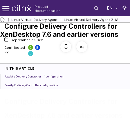
Product
EN
documentation
Linux Virtual Delivery Agent
Linux Virtual Delivery Agent 2112
Configure Delivery Controllers for
XenDesktop 7.6 and earlier versions
September 7, 2025
C
B
Contributed
by:
L
IN THIS ARTICLE
™
Update Delivery Controller
configuration
Verify Delivery Controller configuration
Configure Delivery Controllers for
XenDesktop 7.6 and earlier versions