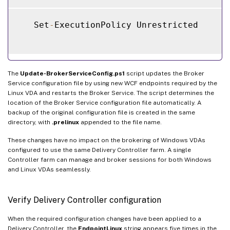
   Set
-
ExecutionPolicy Unrestricted

The
Update-BrokerServiceConfig.ps1
script updates the Broker
Service configuration file by using new WCF endpoints required by the
Linux VDA and restarts the Broker Service. The script determines the
location of the Broker Service configuration file automatically. A
backup of the original configuration file is created in the same
directory, with
.prelinux
appended to the file name.
These changes have no impact on the brokering of Windows VDAs
configured to use the same Delivery Controller farm. A single
Controller farm can manage and broker sessions for both Windows
and Linux VDAs seamlessly.
Verify Delivery Controller configuration
When the required configuration changes have been applied to a
Delivery Controller, the
EndpointLinux
string appears five times in the