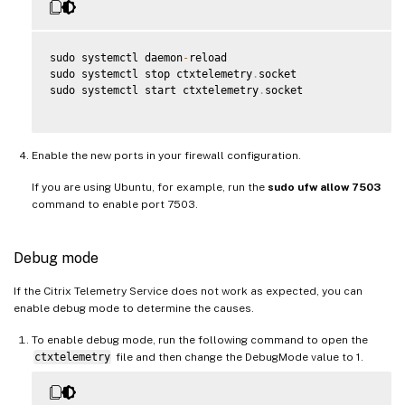
sudo systemctl daemon
-
reload

sudo systemctl stop ctxtelemetry
.
socket

sudo systemctl start ctxtelemetry
.
socket

Enable the new ports in your firewall configuration.
If you are using Ubuntu, for example, run the
sudo ufw allow 7503
command to enable port 7503.
Debug mode
If the Citrix Telemetry Service does not work as expected, you can
enable debug mode to determine the causes.
To enable debug mode, run the following command to open the
ctxtelemetry
file and then change the DebugMode value to 1.