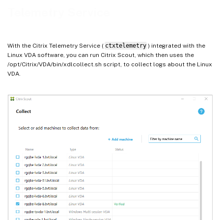
Telemetry Service
With the Citrix Telemetry Service (
ctxtelemetry
) integrated with the
Linux VDA software, you can run Citrix Scout, which then uses the
/opt/Citrix/VDA/bin/xdlcollect.sh script, to collect logs about the Linux
VDA.