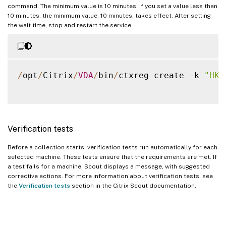
command. The minimum value is 10 minutes. If you set a value less than
10 minutes, the minimum value, 10 minutes, takes effect. After setting
the wait time, stop and restart the service.
/
opt
/
Citrix
/
VDA
/
bin
/
ctxreg create 
-
k 
"HKL
Verification tests
Before a collection starts, verification tests run automatically for each
selected machine. These tests ensure that the requirements are met. If
a test fails for a machine, Scout displays a message, with suggested
corrective actions. For more information about verification tests, see
the
Verification tests
section in the Citrix Scout documentation.