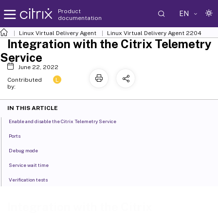
Product
EN
documentation
Linux Virtual Delivery Agent
Linux Virtual Delivery Agent 2204
Integration with the Citrix Telemetry
Service
June 22, 2022
L
Contributed
by:
IN THIS ARTICLE
Enable and disable the Citrix Telemetry Service
Ports
Debug mode
Service wait time
Verification tests
Integration with the Citrix