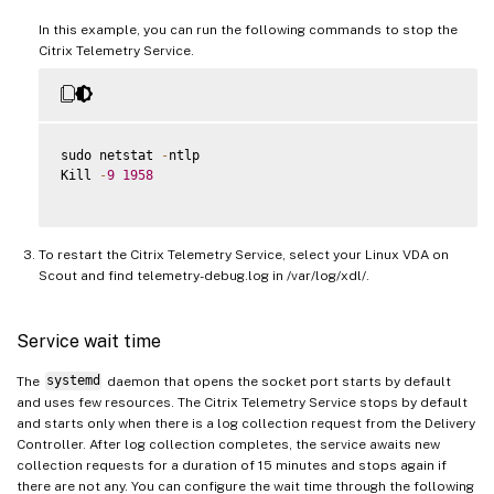
In this example, you can run the following commands to stop the
Citrix Telemetry Service.
sudo netstat 
-
ntlp

Kill 
-
9
1958
To restart the Citrix Telemetry Service, select your Linux VDA on
Scout and find telemetry-debug.log in /var/log/xdl/.
Service wait time
The
systemd
daemon that opens the socket port starts by default
and uses few resources. The Citrix Telemetry Service stops by default
and starts only when there is a log collection request from the Delivery
Controller. After log collection completes, the service awaits new
collection requests for a duration of 15 minutes and stops again if
there are not any. You can configure the wait time through the following