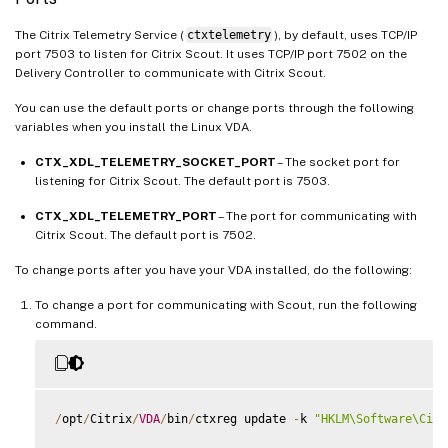
The Citrix Telemetry Service (
ctxtelemetry
), by default, uses TCP/IP
port 7503 to listen for Citrix Scout. It uses TCP/IP port 7502 on the
Delivery Controller to communicate with Citrix Scout.
You can use the default ports or change ports through the following
variables when you install the Linux VDA.
CTX_XDL_TELEMETRY_SOCKET_PORT
– The socket port for
listening for Citrix Scout. The default port is 7503.
CTX_XDL_TELEMETRY_PORT
– The port for communicating with
Citrix Scout. The default port is 7502.
To change ports after you have your VDA installed, do the following:
To change a port for communicating with Scout, run the following
command.
/
opt
/
Citrix
/
VDA
/
bin
/
ctxreg update 
-
k 
"HKLM\Software\Citr