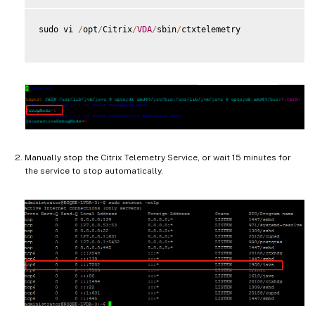
sudo vi 
/
opt
/
Citrix
/
VDA
/
sbin
/
ctxtelemetry

Manually stop the Citrix Telemetry Service, or wait 15 minutes for
the service to stop automatically.