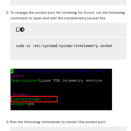
To change the socket port for listening for Scout, run the following
command to open and edit the ctxtelemetry.socket file.
sudo vi 
/
etc
/
systemd
/
system
/
ctxtelemetry
.
socket

Run the following commands to restart the socket port.