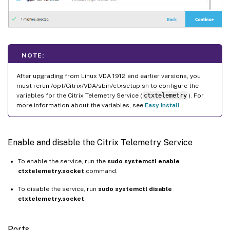
NOTE:
After upgrading from Linux VDA 1912 and earlier versions, you
must rerun /opt/Citrix/VDA/sbin/ctxsetup.sh to configure the
variables for the Citrix Telemetry Service (
ctxtelemetry
). For
more information about the variables, see
Easy install
.
Enable and disable the Citrix Telemetry Service
To enable the service, run the
sudo systemctl enable
ctxtelemetry.socket
command.
To disable the service, run
sudo systemctl disable
ctxtelemetry.socket
.
Ports