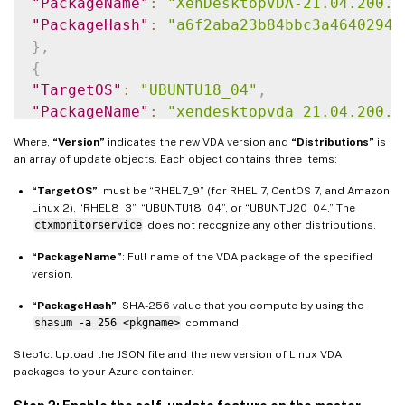
"PackageName"
:
"XenDesktopVDA-21.04.200.4
"PackageHash"
:
"a6f2aba23b84bbc3a4640294a
}
,
{
"TargetOS"
:
"UBUNTU18_04"
,
"PackageName"
:
"xendesktopvda_21.04.200.4
"PackageHash"
:
"4148cc3f25d3717e3cbc19bd9
Where,
“Version”
indicates the new VDA version and
“Distributions”
is
}
,
an array of update objects. Each object contains three items:
{
“TargetOS”
: must be “RHEL7_9” (for RHEL 7, CentOS 7, and Amazon
"TargetOS"
:
"UBUNTU20_04"
,
Linux 2), “RHEL8_3”, “UBUNTU18_04”, or “UBUNTU20_04.” The
"PackageName"
:
""
,
ctxmonitorservice
does not recognize any other distributions.
"PackageHash"
:
""
“PackageName”
: Full name of the VDA package of the specified
}
version.
]
}
“PackageHash”
: SHA-256 value that you compute by using the
shasum -a 256 <pkgname>
command.
Step1c: Upload the JSON file and the new version of Linux VDA
packages to your Azure container.