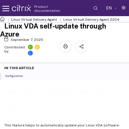
Product
EN
documentation
Linux Virtual Delivery Agent
Linux Virtual Delivery Agent 2204
Linux VDA self-update through
Azure
September 7, 2025
C
B
Contributed
by:
L
IN THIS ARTICLE
Configuration
Linux VDA self-update through
Azure
This feature helps to automatically update your Linux VDA software -