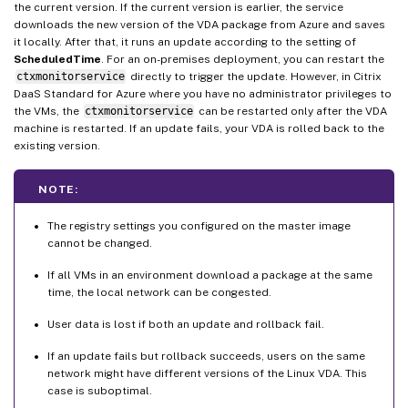
the current version. If the current version is earlier, the service
downloads the new version of the VDA package from Azure and saves
it locally. After that, it runs an update according to the setting of
ScheduledTime
. For an on-premises deployment, you can restart the
ctxmonitorservice
directly to trigger the update. However, in Citrix
DaaS Standard for Azure where you have no administrator privileges to
the VMs, the
ctxmonitorservice
can be restarted only after the VDA
machine is restarted. If an update fails, your VDA is rolled back to the
existing version.
NOTE:
The registry settings you configured on the master image
cannot be changed.
If all VMs in an environment download a package at the same
time, the local network can be congested.
User data is lost if both an update and rollback fail.
If an update fails but rollback succeeds, users on the same
network might have different versions of the Linux VDA. This
case is suboptimal.