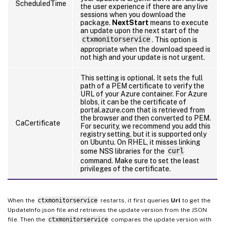
ScheduledTime
the user experience if there are any live
sessions when you download the
package.
NextStart
means to execute
an update upon the next start of the
ctxmonitorservice
. This option is
appropriate when the download speed is
not high and your update is not urgent.
This setting is optional. It sets the full
path of a PEM certificate to verify the
URL of your Azure container. For Azure
blobs, it can be the certificate of
portal.azure.com that is retrieved from
the browser and then converted to PEM.
CaCertificate
For security, we recommend you add this
registry setting, but it is supported only
on Ubuntu. On RHEL, it misses linking
some NSS libraries for the
curl
command. Make sure to set the least
privileges of the certificate.
When the
ctxmonitorservice
restarts, it first queries
Url
to get the
UpdateInfo.json file and retrieves the update version from the JSON
file. Then the
ctxmonitorservice
compares the update version with