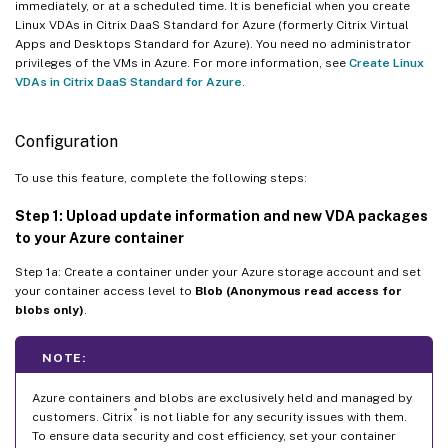
immediately, or at a scheduled time. It is beneficial when you create
Linux VDAs in Citrix DaaS Standard for Azure (formerly Citrix Virtual
Apps and Desktops Standard for Azure). You need no administrator
privileges of the VMs in Azure. For more information, see
Create Linux
VDAs in Citrix DaaS Standard for Azure
.
Configuration
To use this feature, complete the following steps:
Step 1: Upload update information and new VDA packages
to your Azure container
Step 1a: Create a container under your Azure storage account and set
your container access level to
Blob (Anonymous read access for
blobs only)
.
NOTE:
Azure containers and blobs are exclusively held and managed by
®
customers. Citrix
is not liable for any security issues with them.
To ensure data security and cost efficiency, set your container