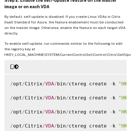
Step 2: Enable the self-update feature on the master
image or on each VDA
By default, self-update is disabled. If you create Linux VDAs in Citrix
DaaS Standard for Azure, the feature enablement must be conducted
on the master image. Otherwise, enable the feature on each target VDA
directly.
To enable self-update, run commands similar to the following to edit
the registry key at
HKEY_LOCAL_MACHINE\SYSTEM\CurrentControlSet\Control\Citrix\SelfUpd
/
opt
/
Citrix
/
VDA
/
bin
/
ctxreg create 
-
k 
"HKL
/
opt
/
Citrix
/
VDA
/
bin
/
ctxreg create 
-
k 
"HKL
/
opt
/
Citrix
/
VDA
/
bin
/
ctxreg create 
-
k 
"HKL
/
opt
/
Citrix
/
VDA
/
bin
/
ctxreg create 
-
k 
"HKL