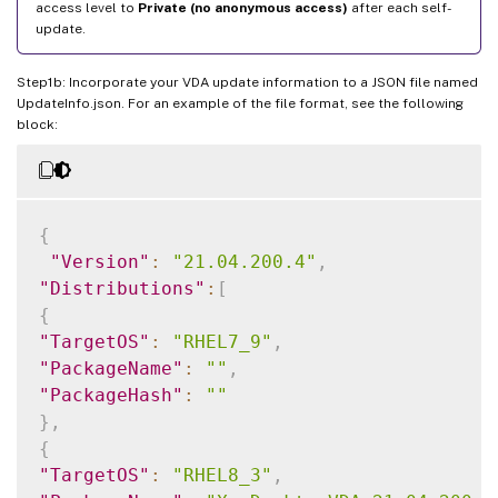
access level to
Private (no anonymous access)
after each self-
update.
Step1b: Incorporate your VDA update information to a JSON file named
UpdateInfo.json. For an example of the file format, see the following
block:
{
"Version"
:
"21.04.200.4"
,
"Distributions"
:
[
{
"TargetOS"
:
"RHEL7_9"
,
"PackageName"
:
""
,
"PackageHash"
:
""
}
,
{
"TargetOS"
:
"RHEL8_3"
,