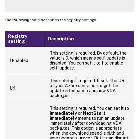
The following table describes the registry settings.
Registry
Description
setting
This setting is required. By default, the
value is 0, which means self-update is
fEnabled
disabled. You can set it to 1 to enable
self-update.
This setting is required. It sets the URL
of your Azure container to get the
Url
update information and new VDA
packages.
This setting is required. You can set it to
Immediately
or
NextStart
.
Immediately
means to run an update
immediately after downloading VDA
packages. This option is appropriate
when the download speed is high and
your update is urgent. But it can disrupt