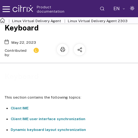
Product
EN
documentation
Linux Virtual Delivery Agent
Linux Virtual Delivery Agent 2303
Keyboard
May 22, 2023
L
Contributed
by:
Keyboard
This section contains the following topics:
Client IME
Client IME user interface synchronization
Dynamic keyboard layout synchronization