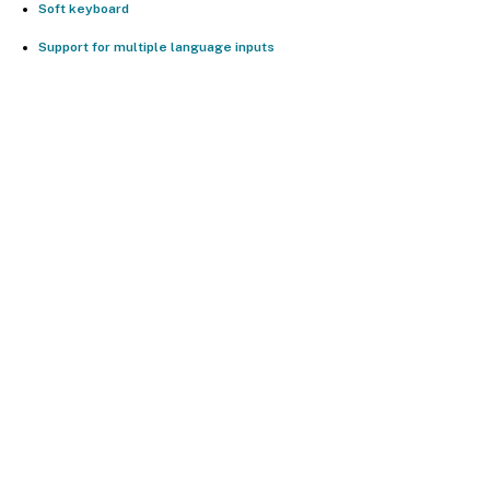
Soft keyboard
Support for multiple language inputs