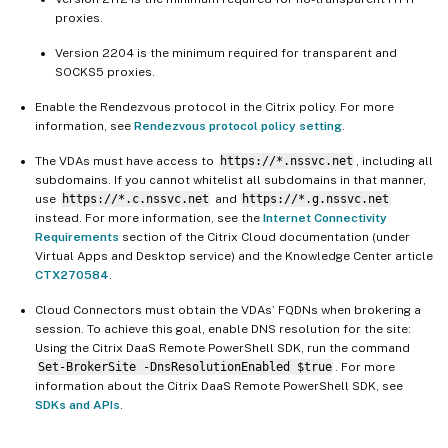
proxies.
Version 2204 is the minimum required for transparent and
SOCKS5 proxies.
Enable the Rendezvous protocol in the Citrix policy. For more
information, see
Rendezvous protocol policy setting
.
The VDAs must have access to
https://*.nssvc.net
, including all
subdomains. If you cannot whitelist all subdomains in that manner,
use
https://*.c.nssvc.net
and
https://*.g.nssvc.net
instead. For more information, see the
Internet Connectivity
Requirements
section of the Citrix Cloud documentation (under
Virtual Apps and Desktop service) and the Knowledge Center article
CTX270584
.
Cloud Connectors must obtain the VDAs’ FQDNs when brokering a
session. To achieve this goal, enable DNS resolution for the site:
Using the Citrix DaaS Remote PowerShell SDK, run the command
Set-BrokerSite -DnsResolutionEnabled $true
. For more
information about the Citrix DaaS Remote PowerShell SDK, see
SDKs and APIs
.