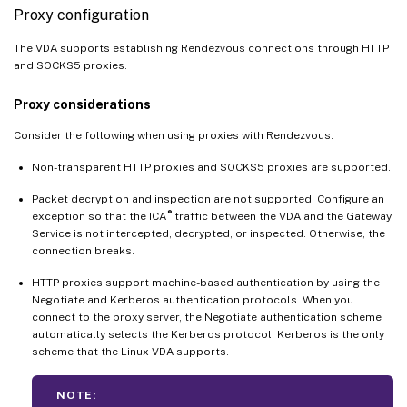
Proxy configuration
The VDA supports establishing Rendezvous connections through HTTP
and SOCKS5 proxies.
Proxy considerations
Consider the following when using proxies with Rendezvous:
Non-transparent HTTP proxies and SOCKS5 proxies are supported.
Packet decryption and inspection are not supported. Configure an
®
exception so that the ICA
traffic between the VDA and the Gateway
Service is not intercepted, decrypted, or inspected. Otherwise, the
connection breaks.
HTTP proxies support machine-based authentication by using the
Negotiate and Kerberos authentication protocols. When you
connect to the proxy server, the Negotiate authentication scheme
automatically selects the Kerberos protocol. Kerberos is the only
scheme that the Linux VDA supports.
NOTE: