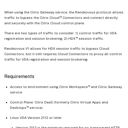
When using the Citrix Gateway service, the Rendezvous protocol allows
™
traffic to bypass the Citrix Cloud
Connectors and connect directly
and securely with the Citrix Cloud control plane.
There are two types of traffic to consider: 1) control traffic for VDA
™
registration and session brokering; 2) HDX
session traffic.
Rendezvous V1 allows for HDX session traffic to bypass Cloud
Connectors, but it still requires Cloud Connectors to proxy all control
traffic for VDA registration and session brokering.
Requirements
™
Access to environment using Citrix Workspace
and Citrix Gateway
service.
Control Plane: Citrix DaaS (formerly Citrix Virtual Apps and
™
Desktops
service).
Linux VDA Version 2112 or later.
Version 2112 is the minimum required for no-transparent HTTP