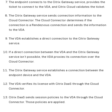
The endpoint connects to the Citrix Gateway service, provides the
ticket to connect to the VDA, and Citrix Cloud validates the ticket.
The Citrix Gateway service sends connection information to the
Cloud Connector. The Cloud Connector determines if the
connection is a Rendezvous connection and sends the information
to the VDA.
The VDA establishes a direct connection to the Citrix Gateway
service.
If a direct connection between the VDA and the Citrix Gateway
service isn’t possible, the VDA proxies its connection over the
Cloud Connector.
The Citrix Gateway service establishes a connection between the
endpoint device and the VDA.
The VDA verifies its license with Citrix DaaS through the Cloud
Connector.
Citrix DaaS sends session policies to the VDA through the Cloud
Connector. Those policies are applied.