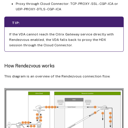
Proxy through Cloud Connector: TCP - PROXY - SSL - CGP - ICA or
UDP - PROXY - DTLS - CGP - ICA
TIP:
If the VDA cannot reach the Citrix Gateway service directly with
Rendezvous enabled, the VDA falls back to proxy the HDX
session through the Cloud Connector.
How Rendezvous works
This diagram is an overview of the Rendezvous connection flow.