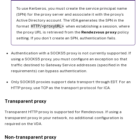
To use Kerberos, you must create the service principal name
(SPN) for the proxy server and associate it with the proxy’s
Active Directory account. The VDA generates the SPN in the
format
HTTP/<proxyURL>
when establishing a session, where
the proxy URL is retrieved from the
Rendezvous proxy
policy
setting. If you don’t create an SPN, authentication fails.
Authentication with a SOCKS5 proxy is not currently supported. If
using a SOCKS5 proxy, you must configure an exception so that
traffic destined to Gateway Service addresses (specified in the
requirements) can bypass authentication.
Only SOCKS5 proxies support data transport through EDT. For an
HTTP proxy, use TCP as the transport protocol for ICA.
Transparent proxy
Transparent HTTP proxy is supported for Rendezvous. If using a
transparent proxy in your network, no additional configuration is
required on the VDA.
Non-transparent proxy