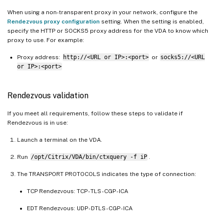
When using a non-transparent proxy in your network, configure the
Rendezvous proxy configuration
setting. When the setting is enabled,
specify the HTTP or SOCKS5 proxy address for the VDA to know which
proxy to use. For example:
Proxy address:
http://<URL or IP>:<port>
or
socks5://<URL
or IP>:<port>
Rendezvous validation
If you meet all requirements, follow these steps to validate if
Rendezvous is in use:
Launch a terminal on the VDA.
Run
/opt/Citrix/VDA/bin/ctxquery -f iP
.
The TRANSPORT PROTOCOLS indicates the type of connection:
TCP Rendezvous: TCP - TLS - CGP - ICA
EDT Rendezvous: UDP - DTLS - CGP - ICA