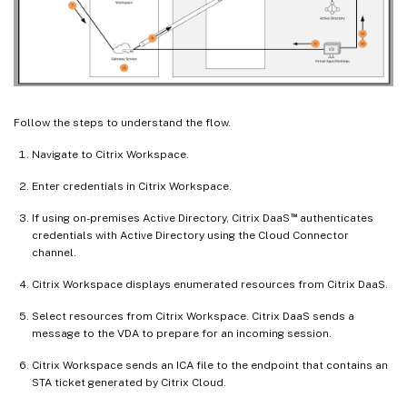
Follow the steps to understand the flow.
Navigate to Citrix Workspace.
Enter credentials in Citrix Workspace.
™
If using on-premises Active Directory, Citrix DaaS
authenticates
credentials with Active Directory using the Cloud Connector
channel.
Citrix Workspace displays enumerated resources from Citrix DaaS.
Select resources from Citrix Workspace. Citrix DaaS sends a
message to the VDA to prepare for an incoming session.
Citrix Workspace sends an ICA file to the endpoint that contains an
STA ticket generated by Citrix Cloud.