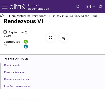
Product
EN
documentation
Linux Virtual Delivery Agent
Linux Virtual Delivery Agent 2303
Rendezvous V1
September 7,
2025
C
Contributed
by:
L
IN THIS ARTICLE
Requirements
Proxy configuration
Rendezvous validation
How Rendezvous works
Rendezvous V1