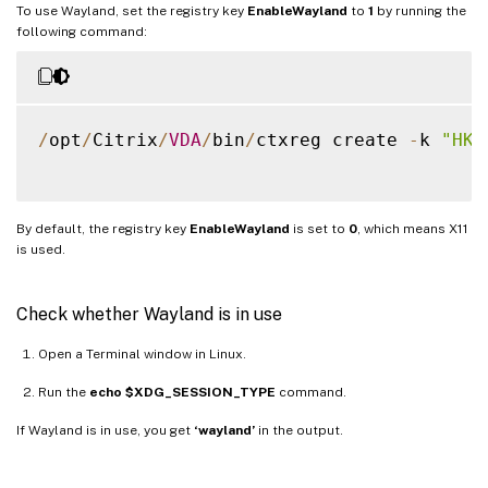
To use Wayland, set the registry key
EnableWayland
to
1
by running the
following command:
/
opt
/
Citrix
/
VDA
/
bin
/
ctxreg create 
-
k 
"HKL
By default, the registry key
EnableWayland
is set to
0
, which means X11
is used.
Check whether Wayland is in use
Open a Terminal window in Linux.
Run the
echo $XDG_SESSION_TYPE
command.
If Wayland is in use, you get
‘wayland’
in the output.