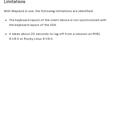
Limitations
With Wayland in use, the following limitations are identified:
The keyboard layout of the client device is not synchronized with
the keyboard layout of the VDA.
It takes about 20 seconds to log off from a session on RHEL
9.1/9.0 or Rocky Linux 9.1/9.0.
Site feedback
Your Privacy Choices
Privacy and legal terms
Cookie