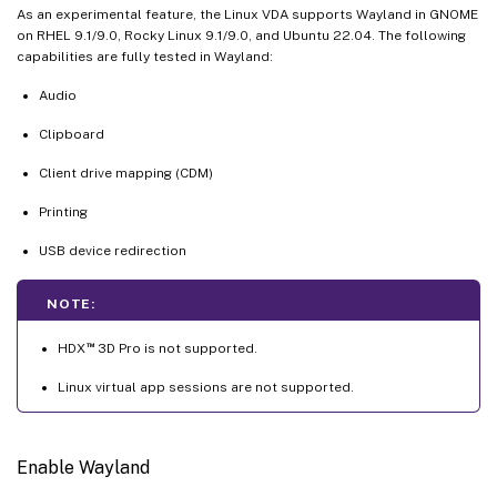
As an experimental feature, the Linux VDA supports Wayland in GNOME
on RHEL 9.1/9.0, Rocky Linux 9.1/9.0, and Ubuntu 22.04. The following
capabilities are fully tested in Wayland:
Audio
Clipboard
Client drive mapping (CDM)
Printing
USB device redirection
NOTE:
™
HDX
3D Pro is not supported.
Linux virtual app sessions are not supported.
Enable Wayland