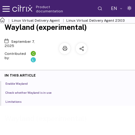
Product
EN
documentation
Linux Virtual Delivery Agent
Linux Virtual Delivery Agent 2303
Wayland (experimental)
September 7,
2025
C
Contributed
by:
L
IN THIS ARTICLE
Enable Wayland
Check whether Wayland is in use
Limitations
Wayland (experimental)