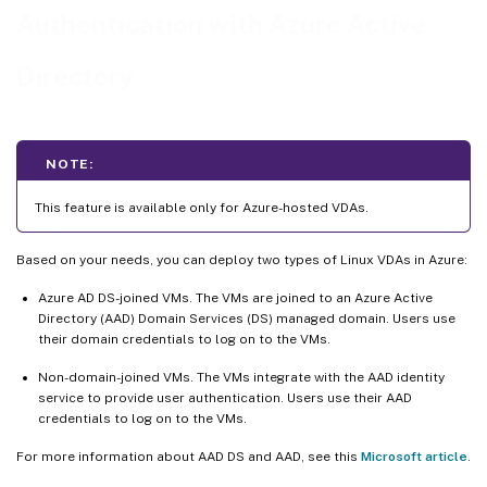
Log on to non-domain-joined VDAs
Authentication with Azure Active
Directory
NOTE:
This feature is available only for Azure-hosted VDAs.
Based on your needs, you can deploy two types of Linux VDAs in Azure:
Azure AD DS-joined VMs. The VMs are joined to an Azure Active
Directory (AAD) Domain Services (DS) managed domain. Users use
their domain credentials to log on to the VMs.
Non-domain-joined VMs. The VMs integrate with the AAD identity
service to provide user authentication. Users use their AAD
credentials to log on to the VMs.
For more information about AAD DS and AAD, see this
Microsoft article
.