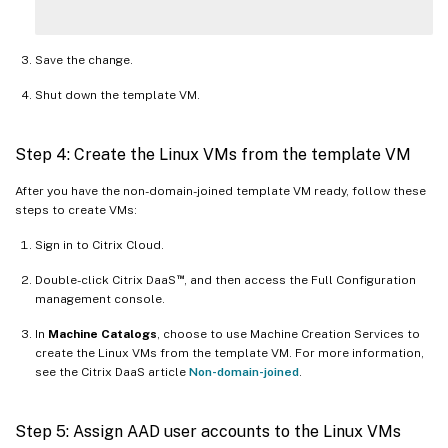
Save the change.
Shut down the template VM.
Step 4: Create the Linux VMs from the template VM
After you have the non-domain-joined template VM ready, follow these
steps to create VMs:
Sign in to Citrix Cloud.
™
Double-click Citrix DaaS
, and then access the Full Configuration
management console.
In
Machine Catalogs
, choose to use Machine Creation Services to
create the Linux VMs from the template VM. For more information,
see the Citrix DaaS article
Non-domain-joined
.
Step 5: Assign AAD user accounts to the Linux VMs