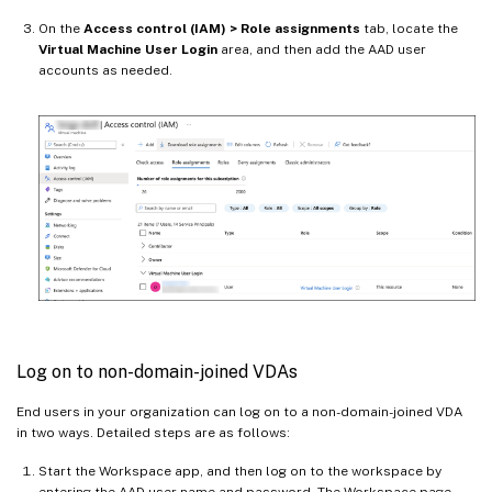
On the
Access control (IAM) > Role assignments
tab, locate the
Virtual Machine User Login
area, and then add the AAD user
accounts as needed.
Log on to non-domain-joined VDAs
End users in your organization can log on to a non-domain-joined VDA
in two ways. Detailed steps are as follows:
Start the Workspace app, and then log on to the workspace by