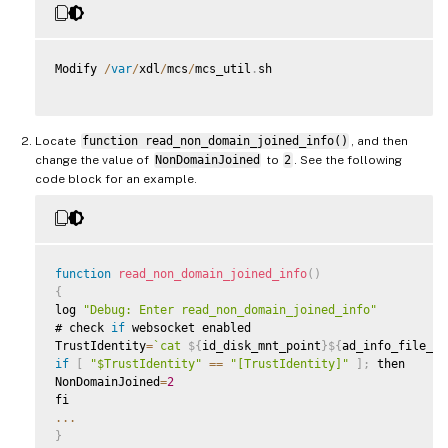
Modify 
/
var
/
xdl
/
mcs
/
mcs_util
.
sh

Locate
function read_non_domain_joined_info()
, and then
change the value of
NonDomainJoined
to
2
. See the following
code block for an example.
function
read_non_domain_joined_info
(
)
{
log 
"Debug: Enter read_non_domain_joined_info"
# check 
if
 websocket enabled

TrustIdentity
=
`
cat 
${
id_disk_mnt_point
}
${
ad_info_file_pa
if
[
"$TrustIdentity"
==
"[TrustIdentity]"
]
;
 then

NonDomainJoined
=
2
...
}