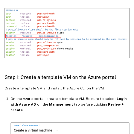
Step 1: Create a template VM on the Azure portal
Create a template VM and install the Azure CLI on the VM.
On the Azure portal, create a template VM. Be sure to select
Login
with Azure AD
on the
Management
tab before clicking
Review +
create
.