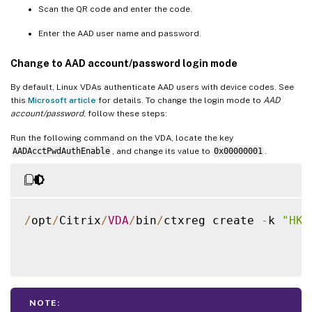
Scan the QR code and enter the code.
Enter the AAD user name and password.
Change to AAD account/password login mode
By default, Linux VDAs authenticate AAD users with device codes. See
this
Microsoft article
for details. To change the login mode to
AAD
account/password
, follow these steps:
Run the following command on the VDA, locate the key
AADAcctPwdAuthEnable
, and change its value to
0x00000001
.
/
opt
/
Citrix
/
VDA
/
bin
/
ctxreg create 
-
k 
"HKL
NOTE: