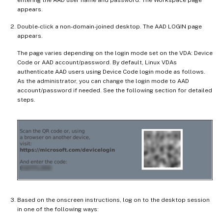
entering the AAD user name and password. The Workspace page
appears.
Double-click a non-domain-joined desktop. The AAD LOGIN page
appears.
The page varies depending on the login mode set on the VDA: Device
Code or AAD account/password. By default, Linux VDAs
authenticate AAD users using Device Code login mode as follows.
As the administrator, you can change the login mode to AAD
account/password if needed. See the following section for detailed
steps.
Based on the onscreen instructions, log on to the desktop session
in one of the following ways: