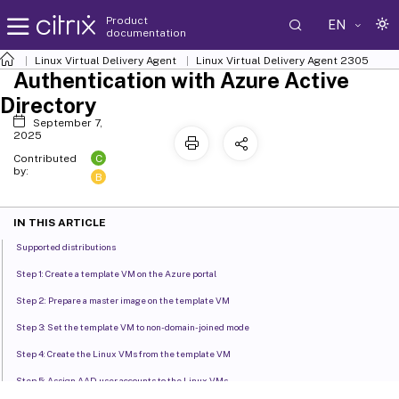
Product
EN
documentation
Linux Virtual Delivery Agent
Linux Virtual Delivery Agent 2305
Authentication with Azure Active
Directory
September 7,
2025
C
Contributed
by:
B
IN THIS ARTICLE
Supported distributions
Step 1: Create a template VM on the Azure portal
Step 2: Prepare a master image on the template VM
Step 3: Set the template VM to non-domain-joined mode
Step 4: Create the Linux VMs from the template VM
Step 5: Assign AAD user accounts to the Linux VMs