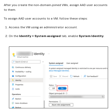
After you create the non-domain-joined VMs, assign AAD user accounts
to them.
To assign AAD user accounts to a VM, follow these steps:
Access the VM using an administrator account.
On the
Identify > System assigned
tab, enable
System Identity
.