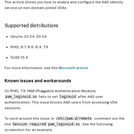
This article shows you how to enable and configure the AAD identity
service on non-domain-joined VDAs.
Supported distributions
Ubuntu 22.04, 20.04
RHEL 8.7, 8.6, 8.4, 7.9
SUSE 15.4
For more information, see this
Microsoft article
.
Known issues and workarounds
On RHEL 7.9, PAM (Pluggable Authentication Module)
pam_loginuid.so
fails to set
loginuid
after AAD user
authentication. This issue blocks AAD users from accessing VDA
sessions.
To work around this issue, in
/etc/pam.d/remote
, comment out the
line
Session required pam_loginuid.so
. See the following
screenshot for an example.