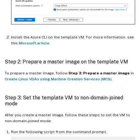
Install the Azure CLI on the template VM. For more information, see
this
Microsoft article
.
Step 2: Prepare a master image on the template VM
To prepare a master image, follow
Step 3: Prepare a master image
in
Create Linux VDAs using Machine Creation Services (MCS)
.
Step 3: Set the template VM to non-domain-joined
mode
After you create a master image, follow these steps to set the VM to
non-domain-joined mode:
Run the following script from the command prompt.